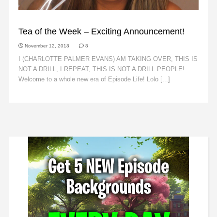
ANNOUNCEMENTS
Tea of the Week – Exciting Announcement!
November 12, 2018
8
I (CHARLOTTE PALMER EVANS) AM TAKING OVER, THIS IS
NOT A DRILL, I REPEAT, THIS IS NOT A DRILL PEOPLE!
Welcome to a whole new era of Episode Life! Lolo [...]
Read
More