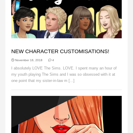
ANNOUNCEMENTS
NEW CHARACTER CUSTOMISATIONS!
November 16, 2018
4
I absolutely LOVE The Sims. LOVE. I spent many an hour of
my youth playing The Sims and I was so obsessed with it at
one point that my sister-in-law m [...]
Read More