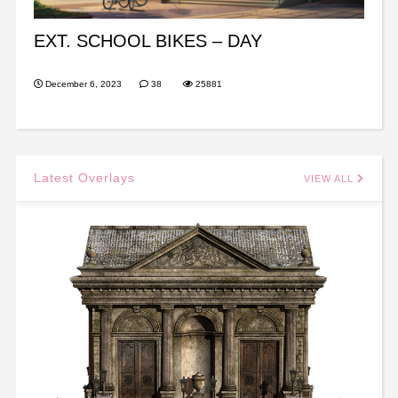
EXT. SCHOOL BIKES – DAY
December 6, 2023
38
25881
Latest Overlays
VIEW ALL