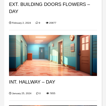
EXT. BUILDING DOORS FLOWERS –
DAY
February 2, 2024
9
20877
INT. HALLWAY – DAY
January 25, 2024
0
7855