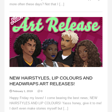
more often these days? Not that I [...]
Read More
ANNOUNCEMENTS
NEW HAIRSTYLES, LIP COLOURS AND
HEADWRAPS ART RELEASES!
February 1, 2019
0
Happy Friday my loves! I come bearing the best news; NEW
HAIRSTYLES AND LIP COLOURS! Yasss honey, give it to me!
I don't even make stories myself but [...]
Read More