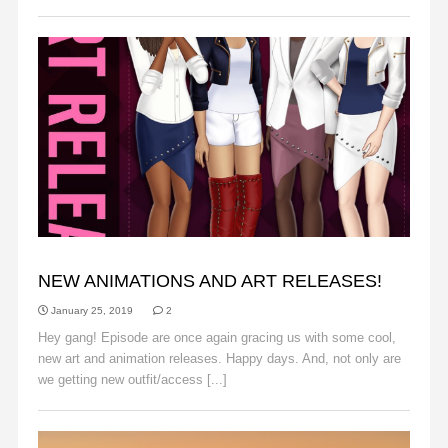
ANNOUNCEMENTS
NEW ANIMATIONS AND ART RELEASES!
January 25, 2019
2
Hey gang! Episode are once again gracing us with some cool,
new art and animation releases. Happy days. And, not only are
we getting new outfit/access [...]
Read More