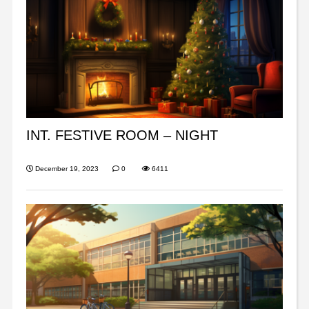
INT. FESTIVE ROOM – NIGHT
December 19, 2023
0
6411