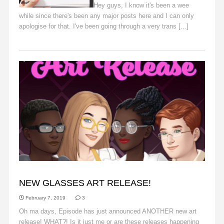
Hey guys, I know it's been a wee
while since there's been any major posts here and I can only
apologise for that. I've been going through a very trans [...]
Read More
ANNOUNCEMENTS
NEW GLASSES ART RELEASE!
February 7, 2019
3
Oh ma days, Episode has just announced ANOTHER new art
release! WHAT?! Is it just me or are these releases happening