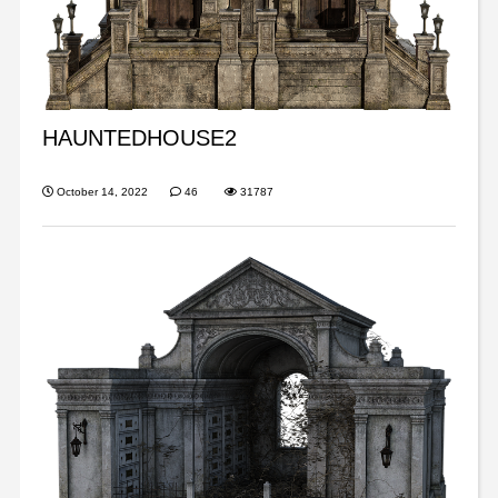
HAUNTEDHOUSE2
October 14, 2022
46
31787