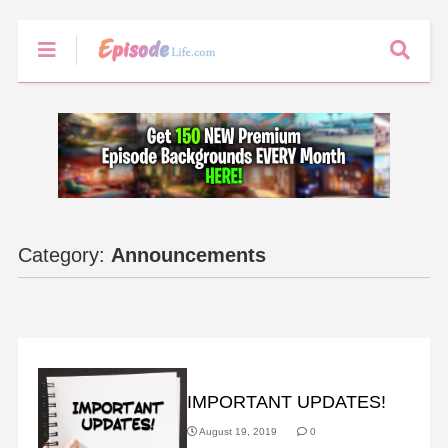
Category:
Announcements
ANNOUNCEMENTS
IMPORTANT UPDATES!
August 19, 2019
0