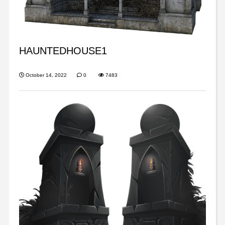
HAUNTEDHOUSE1
October 14, 2022
0
7483