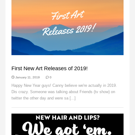
ANNOUNCEMENTS
First New Art Releases of 2019!
January 11, 2019
0
Happy New Year guys! Canny believe we're actually in 2019.
Dis crazy. Someone was talking about Friends (tv show) on
twitter the other day and were sa [...]
Read More