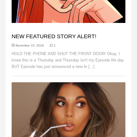
ANNOUNCEMENTS
NEW FEATURED STORY ALERT!
November 15, 2018
1
HOLD THE PHONE AND SHUT THE FRONT DOOR! Okay, I
know this is a Thursday and Thursday isn't my Episode life day
BUT Episode has just announced a new fe [...]
Read More