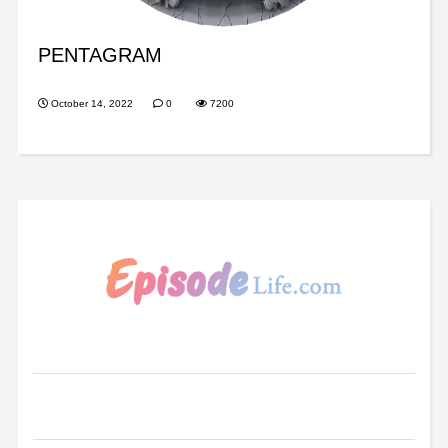
PENTAGRAM
October 14, 2022
0
7200