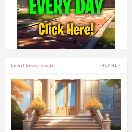
Latest Backgrounds
VIEW ALL