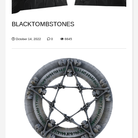
BLACKTOMBSTONES
October 14, 2022
0
6645