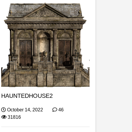
HAUNTEDHOUSE2
October 14, 2022
46
31816