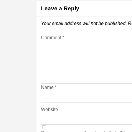
Leave a Reply
Your email address will not be published.
R
Comment
*
Name
*
Website