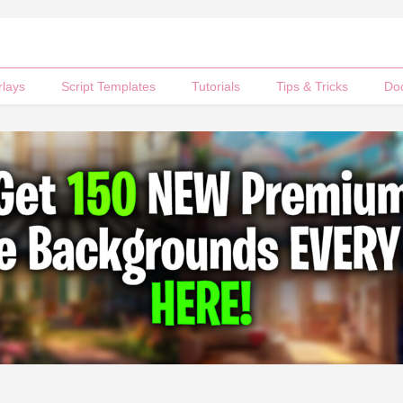
rlays
Script Templates
Tutorials
Tips & Tricks
Do