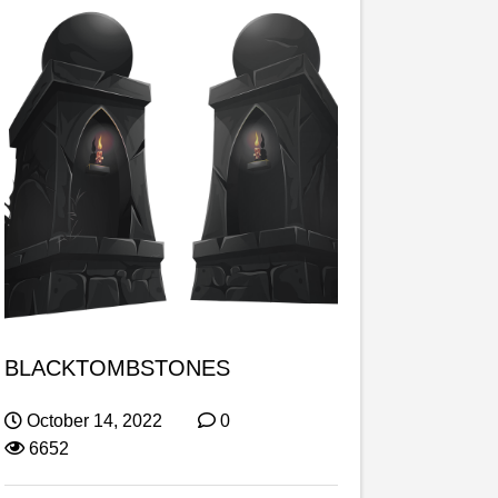
BLACKTOMBSTONES
October 14, 2022
0
6652