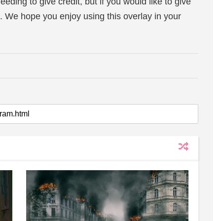
eeding to give credit, but if you would like to give
. We hope you enjoy using this overlay in your