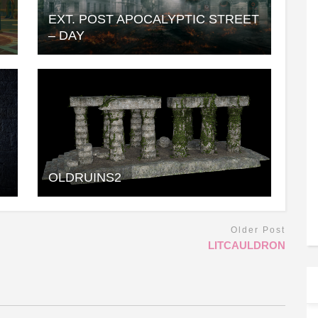
EXT. POST APOCALYPTIC STREET
– DAY
OLDRUINS2
Older Post
LITCAULDRON