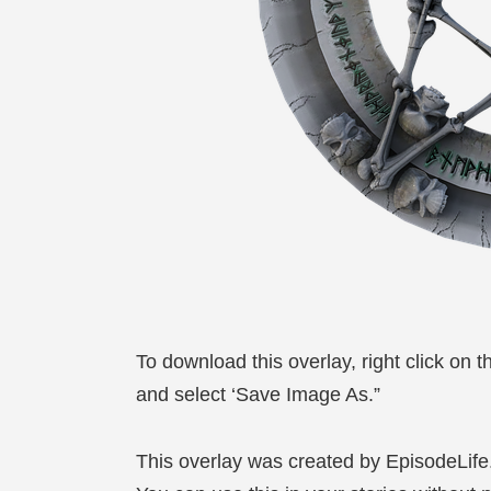
To download this overlay, right click on 
and select ‘Save Image As.”
This overlay was created by EpisodeLif