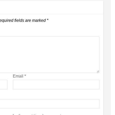
equired fields are marked
*
Email
*