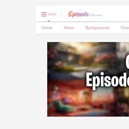
MENU
Home
News
Backgrounds
Ove