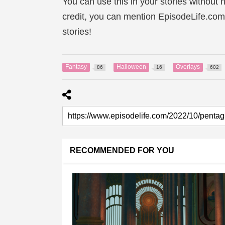
You can use this in your stories without n
credit, you can mention EpisodeLife.com
stories!
Fantasy
Halloween
Overlays
86
16
602
RECOMMENDED FOR YOU