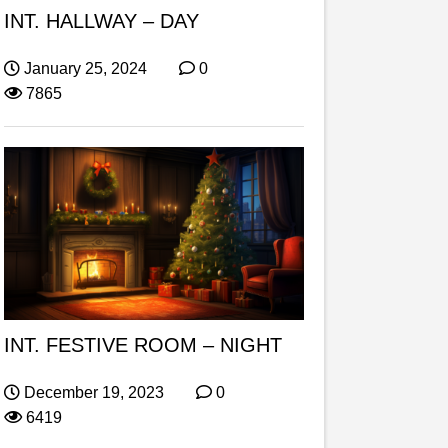
INT. HALLWAY – DAY
January 25, 2024
0
7865
INT. FESTIVE ROOM – NIGHT
December 19, 2023
0
6419