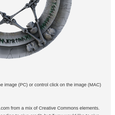
the image (PC) or control click on the image (MAC)
e.com from a mix of Creative Commons elements.