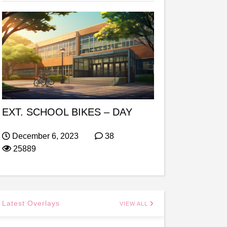
EXT. SCHOOL BIKES – DAY
December 6, 2023
38
25889
Latest Overlays
VIEW ALL