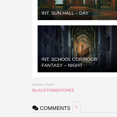
INT. SUN HALL – DAY
INT. SCHOOL CORRIDOR
FANTASY – NIGHT
Newer Post
BLACKTOMBSTONES
COMMENTS
0