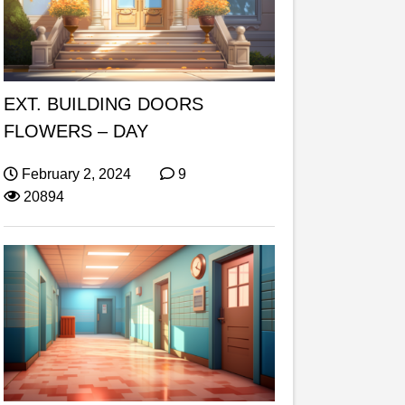
EXT. BUILDING DOORS
FLOWERS – DAY
February 2, 2024
9
20894