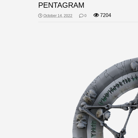
PENTAGRAM
7204
October 14, 2022
0