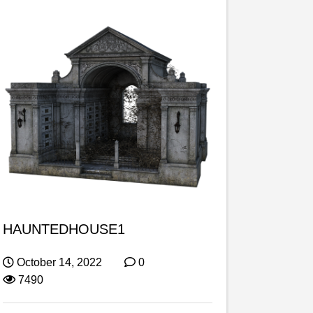
HAUNTEDHOUSE1
October 14, 2022
0
7490