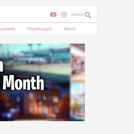
SEARCH
cuments
Playthroughs
About