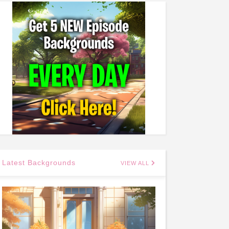
Latest Backgrounds
VIEW ALL