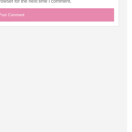
owser for the next time I comment.