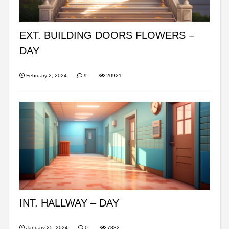
EXT. BUILDING DOORS FLOWERS –
DAY
February 2, 2024
9
20921
INT. HALLWAY – DAY
January 25, 2024
0
7882