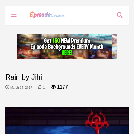
Rain by Jihi
1177
March 24, 2017
1