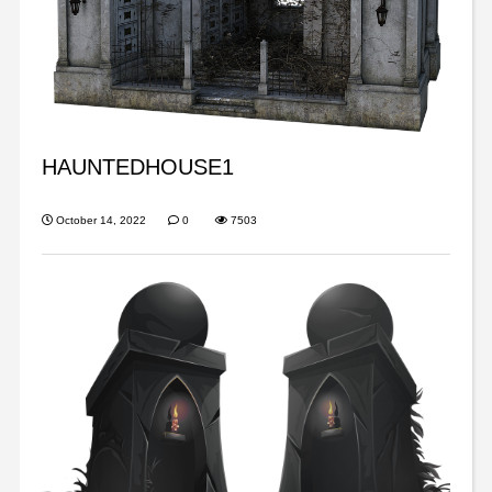
HAUNTEDHOUSE1
October 14, 2022
0
7503