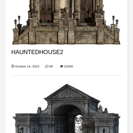
HAUNTEDHOUSE2
October 14, 2022
46
31830