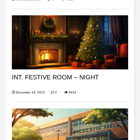
INT. FESTIVE ROOM – NIGHT
December 19, 2023
0
6434