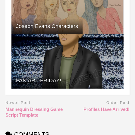
Joseph Evans Characters
FAN ART FRIDAY!
Newer Post
Older Post
Mannequin Dressing Game
Profiles Have Arrived!
Script Template
COMMENTS