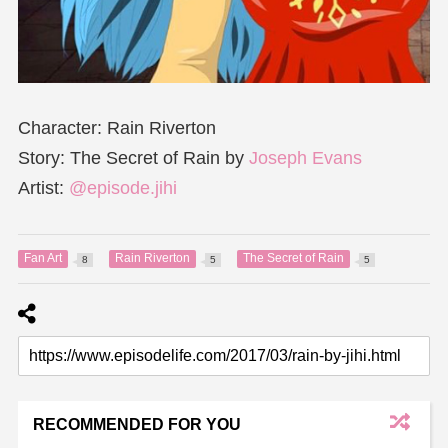
Character: Rain Riverton
Story: The Secret of Rain by
Joseph Evans
Artist:
@episode.jihi
Fan Art
Rain Riverton
The Secret of Rain
8
5
5
RECOMMENDED FOR YOU