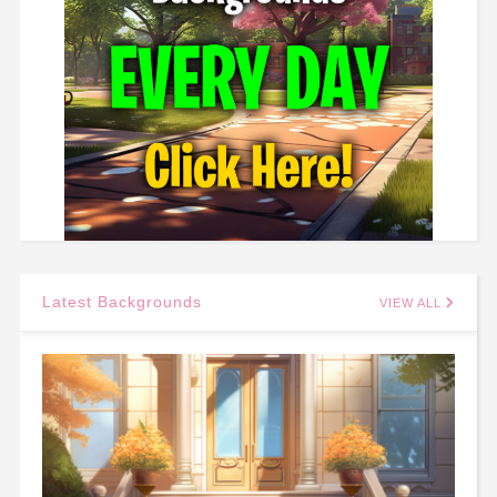
Latest Backgrounds
VIEW ALL