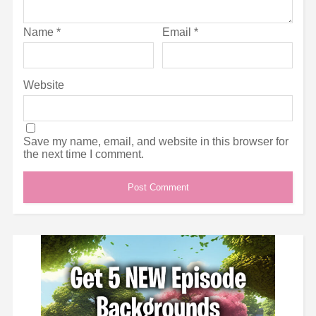
Name
*
Email
*
Website
Save my name, email, and website in this browser for
the next time I comment.