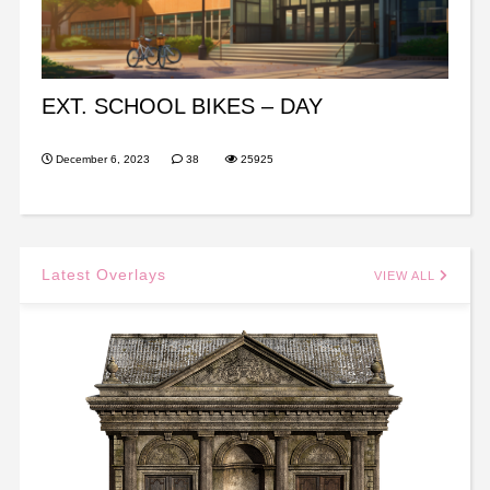
EXT. SCHOOL BIKES – DAY
December 6, 2023
38
25925
Latest Overlays
VIEW ALL