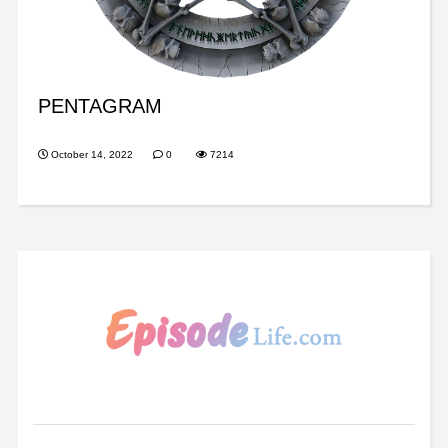
PENTAGRAM
October 14, 2022
0
7214