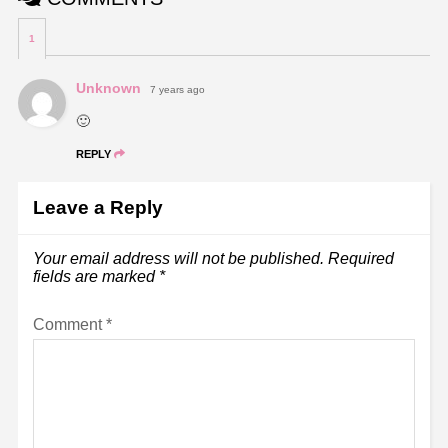
1
Unknown
7 years ago
🙂
REPLY
Leave a Reply
Your email address will not be published.
Required
fields are marked
*
Comment
*