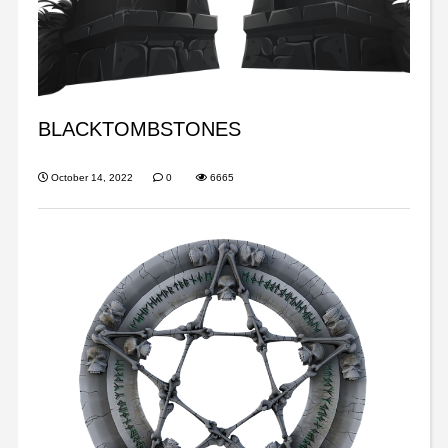
BLACKTOMBSTONES
October 14, 2022
0
6665