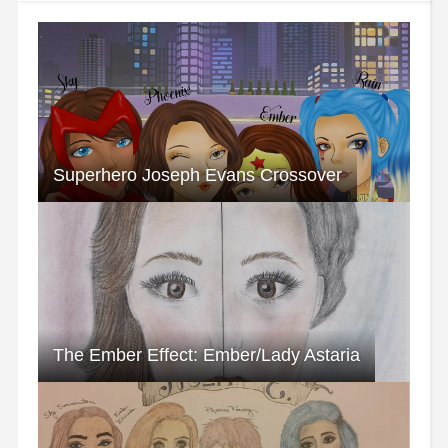
Superhero Joseph Evans Crossover
The Ember Effect: Ember/Lady Astaria