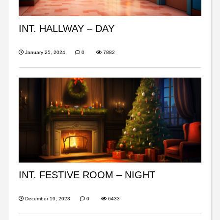
INT. HALLWAY – DAY
January 25, 2024
0
7882
INT. FESTIVE ROOM – NIGHT
December 19, 2023
0
6433