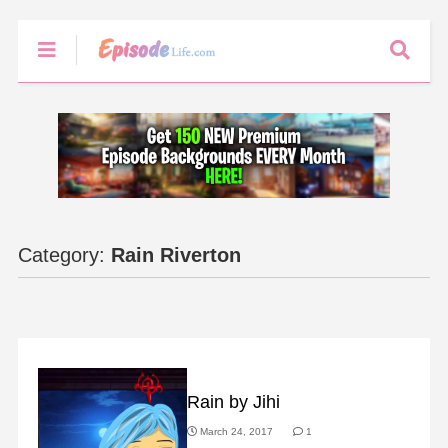
Category:
Rain Riverton
FAN ART
Rain by Jihi
March 24, 2017
1