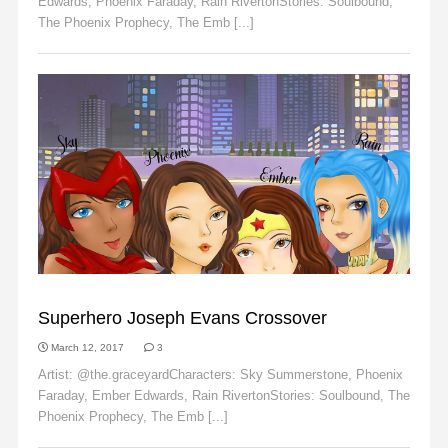
Edwards, Phoenix Faraday, Rain RivertonStories: Soulbound,
The Phoenix Prophecy, The Emb [...]
Read More
EMBER EDWARDS
Superhero Joseph Evans Crossover
March 12, 2017
3
Artist: @the.graceyardCharacters: Sky Summerstone, Phoenix
Faraday, Ember Edwards, Rain RivertonStories: Soulbound, The
Phoenix Prophecy, The Emb [...]
Read More