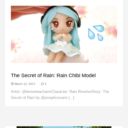
FAN ART
The Secret of Rain: Rain Chibi Model
March 12, 2017
1
Artist: @lemonteacharmCharacter: Rain RivertonStory: The
Secret of Rain by @josephcevans [...]
Read More