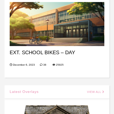
EXT. SCHOOL BIKES – DAY
December 6, 2023
38
25925
Latest Overlays
VIEW ALL