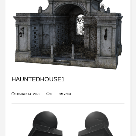
HAUNTEDHOUSE1
October 14, 2022
0
7503