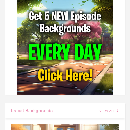
Latest Backgrounds
VIEW ALL