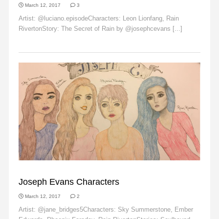
March 12, 2017
3
Artist: @luciano.episodeCharacters: Leon Lionfang, Rain
RivertonStory: The Secret of Rain by @josephcevans [...]
Read More
EMBER EDWARDS
Joseph Evans Characters
March 12, 2017
2
Artist: @jane_bridges5Characters: Sky Summerstone, Ember