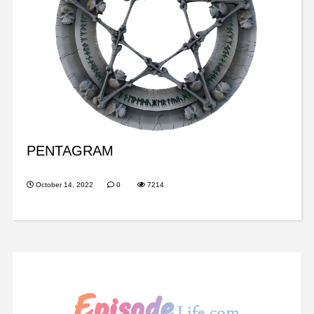
PENTAGRAM
October 14, 2022
0
7214