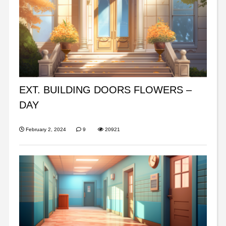
EXT. BUILDING DOORS FLOWERS –
DAY
February 2, 2024
9
20921