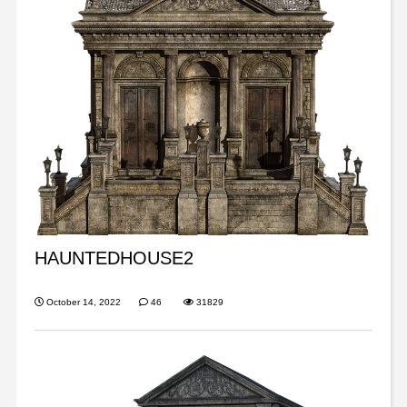
HAUNTEDHOUSE2
October 14, 2022
46
31829