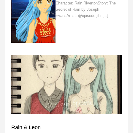
Character: Rain RivertonStory: The
Secret of Rain by Joseph
EvansArtist: @episode.jihi [...]
Read
More
FAN ART
Rain & Leon