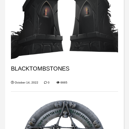
BLACKTOMBSTONES
October 14, 2022
0
6665