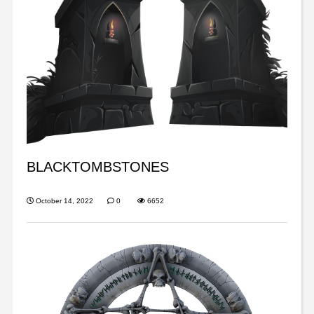
BLACKTOMBSTONES
October 14, 2022
0
6652