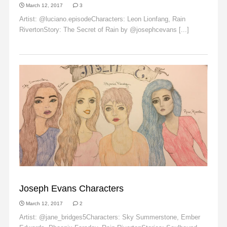
March 12, 2017
3
Artist: @luciano.episodeCharacters: Leon Lionfang, Rain
RivertonStory: The Secret of Rain by @josephcevans [...]
Read More
EMBER EDWARDS
Joseph Evans Characters
March 12, 2017
2
Artist: @jane_bridges5Characters: Sky Summerstone, Ember