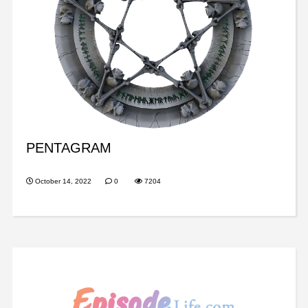
PENTAGRAM
October 14, 2022
0
7204