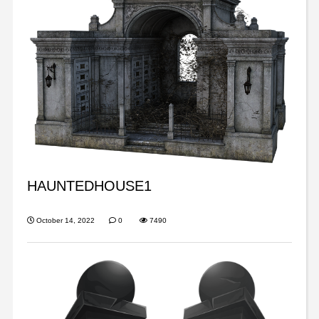
HAUNTEDHOUSE1
October 14, 2022
0
7490