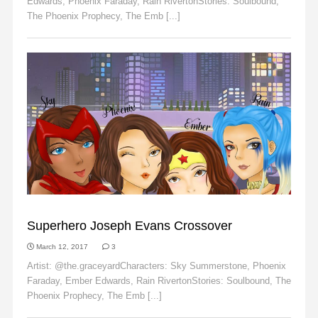
Edwards, Phoenix Faraday, Rain RivertonStories: Soulbound,
The Phoenix Prophecy, The Emb [...]
Read More
EMBER EDWARDS
Superhero Joseph Evans Crossover
March 12, 2017
3
Artist: @the.graceyardCharacters: Sky Summerstone, Phoenix
Faraday, Ember Edwards, Rain RivertonStories: Soulbound, The
Phoenix Prophecy, The Emb [...]
Read More