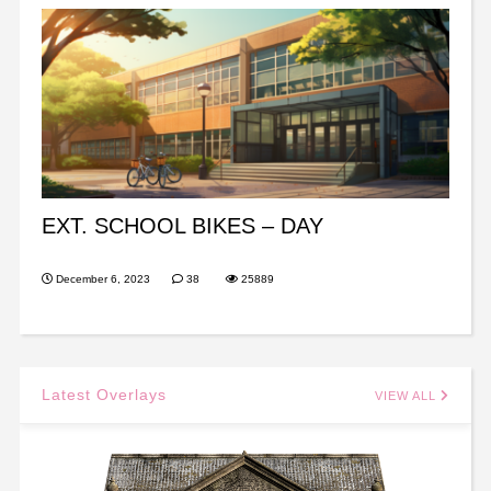
EXT. SCHOOL BIKES – DAY
December 6, 2023
38
25889
Latest Overlays
VIEW ALL