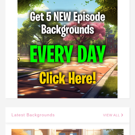
Latest Backgrounds
VIEW ALL