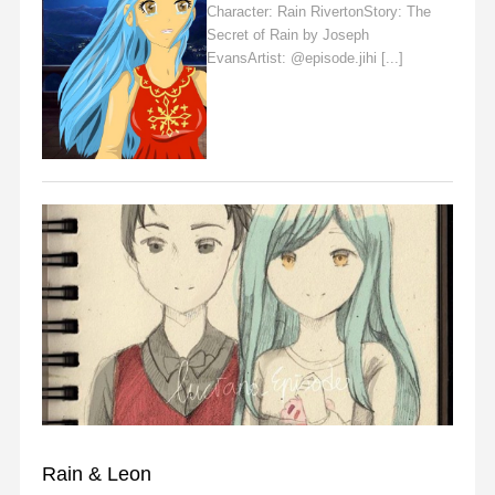
Character: Rain RivertonStory: The
Secret of Rain by Joseph
EvansArtist: @episode.jihi [...]
Read
More
FAN ART
Rain & Leon