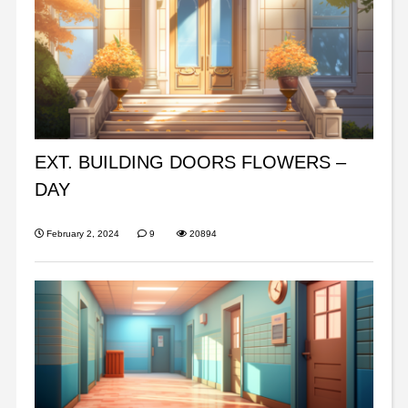
EXT. BUILDING DOORS FLOWERS –
DAY
February 2, 2024
9
20894