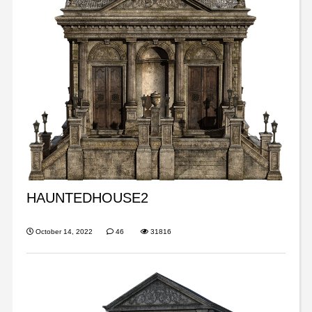
HAUNTEDHOUSE2
October 14, 2022
46
31816