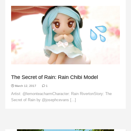
FAN ART
The Secret of Rain: Rain Chibi Model
March 12, 2017
1
Artist: @lemonteacharmCharacter: Rain RivertonStory: The
Secret of Rain by @josephcevans [...]
Read More