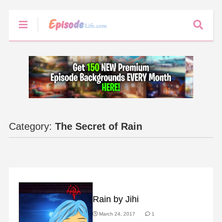
Category:
The Secret of Rain
FAN ART
Rain by Jihi
March 24, 2017
1