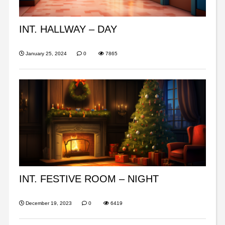
INT. HALLWAY – DAY
January 25, 2024
0
7865
INT. FESTIVE ROOM – NIGHT
December 19, 2023
0
6419