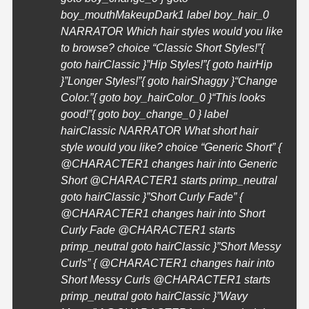
boy_mouthMakeupDark1 label boy_hair_0
NARRATOR Which hair styles would you like
to browse? choice “Classic Short Styles!”{
goto hairClassic }”Hip Styles!”{ goto hairHip
}”Longer Styles!”{ goto hairShaggy }
“Change
Color.”{ goto boy_hairColor_0 }
“This looks
good!”{ goto boy_change_0 } label
hairClassic NARRATOR What short hair
style would you like? choice “Generic Short” {
@
CHARACTER1
changes hair into Generic
Short @
CHARACTER1
starts primp_neutral
goto hairClassic }”Short Curly Fade” {
@
CHARACTER1
changes hair into Short
Curly Fade @
CHARACTER1
starts
primp_neutral goto hairClassic }”Short Messy
Curls” { @
CHARACTER1
changes hair into
Short Messy Curls @
CHARACTER1
starts
primp_neutral goto hairClassic }”Wavy