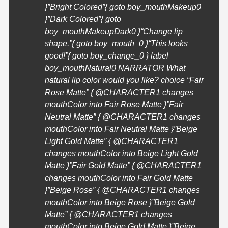
}”Bright Colored”{ goto boy_mouthMakeup0
}”Dark Colored”{ goto
boy_mouthMakeupDark0 }
“Change lip
shape.”{ goto boy_mouth_0 }
“This looks
good!”{ goto boy_change_0 } label
boy_mouthNatural0 NARRATOR What
natural lip color would you like? choice “Fair
Rose Matte” { @
CHARACTER1
changes
mouthColor into Fair Rose Matte }”Fair
Neutral Matte” { @
CHARACTER1
changes
mouthColor into Fair Neutral Matte }”Beige
Light Gold Matte” { @
CHARACTER1
changes mouthColor into Beige Light Gold
Matte }”Fair Gold Matte” { @
CHARACTER1
changes mouthColor into Fair Gold Matte
}”Beige Rose” { @
CHARACTER1
changes
mouthColor into Beige Rose }”Beige Gold
Matte” { @
CHARACTER1
changes
mouthColor into Beige Gold Matte }”Beige