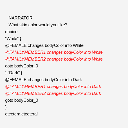
NARRATOR
   What skin color would you like?
choice
“White” {
@FEMALE changes bodyColor into White
@FAMILYMEMBER1 changes bodyColor into White
@FAMILYMEMBER2 changes bodyColor into White
goto bodyColor_0
} “Dark” {
@FEMALE changes bodyColor into Dark
@FAMILYMEMBER1 changes bodyColor into Dark
@FAMILYMEMBER2 changes bodyColor into Dark
goto bodyColor_0
}
etcetera etcetera! 