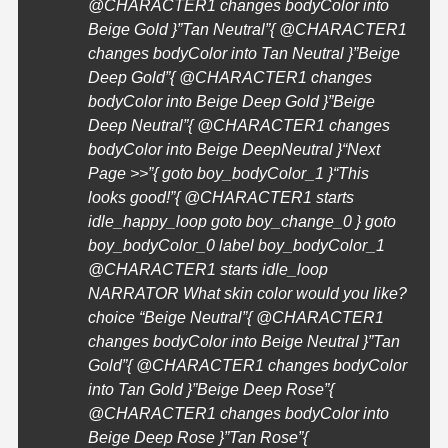
@
CHARACTER1
changes bodyColor into
Beige Gold }”Tan Neutral”{ @
CHARACTER1
changes bodyColor into Tan Neutral }”Beige
Deep Gold”{ @
CHARACTER1
changes
bodyColor into Beige Deep Gold }”Beige
Deep Neutral”{ @
CHARACTER1
changes
bodyColor into Beige DeepNeutral }
“Next
Page >>”{ goto boy_bodyColor_1 }
“This
looks good!”{ @
CHARACTER1
starts
idle_happy_loop goto boy_change_0 } goto
boy_bodyColor_0 label boy_bodyColor_1
@
CHARACTER1
starts idle_loop
NARRATOR What skin color would you like?
choice “Beige Neutral”{ @
CHARACTER1
changes bodyColor into Beige Neutral }”Tan
Gold”{ @
CHARACTER1
changes bodyColor
into Tan Gold }”Beige Deep Rose”{
@
CHARACTER1
changes bodyColor into
Beige Deep Rose }”Tan Rose”{