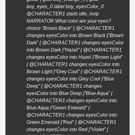
boy_eyes_0 label boy_eyesColor_0
@
CHARACTER1
starts idle_loop
NARRATOR What color are your eyes?
choice “Brown Black” { @
CHARACTER1
changes eyesColor into Brown Black }”Brown
Dark” { @
CHARACTER1
changes eyesColor
into Brown Dark }”Hazel” { @
CHARACTER1
changes eyesColor into Hazel }”Brown Light”
{ @
CHARACTER1
changes eyesColor into
Brown Light }”Grey Cool” { @
CHARACTER1
changes eyesColor into Grey Cool }”Blue
Deep” { @
CHARACTER1
changes
eyesColor into Blue Deep }”Blue Aqua” {
@
CHARACTER1
changes eyesColor into
Blue Aqua }”Green Emerald” {
@
CHARACTER1
changes eyesColor into
Green Emerald }”Red” { @
CHARACTER1
changes eyesColor into Red }”Violet” {