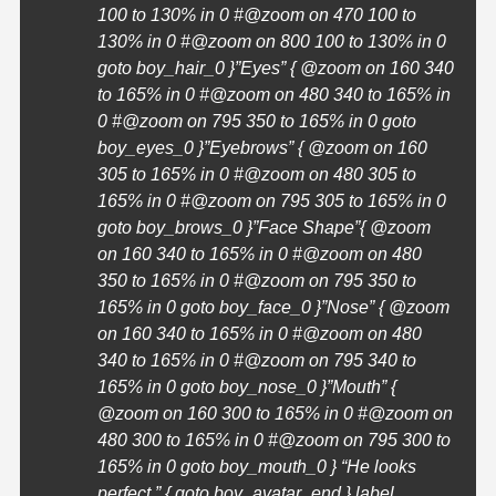
100 to 130% in 0 #@zoom on 470 100 to
130% in 0 #@zoom on 800 100 to 130% in 0
goto boy_hair_0 }”Eyes” { @zoom on 160 340
to 165% in 0 #@zoom on 480 340 to 165% in
0 #@zoom on 795 350 to 165% in 0 goto
boy_eyes_0 }”Eyebrows” { @zoom on 160
305 to 165% in 0 #@zoom on 480 305 to
165% in 0 #@zoom on 795 305 to 165% in 0
goto boy_brows_0 }”Face Shape”{ @zoom
on 160 340 to 165% in 0 #@zoom on 480
350 to 165% in 0 #@zoom on 795 350 to
165% in 0 goto boy_face_0 }”Nose” { @zoom
on 160 340 to 165% in 0 #@zoom on 480
340 to 165% in 0 #@zoom on 795 340 to
165% in 0 goto boy_nose_0 }”Mouth” {
@zoom on 160 300 to 165% in 0 #@zoom on
480 300 to 165% in 0 #@zoom on 795 300 to
165% in 0 goto boy_mouth_0 }
“He looks
perfect.” { goto boy_avatar_end } label