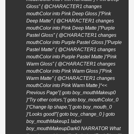
Gloss” { @
CHARACTER1
changes
mouthColor into Pink Deep Gloss }”Pink
Deep Matte” { @
CHARACTER1
changes
mouthColor into Pink Deep Matte }”Purple
Pastel Gloss” { @
CHARACTER1
changes
mouthColor into Purple Pastel Gloss }”Purple
Pastel Matte” { @
CHARACTER1
changes
mouthColor into Purple Pastel Matte }”Pink
Warm Gloss” { @
CHARACTER1
changes
mouthColor into Pink Warm Gloss }”Pink
Warm Matte” { @
CHARACTER1
changes
mouthColor into Pink Warm Matte }
“<<
Previous Page”{ goto boy_mouthMakeup0
}
“Try other colors.”{ goto boy_mouthColor_0
}
“Change lip shape.”{ goto boy_mouth_0
}
“Looks good!”{ goto boy_change_0 } goto
boy_mouthMakeup1 label
boy_mouthMakeupDark0 NARRATOR What