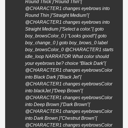
Round Thick }”Round Thin”{
@
CHARACTER1
changes eyebrows into
Round Thin }”Straight Medium”{
@
CHARACTER1
changes eyebrows into
Straight Medium }
“Select a color.”{ goto
boy_browsColor_0 }
“Looks good!”{ goto
boy_change_0 } goto boy_brows_0 label
boy_browsColor_0 @
CHARACTER1
starts
idle_loop NARRATOR What color should
your eyebrows be? choice “Black Dark”{
@
CHARACTER1
changes eyebrowsColor
into Black Dark }”Black Jet”{
@
CHARACTER1
changes eyebrowsColor
into blackJet }”Deep Brown”{
@
CHARACTER1
changes eyebrowsColor
into Deep Brown }”Dark Brown”{
@
CHARACTER1
changes eyebrowsColor
into Dark Brown }”Chestnut Brown”{
@
CHARACTER1
changes eyebrowsColor