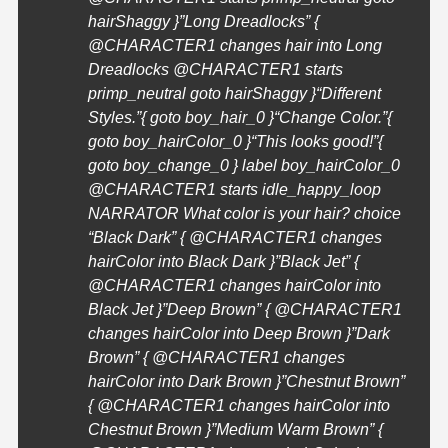
hairShaggy }”Long Dreadlocks” {
@
CHARACTER1
changes hair into Long
Dreadlocks @
CHARACTER1
starts
primp_neutral goto hairShaggy }
“Different
Styles.”{ goto boy_hair_0 }
“Change Color.”{
goto boy_hairColor_0 }
“This looks good!”{
goto boy_change_0 } label boy_hairColor_0
@
CHARACTER1
starts idle_happy_loop
NARRATOR What color is your hair? choice
“Black Dark” { @
CHARACTER1
changes
hairColor into Black Dark }”Black Jet” {
@
CHARACTER1
changes hairColor into
Black Jet }”Deep Brown” { @
CHARACTER1
changes hairColor into Deep Brown }”Dark
Brown” { @
CHARACTER1
changes
hairColor into Dark Brown }”Chestnut Brown”
{ @
CHARACTER1
changes hairColor into
Chestnut Brown }”Medium Warm Brown” {