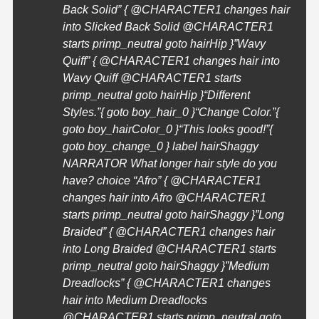
Back Solid” { @
CHARACTER1
changes hair
into Slicked Back Solid @
CHARACTER1
starts primp_neutral goto hairHip }”Wavy
Quiff” { @
CHARACTER1
changes hair into
Wavy Quiff @
CHARACTER1
starts
primp_neutral goto hairHip }
“Different
Styles.”{ goto boy_hair_0 }
“Change Color.”{
goto boy_hairColor_0 }
“This looks good!”{
goto boy_change_0 } label hairShaggy
NARRATOR What longer hair style do you
have? choice “Afro” { @
CHARACTER1
changes hair into Afro @
CHARACTER1
starts primp_neutral goto hairShaggy }”Long
Braided” { @
CHARACTER1
changes hair
into Long Braided @
CHARACTER1
starts
primp_neutral goto hairShaggy }”Medium
Dreadlocks” { @
CHARACTER1
changes
hair into Medium Dreadlocks
@
CHARACTER1
starts primp_neutral goto