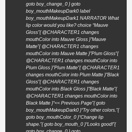
goto boy_change_0 } goto
boy_mouthMakeupDark0 label
boy_mouthMakeupDark1 NARRATOR What
lip color would you like? choice “Mauve
Gloss”{ @
CHARACTER1
changes
mouthColor into Mauve Gloss }”Mauve
Matte”{ @
CHARACTER1
changes
mouthColor into Mauve Matte }”Plum Gloss”{
@
CHARACTER1
changes mouthColor into
Plum Gloss }”Plum Matte”{ @
CHARACTER1
changes mouthColor into Plum Matte }”Black
Gloss”{ @
CHARACTER1
changes
mouthColor into Black Gloss }”Black Matte”{
@
CHARACTER1
changes mouthColor into
Black Matte }
“<< Previous Page”{ goto
boy_mouthMakeupDark0 }
“Try other colors.”{
goto boy_mouthColor_0 }
“Change lip
shape.”{ goto boy_mouth_0 }
“Looks good!”{
goto boy_change_0 } goto