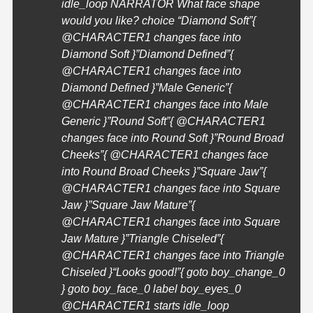
idle_loop NARRATOR What face shape
would you like? choice “Diamond Soft”{
@
CHARACTER1
changes face into
Diamond Soft }”Diamond Defined”{
@
CHARACTER1
changes face into
Diamond Defined }”Male Generic”{
@
CHARACTER1
changes face into Male
Generic }”Round Soft”{ @
CHARACTER1
changes face into Round Soft }”Round Broad
Cheeks”{ @
CHARACTER1
changes face
into Round Broad Cheeks }”Square Jaw”{
@
CHARACTER1
changes face into Square
Jaw }”Square Jaw Mature”{
@
CHARACTER1
changes face into Square
Jaw Mature }”Triangle Chiseled”{
@
CHARACTER1
changes face into Triangle
Chiseled }
“Looks good!”{ goto boy_change_0
} goto boy_face_0 label boy_eyes_0
@
CHARACTER1
starts idle_loop