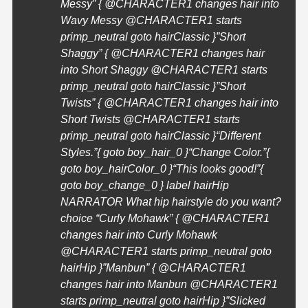
Messy” { @
CHARACTER1
changes hair into
Wavy Messy @
CHARACTER1
starts
primp_neutral goto hairClassic }”Short
Shaggy” { @
CHARACTER1
changes hair
into Short Shaggy @
CHARACTER1
starts
primp_neutral goto hairClassic }”Short
Twists” { @
CHARACTER1
changes hair into
Short Twists @
CHARACTER1
starts
primp_neutral goto hairClassic }
“Different
Styles.”{ goto boy_hair_0 }
“Change Color.”{
goto boy_hairColor_0 }
“This looks good!”{
goto boy_change_0 } label hairHip
NARRATOR What hip hairstyle do you want?
choice “Curly Mohawk” { @
CHARACTER1
changes hair into Curly Mohawk
@
CHARACTER1
starts primp_neutral goto
hairHip }”Manbun” { @
CHARACTER1
changes hair into Manbun @
CHARACTER1
starts primp_neutral goto hairHip }”Slicked