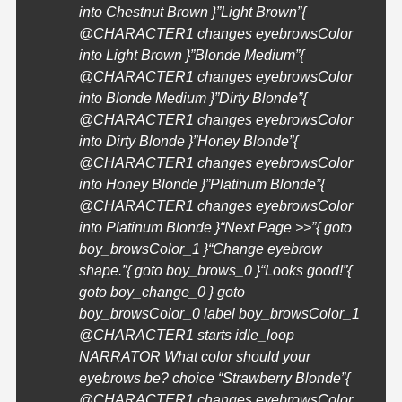
into Chestnut Brown }”Light Brown”{
@
CHARACTER1
changes eyebrowsColor
into Light Brown }”Blonde Medium”{
@
CHARACTER1
changes eyebrowsColor
into Blonde Medium }”Dirty Blonde”{
@
CHARACTER1
changes eyebrowsColor
into Dirty Blonde }”Honey Blonde”{
@
CHARACTER1
changes eyebrowsColor
into Honey Blonde }”Platinum Blonde”{
@
CHARACTER1
changes eyebrowsColor
into Platinum Blonde }
“Next Page >>”{ goto
boy_browsColor_1 }
“Change eyebrow
shape.”{ goto boy_brows_0 }
“Looks good!”{
goto boy_change_0 } goto
boy_browsColor_0 label boy_browsColor_1
@
CHARACTER1
starts idle_loop
NARRATOR What color should your
eyebrows be? choice “Strawberry Blonde”{
@
CHARACTER1
changes eyebrowsColor