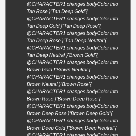
@
CHARACTER1
changes bodyColor into
Tan Rose }”Tan Deep Gold”{
@
CHARACTER1
changes bodyColor into
Tan Deep Gold }”Tan Deep Rose”{
@
CHARACTER1
changes bodyColor into
Tan Deep Rose }”Tan Deep Neutral”{
@
CHARACTER1
changes bodyColor into
Tan Deep Neutral }”Brown Gold”{
@
CHARACTER1
changes bodyColor into
Brown Gold }”Brown Neutral”{
@
CHARACTER1
changes bodyColor into
Brown Neutral }”Brown Rose”{
@
CHARACTER1
changes bodyColor into
Brown Rose }”Brown Deep Rose”{
@
CHARACTER1
changes bodyColor into
Brown Deep Rose }”Brown Deep Gold”{
@
CHARACTER1
changes bodyColor into
Brown Deep Gold }”Brown Deep Neutral”{
@
CHARACTER1
changes bodyColor into