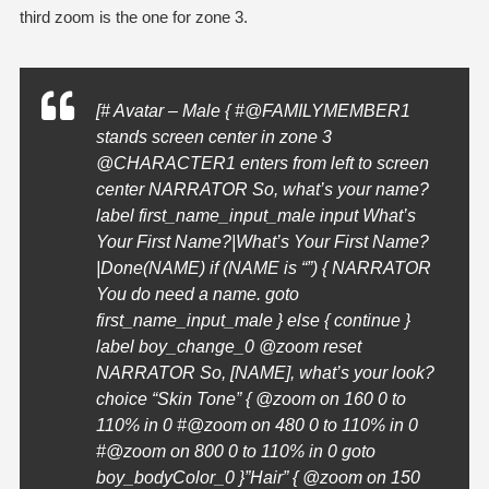
third zoom is the one for zone 3.
[# Avatar – Male { #@FAMILYMEMBER1
stands screen center in zone 3
@
CHARACTER1
enters from left to screen
center NARRATOR So, what’s your name?
label first_name_input_male input What’s
Your First Name?|What’s Your First Name?
|Done(NAME) if (NAME is “”) { NARRATOR
You do need a name. goto
first_name_input_male } else { continue }
label boy_change_0 @zoom reset
NARRATOR So, [NAME], what’s your look?
choice “Skin Tone” { @zoom on 160 0 to
110% in 0 #@zoom on 480 0 to 110% in 0
#@zoom on 800 0 to 110% in 0 goto
boy_bodyColor_0 }”Hair” { @zoom on 150