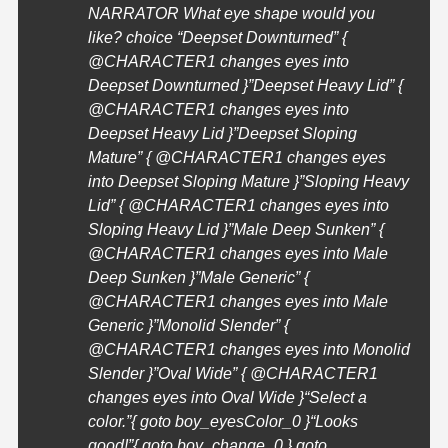
NARRATOR What eye shape would you
like? choice “Deepset Downturned” {
@
CHARACTER1
changes eyes into
Deepset Downturned }”Deepset Heavy Lid” {
@
CHARACTER1
changes eyes into
Deepset Heavy Lid }”Deepset Sloping
Mature” { @
CHARACTER1
changes eyes
into Deepset Sloping Mature }”Sloping Heavy
Lid” { @
CHARACTER1
changes eyes into
Sloping Heavy Lid }”Male Deep Sunken” {
@
CHARACTER1
changes eyes into Male
Deep Sunken }”Male Generic” {
@
CHARACTER1
changes eyes into Male
Generic }”Monolid Slender” {
@
CHARACTER1
changes eyes into Monolid
Slender }”Oval Wide” { @
CHARACTER1
changes eyes into Oval Wide }
“Select a
color.”{ goto boy_eyesColor_0 }
“Looks
good!”{ goto boy_change_0 } goto