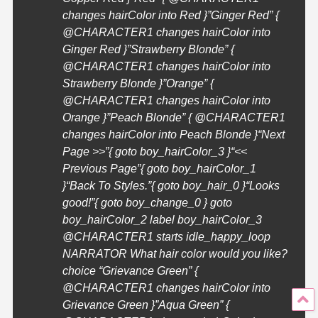
changes hairColor into Red }”Ginger Red” {
@
CHARACTER1
changes hairColor into
Ginger Red }”Strawberry Blonde” {
@
CHARACTER1
changes hairColor into
Strawberry Blonde }”Orange” {
@
CHARACTER1
changes hairColor into
Orange }”Peach Blonde” { @
CHARACTER1
changes hairColor into Peach Blonde }
“Next
Page >>”{ goto boy_hairColor_3 }
“<<
Previous Page”{ goto boy_hairColor_1
}
“Back To Styles.”{ goto boy_hair_0 }
“Looks
good!”{ goto boy_change_0 } goto
boy_hairColor_2 label boy_hairColor_3
@
CHARACTER1
starts idle_happy_loop
NARRATOR What hair color would you like?
choice “Grievance Green” {
@
CHARACTER1
changes hairColor into
Grievance Green }”Aqua Green” {