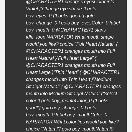
@
CHARACTER1
changes eyesColor into
Violet }
“Change eye shape.”{ goto
boy_eyes_0 }
“Looks good!”{ goto
boy_change_0 } goto boy_eyesColor_0 label
boy_mouth_0 @
CHARACTER1
starts
idle_loop NARRATOR What mouth shape
would you like? choice “Full Heart Natural” {
@
CHARACTER1
changes mouth into Full
Heart Natural }”Full Heart Large” {
@
CHARACTER1
changes mouth into Full
Heart Large }”Thin Heart” { @
CHARACTER1
changes mouth into Thin Heart }”Medium
Straight Natural” { @
CHARACTER1
changes
mouth into Medium Straight Natural }
“Select
color.”{ goto boy_mouthColor_0 }
“Looks
good!”{ goto boy_change_0 } goto
boy_mouth_0 label boy_mouthColor_0
NARRATOR What color lips would you like?
choice “Natural”{ goto boy_mouthNatural0