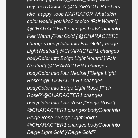
boy_bodyColor_0 @
CHARACTER1
starts
idle_happy_loop NARRATOR What skin
color would you like? choice “Fair Warm”{
@
CHARACTER1
changes bodyColor into
Fair Warm }”Fair Gold”{ @
CHARACTER1
changes bodyColor into Fair Gold }”Beige
Light Neutral”{ @
CHARACTER1
changes
bodyColor into Beige Light Neutral }”Fair
Neutral”{ @
CHARACTER1
changes
bodyColor into Fair Neutral }”Beige Light
Rose”{ @
CHARACTER1
changes
bodyColor into Beige Light Rose }”Fair
Rose”{ @
CHARACTER1
changes
bodyColor into Fair Rose }”Beige Rose”{
@
CHARACTER1
changes bodyColor into
Beige Rose }”Beige Light Gold”{
@
CHARACTER1
changes bodyColor into
Beige Light Gold }”Beige Gold”{