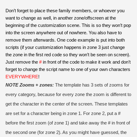
Don’t forget to place these family members, or whoever you 
want to change as well, in another zone/offscreen at the 
beginning of the customization scene. This is so they won’t pop 
into the screen anywhere out of nowhere. You also have to 
remove them afterwards. One code example is put into both 
scripts (if your customization happens in zone 3 just change 
the zone in the first red code so they won’t be seen on screen). 
Just remove the 
#
 in front of the code to make it work and don’t 
forget to change the script name to one of your own characters 
EVERYWHERE
!
NOTE Zooms + zones:
 The template has 3 sets of zooms for 
every category, because for every zone the zoom is different to 
get the character in the center of the screen. These templates 
are set for a character being in zone 1. For zone 2, put a # 
before the first zoom (of zone 1) and take away the # in front of 
the second one (for zone 2). As you might have guessed, the 