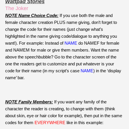
Wattpad Stories
The Joker
NOTE Name Choice Code:
 If you use both the male and 
female character creation PLUS name giving, don’t forget to 
change the code for their names (just change what’s 
highlighted in the name giving code/dialogue to anything you 
want!). For example: Instead of 
NAME
do NAMEF for female 
and NAMEM for male or give them numbers. Want the name 
above the speechbubble? Go to the character screen of the 
one the readers get to customize and put whatever is your 
code for their name (in my script’s case 
NAME
) in the ‘display 
name’ bar.
NOTE Family Members:
 If you want any family of the 
character the reader is creating, to change with them (think 
about skin, eye or hair color for example), then put in the same 
codes for them 
EVERYWHERE
 like in this example: