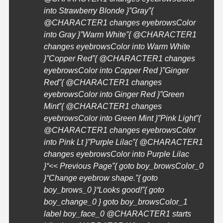
into Strawberry Blonde }”Gray”{
@
CHARACTER1
changes eyebrowsColor
into Gray }”Warm White”{ @
CHARACTER1
changes eyebrowsColor into Warm White
}”Copper Red”{ @
CHARACTER1
changes
eyebrowsColor into Copper Red }”Ginger
Red”{ @
CHARACTER1
changes
eyebrowsColor into Ginger Red }”Green
Mint”{ @
CHARACTER1
changes
eyebrowsColor into Green Mint }”Pink Light”{
@
CHARACTER1
changes eyebrowsColor
into Pink Lt }”Purple Lilac”{ @
CHARACTER1
changes eyebrowsColor into Purple Lilac
}
“<< Previous Page”{ goto boy_browsColor_0
}
“Change eyebrow shape.”{ goto
boy_brows_0 }
“Looks good!”{ goto
boy_change_0 } goto boy_browsColor_1
label boy_face_0 @
CHARACTER1
starts