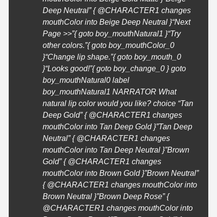
Deep Neutral” { @
CHARACTER1
changes
mouthColor into Beige Deep Neutral }
“Next
Page >>”{ goto boy_mouthNatural1 }
“Try
other colors.”{ goto boy_mouthColor_0
}
“Change lip shape.”{ goto boy_mouth_0
}
“Looks good!”{ goto boy_change_0 } goto
boy_mouthNatural0 label
boy_mouthNatural1 NARRATOR What
natural lip color would you like? choice “Tan
Deep Gold” { @
CHARACTER1
changes
mouthColor into Tan Deep Gold }”Tan Deep
Neutral” { @
CHARACTER1
changes
mouthColor into Tan Deep Neutral }”Brown
Gold” { @
CHARACTER1
changes
mouthColor into Brown Gold }”Brown Neutral”
{ @
CHARACTER1
changes mouthColor into
Brown Neutral }”Brown Deep Rose” {
@
CHARACTER1
changes mouthColor into