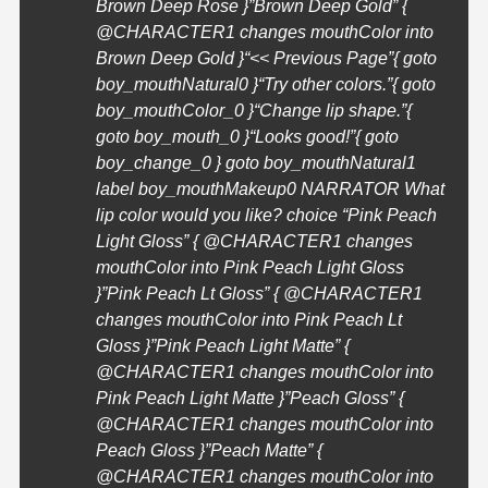
Brown Deep Rose }”Brown Deep Gold” {
@
CHARACTER1
changes mouthColor into
Brown Deep Gold }
“<< Previous Page”{ goto
boy_mouthNatural0 }
“Try other colors.”{ goto
boy_mouthColor_0 }
“Change lip shape.”{
goto boy_mouth_0 }
“Looks good!”{ goto
boy_change_0 } goto boy_mouthNatural1
label boy_mouthMakeup0 NARRATOR What
lip color would you like? choice “Pink Peach
Light Gloss” { @
CHARACTER1
changes
mouthColor into Pink Peach Light Gloss
}”Pink Peach Lt Gloss” { @
CHARACTER1
changes mouthColor into Pink Peach Lt
Gloss }”Pink Peach Light Matte” {
@
CHARACTER1
changes mouthColor into
Pink Peach Light Matte }”Peach Gloss” {
@
CHARACTER1
changes mouthColor into
Peach Gloss }”Peach Matte” {
@
CHARACTER1
changes mouthColor into