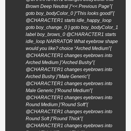
Brown Deep Neutral }
“<< Previous Page”{
goto boy_bodyColor_0 }
“This looks good!”{
@
CHARACTER1
starts idle_happy_loop
goto boy_change_0 } goto boy_bodyColor_1
label boy_brows_0 @
CHARACTER1
starts
idle_loop NARRATOR What eyebrow shape
would you like? choice “Arched Medium”{
@
CHARACTER1
changes eyebrows into
Arched Medium }”Arched Bushy”{
@
CHARACTER1
changes eyebrows into
Arched Bushy }”Male Generic”{
@
CHARACTER1
changes eyebrows into
Male Generic }”Round Medium”{
@
CHARACTER1
changes eyebrows into
Round Medium }”Round Soft”{
@
CHARACTER1
changes eyebrows into
Round Soft }”Round Thick”{
@
CHARACTER1
changes eyebrows into