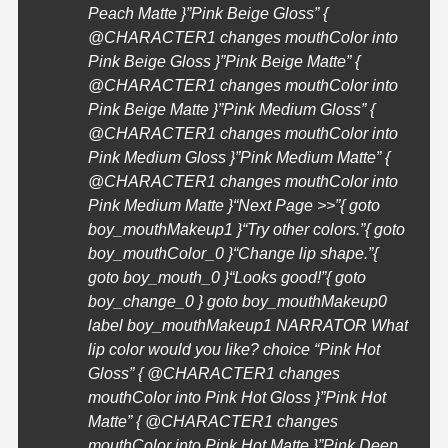
Peach Matte }”Pink Beige Gloss” {
@
CHARACTER1
changes mouthColor into
Pink Beige Gloss }”Pink Beige Matte” {
@
CHARACTER1
changes mouthColor into
Pink Beige Matte }”Pink Medium Gloss” {
@
CHARACTER1
changes mouthColor into
Pink Medium Gloss }”Pink Medium Matte” {
@
CHARACTER1
changes mouthColor into
Pink Medium Matte }
“Next Page >>”{ goto
boy_mouthMakeup1 }
“Try other colors.”{ goto
boy_mouthColor_0 }
“Change lip shape.”{
goto boy_mouth_0 }
“Looks good!”{ goto
boy_change_0 } goto boy_mouthMakeup0
label boy_mouthMakeup1 NARRATOR What
lip color would you like? choice “Pink Hot
Gloss” { @
CHARACTER1
changes
mouthColor into Pink Hot Gloss }”Pink Hot
Matte” { @
CHARACTER1
changes
mouthColor into Pink Hot Matte }”Pink Deep