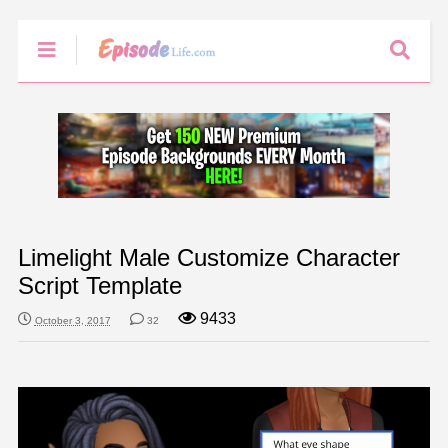
Limelight Male Customize Character
Script Template
9433
October 3, 2017
32