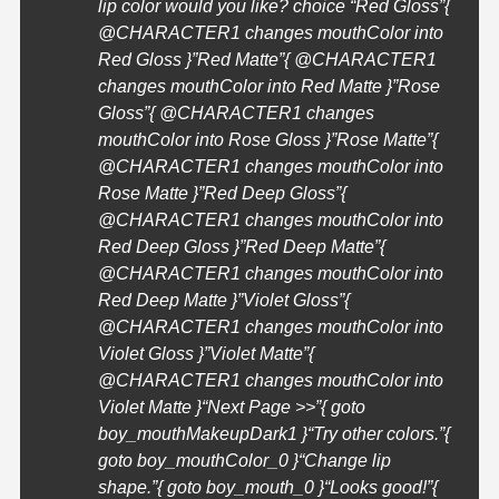
lip color would you like? choice “Red Gloss”{
@
CHARACTER1
changes mouthColor into
Red Gloss }”Red Matte”{ @
CHARACTER1
changes mouthColor into Red Matte }”Rose
Gloss”{ @
CHARACTER1
changes
mouthColor into Rose Gloss }”Rose Matte”{
@
CHARACTER1
changes mouthColor into
Rose Matte }”Red Deep Gloss”{
@
CHARACTER1
changes mouthColor into
Red Deep Gloss }”Red Deep Matte”{
@
CHARACTER1
changes mouthColor into
Red Deep Matte }”Violet Gloss”{
@
CHARACTER1
changes mouthColor into
Violet Gloss }”Violet Matte”{
@
CHARACTER1
changes mouthColor into
Violet Matte }
“Next Page >>”{ goto
boy_mouthMakeupDark1 }
“Try other colors.”{
goto boy_mouthColor_0 }
“Change lip
shape.”{ goto boy_mouth_0 }
“Looks good!”{