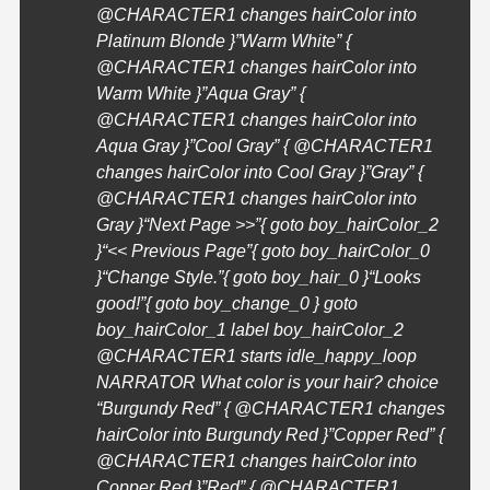
@
CHARACTER1
changes hairColor into
Platinum Blonde }”Warm White” {
@
CHARACTER1
changes hairColor into
Warm White }”Aqua Gray” {
@
CHARACTER1
changes hairColor into
Aqua Gray }”Cool Gray” { @
CHARACTER1
changes hairColor into Cool Gray }”Gray” {
@
CHARACTER1
changes hairColor into
Gray }
“Next Page >>”{ goto boy_hairColor_2
}
“<< Previous Page”{ goto boy_hairColor_0
}
“Change Style.”{ goto boy_hair_0 }
“Looks
good!”{ goto boy_change_0 } goto
boy_hairColor_1 label boy_hairColor_2
@
CHARACTER1
starts idle_happy_loop
NARRATOR What color is your hair? choice
“Burgundy Red” { @
CHARACTER1
changes
hairColor into Burgundy Red }”Copper Red” {
@
CHARACTER1
changes hairColor into
Copper Red }”Red” { @
CHARACTER1