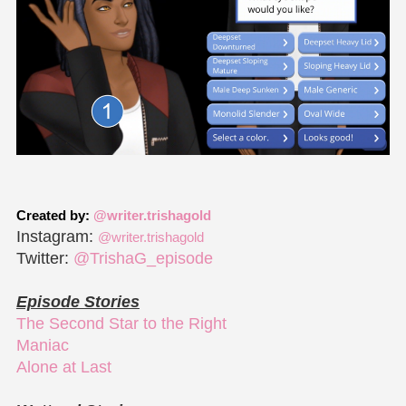
Created by:
@writer.trishagold
Instagram:
@writer.trishagold
Twitter:
@TrishaG_episode
Episode Stories
The Second Star to the Right
Maniac
Alone at Last