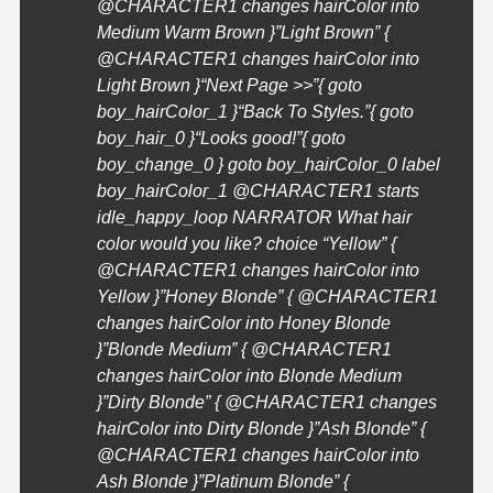
@
CHARACTER1
changes hairColor into
Medium Warm Brown }”Light Brown” {
@
CHARACTER1
changes hairColor into
Light Brown }
“Next Page >>”{ goto
boy_hairColor_1 }
“Back To Styles.”{ goto
boy_hair_0 }
“Looks good!”{ goto
boy_change_0 } goto boy_hairColor_0 label
boy_hairColor_1 @
CHARACTER1
starts
idle_happy_loop NARRATOR What hair
color would you like? choice “Yellow” {
@
CHARACTER1
changes hairColor into
Yellow }”Honey Blonde” { @
CHARACTER1
changes hairColor into Honey Blonde
}”Blonde Medium” { @
CHARACTER1
changes hairColor into Blonde Medium
}”Dirty Blonde” { @
CHARACTER1
changes
hairColor into Dirty Blonde }”Ash Blonde” {
@
CHARACTER1
changes hairColor into
Ash Blonde }”Platinum Blonde” {