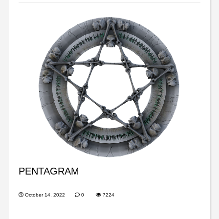
PENTAGRAM
October 14, 2022
0
7224