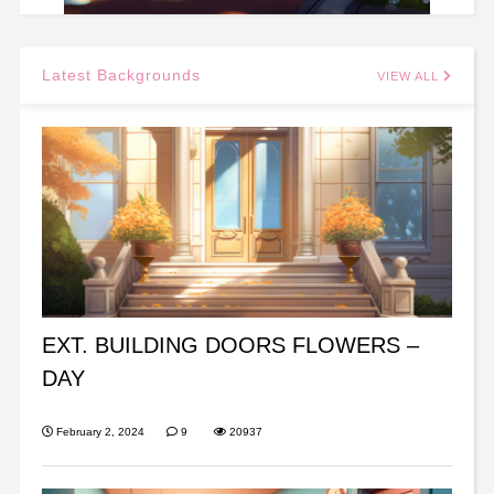
Latest Backgrounds
VIEW ALL
EXT. BUILDING DOORS FLOWERS –
DAY
February 2, 2024
9
20937