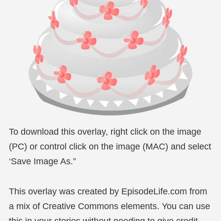
To download this overlay, right click on the image
(PC) or control click on the image (MAC) and select
‘Save Image As.”
This overlay was created by EpisodeLife.com from
a mix of Creative Commons elements. You can use
this in your stories without needing to give credit,