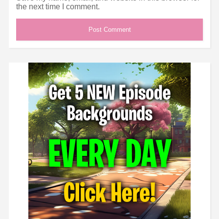
the next time I comment.