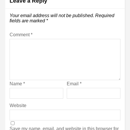
Leave a Reply
Your email address will not be published.
Required
fields are marked
*
Comment
*
Name
*
Email
*
Website
Save my name, email, and website in this browser for