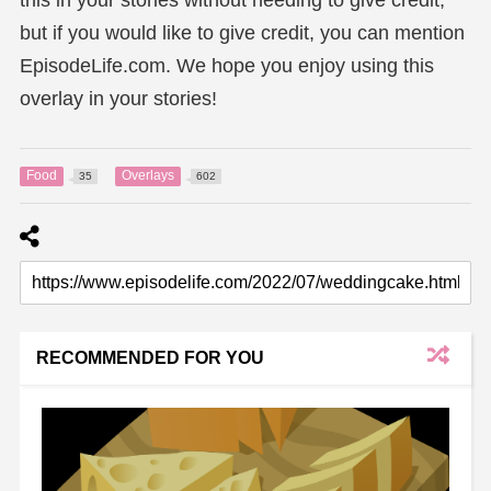
but if you would like to give credit, you can mention
EpisodeLife.com. We hope you enjoy using this
overlay in your stories!
Food
Overlays
35
602
RECOMMENDED FOR YOU