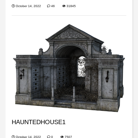
October 14, 2022
46
31845
HAUNTEDHOUSE1
October 14, 2022
0
7507