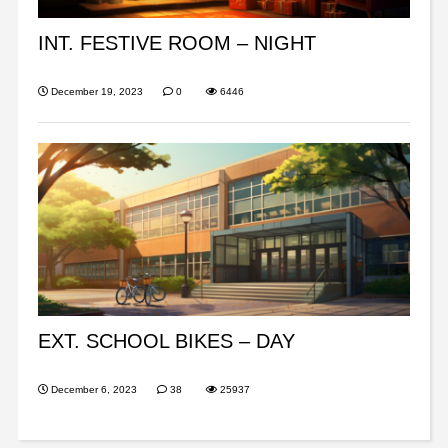
INT. FESTIVE ROOM – NIGHT
December 19, 2023
0
6446
EXT. SCHOOL BIKES – DAY
December 6, 2023
38
25937