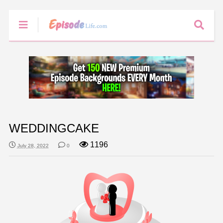
WEDDINGCAKE
1196
July 28, 2022
0