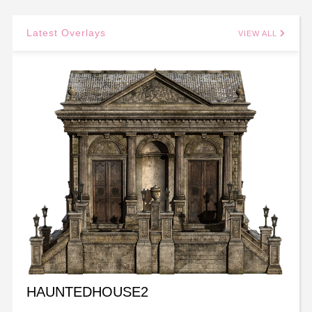
Latest Overlays
VIEW ALL
HAUNTEDHOUSE2