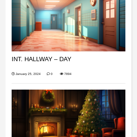
INT. HALLWAY – DAY
January 25, 2024
0
7894