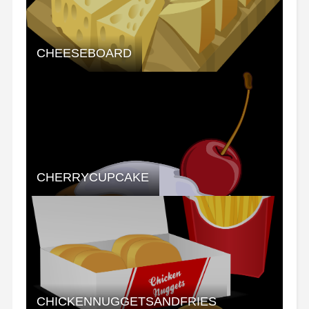
CHEESEBOARD
CHERRYCUPCAKE
CHICKENNUGGETSANDFRIES