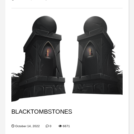
BLACKTOMBSTONES
October 14, 2022
0
6671