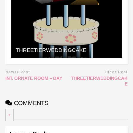
THREETIERWEDDINGCAKE
Newer Post
Older Post
INT. ORNATE ROOM – DAY
THREETIERWEDDINGCAK
E
COMMENTS
0