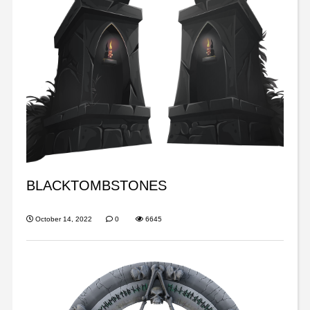
BLACKTOMBSTONES
October 14, 2022
0
6645