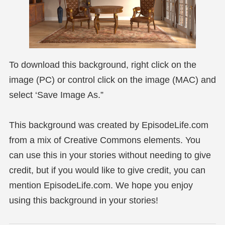
To download this background, right click on the
image (PC) or control click on the image (MAC) and
select ‘Save Image As.”
This background was created by EpisodeLife.com
from a mix of Creative Commons elements. You
can use this in your stories without needing to give
credit, but if you would like to give credit, you can
mention EpisodeLife.com. We hope you enjoy
using this background in your stories!