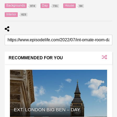
Backgrounds
Day
House
974
731
94
Interior
623
RECOMMENDED FOR YOU
EXT. LONDON BIG BEN – DAY