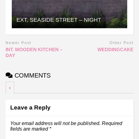
EXT. SEASIDE STREET – NIGHT
Newer Post
Older Post
INT. WOODEN KITCHEN –
WEDDINGCAKE
DAY
COMMENTS
0
Leave a Reply
Your email address will not be published.
Required
fields are marked
*