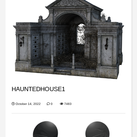
HAUNTEDHOUSE1
October 14, 2022
0
7483