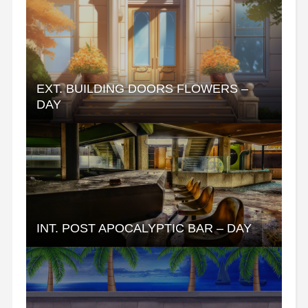
EXT. BUILDING DOORS FLOWERS –
DAY
INT. POST APOCALYPTIC BAR – DAY