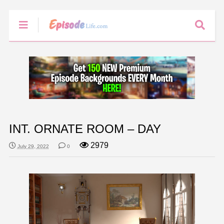
INT. ORNATE ROOM – DAY
2979
July 29, 2022
0