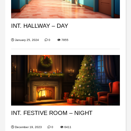
INT. HALLWAY – DAY
January 25, 2024
0
7855
INT. FESTIVE ROOM – NIGHT
December 19, 2023
0
6411