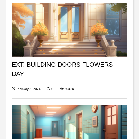
EXT. BUILDING DOORS FLOWERS –
DAY
February 2, 2024
9
20876