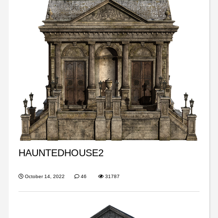
HAUNTEDHOUSE2
October 14, 2022
46
31787