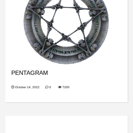
PENTAGRAM
October 14, 2022
0
7200