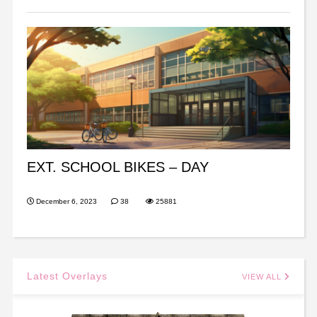
EXT. SCHOOL BIKES – DAY
December 6, 2023
38
25881
Latest Overlays
VIEW ALL