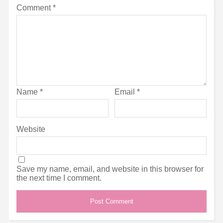
Comment
*
Name
*
Email
*
Website
Save my name, email, and website in this browser for
the next time I comment.