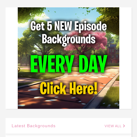
Latest Backgrounds
VIEW ALL