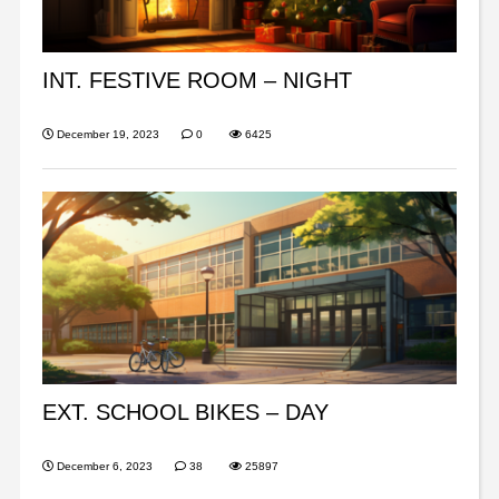
INT. FESTIVE ROOM – NIGHT
December 19, 2023
0
6425
EXT. SCHOOL BIKES – DAY
December 6, 2023
38
25897