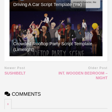
Driving A Car Script Template (Ink)
Crowded Rooftop Party Script Template
(Limelight)
Newer Post
Older Post
SUSHIBELT
INT. WOODEN BEDROOM –
NIGHT
COMMENTS
0