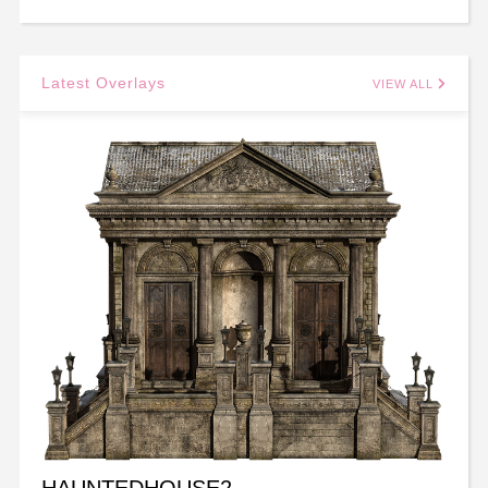
Latest Overlays
VIEW ALL
HAUNTEDHOUSE2