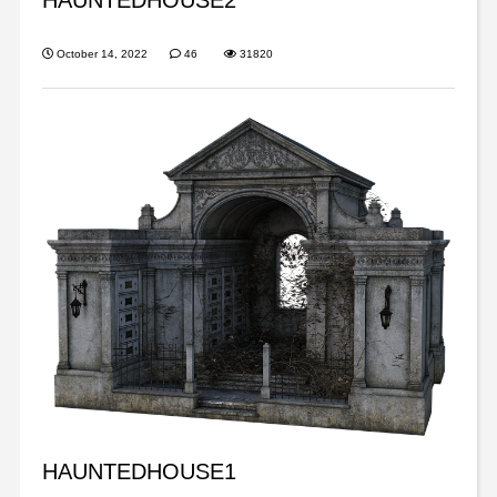
October 14, 2022
46
31820
HAUNTEDHOUSE1