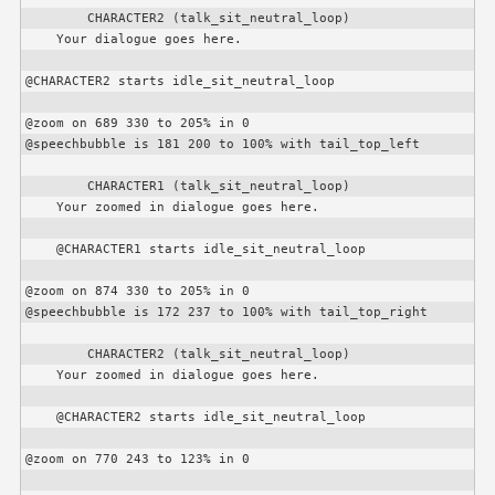
CHARACTER2
 (talk_sit_neutral_loop)

    Your dialogue goes here.

@
CHARACTER2
 starts idle_sit_neutral_loop

@zoom on 689 330 to 205% in 0

@speechbubble is 181 200 to 100% with tail_top_left

CHARACTER1
 (talk_sit_neutral_loop)

    Your zoomed in dialogue goes here.

    @
CHARACTER1
 starts idle_sit_neutral_loop

@zoom on 874 330 to 205% in 0

@speechbubble is 172 237 to 100% with tail_top_right

CHARACTER2
 (talk_sit_neutral_loop)

    Your zoomed in dialogue goes here.

    @
CHARACTER2
 starts idle_sit_neutral_loop

@zoom on 770 243 to 123% in 0
