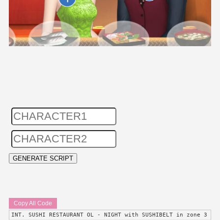
Copy All Code
INT. SUSHI RESTAURANT OL - NIGHT with SUSHIBELT in zone 3 