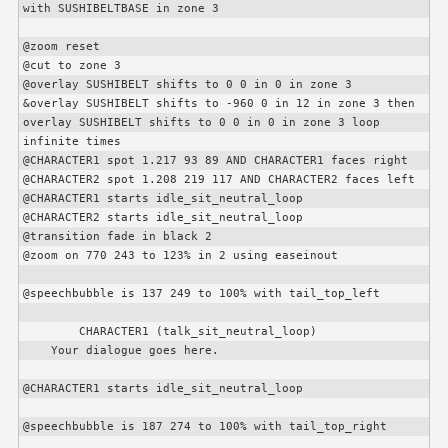
with SUSHIBELTBASE in zone 3

@zoom reset

@cut to zone 3

@overlay SUSHIBELT shifts to 0 0 in 0 in zone 3

&overlay SUSHIBELT shifts to -960 0 in 12 in zone 3 then 
overlay SUSHIBELT shifts to 0 0 in 0 in zone 3 loop 
infinite times

@
CHARACTER1
 spot 1.217 93 89 AND 
CHARACTER1
 faces right

@
CHARACTER2
 spot 1.208 219 117 AND 
CHARACTER2
 faces left

@
CHARACTER1
 starts idle_sit_neutral_loop

@
CHARACTER2
 starts idle_sit_neutral_loop

@transition fade in black 2

@zoom on 770 243 to 123% in 2 using easeinout

@speechbubble is 137 249 to 100% with tail_top_left

CHARACTER1
 (talk_sit_neutral_loop)

    Your dialogue goes here.

@
CHARACTER1
 starts idle_sit_neutral_loop

@speechbubble is 187 274 to 100% with tail_top_right
