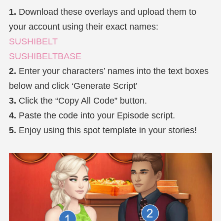
1.
Download these overlays and upload them to
your account using their exact names:
SUSHIBELT
SUSHIBELTBASE
2.
Enter your characters’ names into the text boxes
below and click ‘Generate Script’
3.
Click the “Copy All Code” button.
4.
Paste the code into your Episode script.
5.
Enjoy using this spot template in your stories!