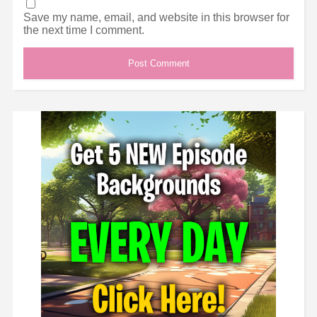
Save my name, email, and website in this browser for
the next time I comment.