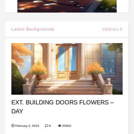
Latest Backgrounds
VIEW ALL
EXT. BUILDING DOORS FLOWERS –
DAY
February 2, 2024
9
20902