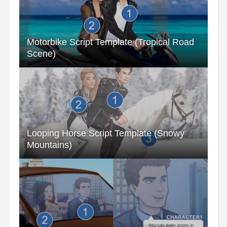
Motorbike Script Template (Tropical Road
Scene)
Looping Horse Script Template (Snowy
Mountains)