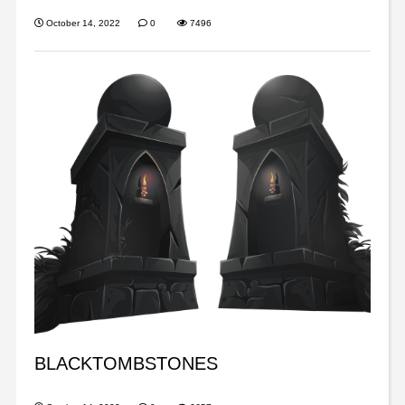
October 14, 2022
0
7496
BLACKTOMBSTONES