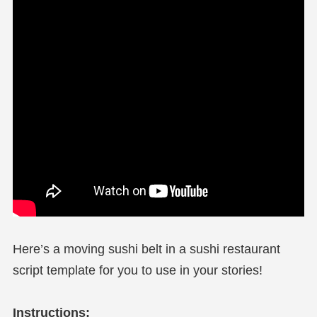
Here’s a moving sushi belt in a sushi restaurant
script template for you to use in your stories!
Instructions: