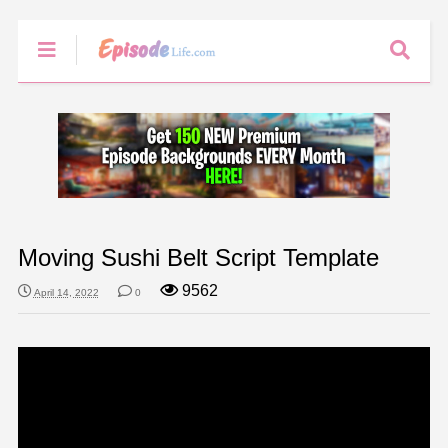
Moving Sushi Belt Script Template
9562
April 14, 2022
0