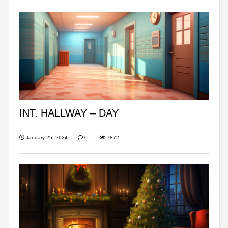
INT. HALLWAY – DAY
January 25, 2024
0
7872