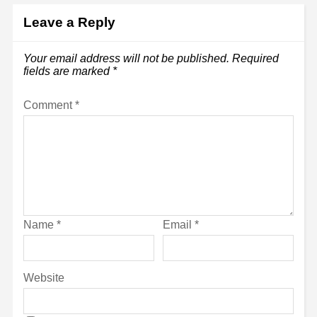
Leave a Reply
Your email address will not be published.
Required
fields are marked
*
Comment
*
Name
*
Email
*
Website