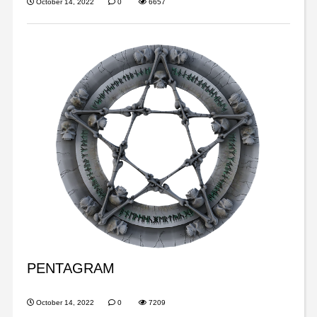
October 14, 2022
0
6657
PENTAGRAM
October 14, 2022
0
7209