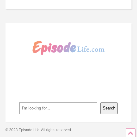
Search
Search
© 2023 Episode Life. All rights reserved.