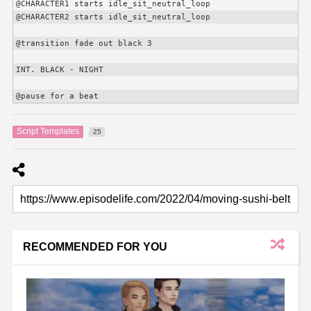
@
CHARACTER1
 starts idle_sit_neutral_loop

@
CHARACTER2
 starts idle_sit_neutral_loop

@transition fade out black 3

INT. BLACK - NIGHT

@pause for a beat
Script Templates
25
RECOMMENDED FOR YOU