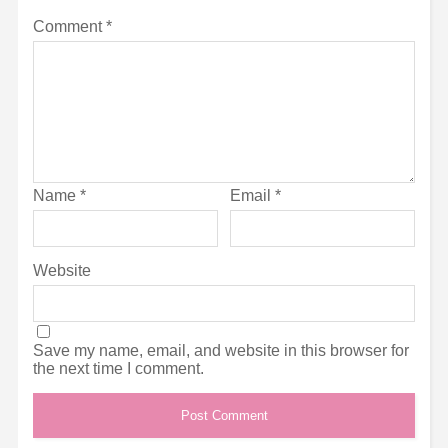
Comment
*
Name
*
Email
*
Website
Save my name, email, and website in this browser for
the next time I comment.