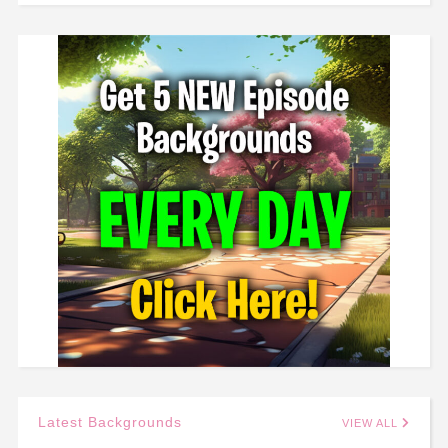
Latest Backgrounds
VIEW ALL