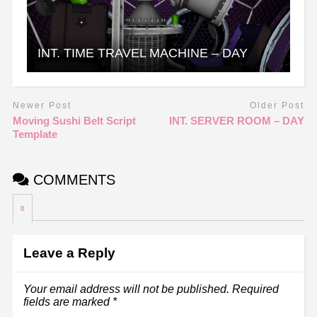
INT. TIME TRAVEL MACHINE – DAY
Newer Post
Older Post
Moving Sushi Belt Script
INT. SERVER ROOM – DAY
Template
COMMENTS
0
Leave a Reply
Your email address will not be published.
Required
fields are marked
*