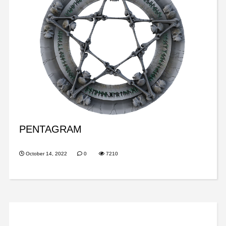
PENTAGRAM
October 14, 2022
0
7210