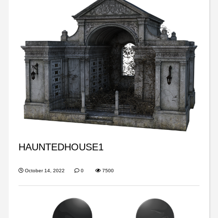
HAUNTEDHOUSE1
October 14, 2022
0
7500