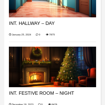
INT. HALLWAY – DAY
January 25, 2024
0
7875
INT. FESTIVE ROOM – NIGHT
December 19, 2023
0
6429