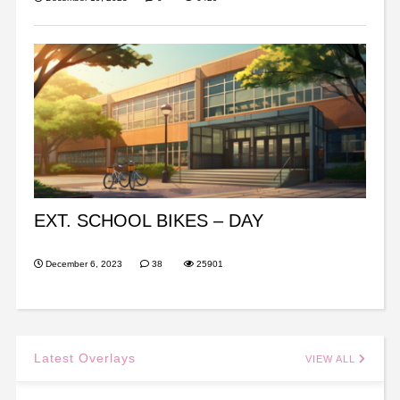
EXT. SCHOOL BIKES – DAY
December 6, 2023
38
25901
Latest Overlays
VIEW ALL