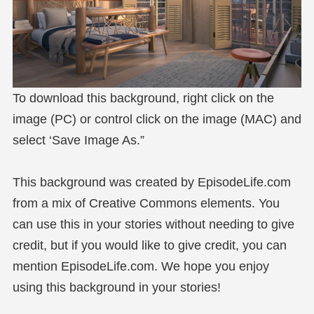
To download this background, right click on the
image (PC) or control click on the image (MAC) and
select ‘Save Image As.”
This background was created by EpisodeLife.com
from a mix of Creative Commons elements. You
can use this in your stories without needing to give
credit, but if you would like to give credit, you can
mention EpisodeLife.com. We hope you enjoy
using this background in your stories!