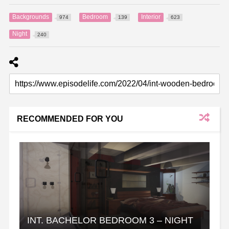
Backgrounds
Bedroom
Interior
974
139
623
Night
240
RECOMMENDED FOR YOU
INT. BACHELOR BEDROOM 3 – NIGHT