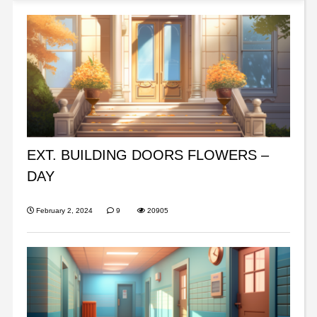
EXT. BUILDING DOORS FLOWERS –
DAY
February 2, 2024
9
20905