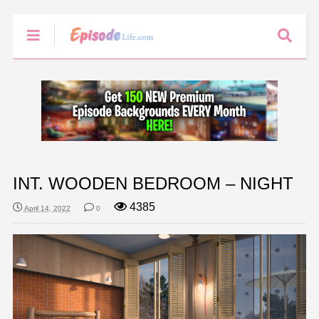
INT. WOODEN BEDROOM – NIGHT
4385
April 14, 2022
0