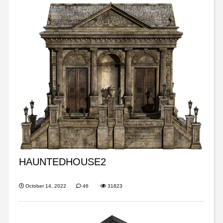
HAUNTEDHOUSE2
October 14, 2022
46
31823