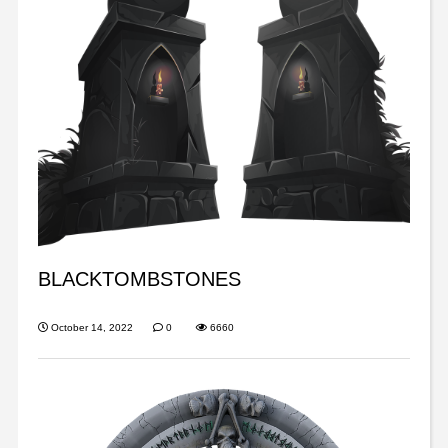
BLACKTOMBSTONES
October 14, 2022
0
6660