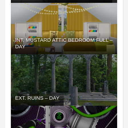
INT. MUSTARD ATTIC BEDROOM FULL –
DAY
EXT. RUINS – DAY