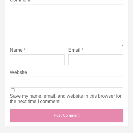
Name
*
Email
*
Website
Save my name, email, and website in this browser for
the next time I comment.