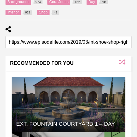
Backgrounds
Cora Jones
Day
974
162
731
Interior
Shop
623
42
RECOMMENDED FOR YOU
EXT. FOUNTAIN COURTYARD 1 – DAY