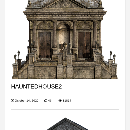
HAUNTEDHOUSE2
October 14, 2022
46
31817