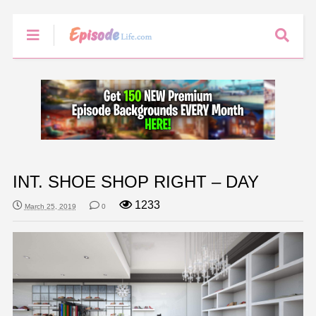
INT. SHOE SHOP RIGHT – DAY
1233
March 25, 2019
0