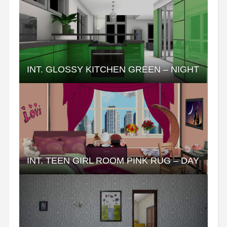
INT. GLOSSY KITCHEN GREEN – NIGHT
INT. TEEN GIRL ROOM PINK RUG – DAY