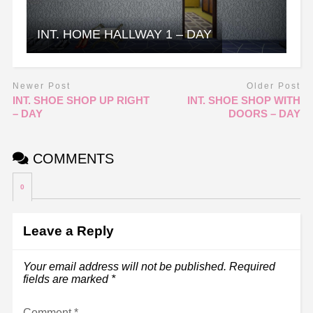
INT. HOME HALLWAY 1 – DAY
Newer Post
Older Post
INT. SHOE SHOP UP RIGHT
INT. SHOE SHOP WITH
– DAY
DOORS – DAY
COMMENTS
0
Leave a Reply
Your email address will not be published.
Required
fields are marked
*
Comment
*