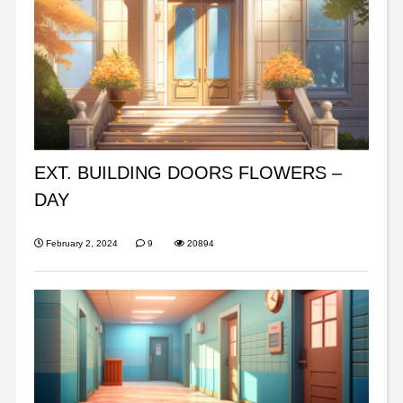
EXT. BUILDING DOORS FLOWERS –
DAY
February 2, 2024
9
20894