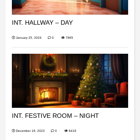
INT. HALLWAY – DAY
January 25, 2024
0
7865
INT. FESTIVE ROOM – NIGHT
December 19, 2023
0
6419