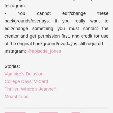
Instagram.
• You cannot edit/change these
backgrounds/overlays. If you really want to
edit/change something you must contact the
creator and get permission first, and credit for use
of the original background/overlay is still required.
Instagram:
@episode_jones
Stories:
Vampire’s Delusion
College Days: V-Card
Thriller: Where’s Joanne?
Meant to be