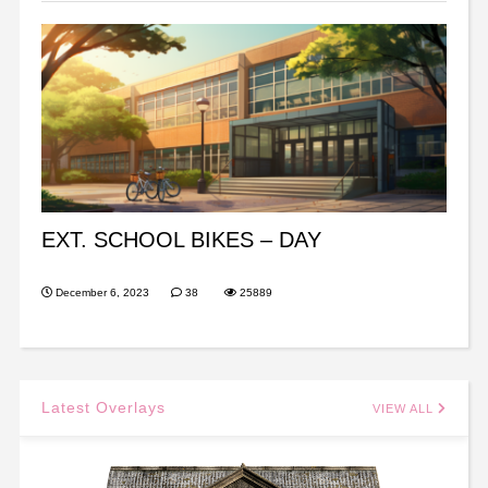
EXT. SCHOOL BIKES – DAY
December 6, 2023
38
25889
Latest Overlays
VIEW ALL