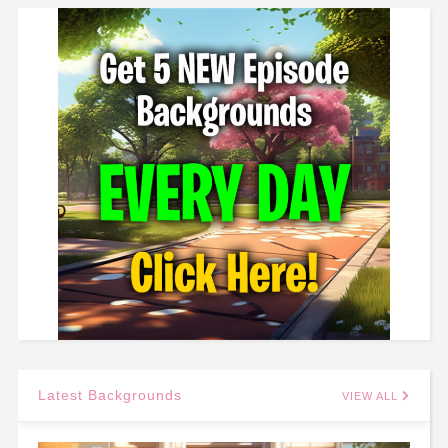
Latest Backgrounds
VIEW ALL