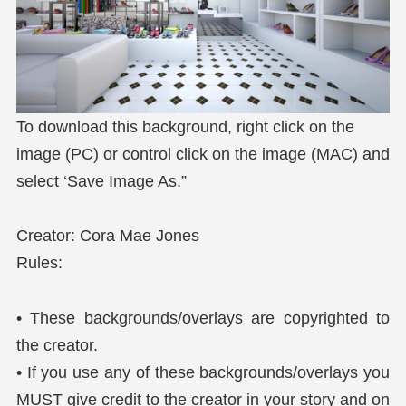
To download this background, right click on the
image (PC) or control click on the image (MAC) and
select ‘Save Image As.”
Creator: Cora Mae Jones
Rules:
• These backgrounds/overlays are copyrighted to
the creator.
• If you use any of these backgrounds/overlays you
MUST give credit to the creator in your story and on