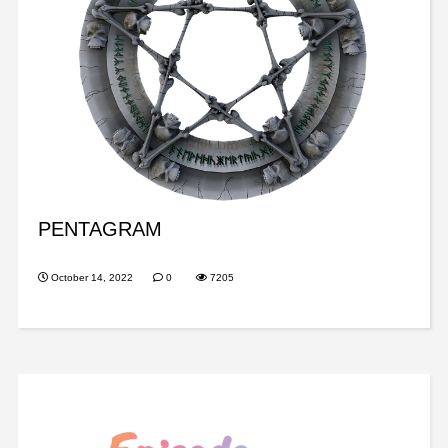
PENTAGRAM
October 14, 2022
0
7205