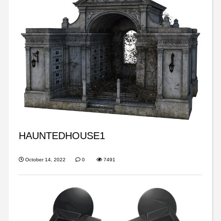
HAUNTEDHOUSE1
October 14, 2022
0
7491