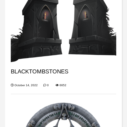
BLACKTOMBSTONES
October 14, 2022
0
6652