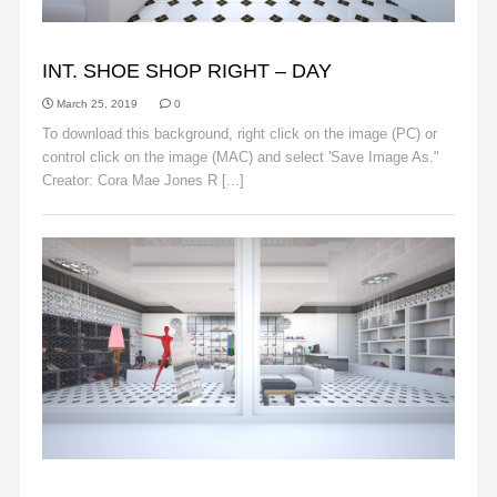
BACKGROUNDS
INT. SHOE SHOP RIGHT – DAY
March 25, 2019
0
To download this background, right click on the image (PC) or
control click on the image (MAC) and select 'Save Image As."
Creator: Cora Mae Jones R [...]
Read More
BACKGROUNDS