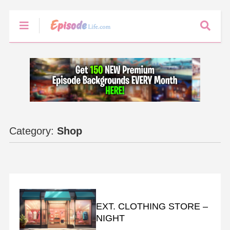
Category:
Shop
BACKGROUNDS
EXT. CLOTHING STORE –
NIGHT