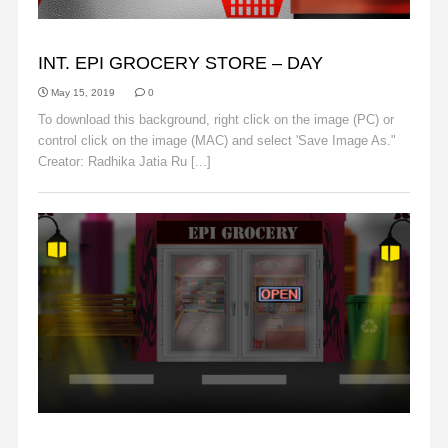
BACKGROUNDS
INT. EPI GROCERY STORE – DAY
May 15, 2019
0
To download this background, right click on the image (PC) or
control click on the image (MAC) and select 'Save Image As."
Creator: Radhika Jatia Ru [...]
Read More
BACKGROUNDS