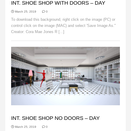
INT. SHOE SHOP WITH DOORS – DAY
March 25, 2019
0
To download this background, right click on the image (PC) or
control click on the image (MAC) and select 'Save Image As."
Creator: Cora Mae Jones R [...]
Read More
BACKGROUNDS
INT. SHOE SHOP NO DOORS – DAY
March 25, 2019
0