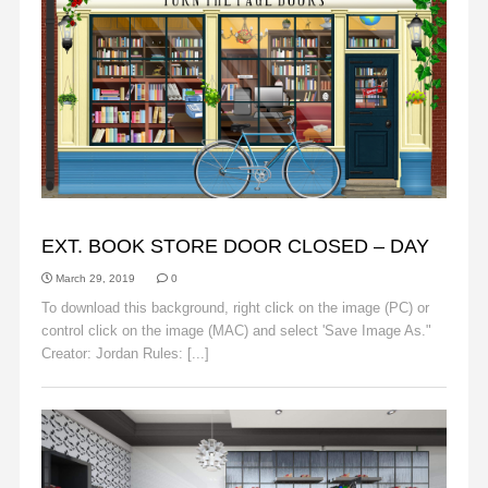
BACKGROUNDS
EXT. BOOK STORE DOOR CLOSED – DAY
March 29, 2019
0
To download this background, right click on the image (PC) or
control click on the image (MAC) and select 'Save Image As."
Creator: Jordan Rules: [...]
Read More