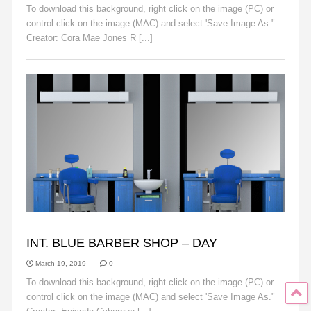
To download this background, right click on the image (PC) or
control click on the image (MAC) and select 'Save Image As."
Creator: Cora Mae Jones R [...]
Read More
BACKGROUNDS
INT. BLUE BARBER SHOP – DAY
March 19, 2019
0
To download this background, right click on the image (PC) or
control click on the image (MAC) and select 'Save Image As."