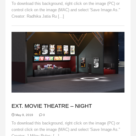
To download this background, right click on the image (PC) or
control click on the image (MAC) and select 'Save Image As."
Creator: Radhika Jatia Ru [...]
Read More
BACKGROUNDS
EXT. MOVIE THEATRE – NIGHT
May 8, 2019
0
To download this background, right click on the image (PC) or
control click on the image (MAC) and select 'Save Image As."
Creator: J.Miley Rules: [...]
Read More