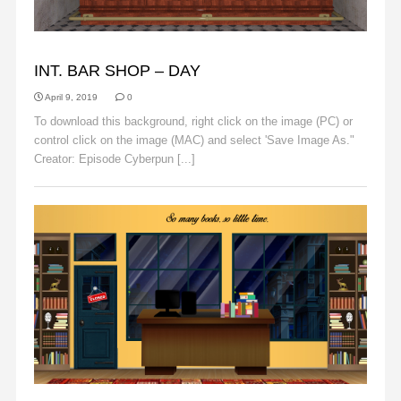
BACKGROUNDS
INT. BAR SHOP – DAY
April 9, 2019
0
To download this background, right click on the image (PC) or
control click on the image (MAC) and select 'Save Image As."
Creator: Episode Cyberpun [...]
Read More