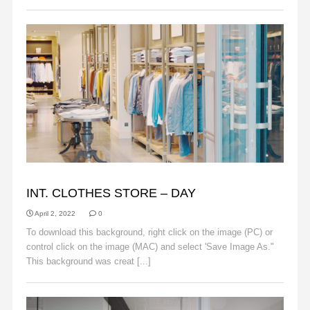
BACKGROUNDS
INT. CLOTHES STORE – DAY
April 2, 2022
0
To download this background, right click on the image (PC) or
control click on the image (MAC) and select 'Save Image As."
This background was creat [...]
Read More