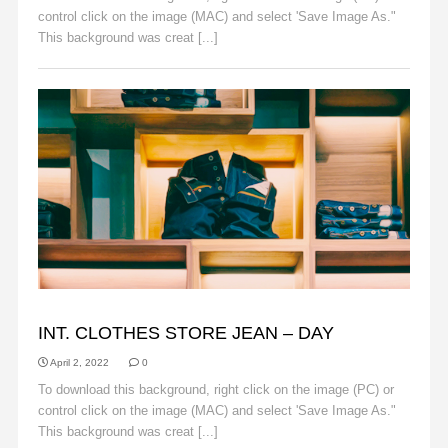
control click on the image (MAC) and select 'Save Image As."
This background was creat [...]
Read More
BACKGROUNDS
INT. CLOTHES STORE JEAN – DAY
April 2, 2022
0
To download this background, right click on the image (PC) or
control click on the image (MAC) and select 'Save Image As."
This background was creat [...]
Read More