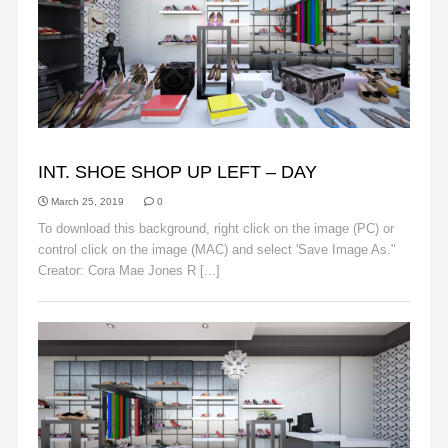
BACKGROUNDS
INT. SHOE SHOP UP LEFT – DAY
March 25, 2019
0
To download this background, right click on the image (PC) or
control click on the image (MAC) and select 'Save Image As."
Creator: Cora Mae Jones R [...]
Read More