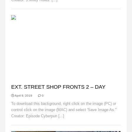
BACKGROUNDS
EXT. STREET SHOP FRONTS 2 – DAY
April 9, 2019
0
To download this background, right click on the image (PC) or
control click on the image (MAC) and select 'Save Image As."
Creator: Episode Cyberpun [...]
Read More