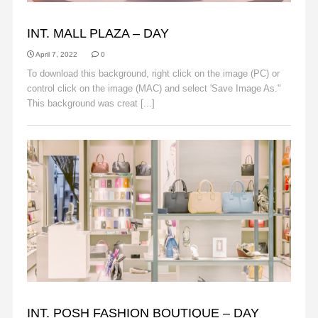
BACKGROUNDS
INT. MALL PLAZA – DAY
April 7, 2022
0
To download this background, right click on the image (PC) or
control click on the image (MAC) and select 'Save Image As."
This background was creat [...]
Read More
BACKGROUNDS
INT. POSH FASHION BOUTIQUE – DAY