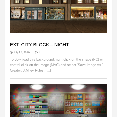
BACKGROUNDS
EXT. CITY BLOCK – NIGHT
July 22, 2019
1
To download this background, right click on the image (PC) or
control click on the image (MAC) and select 'Save Image As."
Creator: J.Miley Rules: [...]
Read More