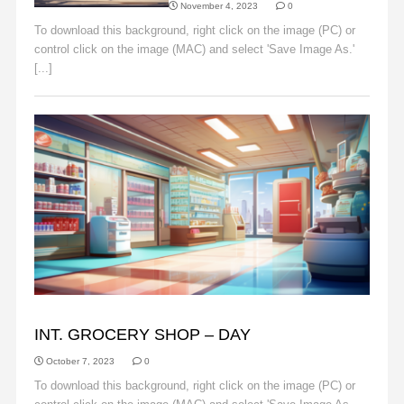
November 4, 2023
0
To download this background, right click on the image (PC) or
control click on the image (MAC) and select 'Save Image As.'
[...]
Read More
BACKGROUNDS
INT. GROCERY SHOP – DAY
October 7, 2023
0
To download this background, right click on the image (PC) or