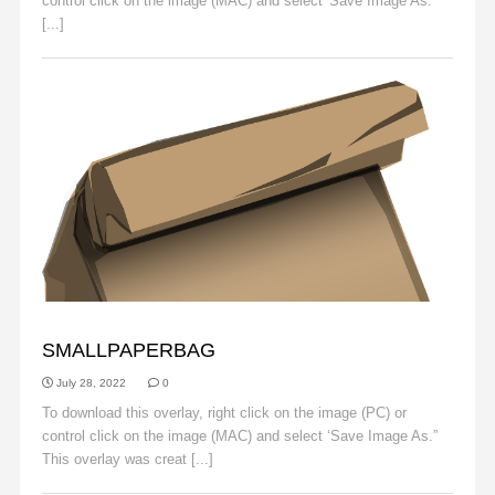
control click on the image (MAC) and select 'Save Image As.
[...]
Read More
OBJECTS
SMALLPAPERBAG
July 28, 2022
0
To download this overlay, right click on the image (PC) or
control click on the image (MAC) and select ‘Save Image As.”
This overlay was creat [...]
Read More