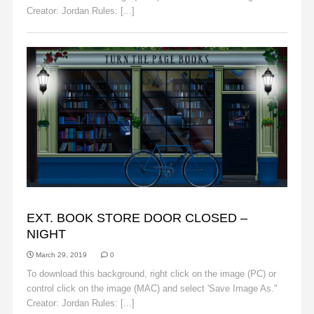
Creator: Jordan Rules: [...]
Read More
BACKGROUNDS
EXT. BOOK STORE DOOR CLOSED –
NIGHT
March 29, 2019
0
To download this background, right click on the image (PC) or
control click on the image (MAC) and select 'Save Image As."
Creator: Jordan Rules: [...]
Read More