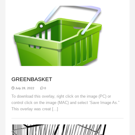
OBJECTS
GREENBASKET
July 28, 2022
0
To download this overlay, right click on the image (PC) or
control click on the image (MAC) and select ‘Save Image As.”
This overlay was creat [...]
Read More