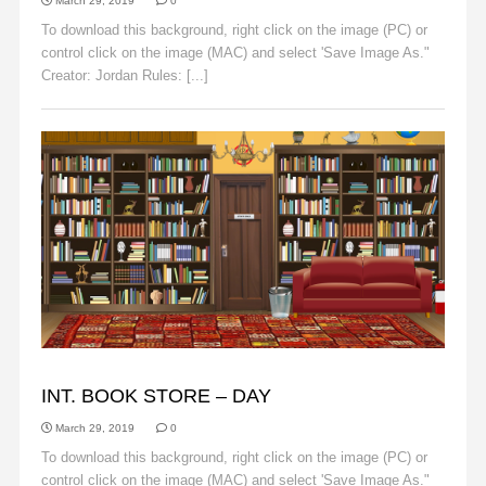
March 29, 2019
0
To download this background, right click on the image (PC) or
control click on the image (MAC) and select 'Save Image As."
Creator: Jordan Rules: [...]
Read More
BACKGROUNDS
INT. BOOK STORE – DAY
March 29, 2019
0
To download this background, right click on the image (PC) or
control click on the image (MAC) and select 'Save Image As."