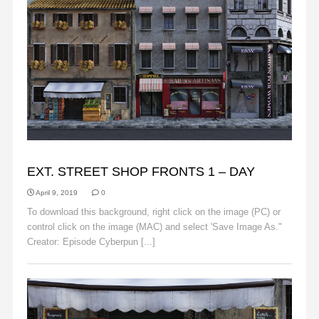
BACKGROUNDS
EXT. STREET SHOP FRONTS 1 – DAY
April 9, 2019
0
To download this background, right click on the image (PC) or
control click on the image (MAC) and select 'Save Image As."
Creator: Episode Cyberpun [...]
Read More