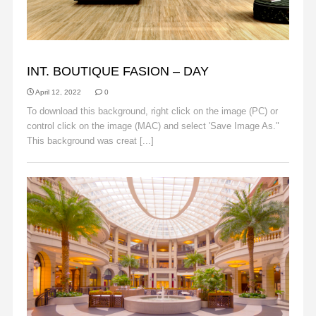
BACKGROUNDS
INT. BOUTIQUE FASION – DAY
April 12, 2022
0
To download this background, right click on the image (PC) or
control click on the image (MAC) and select 'Save Image As."
This background was creat [...]
Read More