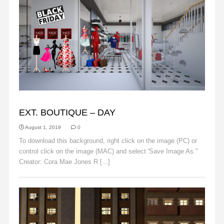
BACKGROUNDS
EXT. BOUTIQUE – DAY
August 1, 2019
0
To download this background, right click on the image (PC) or
control click on the image (MAC) and select 'Save Image As."
Creator: Cora Mae Jones R [...]
Read More