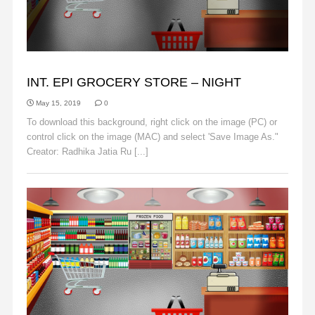
BACKGROUNDS
INT. EPI GROCERY STORE – NIGHT
May 15, 2019
0
To download this background, right click on the image (PC) or
control click on the image (MAC) and select 'Save Image As."
Creator: Radhika Jatia Ru [...]
Read More