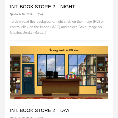
BACKGROUNDS
INT. BOOK STORE 2 – NIGHT
March 29, 2019
0
To download this background, right click on the image (PC) or
control click on the image (MAC) and select 'Save Image As."
Creator: Jordan Rules: [...]
Read More
BACKGROUNDS
INT. BOOK STORE 2 – DAY