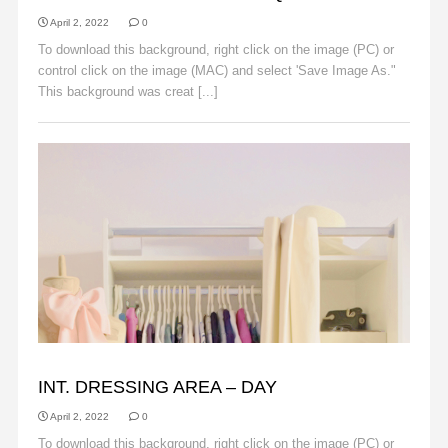
April 2, 2022
0
To download this background, right click on the image (PC) or
control click on the image (MAC) and select 'Save Image As."
This background was creat [...]
Read More
BACKGROUNDS
INT. DRESSING AREA – DAY
April 2, 2022
0
To download this background, right click on the image (PC) or