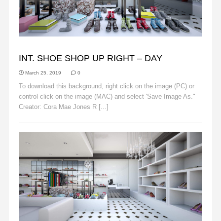
BACKGROUNDS
INT. SHOE SHOP UP RIGHT – DAY
March 25, 2019
0
To download this background, right click on the image (PC) or
control click on the image (MAC) and select 'Save Image As."
Creator: Cora Mae Jones R [...]
Read More