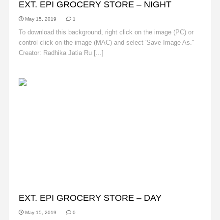
EXT. EPI GROCERY STORE – NIGHT
May 15, 2019
1
To download this background, right click on the image (PC) or
control click on the image (MAC) and select 'Save Image As."
Creator: Radhika Jatia Ru [...]
Read More
BACKGROUNDS
EXT. EPI GROCERY STORE – DAY
May 15, 2019
0