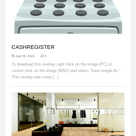
OBJECTS
CASHREGISTER
July 28, 2022
0
To download this overlay, right click on the image (PC) or
control click on the image (MAC) and select ‘Save Image As.”
This overlay was creat [...]
Read More