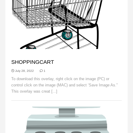
OBJECTS
SHOPPINGCART
July 28, 2022
1
To download this overlay, right click on the image (PC) or
control click on the image (MAC) and select ‘Save Image As.”
This overlay was creat [...]
Read More