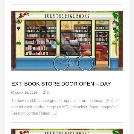
BACKGROUNDS
EXT. BOOK STORE DOOR OPEN – DAY
March 29, 2019
0
To download this background, right click on the image (PC) or
control click on the image (MAC) and select 'Save Image As."
Creator: Jordan Rules: [...]
Read More