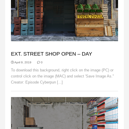
BACKGROUNDS
EXT. STREET SHOP OPEN – DAY
April 9, 2019
0
To download this background, right click on the image (PC) or
control click on the image (MAC) and select 'Save Image As."
Creator: Episode Cyberpun [...]
Read More