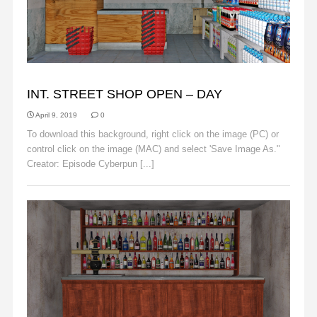
BACKGROUNDS
INT. STREET SHOP OPEN – DAY
April 9, 2019
0
To download this background, right click on the image (PC) or
control click on the image (MAC) and select 'Save Image As."
Creator: Episode Cyberpun [...]
Read More