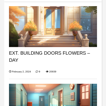
EXT. BUILDING DOORS FLOWERS –
DAY
February 2, 2024
9
20939