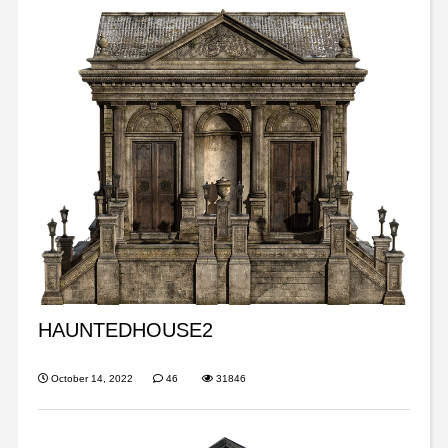
HAUNTEDHOUSE2
October 14, 2022
46
31846