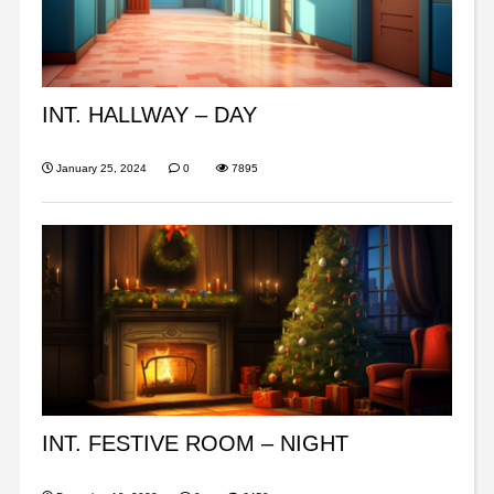
INT. HALLWAY – DAY
January 25, 2024
0
7895
INT. FESTIVE ROOM – NIGHT