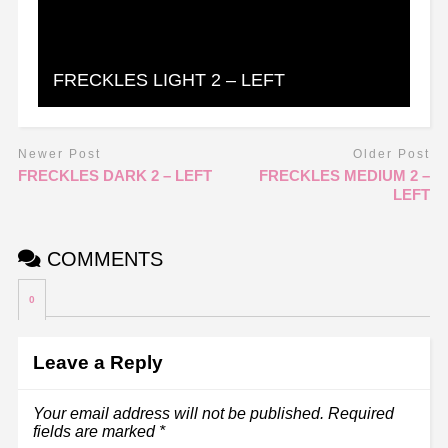
FRECKLES LIGHT 2 – LEFT
Newer Post
Older Post
FRECKLES DARK 2 – LEFT
FRECKLES MEDIUM 2 –
LEFT
COMMENTS
0
Leave a Reply
Your email address will not be published.
Required
fields are marked
*