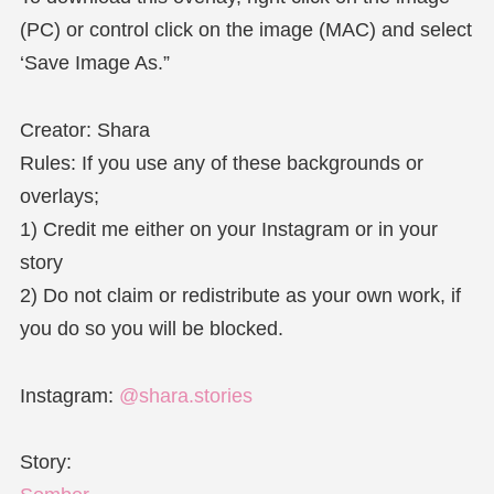
(PC) or control click on the image (MAC) and select
‘Save Image As.”
Creator: Shara
Rules: If you use any of these backgrounds or
overlays;
1) Credit me either on your Instagram or in your
story
2) Do not claim or redistribute as your own work, if
you do so you will be blocked.
Instagram:
@shara.stories
Story: