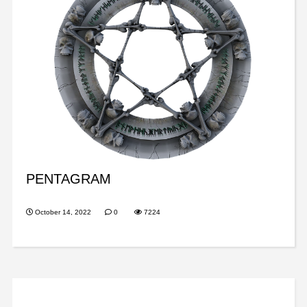
PENTAGRAM
October 14, 2022
0
7224