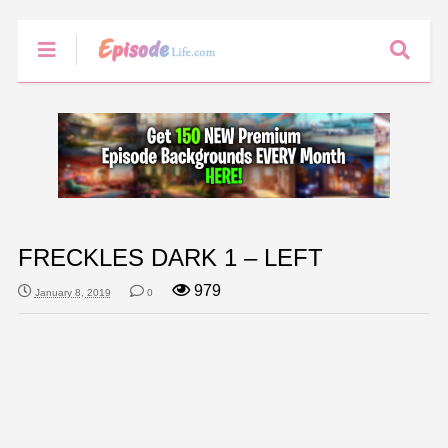
FRECKLES DARK 1 – LEFT
979
January 8, 2019
0