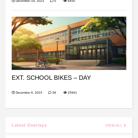
December 19, 2023
0
6450
EXT. SCHOOL BIKES – DAY
December 6, 2023
38
25941
Latest Overlays
VIEW ALL