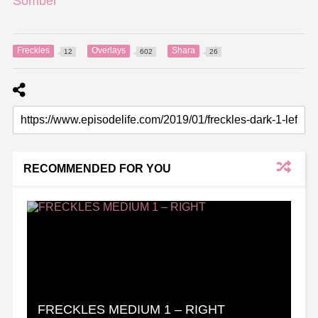
Somber
Freckles
Overlays
Shara
12
602
26
RECOMMENDED FOR YOU
FRECKLES MEDIUM 1 – RIGHT