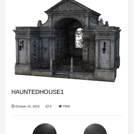
HAUNTEDHOUSE1
October 14, 2022
0
7509