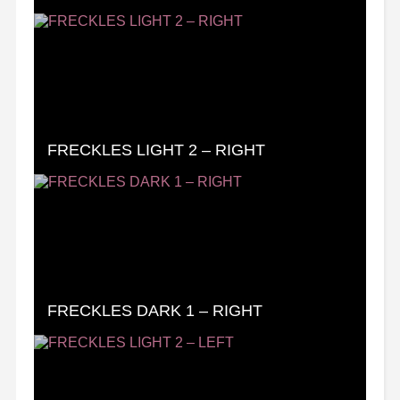
FRECKLES LIGHT 2 – RIGHT
FRECKLES DARK 1 – RIGHT