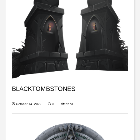
BLACKTOMBSTONES
October 14, 2022
0
6673