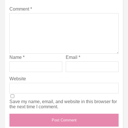
Comment
*
Name
*
Email
*
Website
Save my name, email, and website in this browser for
the next time I comment.