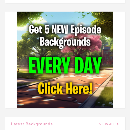
Latest Backgrounds
VIEW ALL