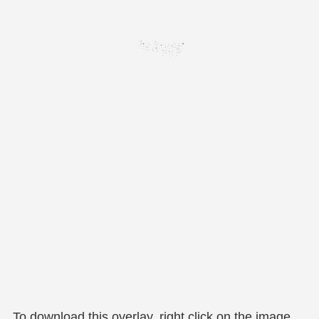
To download this overlay, right click on the image