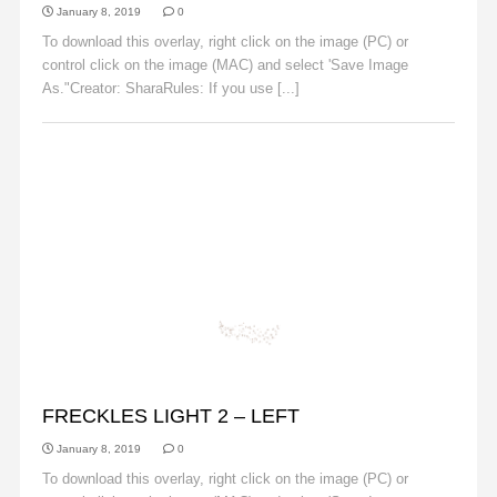
January 8, 2019
0
To download this overlay, right click on the image (PC) or
control click on the image (MAC) and select 'Save Image
As."Creator: SharaRules: If you use [...]
Read More
FRECKLES
FRECKLES LIGHT 2 – LEFT
January 8, 2019
0
To download this overlay, right click on the image (PC) or