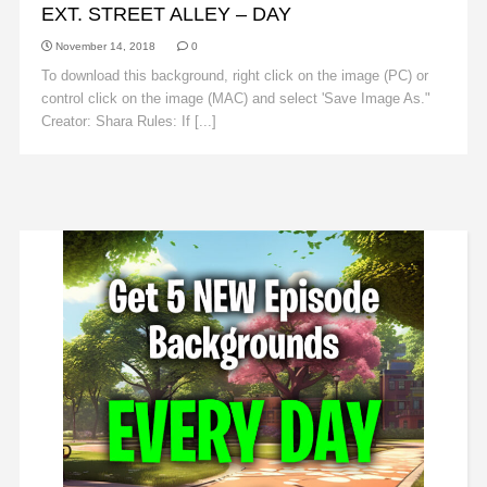
EXT. STREET ALLEY – DAY
November 14, 2018
0
To download this background, right click on the image (PC) or
control click on the image (MAC) and select 'Save Image As."
Creator: Shara Rules: If [...]
Read More