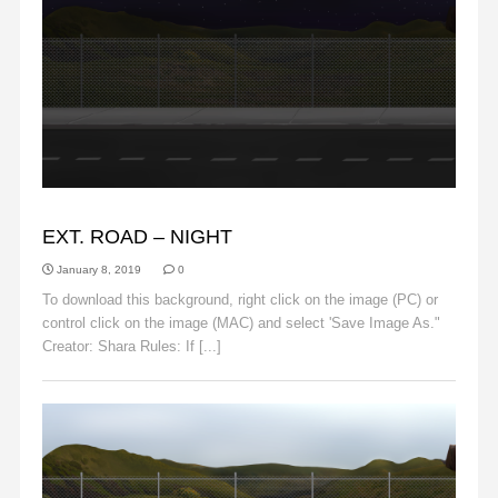
BACKGROUNDS
EXT. ROAD – NIGHT
January 8, 2019
0
To download this background, right click on the image (PC) or
control click on the image (MAC) and select 'Save Image As."
Creator: Shara Rules: If [...]
Read More