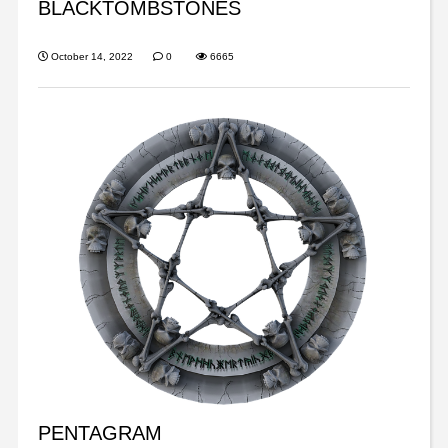
BLACKTOMBSTONES
October 14, 2022
0
6665
PENTAGRAM