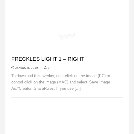
FRECKLES
FRECKLES LIGHT 1 – RIGHT
January 8, 2019
0
To download this overlay, right click on the image (PC) or
control click on the image (MAC) and select 'Save Image
As."Creator: SharaRules: If you use [...]
Read More