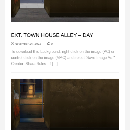
ALLEY
EXT. TOWN HOUSE ALLEY – DAY
November 14, 2018
0
To download this background, right click on the image (PC) or
control click on the image (MAC) and select 'Save Image As."
Creator: Shara Rules: If [...]
Read More