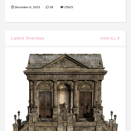
December 6, 2023
38
25925
Latest Overlays
VIEW ALL