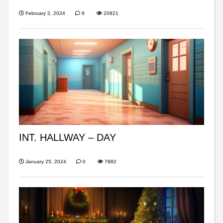
February 2, 2024
9
20921
INT. HALLWAY – DAY
January 25, 2024
0
7882