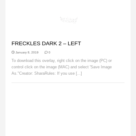
FRECKLES
FRECKLES DARK 2 – LEFT
January 8, 2019
0
To download this overlay, right click on the image (PC) or
control click on the image (MAC) and select 'Save Image
As."Creator: SharaRules: If you use [...]
Read More