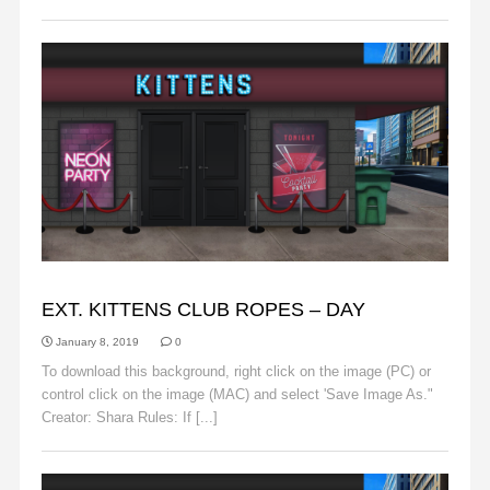
BACKGROUNDS
EXT. KITTENS CLUB ROPES – DAY
January 8, 2019
0
To download this background, right click on the image (PC) or
control click on the image (MAC) and select 'Save Image As."
Creator: Shara Rules: If [...]
Read More