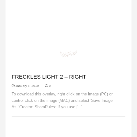
FRECKLES
FRECKLES LIGHT 2 – RIGHT
January 8, 2019
0
To download this overlay, right click on the image (PC) or
control click on the image (MAC) and select 'Save Image
As."Creator: SharaRules: If you use [...]
Read More