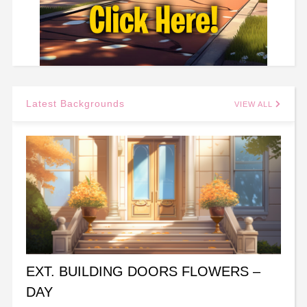
Latest Backgrounds
VIEW ALL
EXT. BUILDING DOORS FLOWERS –
DAY