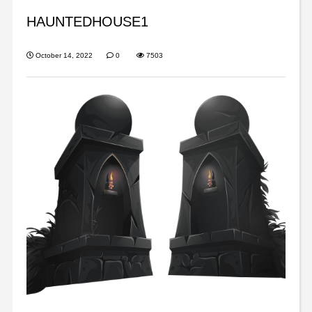
HAUNTEDHOUSE1
October 14, 2022
0
7503