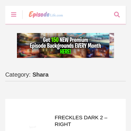
Category:
Shara
FRECKLES
FRECKLES DARK 2 –
RIGHT