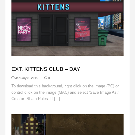
BACKGROUNDS
EXT. KITTENS CLUB – DAY
January 8, 2019
0
To download this background, right click on the image (PC) or
control click on the image (MAC) and select 'Save Image As."
Creator: Shara Rules: If [...]
Read More