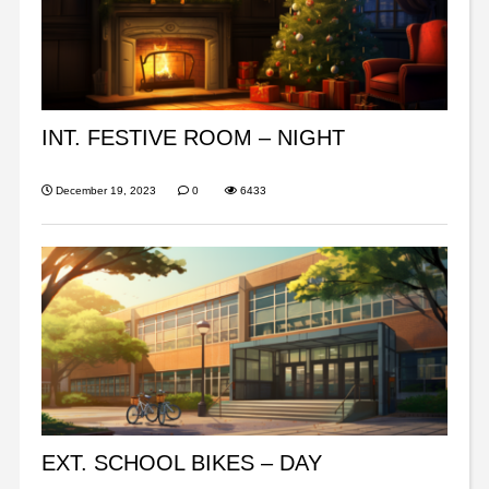
INT. FESTIVE ROOM – NIGHT
December 19, 2023
0
6433
EXT. SCHOOL BIKES – DAY