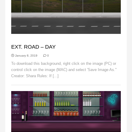
BACKGROUNDS
EXT. ROAD – DAY
January 8, 2019
0
To download this background, right click on the image (PC) or
control click on the image (MAC) and select 'Save Image As."
Creator: Shara Rules: If [...]
Read More