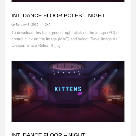
BACKGROUNDS
INT. DANCE FLOOR POLES – NIGHT
January 8, 2019
0
To download this background, right click on the image (PC) or
control click on the image (MAC) and select 'Save Image As."
Creator: Shara Rules: If [...]
Read More
BACKGROUNDS
INT. DANCE FLOOR – NIGHT