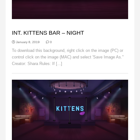
BACKGROUNDS
INT. KITTENS BAR – NIGHT
January 8, 2019
0
To download this background, right click on the image (PC) or
control click on the image (MAC) and select 'Save Image As."
Creator: Shara Rules: If [...]
Read More