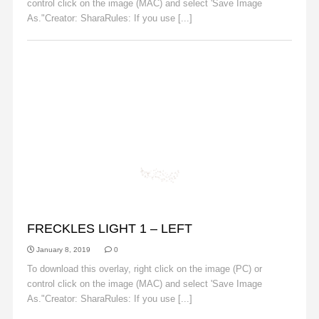
control click on the image (MAC) and select 'Save Image
As."Creator: SharaRules: If you use [...]
Read More
FRECKLES
FRECKLES LIGHT 1 – LEFT
January 8, 2019
0
To download this overlay, right click on the image (PC) or
control click on the image (MAC) and select 'Save Image
As."Creator: SharaRules: If you use [...]
Read More