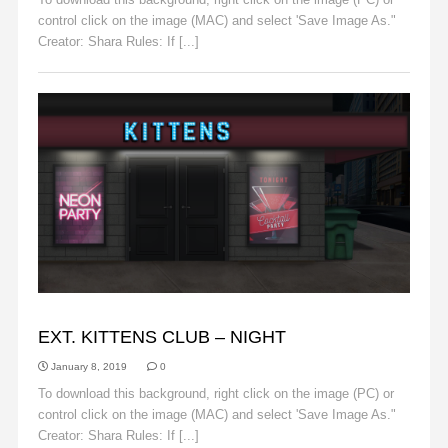
control click on the image (MAC) and select 'Save Image As."
Creator: Shara Rules: If [...]
Read More
BACKGROUNDS
EXT. KITTENS CLUB – NIGHT
January 8, 2019
0
To download this background, right click on the image (PC) or
control click on the image (MAC) and select 'Save Image As."
Creator: Shara Rules: If [...]
Read More