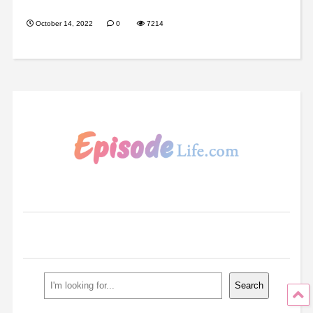
October 14, 2022
0
7214
Search
Search