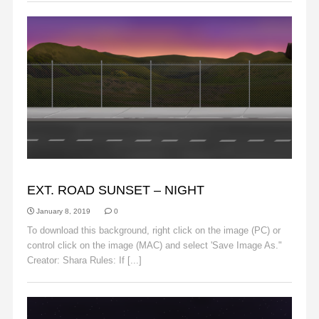
BACKGROUNDS
EXT. ROAD SUNSET – NIGHT
January 8, 2019
0
To download this background, right click on the image (PC) or
control click on the image (MAC) and select 'Save Image As."
Creator: Shara Rules: If [...]
Read More