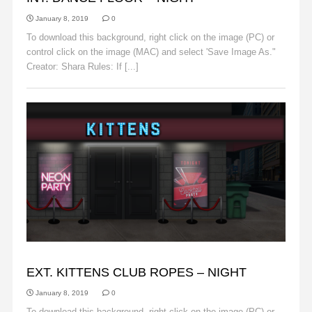
January 8, 2019
0
To download this background, right click on the image (PC) or
control click on the image (MAC) and select 'Save Image As."
Creator: Shara Rules: If [...]
Read More
BACKGROUNDS
EXT. KITTENS CLUB ROPES – NIGHT
January 8, 2019
0
To download this background, right click on the image (PC) or