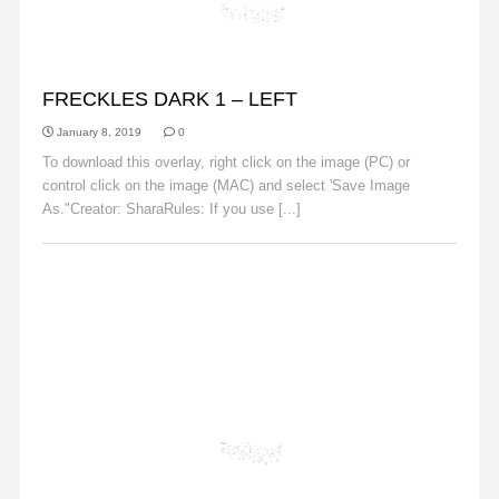
FRECKLES
FRECKLES DARK 1 – LEFT
January 8, 2019
0
To download this overlay, right click on the image (PC) or
control click on the image (MAC) and select 'Save Image
As."Creator: SharaRules: If you use [...]
Read More