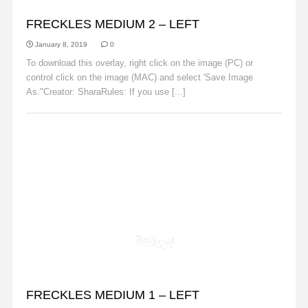
FRECKLES
FRECKLES MEDIUM 2 – LEFT
January 8, 2019
0
To download this overlay, right click on the image (PC) or
control click on the image (MAC) and select 'Save Image
As."Creator: SharaRules: If you use [...]
Read More
FRECKLES
FRECKLES MEDIUM 1 – LEFT