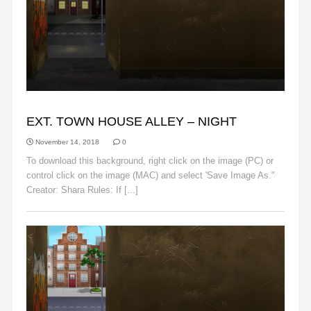
ALLEY
EXT. TOWN HOUSE ALLEY – NIGHT
November 14, 2018
0
To download this background, right click on the image (PC) or
control click on the image (MAC) and select 'Save Image As."
Creator: Shara Rules: If [...]
Read More