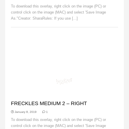
To download this overlay, right click on the image (PC) or
control click on the image (MAC) and select 'Save Image
As."Creator: SharaRules: If you use [...]
Read More
FRECKLES
FRECKLES MEDIUM 2 – RIGHT
January 8, 2019
1
To download this overlay, right click on the image (PC) or
control click on the image (MAC) and select 'Save Image