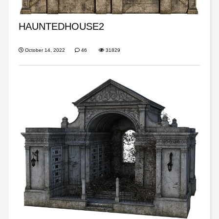
HAUNTEDHOUSE2
October 14, 2022
46
31829