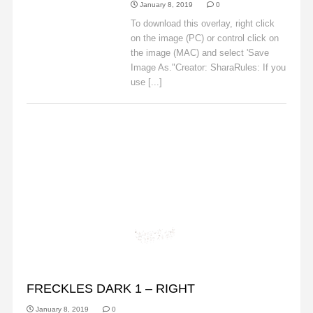
January 8, 2019
0
To download this overlay, right click
on the image (PC) or control click on
the image (MAC) and select 'Save
Image As."Creator: SharaRules: If you
use [...]
Read More
FRECKLES
FRECKLES DARK 1 – RIGHT
January 8, 2019
0