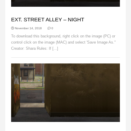
ALLEY
EXT. STREET ALLEY – NIGHT
November 14, 2018
0
To download this background, right click on the image (PC) or
control click on the image (MAC) and select 'Save Image As."
Creator: Shara Rules: If [...]
Read More
ALLEY