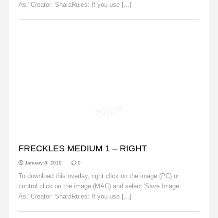
As."Creator: SharaRules: If you use [...]
Read More
FRECKLES
FRECKLES MEDIUM 1 – RIGHT
January 8, 2019
0
To download this overlay, right click on the image (PC) or
control click on the image (MAC) and select 'Save Image
As."Creator: SharaRules: If you use [...]
Read More