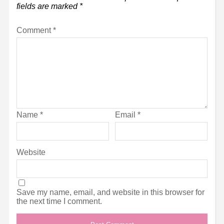
fields are marked
*
Comment
*
Name
*
Email
*
Website
Save my name, email, and website in this browser for
the next time I comment.