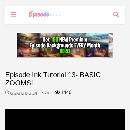
Episode Ink Tutorial 13- BASIC
ZOOMS!
1446
December 10, 2018
0