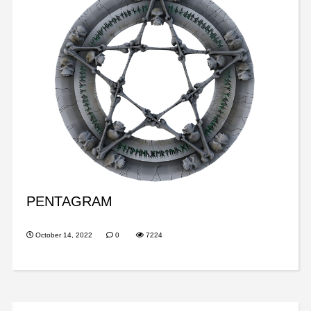
PENTAGRAM
October 14, 2022
0
7224