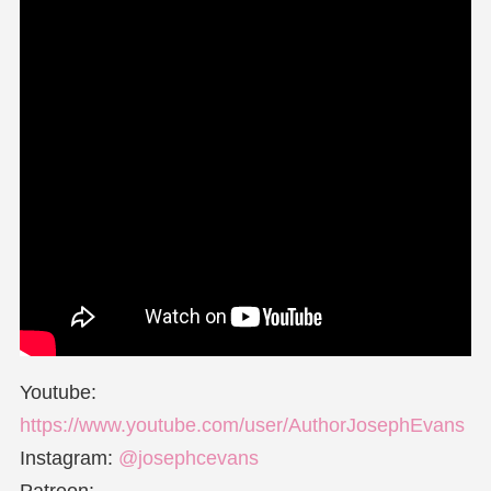
Youtube:
https://www.youtube.com/user/AuthorJosephEvans
Instagram:
@josephcevans
Patreon: