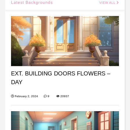
Latest Backgrounds
VIEW ALL
EXT. BUILDING DOORS FLOWERS –
DAY
February 2, 2024
9
20937