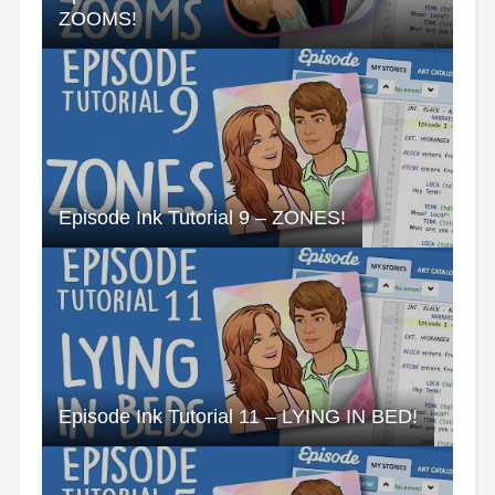
ZOOMS!
Episode Ink Tutorial 9 – ZONES!
Episode Ink Tutorial 11 – LYING IN BED!