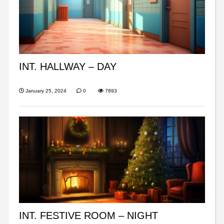
INT. HALLWAY – DAY
January 25, 2024
0
7893
INT. FESTIVE ROOM – NIGHT