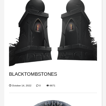
BLACKTOMBSTONES
October 14, 2022
0
6671