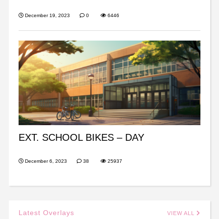
December 19, 2023
0
6446
EXT. SCHOOL BIKES – DAY
December 6, 2023
38
25937
Latest Overlays
VIEW ALL