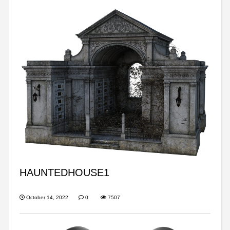
HAUNTEDHOUSE1
October 14, 2022
0
7507