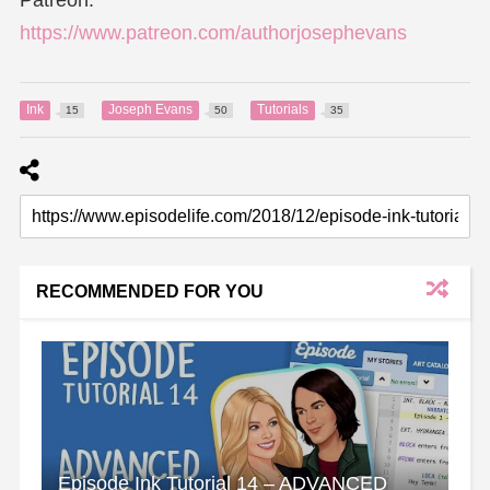
https://www.patreon.com/authorjosephevans
Ink
Joseph Evans
Tutorials
15
50
35
RECOMMENDED FOR YOU
Episode Ink Tutorial 14 – ADVANCED