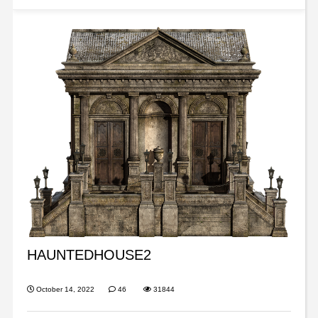
HAUNTEDHOUSE2
October 14, 2022
46
31844