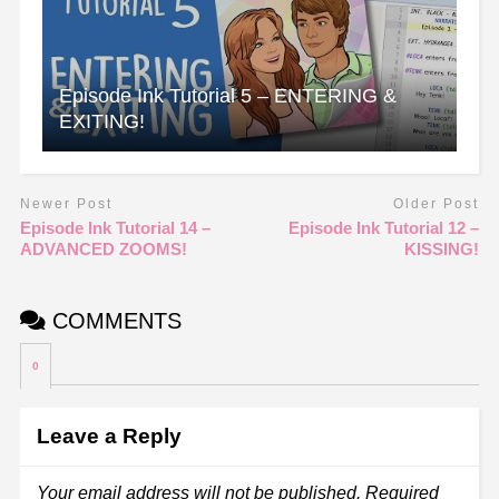
Episode Ink Tutorial 5 – ENTERING &
EXITING!
Newer Post
Older Post
Episode Ink Tutorial 14 –
Episode Ink Tutorial 12 –
ADVANCED ZOOMS!
KISSING!
COMMENTS
0
Leave a Reply
Your email address will not be published.
Required