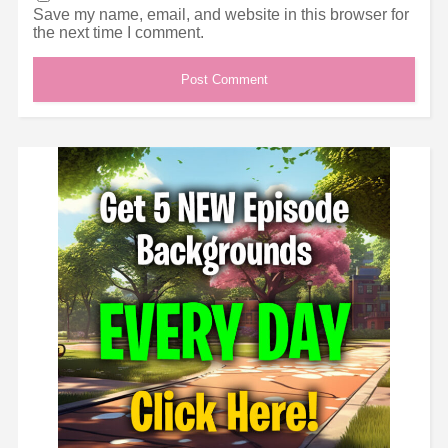
Save my name, email, and website in this browser for
the next time I comment.