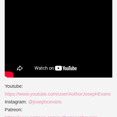
Youtube:
https://www.youtube.com/user/AuthorJosephEvans
Instagram:
@josephcevans
Patreon: