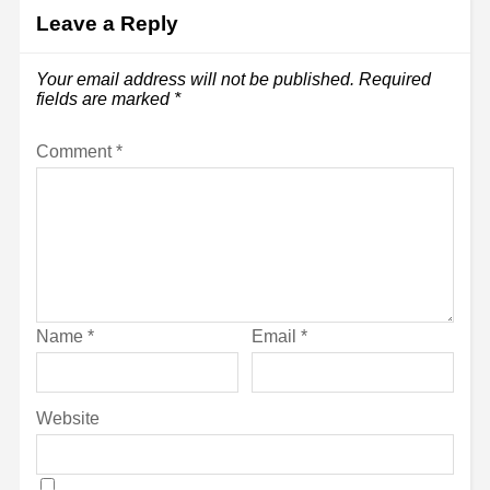
Leave a Reply
Your email address will not be published.
Required
fields are marked
*
Comment
*
Name
*
Email
*
Website