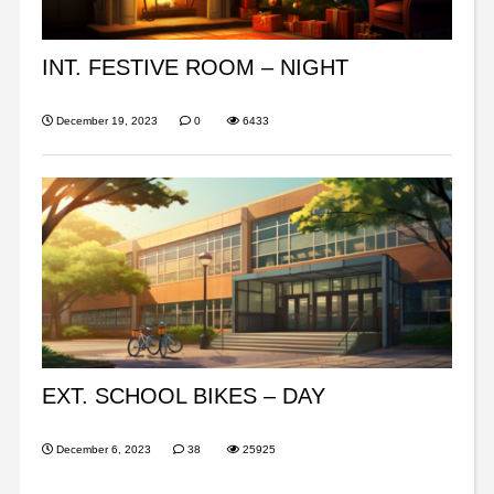
INT. FESTIVE ROOM – NIGHT
December 19, 2023
0
6433
EXT. SCHOOL BIKES – DAY
December 6, 2023
38
25925