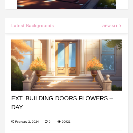
Latest Backgrounds
VIEW ALL
EXT. BUILDING DOORS FLOWERS –
DAY
February 2, 2024
9
20921