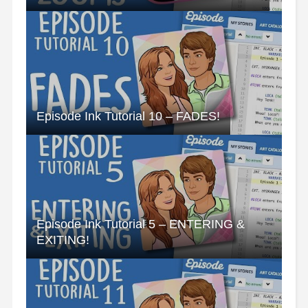
Episode Ink Tutorial 10 – FADES!
Episode Ink Tutorial 5 – ENTERING &
EXITING!