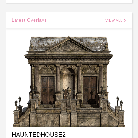
Latest Overlays
VIEW ALL
HAUNTEDHOUSE2