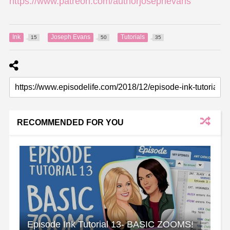
https://www.patreon.com/authorjosephevans
Ink
Joseph Evans
Tutorials
15
50
35
RECOMMENDED FOR YOU
Episode Ink Tutorial 13- BASIC ZOOMS!