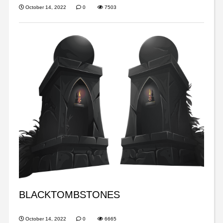
October 14, 2022
0
7503
BLACKTOMBSTONES
October 14, 2022
0
6665