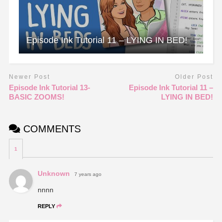
Episode Ink Tutorial 11 – LYING IN BED!
Newer Post
Older Post
Episode Ink Tutorial 13-
Episode Ink Tutorial 11 –
BASIC ZOOMS!
LYING IN BED!
COMMENTS
1
Unknown
7 years ago
nnnn
REPLY