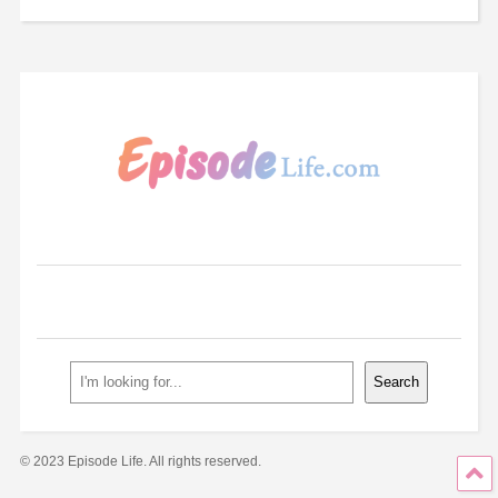
Search
Search
© 2023 Episode Life. All rights reserved.