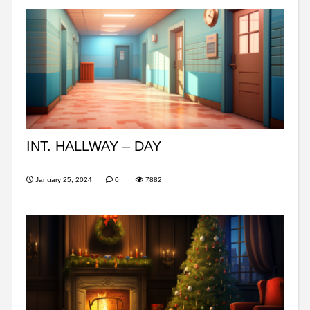
INT. HALLWAY – DAY
January 25, 2024
0
7882