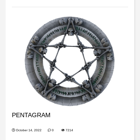
PENTAGRAM
October 14, 2022
0
7214