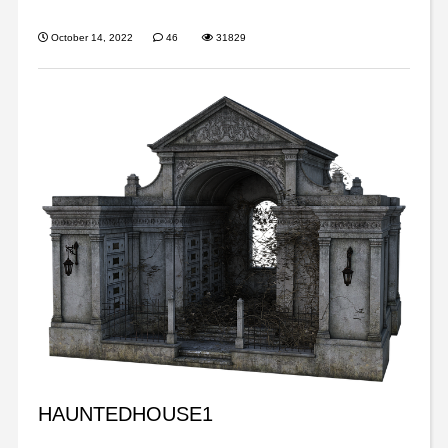
October 14, 2022
46
31829
HAUNTEDHOUSE1