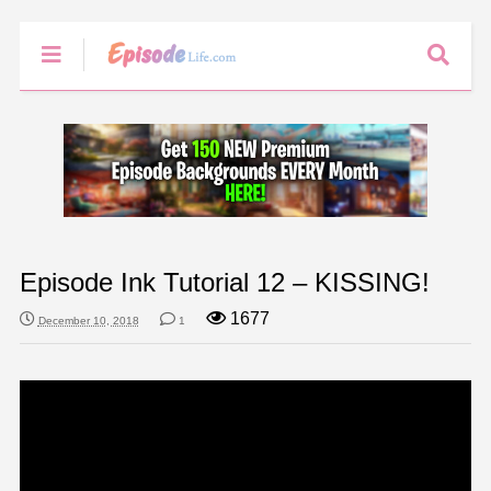
Episode Ink Tutorial 12 – KISSING!
1677
December 10, 2018
1