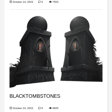
October 14, 2022
0
7503
BLACKTOMBSTONES
October 14, 2022
0
6665