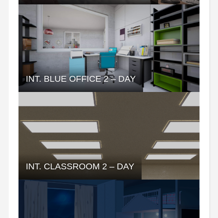
INT. BLUE OFFICE 2 – DAY
INT. CLASSROOM 2 – DAY