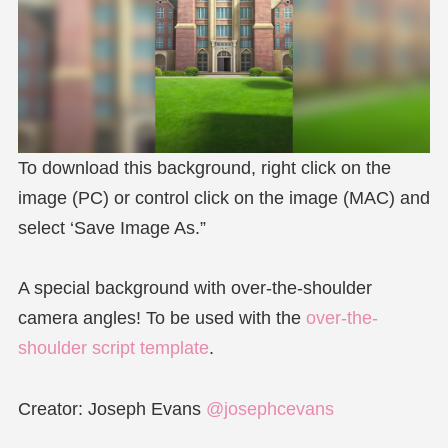
To download this background, right click on the
image (PC) or control click on the image (MAC) and
select ‘Save Image As.”
A special background with over-the-shoulder
camera angles! To be used with the
over-the-
shoulder script template
.
Creator: Joseph Evans
@josephcevans