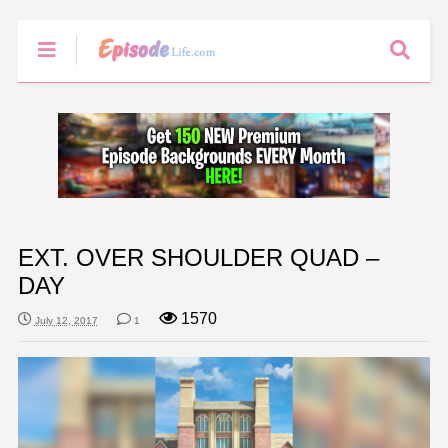
EXT. OVER SHOULDER QUAD –
DAY
1570
July 12, 2017
1