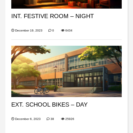
INT. FESTIVE ROOM – NIGHT
December 19, 2023
0
6434
EXT. SCHOOL BIKES – DAY
December 6, 2023
38
25926