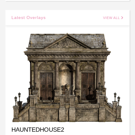
Latest Overlays
VIEW ALL
HAUNTEDHOUSE2