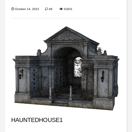
October 14, 2022
46
31831
HAUNTEDHOUSE1