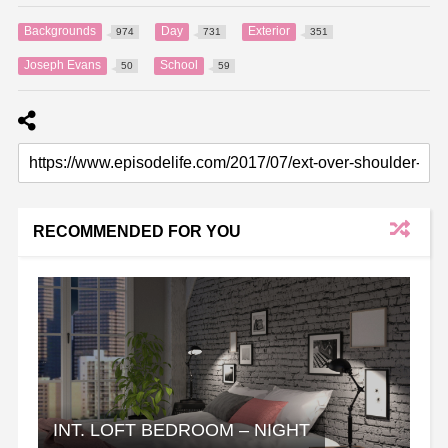
Backgrounds
Day
Exterior
974
731
351
Joseph Evans
School
50
59
RECOMMENDED FOR YOU
INT. LOFT BEDROOM – NIGHT