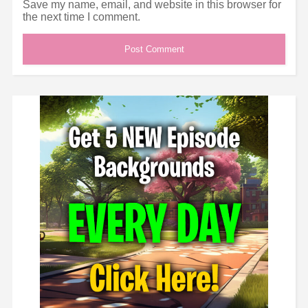
Save my name, email, and website in this browser for
the next time I comment.