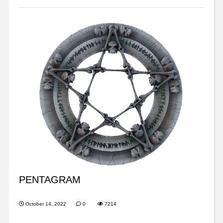
PENTAGRAM
October 14, 2022
0
7214