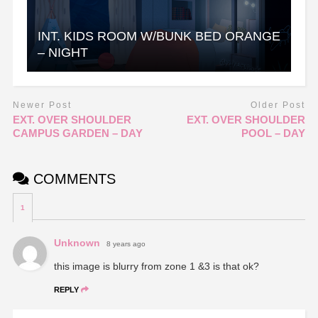
INT. KIDS ROOM W/BUNK BED ORANGE
– NIGHT
Newer Post
Older Post
EXT. OVER SHOULDER
EXT. OVER SHOULDER
CAMPUS GARDEN – DAY
POOL – DAY
COMMENTS
1
Unknown
8 years ago
this image is blurry from zone 1 &3 is that ok?
REPLY