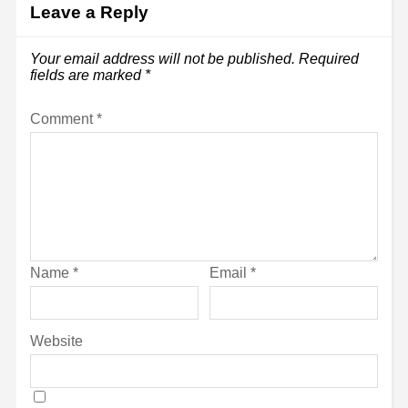
Leave a Reply
Your email address will not be published.
Required
fields are marked
*
Comment
*
Name
*
Email
*
Website