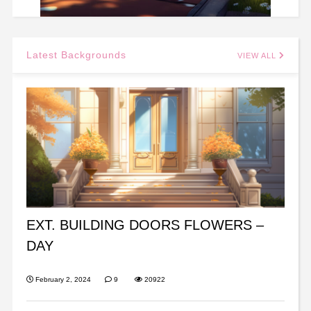
Latest Backgrounds
VIEW ALL
EXT. BUILDING DOORS FLOWERS –
DAY
February 2, 2024
9
20922