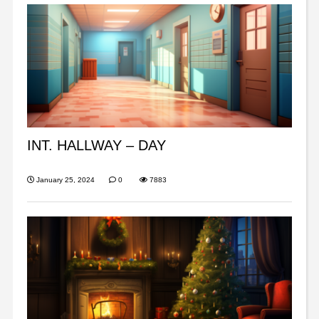
INT. HALLWAY – DAY
January 25, 2024
0
7883