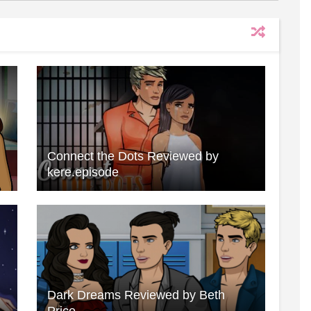
Connect the Dots Reviewed by
kere.episode
Dark Dreams Reviewed by Beth
Price