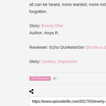
all can be heard, more wanted, more noti
forgotten.
Story:
Everly After
Author: Anya R.
Reviewer: Echo Dunkelström
@echo.a.d
Story:
Destiny Dispatcher
Story Reviews
7