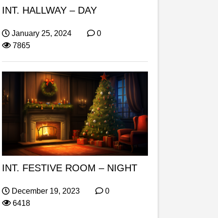
INT. HALLWAY – DAY
January 25, 2024
0
7865
INT. FESTIVE ROOM – NIGHT
December 19, 2023
0
6418