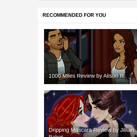
RECOMMENDED FOR YOU
1000 Miles Review by Alison R.
Dripping Mascara Review by Jillian
Baker