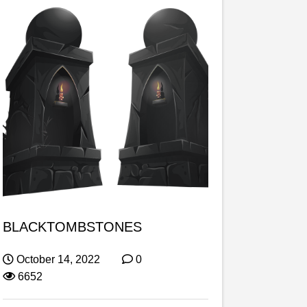
BLACKTOMBSTONES
October 14, 2022
0
6652