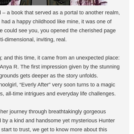
 – a book that served as a portal to another realm,
o had a happy childhood like mine, it was one of
ne could see you, you opened the cherished page
-dimensional, inviting, real.
ng; and this time, it came from an unexpected place:
 Anya R. The first impression given by the stunning
rounds gets deeper as the story unfolds.
olgirl, “Everly After” very soon turns to a magic
, all-time intrigues and everyday life challenges.
 her journey through breathtakingly gorgeous
d by a kind and handsome yet mysterious Hunter
start to trust, we get to know more about this