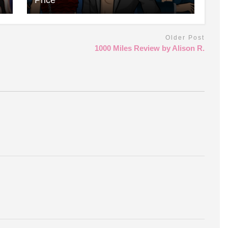
Older Post
1000 Miles Review by Alison R.