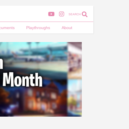
SEARCH
cuments
Playthroughs
About