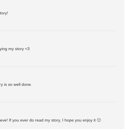
tory!
ying my story <3
y is so well done.
ve! If you ever do read my story, I hope you enjoy it 🙂