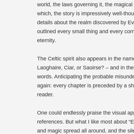
world, the laws governing it, the magical
which, the story is impressively well-tho
details about the realm discovered by Ev
outlined every small thing and every corn
eternity.
The Celtic spirit also appears in the na
Laoghaire, Ciar, or Saoirse? – and in th
words. Anticipating the probable misund
again: every chapter is preceded by a sh
reader.
One could endlessly praise the visual appe
references. But what I like most about “Ev
and magic spread all around, and the sil