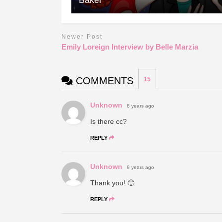
Newer Post
Emily Loreign Interview by Belle Marzia
COMMENTS
15
Unknown
8 years ago
Is there cc?
REPLY
Unknown
9 years ago
Thank you! 🙂
REPLY