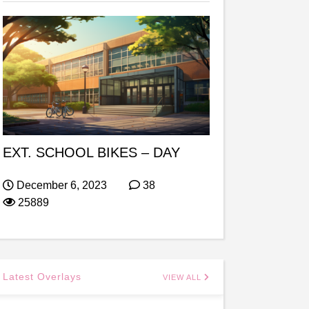
EXT. SCHOOL BIKES – DAY
December 6, 2023
38
25889
Latest Overlays
VIEW ALL