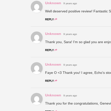
Unknown
9 years ago
Well deserved positive review! Fantastic S
REPLY
Unknown
9 years ago
Thank you, Sara! I'm so glad you are enjo
REPLY
Unknown
9 years ago
Faye O <3 Thank you! I agree, Echo's stor
REPLY
Unknown
9 years ago
Thank you for the congratulations, Genevie