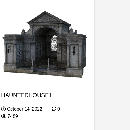
HAUNTEDHOUSE1
October 14, 2022
0
7489