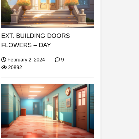
EXT. BUILDING DOORS
FLOWERS – DAY
February 2, 2024
9
20892