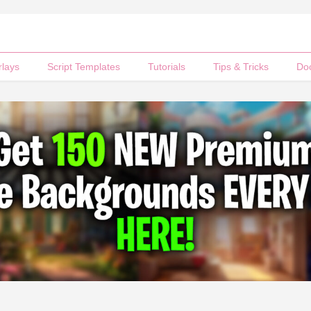
rlays
Script Templates
Tutorials
Tips & Tricks
Do