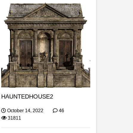
HAUNTEDHOUSE2
October 14, 2022
46
31811