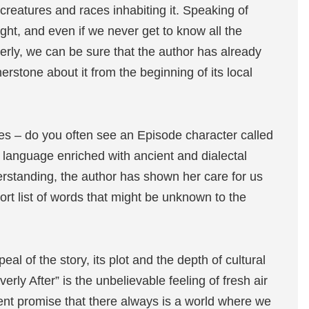
 creatures and races inhabiting it. Speaking of
ught, and even if we never get to know all the
erly, we can be sure that the author has already
erstone about it from the beginning of its local
mes – do you often see an Episode character called
e language enriched with ancient and dialectal
erstanding, the author has shown her care for us
ort list of words that might be unknown to the
al of the story, its plot and the depth of cultural
erly After” is the unbelievable feeling of fresh air
ent promise that there always is a world where we