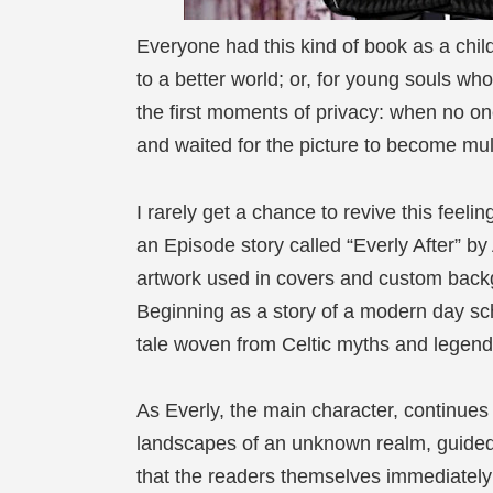
Everyone had this kind of book as a child
to a better world; or, for young souls wh
the first moments of privacy: when no o
and waited for the picture to become multi
I rarely get a chance to revive this feeli
an Episode story called “Everly After” by
artwork used in covers and custom backg
Beginning as a story of a modern day scho
tale woven from Celtic myths and legends
As Everly, the main character, continues
landscapes of an unknown realm, guide
that the readers themselves immediately 