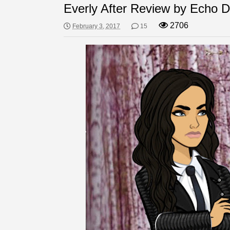
Everly After Review by Echo 
2706
February 3, 2017
15