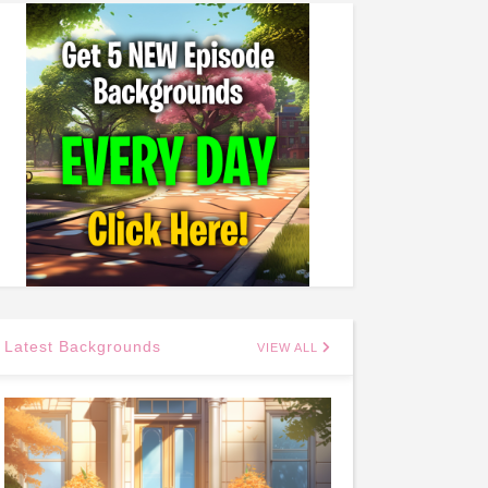
Latest Backgrounds
VIEW ALL