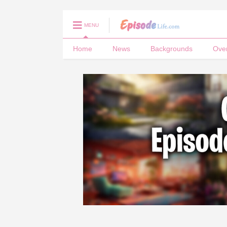
MENU
Home
News
Backgrounds
Ove