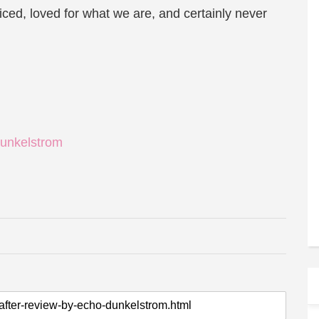
ced, loved for what we are, and certainly never
unkelstrom