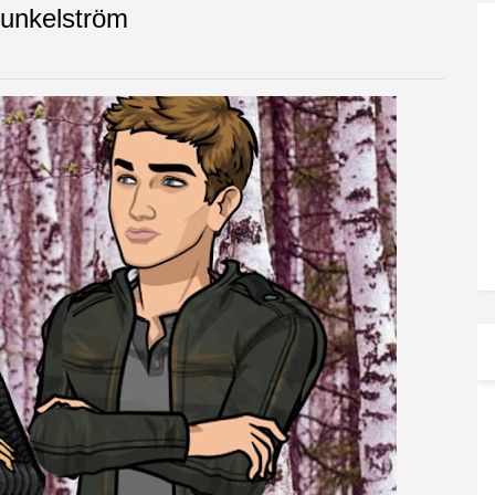
Dunkelström