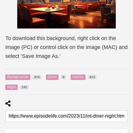
To download this background, right click on the
image (PC) or control click on the image (MAC) and
select ‘Save Image As.’
Backgrounds
Diner
Interior
974
8
623
Night
240