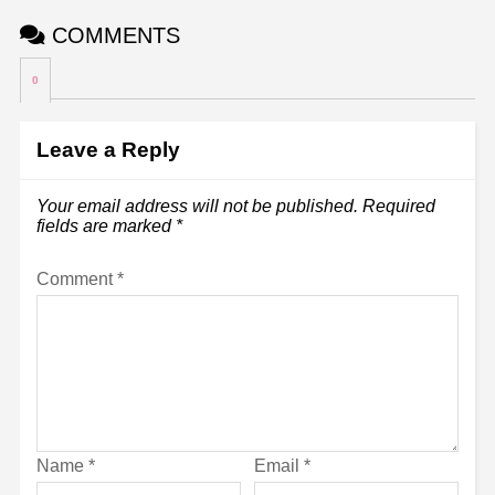
COMMENTS
0
Leave a Reply
Your email address will not be published.
Required
fields are marked
*
Comment
*
Name
*
Email
*