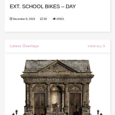
EXT. SCHOOL BIKES – DAY
December 6, 2023
38
25921
Latest Overlays
VIEW ALL