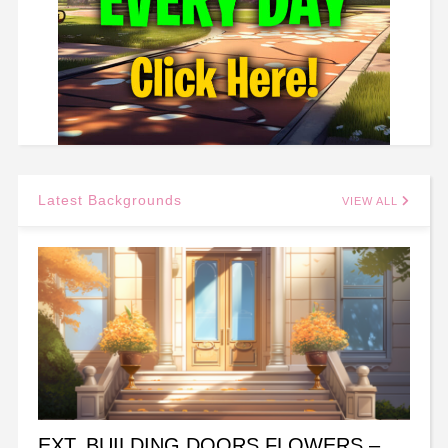
Latest Backgrounds
VIEW ALL
EXT. BUILDING DOORS FLOWERS –