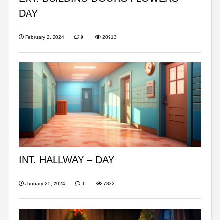
DAY
February 2, 2024
9
20913
INT. HALLWAY – DAY
January 25, 2024
0
7882