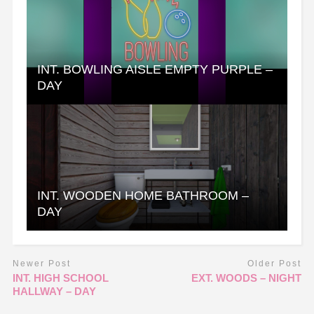
INT. BOWLING AISLE EMPTY PURPLE –
DAY
INT. WOODEN HOME BATHROOM –
DAY
Newer Post
Older Post
INT. HIGH SCHOOL
EXT. WOODS – NIGHT
HALLWAY – DAY