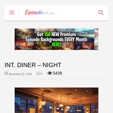
INT. DINER – NIGHT
5439
November 22, 2023
0