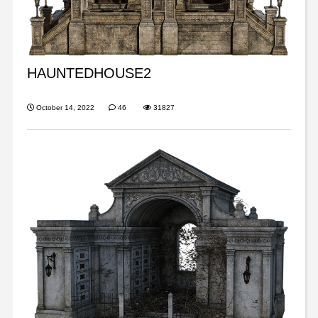
HAUNTEDHOUSE2
October 14, 2022
46
31827