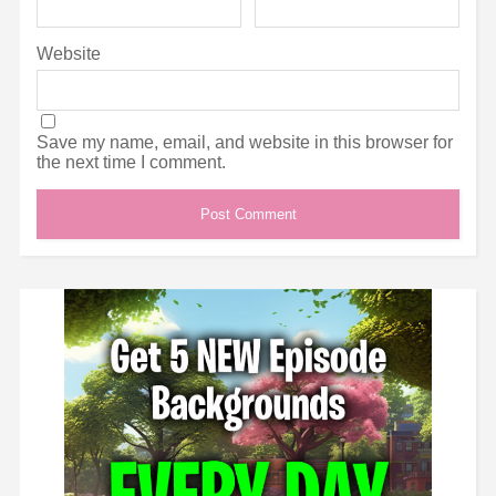
Website
Save my name, email, and website in this browser for
the next time I comment.