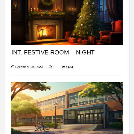
INT. FESTIVE ROOM – NIGHT
December 19, 2023
0
6433