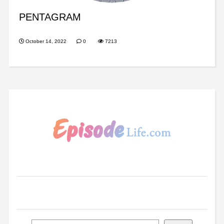
PENTAGRAM
October 14, 2022
0
7213