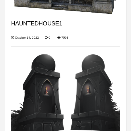
HAUNTEDHOUSE1
October 14, 2022
0
7503