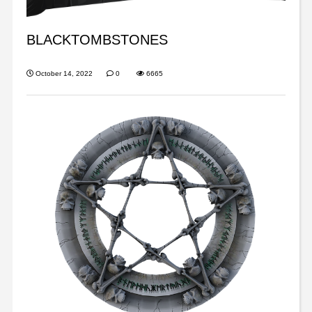
BLACKTOMBSTONES
October 14, 2022
0
6665