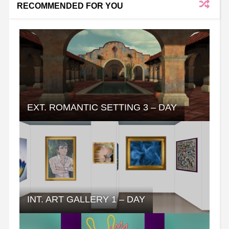
RECOMMENDED FOR YOU
EXT. ROMANTIC SETTING 3 – DAY
INT. ART GALLERY 1 – DAY