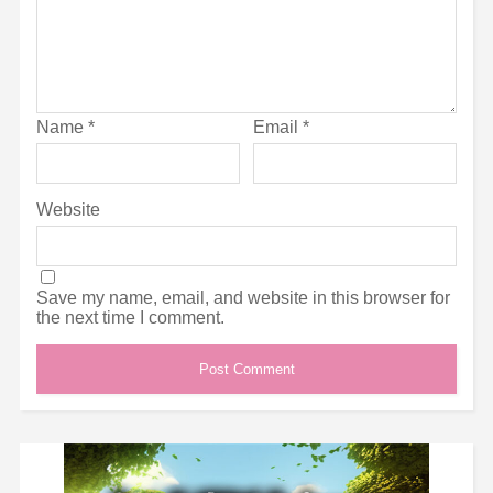
Name
*
Email
*
Website
Save my name, email, and website in this browser for
the next time I comment.