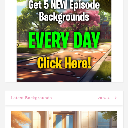
Latest Backgrounds
VIEW ALL