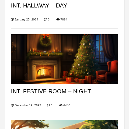
INT. HALLWAY – DAY
January 25, 2024
0
7894
INT. FESTIVE ROOM – NIGHT
December 19, 2023
0
6446