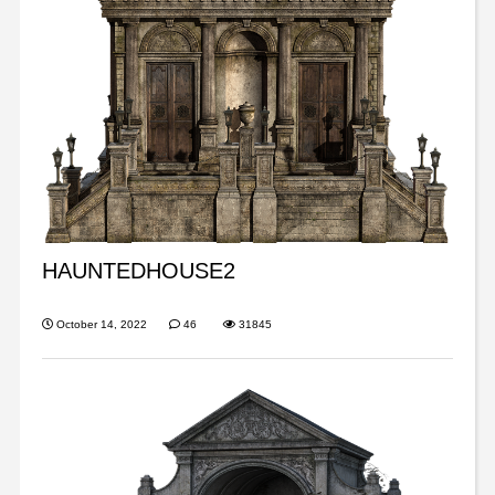
HAUNTEDHOUSE2
October 14, 2022
46
31845