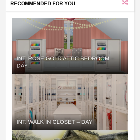
RECOMMENDED FOR YOU
INT. ROSE GOLD ATTIC BEDROOM –
DAY
INT. WALK IN CLOSET – DAY