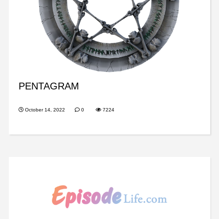
PENTAGRAM
October 14, 2022
0
7224