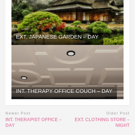
EXT. JAPANESE GARDEN – DAY
INT. THERAPY OFFICE COUCH – DAY
Newer Post
Older Post
INT. THERAPIST OFFICE –
EXT. CLOTHING STORE –
DAY
NIGHT