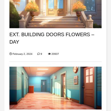
EXT. BUILDING DOORS FLOWERS –
DAY
February 2, 2024
9
20937