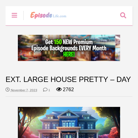
EXT. LARGE HOUSE PRETTY – DAY
2762
November 7, 2023
1