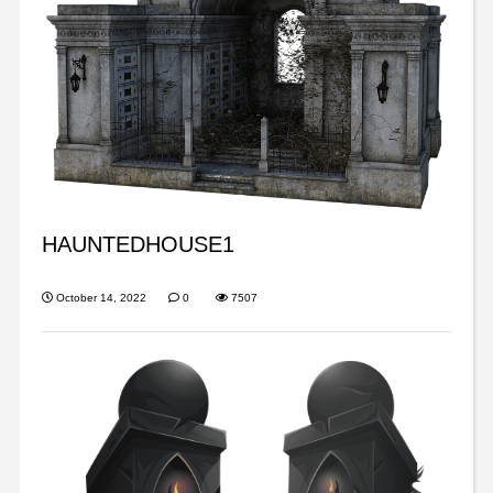
HAUNTEDHOUSE1
October 14, 2022
0
7507