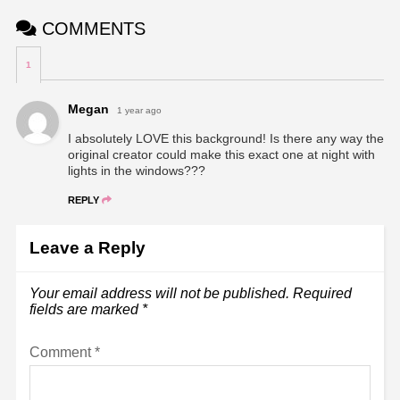
COMMENTS
1
Megan
1 year ago
I absolutely LOVE this background! Is there any way the
original creator could make this exact one at night with
lights in the windows???
REPLY
Leave a Reply
Your email address will not be published.
Required
fields are marked
*
Comment
*