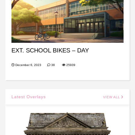
EXT. SCHOOL BIKES – DAY
December 6, 2023
38
25939
Latest Overlays
VIEW ALL