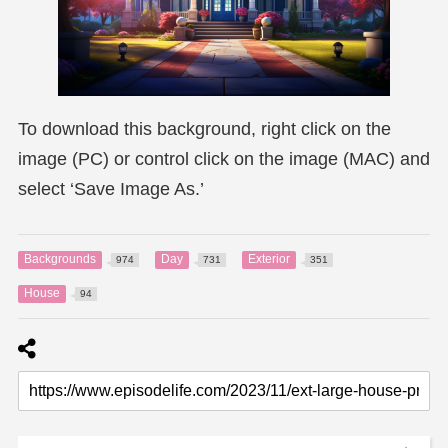
To download this background, right click on the
image (PC) or control click on the image (MAC) and
select ‘Save Image As.’
Backgrounds
Day
Exterior
974
731
351
House
94