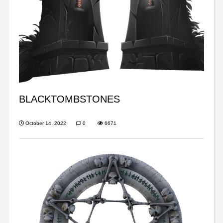
BLACKTOMBSTONES
October 14, 2022
0
6671