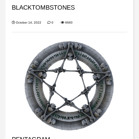
BLACKTOMBSTONES
October 14, 2022
0
6660