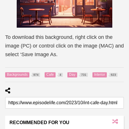
To download this background, right click on the
image (PC) or control click on the image (MAC) and
select ‘Save Image As.
Backgrounds
Cafe
Day
Interior
974
4
731
623
RECOMMENDED FOR YOU