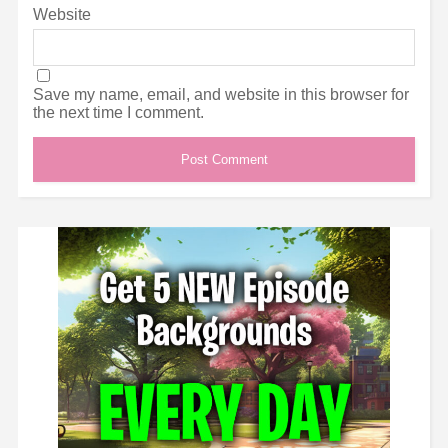
Website
Save my name, email, and website in this browser for
the next time I comment.