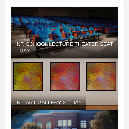
INT. SCHOOL LECTURE THEATER SEAT
– DAY
INT. ART GALLERY 3 – DAY