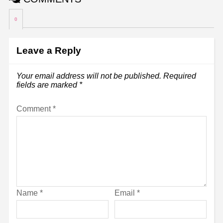
0
Leave a Reply
Your email address will not be published.
Required
fields are marked
*
Comment
*
Name
*
Email
*