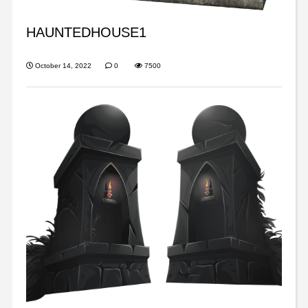
HAUNTEDHOUSE1
October 14, 2022
0
7500