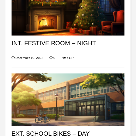
INT. FESTIVE ROOM – NIGHT
December 19, 2023
0
6427
EXT. SCHOOL BIKES – DAY