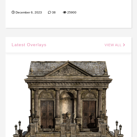
December 6, 2023
38
25900
Latest Overlays
VIEW ALL