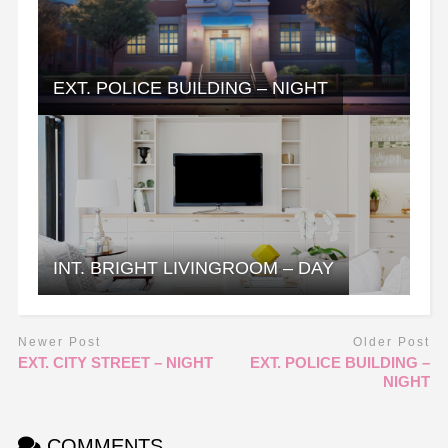
EXT. POLICE BUILDING – NIGHT
INT. BRIGHT LIVINGROOM – DAY
Newer Post
Older Post
EXT. CITY STREET – NIGHT
EXT. POLICE BUILDING –
NIGHT
COMMENTS