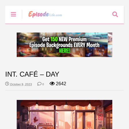
INT. CAFÉ – DAY
2642
October 9, 2023
0