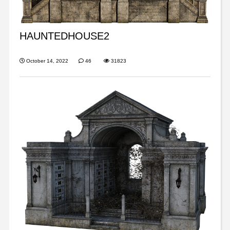
HAUNTEDHOUSE2
October 14, 2022
46
31823