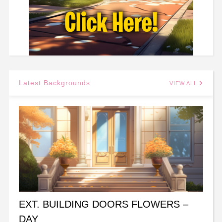
Latest Backgrounds
VIEW ALL
EXT. BUILDING DOORS FLOWERS –
DAY