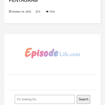
PENTAGRAM
October 14, 2022
0
7210
Search
Search