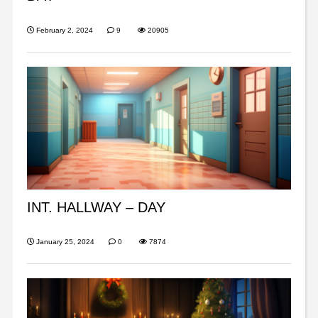
February 2, 2024
9
20905
INT. HALLWAY – DAY
January 25, 2024
0
7874