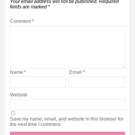
Your email address will not be published.
Required
fields are marked
*
Comment
*
Name
*
Email
*
Website
Save my name, email, and website in this browser for
the next time I comment.