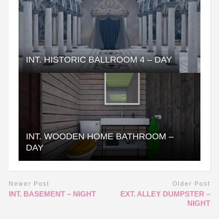
INT. HISTORIC BALLROOM 4 – DAY
INT. WOODEN HOME BATHROOM –
DAY
Newer Post
Older Post
INT. BASEMENT – NIGHT
EXT. ALLEY DUMPSTER –
NIGHT