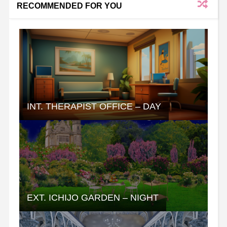
RECOMMENDED FOR YOU
INT. THERAPIST OFFICE – DAY
EXT. ICHIJO GARDEN – NIGHT