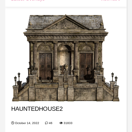
HAUNTEDHOUSE2
October 14, 2022
46
31833