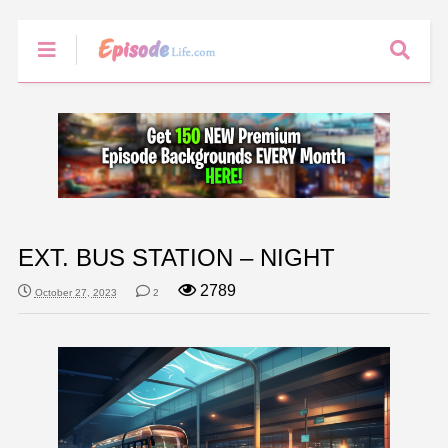
EXT. BUS STATION – NIGHT
2789
October 27, 2023
2