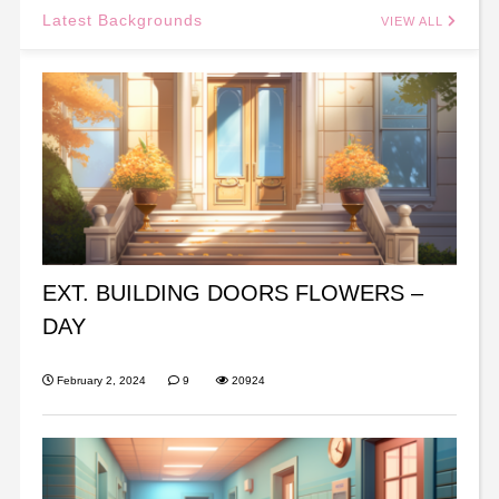
Latest Backgrounds
VIEW ALL
EXT. BUILDING DOORS FLOWERS –
DAY
February 2, 2024
9
20924