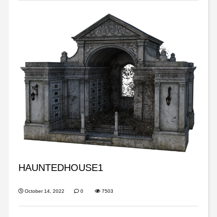
HAUNTEDHOUSE1
October 14, 2022
0
7503