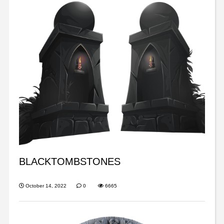
BLACKTOMBSTONES
October 14, 2022
0
6665