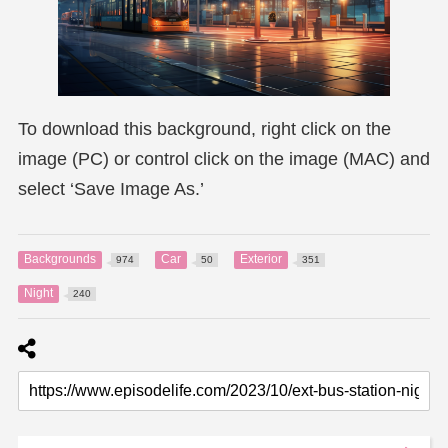
To download this background, right click on the
image (PC) or control click on the image (MAC) and
select ‘Save Image As.’
Backgrounds
Car
Exterior
974
50
351
Night
240