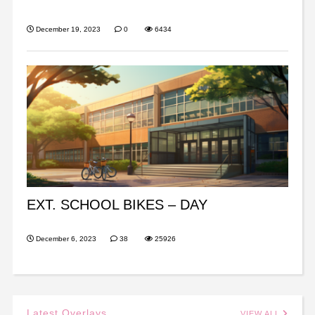
December 19, 2023
0
6434
EXT. SCHOOL BIKES – DAY
December 6, 2023
38
25926
Latest Overlays
VIEW ALL