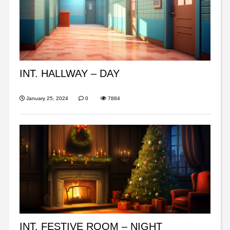
INT. HALLWAY – DAY
January 25, 2024
0
7884
INT. FESTIVE ROOM – NIGHT