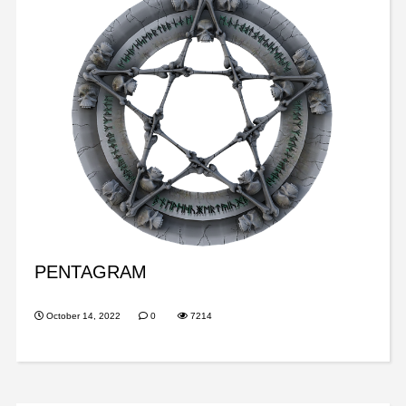
PENTAGRAM
October 14, 2022
0
7214