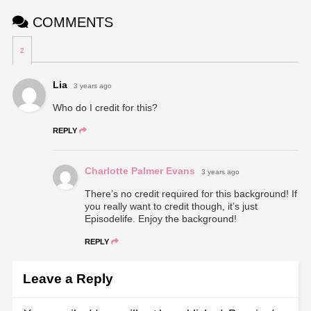
COMMENTS
2
Lia
3 years ago
Who do I credit for this?
REPLY
Charlotte Palmer Evans
3 years ago
There’s no credit required for this background! If
you really want to credit though, it’s just
Episodelife. Enjoy the background!
REPLY
Leave a Reply