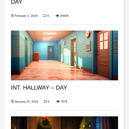
DAY
February 2, 2024
9
20909
INT. HALLWAY – DAY
January 25, 2024
0
7878