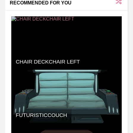
RECOMMENDED FOR YOU
CHAIR DECKCHAIR LEFT
FUTURISTICCOUCH