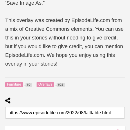
‘Save Image As.”
This overlay was created by EpisodeLife.com from
a mix of Creative Commons elements. You can use
this in your stories without needing to give credit,
but if you would like to give credit, you can mention
EpisodeLife.com. We hope you enjoy using this
overlay in your stories!
Furniture
Overlays
60
602