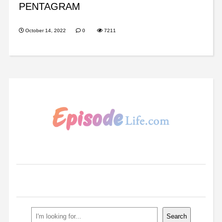
PENTAGRAM
October 14, 2022
0
7211
Search
Search