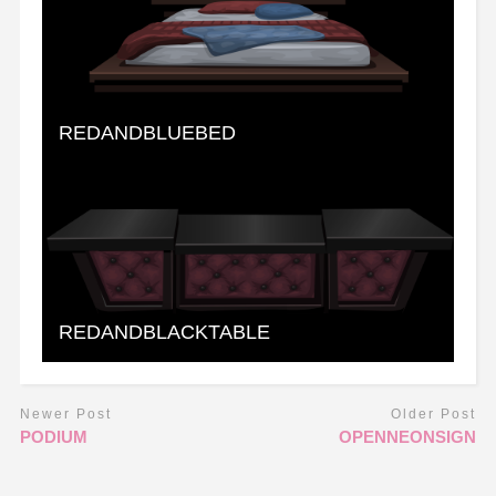
REDANDBLUEBED
REDANDBLACKTABLE
Newer Post
Older Post
PODIUM
OPENNEONSIGN