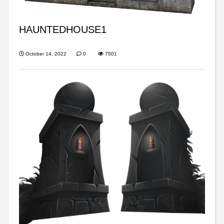
HAUNTEDHOUSE1
October 14, 2022
0
7501