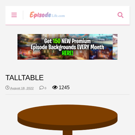
TALLTABLE
1245
August 18, 2022
0