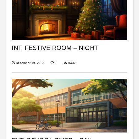
INT. FESTIVE ROOM – NIGHT
December 19, 2023
0
6432