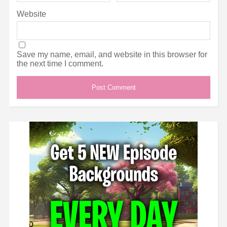
Website
Save my name, email, and website in this browser for
the next time I comment.