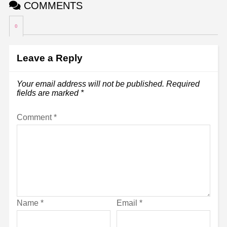
COMMENTS
0
Leave a Reply
Your email address will not be published.
Required
fields are marked
*
Comment
*
Name
*
Email
*