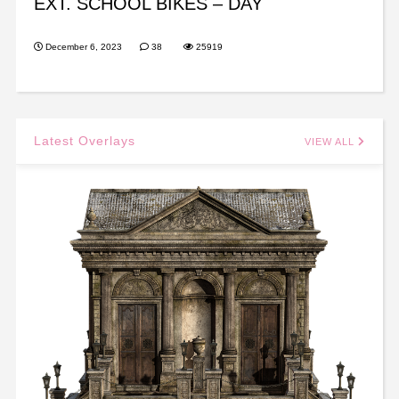
EXT. SCHOOL BIKES – DAY
December 6, 2023
38
25919
Latest Overlays
VIEW ALL