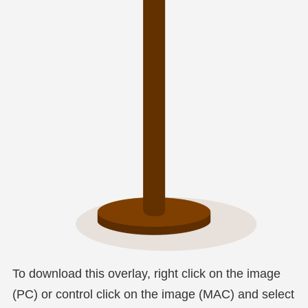
To download this overlay, right click on the image
(PC) or control click on the image (MAC) and select