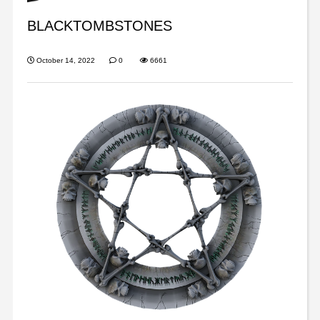
BLACKTOMBSTONES
October 14, 2022
0
6661