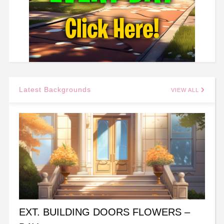
Latest Backgrounds
VIEW ALL
EXT. BUILDING DOORS FLOWERS –