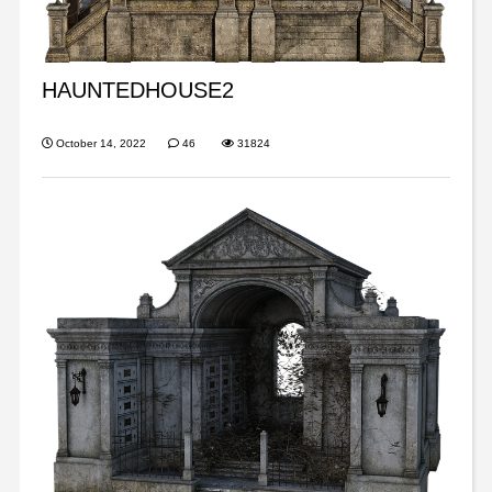
HAUNTEDHOUSE2
October 14, 2022
46
31824