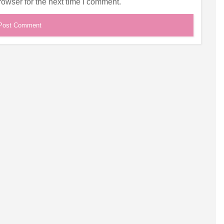
owser for the next time I comment.