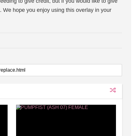
eeding to give credit, but if you would like to give
. We hope you enjoy using this overlay in your