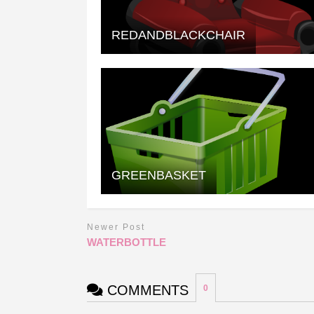
REDANDBLACKCHAIR
GREENBASKET
Newer Post
WATERBOTTLE
COMMENTS
0