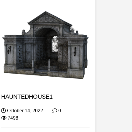
HAUNTEDHOUSE1
October 14, 2022
0
7498