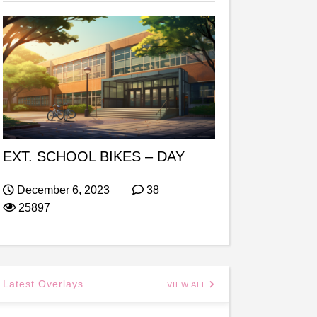
EXT. SCHOOL BIKES – DAY
December 6, 2023
38
25897
Latest Overlays
VIEW ALL