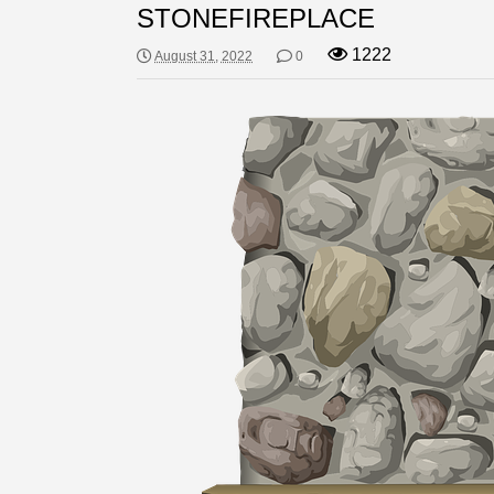
STONEFIREPLACE
1222
August 31, 2022
0