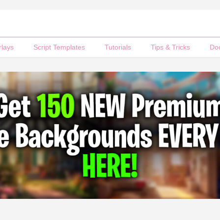
rlays
Script Templates
Tutorials
Tips & Tricks
Do