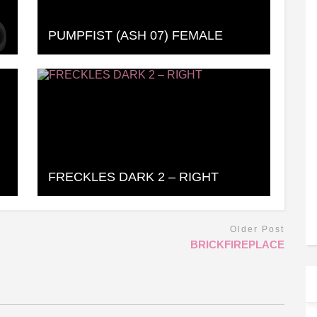
PUMPFIST (ASH 07) FEMALE
FRECKLES DARK 2 – RIGHT
Older Post
BRICKFIREPLACE