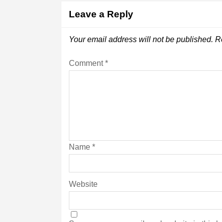
Leave a Reply
Your email address will not be published.
R
Comment
*
Name
*
Website