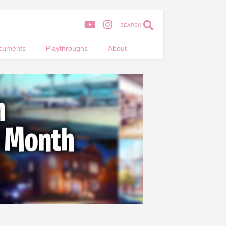
SEARCH
cuments
Playthroughs
About