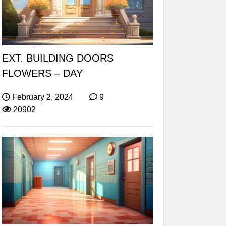
EXT. BUILDING DOORS
FLOWERS – DAY
February 2, 2024
9
20902