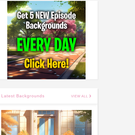
Latest Backgrounds
VIEW ALL