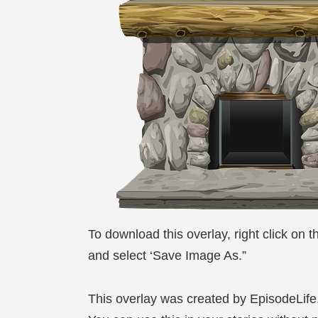
To download this overlay, right click on 
and select ‘Save Image As.”
This overlay was created by EpisodeLif