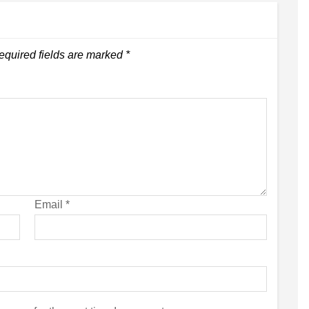
equired fields are marked
*
Email
*