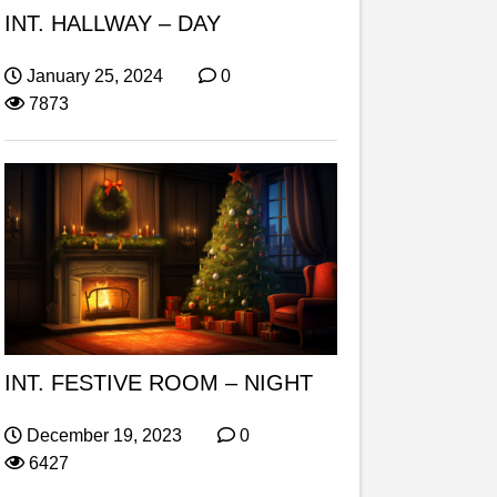
INT. HALLWAY – DAY
January 25, 2024
0
7873
INT. FESTIVE ROOM – NIGHT
December 19, 2023
0
6427