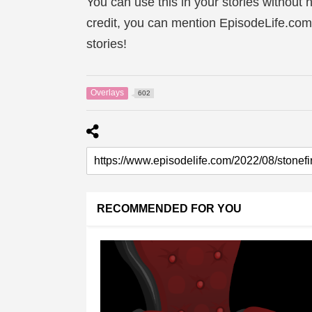
You can use this in your stories without n
credit, you can mention EpisodeLife.com
stories!
Overlays
602
RECOMMENDED FOR YOU