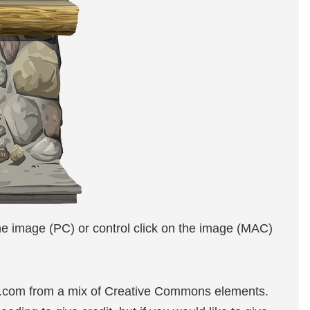
the image (PC) or control click on the image (MAC)
e.com from a mix of Creative Commons elements.