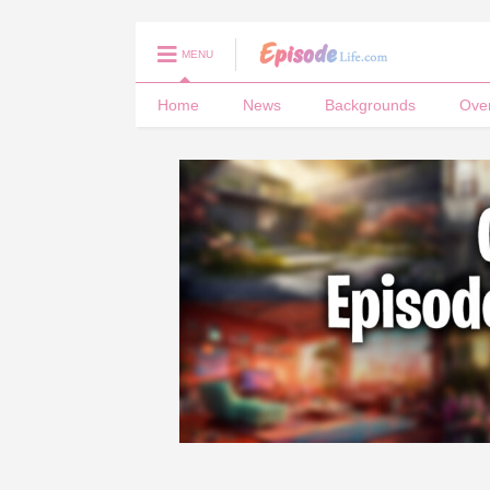
MENU
Home
News
Backgrounds
Ove