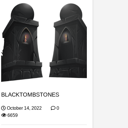
BLACKTOMBSTONES
October 14, 2022
0
6659