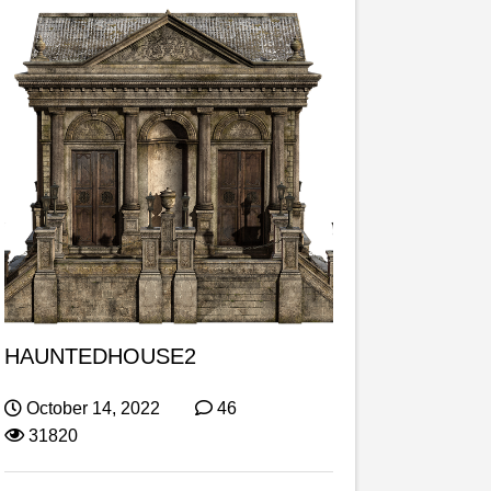
HAUNTEDHOUSE2
October 14, 2022
46
31820