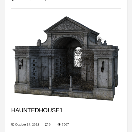
HAUNTEDHOUSE1
October 14, 2022
0
7507