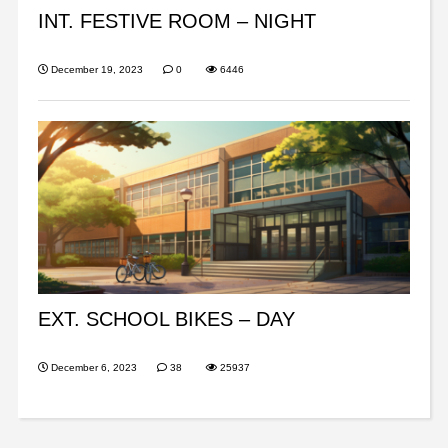
INT. FESTIVE ROOM – NIGHT
December 19, 2023
0
6446
EXT. SCHOOL BIKES – DAY
December 6, 2023
38
25937