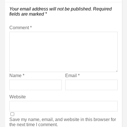
Your email address will not be published.
Required
fields are marked
*
Comment
*
Name
*
Email
*
Website
Save my name, email, and website in this browser for
the next time I comment.