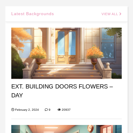
Latest Backgrounds
VIEW ALL
EXT. BUILDING DOORS FLOWERS –
DAY
February 2, 2024
9
20937