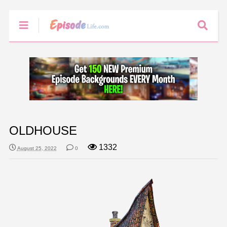
OLDHOUSE
1332
August 25, 2022
0