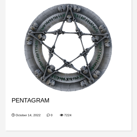
PENTAGRAM
October 14, 2022
0
7224