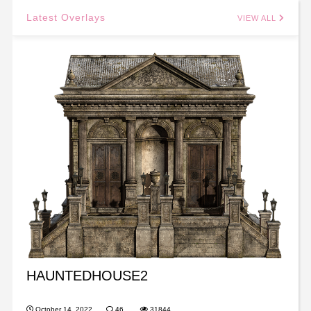
Latest Overlays
VIEW ALL
HAUNTEDHOUSE2
October 14, 2022
46
31844