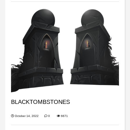
BLACKTOMBSTONES
October 14, 2022
0
6671