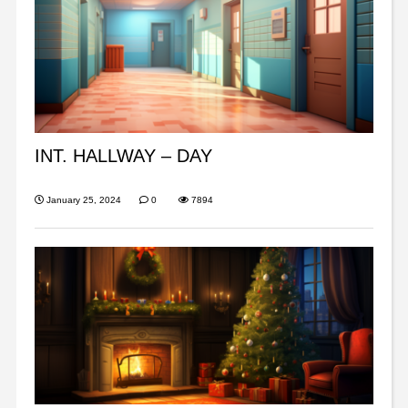
INT. HALLWAY – DAY
January 25, 2024
0
7894