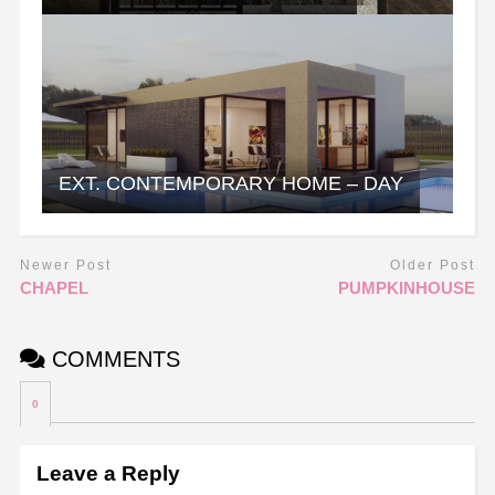
EXT. CONTEMPORARY HOME – DAY
Newer Post
Older Post
CHAPEL
PUMPKINHOUSE
COMMENTS
0
Leave a Reply