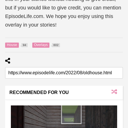
but if you would like to give credit, you can mention
EpisodeLife.com. We hope you enjoy using this
overlay in your stories!
House
Overlays
94
602
RECOMMENDED FOR YOU