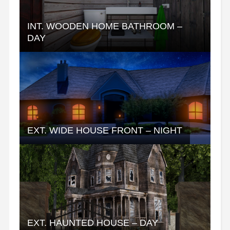
INT. WOODEN HOME BATHROOM –
DAY
EXT. WIDE HOUSE FRONT – NIGHT
EXT. HAUNTED HOUSE – DAY