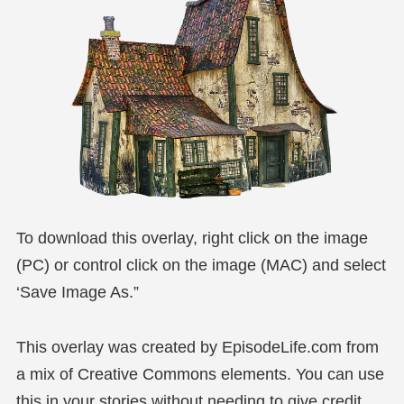
To download this overlay, right click on the image
(PC) or control click on the image (MAC) and select
‘Save Image As.”
This overlay was created by EpisodeLife.com from
a mix of Creative Commons elements. You can use
this in your stories without needing to give credit,