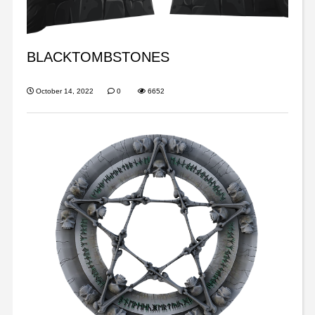
BLACKTOMBSTONES
October 14, 2022
0
6652