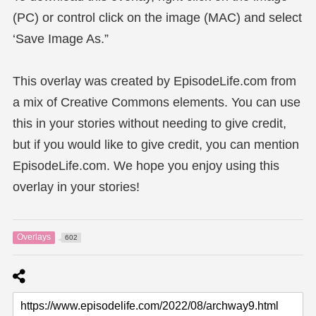
(PC) or control click on the image (MAC) and select
‘Save Image As.”
This overlay was created by EpisodeLife.com from
a mix of Creative Commons elements. You can use
this in your stories without needing to give credit,
but if you would like to give credit, you can mention
EpisodeLife.com. We hope you enjoy using this
overlay in your stories!
Overlays
602