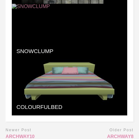
SNOWCLUMP
COLOURFULBED
Newer Post
Older Post
ARCHWAY10
ARCHWAY8