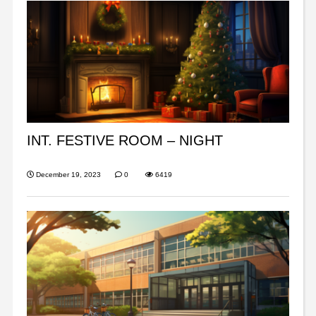
INT. FESTIVE ROOM – NIGHT
December 19, 2023
0
6419