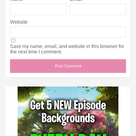
Website
Save my name, email, and website in this browser for
the next time I comment.