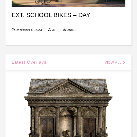
EXT. SCHOOL BIKES – DAY
December 6, 2023
38
25889
Latest Overlays
VIEW ALL