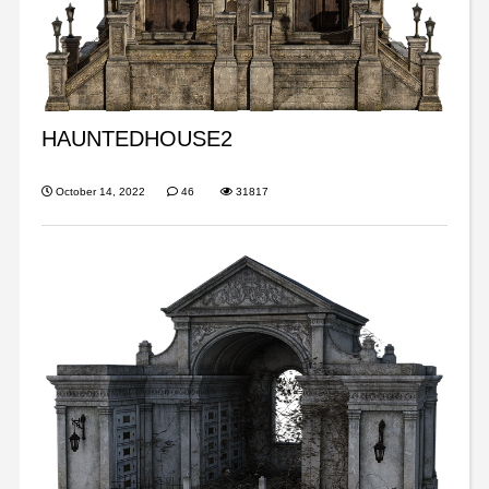
HAUNTEDHOUSE2
October 14, 2022
46
31817