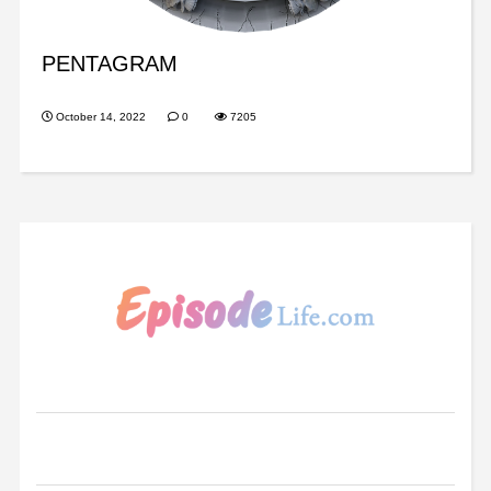
PENTAGRAM
October 14, 2022
0
7205