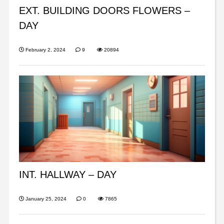
EXT. BUILDING DOORS FLOWERS –
DAY
February 2, 2024
9
20894
INT. HALLWAY – DAY
January 25, 2024
0
7865