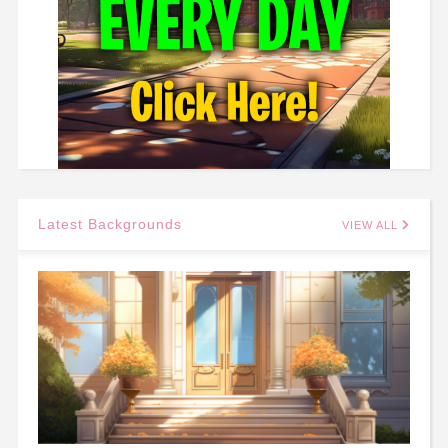
Latest Backgrounds
VIEW ALL