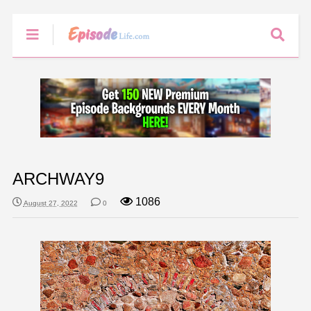
ARCHWAY9
1086
August 27, 2022
0