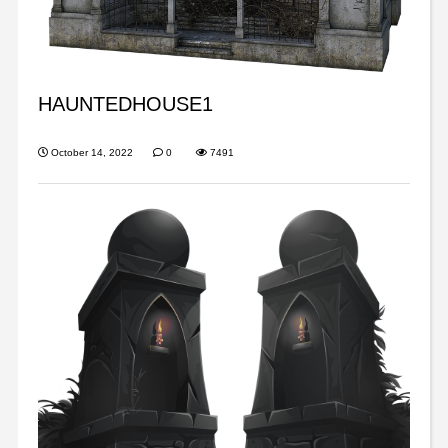
HAUNTEDHOUSE1
October 14, 2022
0
7491