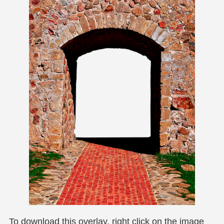
To download this overlay, right click on the image