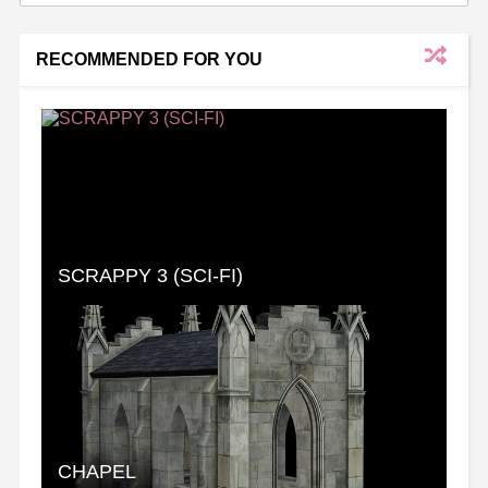
RECOMMENDED FOR YOU
SCRAPPY 3 (SCI-FI)
CHAPEL