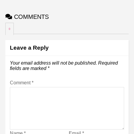
COMMENTS
0
Leave a Reply
Your email address will not be published.
Required
fields are marked
*
Comment
*
Name
*
Email
*