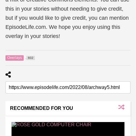
this in your stories without needing to give credit,
but if you would like to give credit, you can mention
EpisodeLife.com. We hope you enjoy using this
overlay in your stories!
Overlays
602
RECOMMENDED FOR YOU