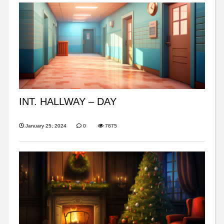
INT. HALLWAY – DAY
January 25, 2024
0
7875