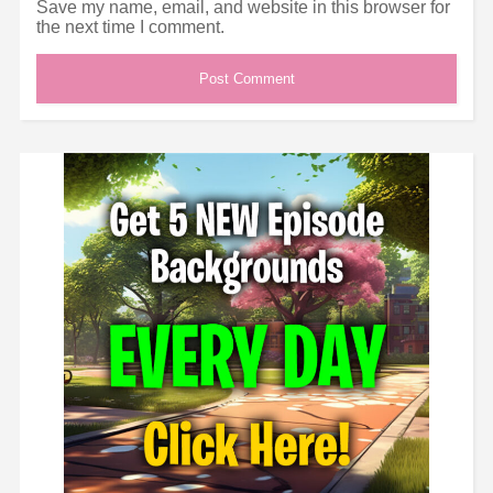
Save my name, email, and website in this browser for
the next time I comment.