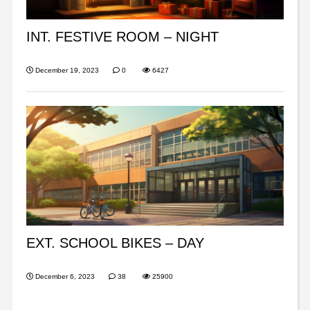
INT. FESTIVE ROOM – NIGHT
December 19, 2023
0
6427
EXT. SCHOOL BIKES – DAY
December 6, 2023
38
25900