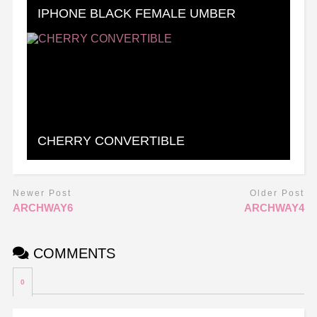
IPHONE BLACK FEMALE UMBER
CHERRY CONVERTIBLE
Newer Post
Older Post
ARCHWAY6
ARCHWAY4
COMMENTS
0