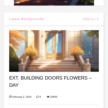
Latest Backgrounds
VIEW ALL
EXT. BUILDING DOORS FLOWERS –
DAY
February 2, 2024
9
20905