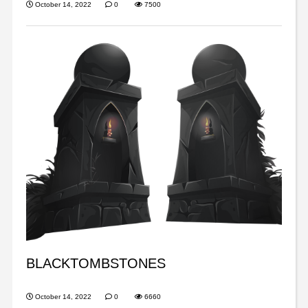
October 14, 2022
0
7500
BLACKTOMBSTONES
October 14, 2022
0
6660