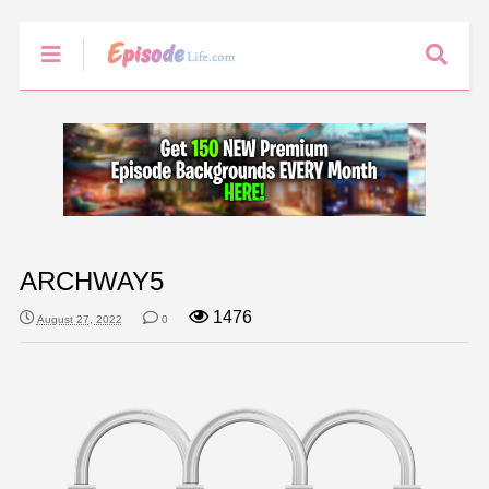
ARCHWAY5
1476
August 27, 2022
0