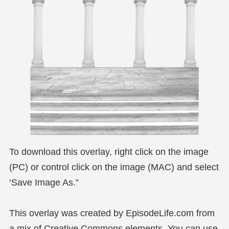
To download this overlay, right click on the image
(PC) or control click on the image (MAC) and select
‘Save Image As.”
This overlay was created by EpisodeLife.com from
a mix of Creative Commons elements. You can use