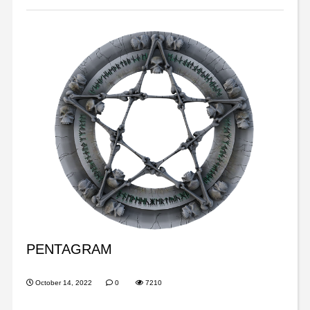
PENTAGRAM
October 14, 2022
0
7210