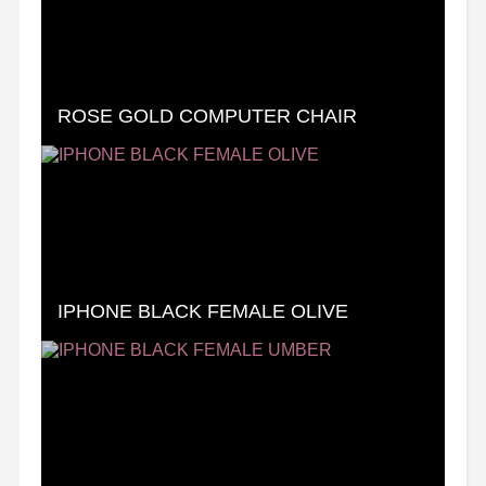
ROSE GOLD COMPUTER CHAIR
IPHONE BLACK FEMALE OLIVE