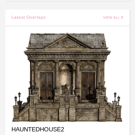
Latest Overlays
VIEW ALL
HAUNTEDHOUSE2