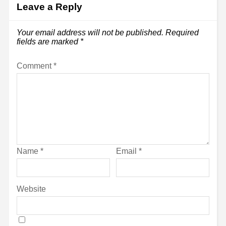
Leave a Reply
Your email address will not be published.
Required
fields are marked
*
Comment
*
Name
*
Email
*
Website