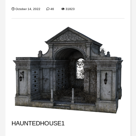
October 14, 2022
46
31823
HAUNTEDHOUSE1