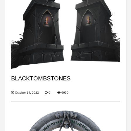
BLACKTOMBSTONES
October 14, 2022
0
6650