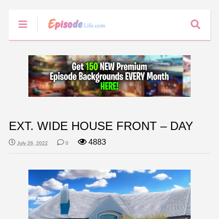
EXT. WIDE HOUSE FRONT – DAY
4883
July 26, 2022
0