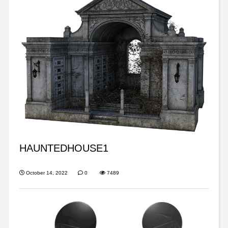
HAUNTEDHOUSE1
October 14, 2022
0
7489