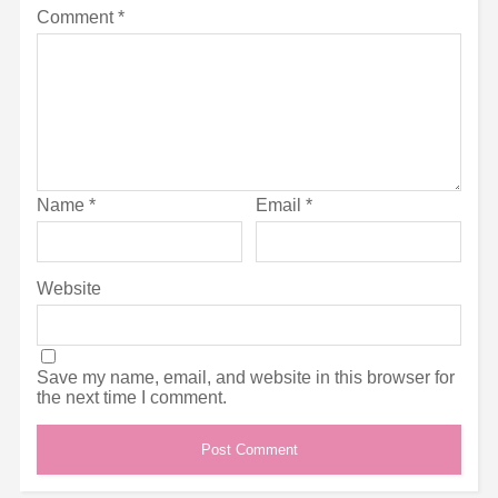
Comment
*
Name
*
Email
*
Website
Save my name, email, and website in this browser for
the next time I comment.