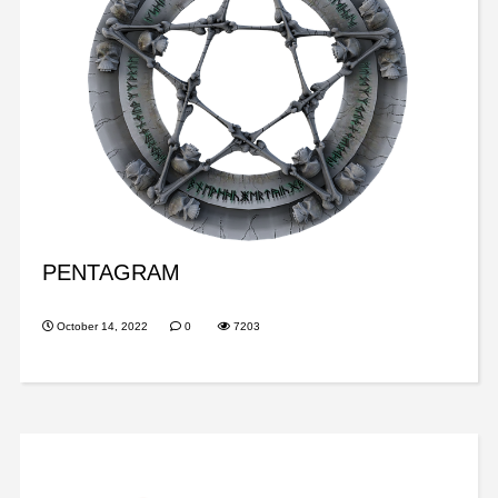
PENTAGRAM
October 14, 2022
0
7203