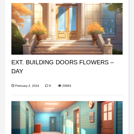
EXT. BUILDING DOORS FLOWERS –
DAY
February 2, 2024
9
20883