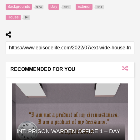
Backgrounds
Day
Exterior
974
731
351
House
94
RECOMMENDED FOR YOU
INT. PRISON WARDEN OFFICE 1 – DAY