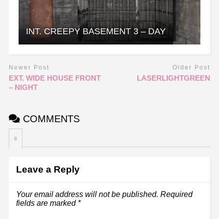
INT. CREEPY BASEMENT 3 – DAY
Newer Post
Older Post
EXT. WIDE HOUSE FRONT
LASERLIGHTGREEN
– NIGHT
COMMENTS
0
Leave a Reply
Your email address will not be published.
Required
fields are marked
*