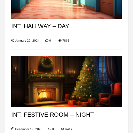
INT. HALLWAY – DAY
January 25, 2024
0
7861
INT. FESTIVE ROOM – NIGHT
December 19, 2023
0
6417