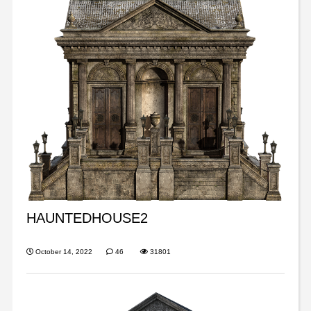
HAUNTEDHOUSE2
October 14, 2022
46
31801