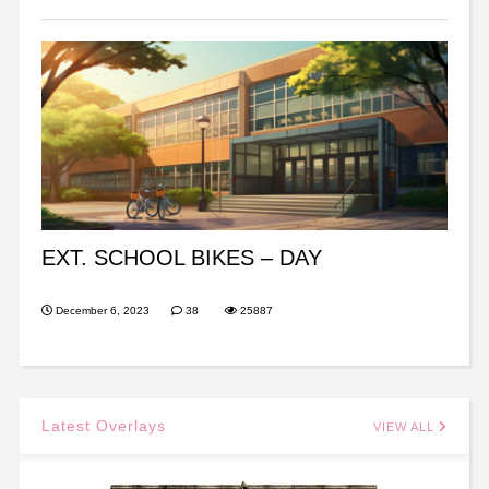
EXT. SCHOOL BIKES – DAY
December 6, 2023
38
25887
Latest Overlays
VIEW ALL