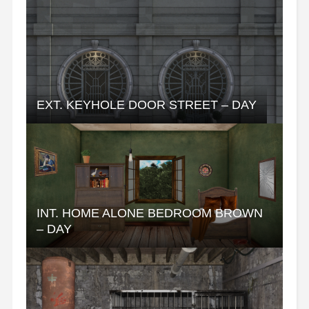
EXT. KEYHOLE DOOR STREET – DAY
INT. HOME ALONE BEDROOM BROWN
– DAY