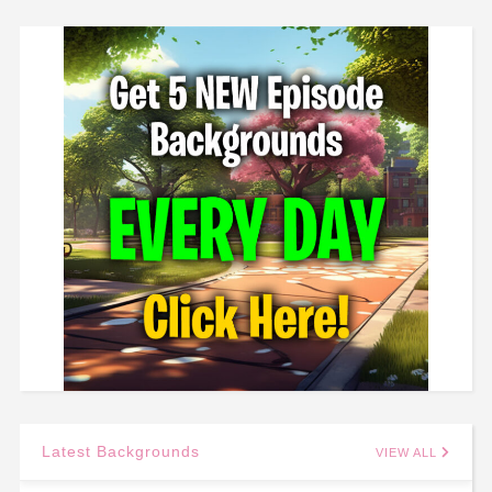
Latest Backgrounds
VIEW ALL