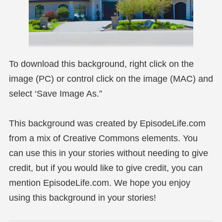
To download this background, right click on the
image (PC) or control click on the image (MAC) and
select ‘Save Image As.”
This background was created by EpisodeLife.com
from a mix of Creative Commons elements. You
can use this in your stories without needing to give
credit, but if you would like to give credit, you can
mention EpisodeLife.com. We hope you enjoy
using this background in your stories!