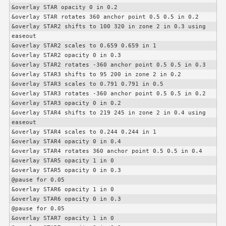
&overlay STAR opacity 0 in 0.2

&overlay STAR rotates 360 anchor point 0.5 0.5 in 0.2

&overlay STAR2 shifts to 100 320 in zone 2 in 0.3 using 
easeout

&overlay STAR2 scales to 0.659 0.659 in 1

&overlay STAR2 opacity 0 in 0.3

&overlay STAR2 rotates -360 anchor point 0.5 0.5 in 0.3

&overlay STAR3 shifts to 95 200 in zone 2 in 0.2

&overlay STAR3 scales to 0.791 0.791 in 0.5

&overlay STAR3 rotates -360 anchor point 0.5 0.5 in 0.2

&overlay STAR3 opacity 0 in 0.2

&overlay STAR4 shifts to 219 245 in zone 2 in 0.4 using 
easeout

&overlay STAR4 scales to 0.244 0.244 in 1

&overlay STAR4 opacity 0 in 0.4

&overlay STAR4 rotates 360 anchor point 0.5 0.5 in 0.4

&overlay STAR5 opacity 1 in 0

&overlay STAR5 opacity 0 in 0.3

@pause for 0.05

&overlay STAR6 opacity 1 in 0

&overlay STAR6 opacity 0 in 0.3

@pause for 0.05

&overlay STAR7 opacity 1 in 0
