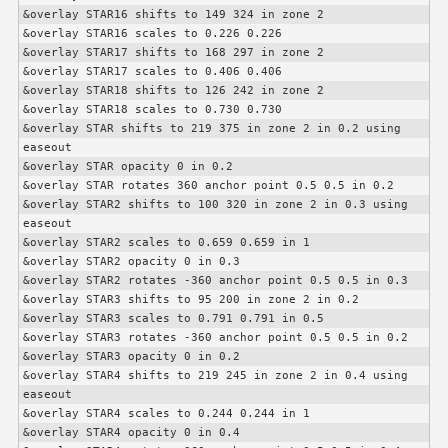
&overlay STAR16 shifts to 149 324 in zone 2

&overlay STAR16 scales to 0.226 0.226

&overlay STAR17 shifts to 168 297 in zone 2

&overlay STAR17 scales to 0.406 0.406

&overlay STAR18 shifts to 126 242 in zone 2

&overlay STAR18 scales to 0.730 0.730

&overlay STAR shifts to 219 375 in zone 2 in 0.2 using 
easeout

&overlay STAR opacity 0 in 0.2

&overlay STAR rotates 360 anchor point 0.5 0.5 in 0.2

&overlay STAR2 shifts to 100 320 in zone 2 in 0.3 using 
easeout

&overlay STAR2 scales to 0.659 0.659 in 1

&overlay STAR2 opacity 0 in 0.3

&overlay STAR2 rotates -360 anchor point 0.5 0.5 in 0.3

&overlay STAR3 shifts to 95 200 in zone 2 in 0.2

&overlay STAR3 scales to 0.791 0.791 in 0.5

&overlay STAR3 rotates -360 anchor point 0.5 0.5 in 0.2

&overlay STAR3 opacity 0 in 0.2

&overlay STAR4 shifts to 219 245 in zone 2 in 0.4 using 
easeout

&overlay STAR4 scales to 0.244 0.244 in 1

&overlay STAR4 opacity 0 in 0.4
