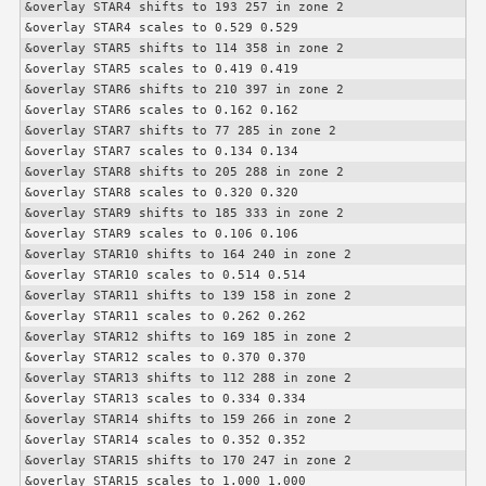
&overlay STAR4 shifts to 193 257 in zone 2

&overlay STAR4 scales to 0.529 0.529

&overlay STAR5 shifts to 114 358 in zone 2

&overlay STAR5 scales to 0.419 0.419

&overlay STAR6 shifts to 210 397 in zone 2

&overlay STAR6 scales to 0.162 0.162

&overlay STAR7 shifts to 77 285 in zone 2

&overlay STAR7 scales to 0.134 0.134

&overlay STAR8 shifts to 205 288 in zone 2

&overlay STAR8 scales to 0.320 0.320

&overlay STAR9 shifts to 185 333 in zone 2

&overlay STAR9 scales to 0.106 0.106

&overlay STAR10 shifts to 164 240 in zone 2

&overlay STAR10 scales to 0.514 0.514

&overlay STAR11 shifts to 139 158 in zone 2

&overlay STAR11 scales to 0.262 0.262

&overlay STAR12 shifts to 169 185 in zone 2

&overlay STAR12 scales to 0.370 0.370

&overlay STAR13 shifts to 112 288 in zone 2

&overlay STAR13 scales to 0.334 0.334

&overlay STAR14 shifts to 159 266 in zone 2

&overlay STAR14 scales to 0.352 0.352

&overlay STAR15 shifts to 170 247 in zone 2

&overlay STAR15 scales to 1.000 1.000
