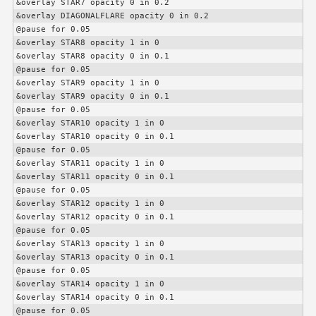
&overlay STAR7 opacity 0 in 0.2

&overlay DIAGONALFLARE opacity 0 in 0.2

@pause for 0.05

&overlay STAR8 opacity 1 in 0

&overlay STAR8 opacity 0 in 0.1

@pause for 0.05

&overlay STAR9 opacity 1 in 0

&overlay STAR9 opacity 0 in 0.1

@pause for 0.05

&overlay STAR10 opacity 1 in 0

&overlay STAR10 opacity 0 in 0.1

@pause for 0.05

&overlay STAR11 opacity 1 in 0

&overlay STAR11 opacity 0 in 0.1

@pause for 0.05

&overlay STAR12 opacity 1 in 0

&overlay STAR12 opacity 0 in 0.1

@pause for 0.05

&overlay STAR13 opacity 1 in 0

&overlay STAR13 opacity 0 in 0.1

@pause for 0.05

&overlay STAR14 opacity 1 in 0

&overlay STAR14 opacity 0 in 0.1

@pause for 0.05
