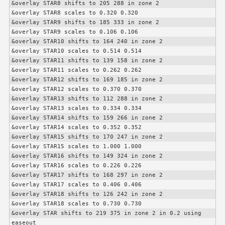
&overlay STAR8 shifts to 205 288 in zone 2

&overlay STAR8 scales to 0.320 0.320

&overlay STAR9 shifts to 185 333 in zone 2

&overlay STAR9 scales to 0.106 0.106

&overlay STAR10 shifts to 164 240 in zone 2

&overlay STAR10 scales to 0.514 0.514

&overlay STAR11 shifts to 139 158 in zone 2

&overlay STAR11 scales to 0.262 0.262

&overlay STAR12 shifts to 169 185 in zone 2

&overlay STAR12 scales to 0.370 0.370

&overlay STAR13 shifts to 112 288 in zone 2

&overlay STAR13 scales to 0.334 0.334

&overlay STAR14 shifts to 159 266 in zone 2

&overlay STAR14 scales to 0.352 0.352

&overlay STAR15 shifts to 170 247 in zone 2

&overlay STAR15 scales to 1.000 1.000

&overlay STAR16 shifts to 149 324 in zone 2

&overlay STAR16 scales to 0.226 0.226

&overlay STAR17 shifts to 168 297 in zone 2

&overlay STAR17 scales to 0.406 0.406

&overlay STAR18 shifts to 126 242 in zone 2

&overlay STAR18 scales to 0.730 0.730

&overlay STAR shifts to 219 375 in zone 2 in 0.2 using 
easeout
