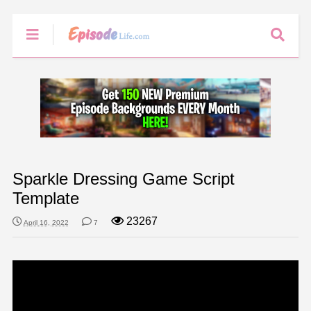
Sparkle Dressing Game Script
Template
23267
April 16, 2022
7