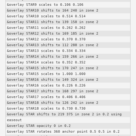
&overlay STAR9 scales to 0.106 0.106

&overlay STAR10 shifts to 164 240 in zone 2

&overlay STAR10 scales to 0.514 0.514

&overlay STAR11 shifts to 139 158 in zone 2

&overlay STAR11 scales to 0.262 0.262

&overlay STAR12 shifts to 169 185 in zone 2

&overlay STAR12 scales to 0.370 0.370

&overlay STAR13 shifts to 112 288 in zone 2

&overlay STAR13 scales to 0.334 0.334

&overlay STAR14 shifts to 159 266 in zone 2

&overlay STAR14 scales to 0.352 0.352

&overlay STAR15 shifts to 170 247 in zone 2

&overlay STAR15 scales to 1.000 1.000

&overlay STAR16 shifts to 149 324 in zone 2

&overlay STAR16 scales to 0.226 0.226

&overlay STAR17 shifts to 168 297 in zone 2

&overlay STAR17 scales to 0.406 0.406

&overlay STAR18 shifts to 126 242 in zone 2

&overlay STAR18 scales to 0.730 0.730

&overlay STAR shifts to 219 375 in zone 2 in 0.2 using 
easeout

&overlay STAR opacity 0 in 0.2

&overlay STAR rotates 360 anchor point 0.5 0.5 in 0.2
