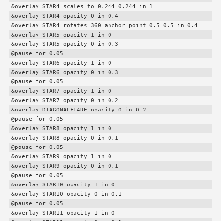
&overlay STAR4 scales to 0.244 0.244 in 1

&overlay STAR4 opacity 0 in 0.4

&overlay STAR4 rotates 360 anchor point 0.5 0.5 in 0.4

&overlay STAR5 opacity 1 in 0

&overlay STAR5 opacity 0 in 0.3

@pause for 0.05

&overlay STAR6 opacity 1 in 0

&overlay STAR6 opacity 0 in 0.3

@pause for 0.05

&overlay STAR7 opacity 1 in 0

&overlay STAR7 opacity 0 in 0.2

&overlay DIAGONALFLARE opacity 0 in 0.2

@pause for 0.05

&overlay STAR8 opacity 1 in 0

&overlay STAR8 opacity 0 in 0.1

@pause for 0.05

&overlay STAR9 opacity 1 in 0

&overlay STAR9 opacity 0 in 0.1

@pause for 0.05

&overlay STAR10 opacity 1 in 0

&overlay STAR10 opacity 0 in 0.1

@pause for 0.05

&overlay STAR11 opacity 1 in 0
