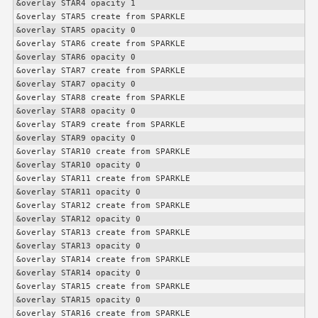
&overlay STAR4 opacity 1

&overlay STAR5 create from SPARKLE

&overlay STAR5 opacity 0

&overlay STAR6 create from SPARKLE

&overlay STAR6 opacity 0

&overlay STAR7 create from SPARKLE

&overlay STAR7 opacity 0

&overlay STAR8 create from SPARKLE

&overlay STAR8 opacity 0

&overlay STAR9 create from SPARKLE

&overlay STAR9 opacity 0

&overlay STAR10 create from SPARKLE

&overlay STAR10 opacity 0

&overlay STAR11 create from SPARKLE

&overlay STAR11 opacity 0

&overlay STAR12 create from SPARKLE

&overlay STAR12 opacity 0

&overlay STAR13 create from SPARKLE

&overlay STAR13 opacity 0

&overlay STAR14 create from SPARKLE

&overlay STAR14 opacity 0

&overlay STAR15 create from SPARKLE

&overlay STAR15 opacity 0

&overlay STAR16 create from SPARKLE
