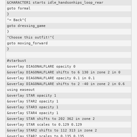
&
CHARACTER1
 starts idle_handsonhips_loop_rear

goto formal

}

"⬅️ Back"{

goto dressing_game

}

"Choose this outfit!"{

goto moving_forward

}

#starbust

&overlay DIAGONALFLARE opacity 0

&overlay DIAGONALFLARE shifts to 6 130 in zone 2 in 0

&overlay DIAGONALFLARE opacity 0.1 in 0.1

&overlay DIAGONALFLARE shifts to 2 -40 in zone 2 in 0.6 
using easeout

&overlay STAR opacity 1

&overlay STAR2 opacity 1

&overlay STAR3 opacity 1

&overlay STAR4 opacity 1

&overlay STAR shifts to 202 362 in zone 2

&overlay STAR scales to 0.129 0.129

&overlay STAR2 shifts to 112 313 in zone 2

&overlay STAR2 scales to 0.135 0.135
