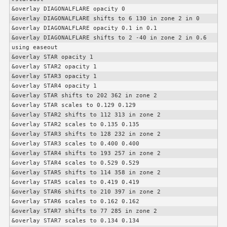
&overlay DIAGONALFLARE opacity 0

&overlay DIAGONALFLARE shifts to 6 130 in zone 2 in 0

&overlay DIAGONALFLARE opacity 0.1 in 0.1

&overlay DIAGONALFLARE shifts to 2 -40 in zone 2 in 0.6 
using easeout

&overlay STAR opacity 1

&overlay STAR2 opacity 1

&overlay STAR3 opacity 1

&overlay STAR4 opacity 1

&overlay STAR shifts to 202 362 in zone 2

&overlay STAR scales to 0.129 0.129

&overlay STAR2 shifts to 112 313 in zone 2

&overlay STAR2 scales to 0.135 0.135

&overlay STAR3 shifts to 128 232 in zone 2

&overlay STAR3 scales to 0.400 0.400

&overlay STAR4 shifts to 193 257 in zone 2

&overlay STAR4 scales to 0.529 0.529

&overlay STAR5 shifts to 114 358 in zone 2

&overlay STAR5 scales to 0.419 0.419

&overlay STAR6 shifts to 210 397 in zone 2

&overlay STAR6 scales to 0.162 0.162

&overlay STAR7 shifts to 77 285 in zone 2

&overlay STAR7 scales to 0.134 0.134
