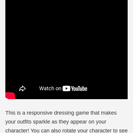
This is a responsive dressing game that makes
your outfits sparkle as they appear on your
character! You can also rotate your character to see