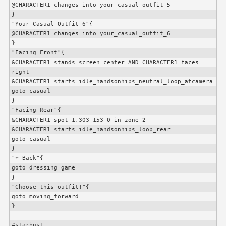
@
CHARACTER1
 changes into your_casual_outfit_5

}

"Your Casual Outfit 6"{

@
CHARACTER1
 changes into your_casual_outfit_6

}

"Facing Front"{

&
CHARACTER1
 stands screen center AND 
CHARACTER1
 faces 
right

&
CHARACTER1
 starts idle_handsonhips_neutral_loop_atcamera

goto casual

}

"Facing Rear"{

&
CHARACTER1
 spot 1.303 153 0 in zone 2

&
CHARACTER1
 starts idle_handsonhips_loop_rear

goto casual

}

"⬅️ Back"{

goto dressing_game

}

"Choose this outfit!"{

goto moving_forward

}

#starbust
