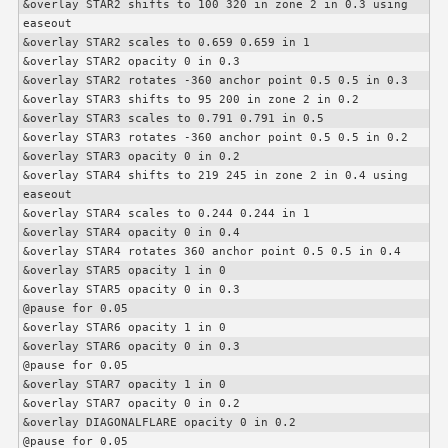
&overlay STAR2 shifts to 100 320 in zone 2 in 0.3 using 
easeout

&overlay STAR2 scales to 0.659 0.659 in 1

&overlay STAR2 opacity 0 in 0.3

&overlay STAR2 rotates -360 anchor point 0.5 0.5 in 0.3

&overlay STAR3 shifts to 95 200 in zone 2 in 0.2

&overlay STAR3 scales to 0.791 0.791 in 0.5

&overlay STAR3 rotates -360 anchor point 0.5 0.5 in 0.2

&overlay STAR3 opacity 0 in 0.2

&overlay STAR4 shifts to 219 245 in zone 2 in 0.4 using 
easeout

&overlay STAR4 scales to 0.244 0.244 in 1

&overlay STAR4 opacity 0 in 0.4

&overlay STAR4 rotates 360 anchor point 0.5 0.5 in 0.4

&overlay STAR5 opacity 1 in 0

&overlay STAR5 opacity 0 in 0.3

@pause for 0.05

&overlay STAR6 opacity 1 in 0

&overlay STAR6 opacity 0 in 0.3

@pause for 0.05

&overlay STAR7 opacity 1 in 0

&overlay STAR7 opacity 0 in 0.2

&overlay DIAGONALFLARE opacity 0 in 0.2

@pause for 0.05
