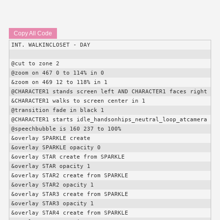
Copy All Code
INT. WALKINCLOSET - DAY

@cut to zone 2

@zoom on 467 0 to 114% in 0

&zoom on 469 12 to 118% in 1

@
CHARACTER1
 stands screen left AND 
CHARACTER1
 faces right

&
CHARACTER1
 walks to screen center in 1

@transition fade in black 1

@
CHARACTER1
 starts idle_handsonhips_neutral_loop_atcamera

@speechbubble is 160 237 to 100%

&overlay SPARKLE create

&overlay SPARKLE opacity 0

&overlay STAR create from SPARKLE

&overlay STAR opacity 1

&overlay STAR2 create from SPARKLE

&overlay STAR2 opacity 1

&overlay STAR3 create from SPARKLE

&overlay STAR3 opacity 1

&overlay STAR4 create from SPARKLE
