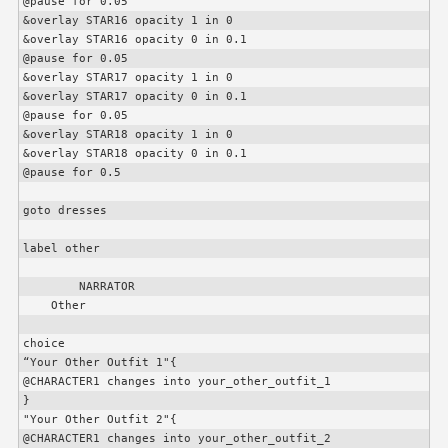
@pause for 0.05

&overlay STAR16 opacity 1 in 0

&overlay STAR16 opacity 0 in 0.1

@pause for 0.05

&overlay STAR17 opacity 1 in 0

&overlay STAR17 opacity 0 in 0.1

@pause for 0.05

&overlay STAR18 opacity 1 in 0

&overlay STAR18 opacity 0 in 0.1

@pause for 0.5

goto dresses

label other

        NARRATOR

    Other

choice

“Your Other Outfit 1"{

@
CHARACTER1
 changes into your_other_outfit_1

}

"Your Other Outfit 2"{

@
CHARACTER1
 changes into your_other_outfit_2
