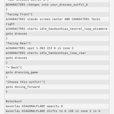
@
CHARACTER1
 changes into your_dresses_outfit_6

}

"Facing Front"{

&
CHARACTER1
 stands screen center AND 
CHARACTER1
 faces 
right

&
CHARACTER1
 starts idle_handsonhips_neutral_loop_atcamera

goto dresses

}

"Facing Rear"{

&
CHARACTER1
 spot 1.303 153 0 in zone 2

&
CHARACTER1
 starts idle_handsonhips_loop_rear

goto dresses

}

"⬅️ Back"{

goto dressing_game

}

"Choose this outfit!"{

goto moving_forward

}

#starbust

&overlay DIAGONALFLARE opacity 0

&overlay DIAGONALFLARE shifts to 6 130 in zone 2 in 0
