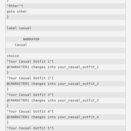
}

"Other"{

goto other

}

label casual

        NARRATOR

    Casual

choice

“Your Casual Outfit 1"{

@
CHARACTER1
 changes into your_casual_outfit_1

}

"Your Casual Outfit 2"{

@
CHARACTER1
 changes into your_casual_outfit_2

}

"Your Casual Outfit 3"{

@
CHARACTER1
 changes into your_casual_outfit_3

}

"Your Casual Outfit 4"{

@
CHARACTER1
 changes into your_casual_outfit_4

}

"Your Casual Outfit 5"{
