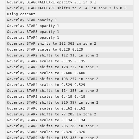
&overlay DIAGONALFLARE opacity 0.1 in 0.1

&overlay DIAGONALFLARE shifts to 2 -40 in zone 2 in 0.6 
using easeout

&overlay STAR opacity 1

&overlay STAR2 opacity 1

&overlay STAR3 opacity 1

&overlay STAR4 opacity 1

&overlay STAR shifts to 202 362 in zone 2

&overlay STAR scales to 0.129 0.129

&overlay STAR2 shifts to 112 313 in zone 2

&overlay STAR2 scales to 0.135 0.135

&overlay STAR3 shifts to 128 232 in zone 2

&overlay STAR3 scales to 0.400 0.400

&overlay STAR4 shifts to 193 257 in zone 2

&overlay STAR4 scales to 0.529 0.529

&overlay STAR5 shifts to 114 358 in zone 2

&overlay STAR5 scales to 0.419 0.419

&overlay STAR6 shifts to 210 397 in zone 2

&overlay STAR6 scales to 0.162 0.162

&overlay STAR7 shifts to 77 285 in zone 2

&overlay STAR7 scales to 0.134 0.134

&overlay STAR8 shifts to 205 288 in zone 2

&overlay STAR8 scales to 0.320 0.320

&overlay STAR9 shifts to 185 333 in zone 2
