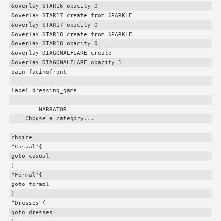
&overlay STAR16 opacity 0

&overlay STAR17 create from SPARKLE

&overlay STAR17 opacity 0

&overlay STAR18 create from SPARKLE

&overlay STAR18 opacity 0

&overlay DIAGONALFLARE create

&overlay DIAGONALFLARE opacity 1

gain facingfront

label dressing_game

        NARRATOR

    Choose a category...

choice

"Casual"{

goto casual

}

"Formal"{

goto formal

}

"Dresses"{

goto dresses
