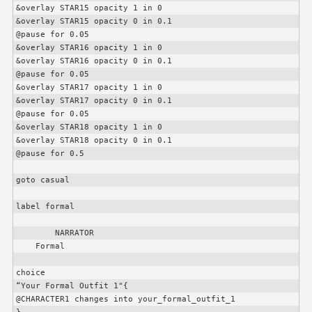
&overlay STAR15 opacity 1 in 0

&overlay STAR15 opacity 0 in 0.1

@pause for 0.05

&overlay STAR16 opacity 1 in 0

&overlay STAR16 opacity 0 in 0.1

@pause for 0.05

&overlay STAR17 opacity 1 in 0

&overlay STAR17 opacity 0 in 0.1

@pause for 0.05

&overlay STAR18 opacity 1 in 0

&overlay STAR18 opacity 0 in 0.1

@pause for 0.5

goto casual

label formal

        NARRATOR

    Formal

choice

“Your Formal Outfit 1"{

@
CHARACTER1
 changes into your_formal_outfit_1
