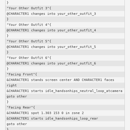
}

"Your Other Outfit 3"{

@
CHARACTER1
 changes into your_other_outfit_3

}

"Your Other Outfit 4"{

@
CHARACTER1
 changes into your_other_outfit_4

}

"Your Other Outfit 5"{

@
CHARACTER1
 changes into your_other_outfit_5

}

"Your Other Outfit 6"{

@
CHARACTER1
 changes into your_other_outfit_6

}

"Facing Front"{

&
CHARACTER1
 stands screen center AND 
CHARACTER1
 faces 
right

&
CHARACTER1
 starts idle_handsonhips_neutral_loop_atcamera

goto other

}

"Facing Rear"{

&
CHARACTER1
 spot 1.303 153 0 in zone 2

&
CHARACTER1
 starts idle_handsonhips_loop_rear

goto other

}
