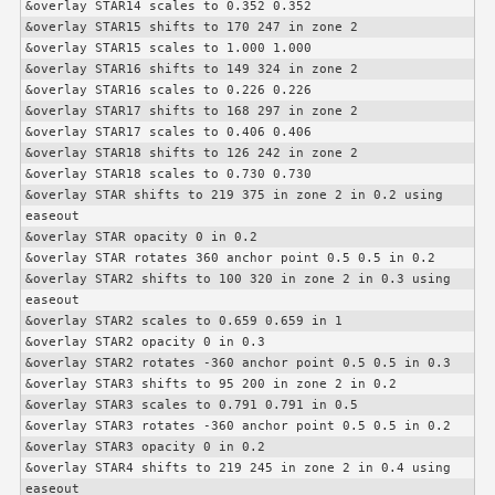
&overlay STAR14 scales to 0.352 0.352

&overlay STAR15 shifts to 170 247 in zone 2

&overlay STAR15 scales to 1.000 1.000

&overlay STAR16 shifts to 149 324 in zone 2

&overlay STAR16 scales to 0.226 0.226

&overlay STAR17 shifts to 168 297 in zone 2

&overlay STAR17 scales to 0.406 0.406

&overlay STAR18 shifts to 126 242 in zone 2

&overlay STAR18 scales to 0.730 0.730

&overlay STAR shifts to 219 375 in zone 2 in 0.2 using 
easeout

&overlay STAR opacity 0 in 0.2

&overlay STAR rotates 360 anchor point 0.5 0.5 in 0.2

&overlay STAR2 shifts to 100 320 in zone 2 in 0.3 using 
easeout

&overlay STAR2 scales to 0.659 0.659 in 1

&overlay STAR2 opacity 0 in 0.3

&overlay STAR2 rotates -360 anchor point 0.5 0.5 in 0.3

&overlay STAR3 shifts to 95 200 in zone 2 in 0.2

&overlay STAR3 scales to 0.791 0.791 in 0.5

&overlay STAR3 rotates -360 anchor point 0.5 0.5 in 0.2

&overlay STAR3 opacity 0 in 0.2

&overlay STAR4 shifts to 219 245 in zone 2 in 0.4 using 
easeout
