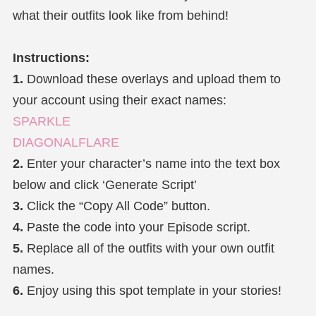
what their outfits look like from behind!
Instructions:
1.
Download these overlays and upload them to
your account using their exact names:
SPARKLE
DIAGONALFLARE
2.
Enter your character’s name into the text box
below and click ‘Generate Script’
3.
Click the “Copy All Code” button.
4.
Paste the code into your Episode script.
5.
Replace all of the outfits with your own outfit
names.
6.
Enjoy using this spot template in your stories!