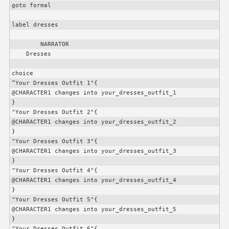
goto formal

label dresses

        NARRATOR

    Dresses

choice

“Your Dresses Outfit 1"{

@
CHARACTER1
 changes into your_dresses_outfit_1

}

"Your Dresses Outfit 2"{

@
CHARACTER1
 changes into your_dresses_outfit_2

}

"Your Dresses Outfit 3"{

@
CHARACTER1
 changes into your_dresses_outfit_3

}

"Your Dresses Outfit 4"{

@
CHARACTER1
 changes into your_dresses_outfit_4

}

"Your Dresses Outfit 5"{

@
CHARACTER1
 changes into your_dresses_outfit_5

}

"Your Dresses Outfit 6"{
