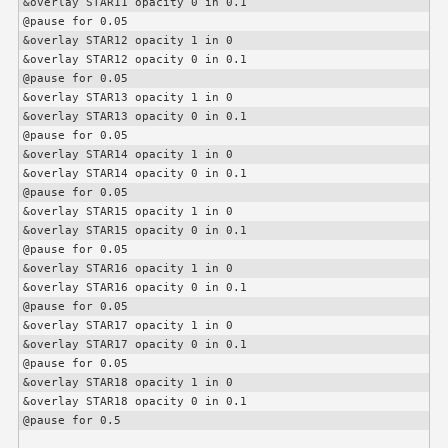
&overlay STAR11 opacity 0 in 0.1

@pause for 0.05

&overlay STAR12 opacity 1 in 0

&overlay STAR12 opacity 0 in 0.1

@pause for 0.05

&overlay STAR13 opacity 1 in 0

&overlay STAR13 opacity 0 in 0.1

@pause for 0.05

&overlay STAR14 opacity 1 in 0

&overlay STAR14 opacity 0 in 0.1

@pause for 0.05

&overlay STAR15 opacity 1 in 0

&overlay STAR15 opacity 0 in 0.1

@pause for 0.05

&overlay STAR16 opacity 1 in 0

&overlay STAR16 opacity 0 in 0.1

@pause for 0.05

&overlay STAR17 opacity 1 in 0

&overlay STAR17 opacity 0 in 0.1

@pause for 0.05

&overlay STAR18 opacity 1 in 0

&overlay STAR18 opacity 0 in 0.1

@pause for 0.5
