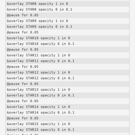
&overlay STAR8 opacity 1 in 0

&overlay STAR8 opacity 0 in 0.1

@pause for 0.05

&overlay STAR9 opacity 1 in 0

&overlay STAR9 opacity 0 in 0.1

@pause for 0.05

&overlay STAR10 opacity 1 in 0

&overlay STAR10 opacity 0 in 0.1

@pause for 0.05

&overlay STAR11 opacity 1 in 0

&overlay STAR11 opacity 0 in 0.1

@pause for 0.05

&overlay STAR12 opacity 1 in 0

&overlay STAR12 opacity 0 in 0.1

@pause for 0.05

&overlay STAR13 opacity 1 in 0

&overlay STAR13 opacity 0 in 0.1

@pause for 0.05

&overlay STAR14 opacity 1 in 0

&overlay STAR14 opacity 0 in 0.1

@pause for 0.05

&overlay STAR15 opacity 1 in 0

&overlay STAR15 opacity 0 in 0.1
