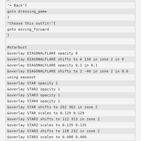
"⬅️ Back"{

goto dressing_game

}

"Choose this outfit!"{

goto moving_forward

}

#starbust

&overlay DIAGONALFLARE opacity 0

&overlay DIAGONALFLARE shifts to 6 130 in zone 2 in 0

&overlay DIAGONALFLARE opacity 0.1 in 0.1

&overlay DIAGONALFLARE shifts to 2 -40 in zone 2 in 0.6 
using easeout

&overlay STAR opacity 1

&overlay STAR2 opacity 1

&overlay STAR3 opacity 1

&overlay STAR4 opacity 1

&overlay STAR shifts to 202 362 in zone 2

&overlay STAR scales to 0.129 0.129

&overlay STAR2 shifts to 112 313 in zone 2

&overlay STAR2 scales to 0.135 0.135

&overlay STAR3 shifts to 128 232 in zone 2

&overlay STAR3 scales to 0.400 0.400
