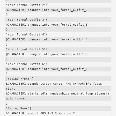
}

"Your Formal Outfit 2"{

@
CHARACTER1
 changes into your_formal_outfit_2

}

"Your Formal Outfit 3"{

@
CHARACTER1
 changes into your_formal_outfit_3

}

"Your Formal Outfit 4"{

@
CHARACTER1
 changes into your_formal_outfit_4

}

"Your Formal Outfit 5"{

@
CHARACTER1
 changes into your_formal_outfit_5

}

"Your Formal Outfit 6"{

@
CHARACTER1
 changes into your_formal_outfit_6

}

"Facing Front"{

&
CHARACTER1
 stands screen center AND 
CHARACTER1
 faces 
right

&
CHARACTER1
 starts idle_handsonhips_neutral_loop_atcamera

goto formal

}

"Facing Rear"{

&
CHARACTER1
 spot 1.303 153 0 in zone 2
