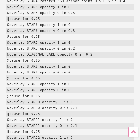
&overlay STAR4 rotates 360 anchor point 0.5 0.5 in 0.4

&overlay STAR5 opacity 1 in 0

&overlay STAR5 opacity 0 in 0.3

@pause for 0.05

&overlay STAR6 opacity 1 in 0

&overlay STAR6 opacity 0 in 0.3

@pause for 0.05

&overlay STAR7 opacity 1 in 0

&overlay STAR7 opacity 0 in 0.2

&overlay DIAGONALFLARE opacity 0 in 0.2

@pause for 0.05

&overlay STAR8 opacity 1 in 0

&overlay STAR8 opacity 0 in 0.1

@pause for 0.05

&overlay STAR9 opacity 1 in 0

&overlay STAR9 opacity 0 in 0.1

@pause for 0.05

&overlay STAR10 opacity 1 in 0

&overlay STAR10 opacity 0 in 0.1

@pause for 0.05

&overlay STAR11 opacity 1 in 0

&overlay STAR11 opacity 0 in 0.1

@pause for 0.05

&overlay STAR12 opacity 1 in 0
