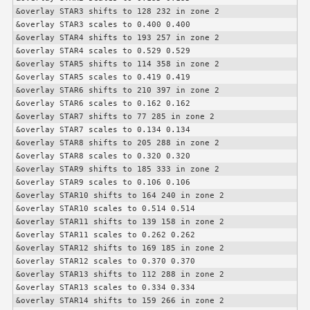
&overlay STAR3 shifts to 128 232 in zone 2

&overlay STAR3 scales to 0.400 0.400

&overlay STAR4 shifts to 193 257 in zone 2

&overlay STAR4 scales to 0.529 0.529

&overlay STAR5 shifts to 114 358 in zone 2

&overlay STAR5 scales to 0.419 0.419

&overlay STAR6 shifts to 210 397 in zone 2

&overlay STAR6 scales to 0.162 0.162

&overlay STAR7 shifts to 77 285 in zone 2

&overlay STAR7 scales to 0.134 0.134

&overlay STAR8 shifts to 205 288 in zone 2

&overlay STAR8 scales to 0.320 0.320

&overlay STAR9 shifts to 185 333 in zone 2

&overlay STAR9 scales to 0.106 0.106

&overlay STAR10 shifts to 164 240 in zone 2

&overlay STAR10 scales to 0.514 0.514

&overlay STAR11 shifts to 139 158 in zone 2

&overlay STAR11 scales to 0.262 0.262

&overlay STAR12 shifts to 169 185 in zone 2

&overlay STAR12 scales to 0.370 0.370

&overlay STAR13 shifts to 112 288 in zone 2

&overlay STAR13 scales to 0.334 0.334

&overlay STAR14 shifts to 159 266 in zone 2
