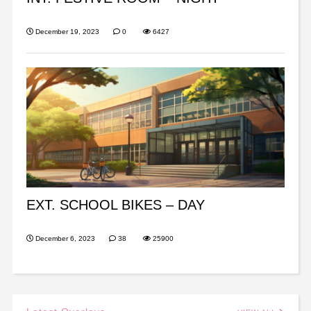
December 19, 2023
0
6427
EXT. SCHOOL BIKES – DAY
December 6, 2023
38
25900