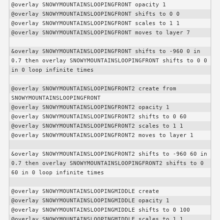
@overlay SNOWYMOUNTAINSLOOPINGFRONT opacity 1

@overlay SNOWYMOUNTAINSLOOPINGFRONT shifts to 0 0

@overlay SNOWYMOUNTAINSLOOPINGFRONT scales to 1 1

@overlay SNOWYMOUNTAINSLOOPINGFRONT moves to layer 7

&overlay SNOWYMOUNTAINSLOOPINGFRONT shifts to -960 0 in 
0.7 then overlay SNOWYMOUNTAINSLOOPINGFRONT shifts to 0 0 
in 0 loop infinite times

@overlay SNOWYMOUNTAINSLOOPINGFRONT2 create from 
SNOWYMOUNTAINSLOOPINGFRONT

@overlay SNOWYMOUNTAINSLOOPINGFRONT2 opacity 1

@overlay SNOWYMOUNTAINSLOOPINGFRONT2 shifts to 0 60

@overlay SNOWYMOUNTAINSLOOPINGFRONT2 scales to 1 1

@overlay SNOWYMOUNTAINSLOOPINGFRONT2 moves to layer 1

&overlay SNOWYMOUNTAINSLOOPINGFRONT2 shifts to -960 60 in 
0.7 then overlay SNOWYMOUNTAINSLOOPINGFRONT2 shifts to 0 
60 in 0 loop infinite times

@overlay SNOWYMOUNTAINSLOOPINGMIDDLE create

@overlay SNOWYMOUNTAINSLOOPINGMIDDLE opacity 1

@overlay SNOWYMOUNTAINSLOOPINGMIDDLE shifts to 0 100

@overlay SNOWYMOUNTAINSLOOPINGMIDDLE scales to 1 1
