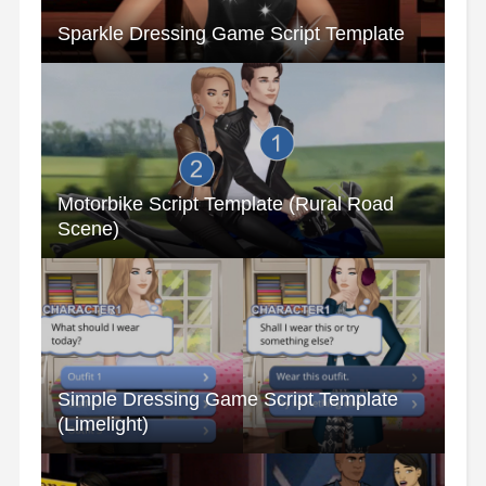
Sparkle Dressing Game Script Template
Motorbike Script Template (Rural Road
Scene)
Simple Dressing Game Script Template
(Limelight)