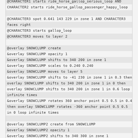
@
CHARACTER1
 starts ride_horse_gallop_serious_loop AND 
CHARACTER2
 starts ride_horse_gallop_passenger_happy_loop

@
CHARACTER3
 spot 0.641 143 229 in zone 1 AND 
CHARACTER3
faces right

@
CHARACTER3
 starts gallop_loop

@
CHARACTER3
 moves to layer 2

@overlay SNOWCLUMP create

&overlay SNOWCLUMP opacity 1

&overlay SNOWCLUMP shifts to 340 200 in zone 1

&overlay SNOWCLUMP scales to 0.240 0.240

&overlay SNOWCLUMP moves to layer 5

&overlay SNOWCLUMP shifts to -41 230 in zone 1 in 0.3 then 
overlay SNOWCLUMP shifts to 340 200 in zone 1 in 0 then 
overlay SNOWCLUMP shifts to 340 200 in zone 1 in 0.6 loop 
infinite times

&overlay SNOWCLUMP rotates 360 anchor point 0.5 0.5 in 0.4 
then overlay SNOWCLUMP rotates -360 anchor point 0.5 0.5 
in 0 loop infinite times

@overlay SNOWCLUMP2 create from SNOWCLUMP

&overlay SNOWCLUMP2 opacity 1

&overlay SNOWCLUMP2 shifts to 340 300 in zone 1
