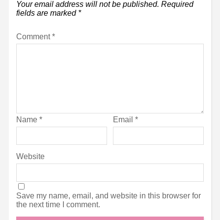
Your email address will not be published.
Required
fields are marked
*
Comment
*
Name
*
Email
*
Website
Save my name, email, and website in this browser for
the next time I comment.