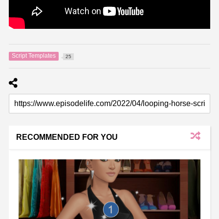
Script Templates
25
RECOMMENDED FOR YOU