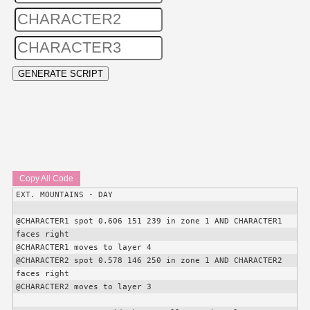
Copy All Code
EXT. MOUNTAINS - DAY

@
CHARACTER1
 spot 0.606 151 239 in zone 1 AND 
CHARACTER1
faces right

@
CHARACTER1
 moves to layer 4

@
CHARACTER2
 spot 0.578 146 250 in zone 1 AND 
CHARACTER2
faces right

@
CHARACTER2
 moves to layer 3
