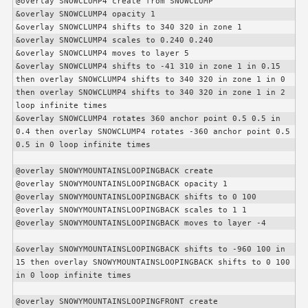
@overlay SNOWCLUMP4 create from SNOWCLUMP

&overlay SNOWCLUMP4 opacity 1

&overlay SNOWCLUMP4 shifts to 340 320 in zone 1

&overlay SNOWCLUMP4 scales to 0.240 0.240

&overlay SNOWCLUMP4 moves to layer 5

&overlay SNOWCLUMP4 shifts to -41 310 in zone 1 in 0.15 
then overlay SNOWCLUMP4 shifts to 340 320 in zone 1 in 0 
then overlay SNOWCLUMP4 shifts to 340 320 in zone 1 in 2 
loop infinite times

&overlay SNOWCLUMP4 rotates 360 anchor point 0.5 0.5 in 
0.4 then overlay SNOWCLUMP4 rotates -360 anchor point 0.5 
0.5 in 0 loop infinite times

@overlay SNOWYMOUNTAINSLOOPINGBACK create

@overlay SNOWYMOUNTAINSLOOPINGBACK opacity 1

@overlay SNOWYMOUNTAINSLOOPINGBACK shifts to 0 100

@overlay SNOWYMOUNTAINSLOOPINGBACK scales to 1 1

@overlay SNOWYMOUNTAINSLOOPINGBACK moves to layer -4

&overlay SNOWYMOUNTAINSLOOPINGBACK shifts to -960 100 in 
15 then overlay SNOWYMOUNTAINSLOOPINGBACK shifts to 0 100 
in 0 loop infinite times

@overlay SNOWYMOUNTAINSLOOPINGFRONT create
