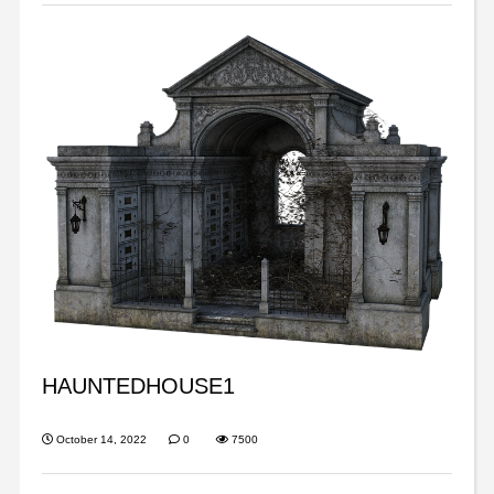
HAUNTEDHOUSE1
October 14, 2022
0
7500