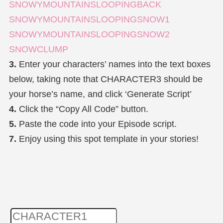
SNOWYMOUNTAINSLOOPINGBACK
SNOWYMOUNTAINSLOOPINGSNOW1
SNOWYMOUNTAINSLOOPINGSNOW2
SNOWCLUMP
3.
Enter your characters’ names into the text boxes
below, taking note that CHARACTER3 should be
your horse’s name, and click ‘Generate Script’
4.
Click the “Copy All Code” button.
5.
Paste the code into your Episode script.
7.
Enjoy using this spot template in your stories!