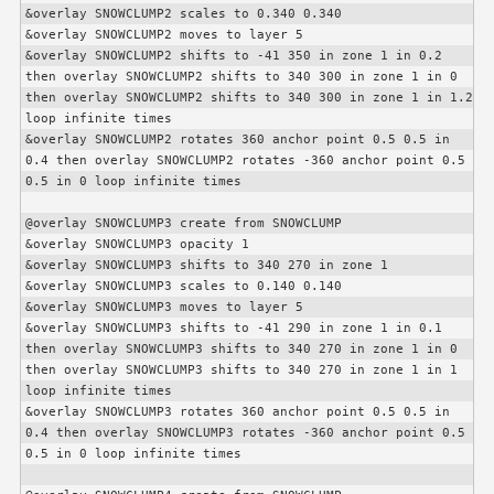
&overlay SNOWCLUMP2 scales to 0.340 0.340

&overlay SNOWCLUMP2 moves to layer 5

&overlay SNOWCLUMP2 shifts to -41 350 in zone 1 in 0.2 
then overlay SNOWCLUMP2 shifts to 340 300 in zone 1 in 0 
then overlay SNOWCLUMP2 shifts to 340 300 in zone 1 in 1.2 
loop infinite times

&overlay SNOWCLUMP2 rotates 360 anchor point 0.5 0.5 in 
0.4 then overlay SNOWCLUMP2 rotates -360 anchor point 0.5 
0.5 in 0 loop infinite times

@overlay SNOWCLUMP3 create from SNOWCLUMP

&overlay SNOWCLUMP3 opacity 1

&overlay SNOWCLUMP3 shifts to 340 270 in zone 1

&overlay SNOWCLUMP3 scales to 0.140 0.140

&overlay SNOWCLUMP3 moves to layer 5

&overlay SNOWCLUMP3 shifts to -41 290 in zone 1 in 0.1 
then overlay SNOWCLUMP3 shifts to 340 270 in zone 1 in 0 
then overlay SNOWCLUMP3 shifts to 340 270 in zone 1 in 1 
loop infinite times

&overlay SNOWCLUMP3 rotates 360 anchor point 0.5 0.5 in 
0.4 then overlay SNOWCLUMP3 rotates -360 anchor point 0.5 
0.5 in 0 loop infinite times
