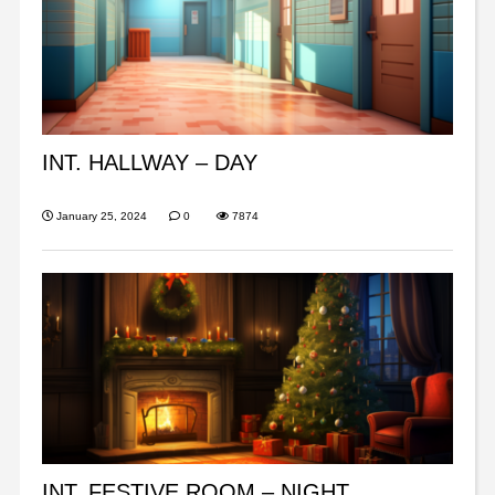
INT. HALLWAY – DAY
January 25, 2024
0
7874
INT. FESTIVE ROOM – NIGHT