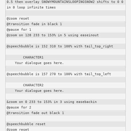
0.5 then overlay SNOWYMOUNTAINSLOOPINGSNOW2 shifts to 0 0 
in 0 loop infinite times

@zoom reset

@transition fade in black 1

@pause for 1

@zoom on 128 233 to 153% in 5 using easeinout

@speechbubble is 152 310 to 100% with tail_top_right

CHARACTER1
    Your dialogue goes here.

@speechbubble is 157 270 to 100% with tail_top_left

CHARACTER2
    Your dialogue goes here.

&zoom on 0 233 to 153% in 3 using easebackin

@pause for 2

@transition fade out black 1

@speechbubble reset

@zoom reset
