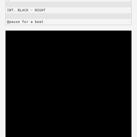
INT. BLACK - NIGHT

@pause for a beat