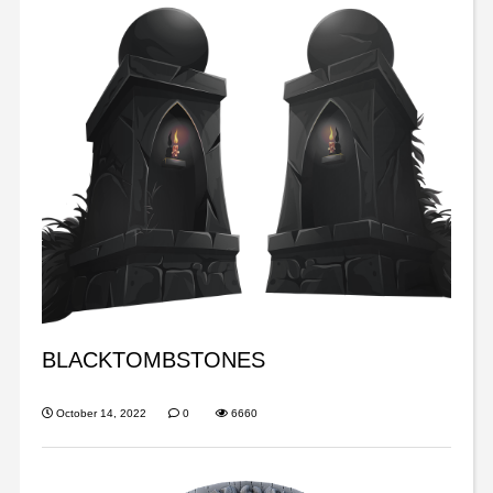
BLACKTOMBSTONES
October 14, 2022
0
6660