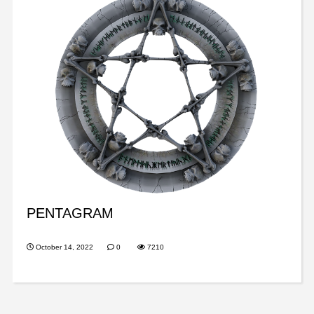
PENTAGRAM
October 14, 2022
0
7210