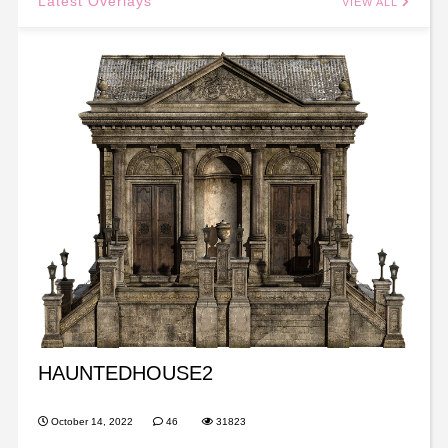
Latest Overlays
VIEW ALL
HAUNTEDHOUSE2
October 14, 2022
46
31823