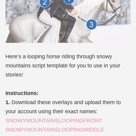
Here’s a looping horse riding through snowy
mountains script template for you to use in your
stories!
Instructions:
1.
Download these overlays and upload them to
your account using their exact names:
SNOWYMOUNTAINSLOOPINGFRONT
SNOWYMOUNTAINSLOOPINGMIDDLE