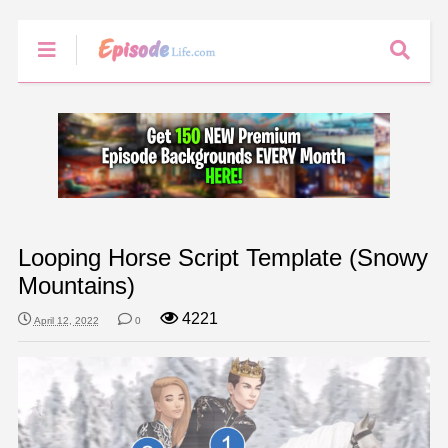
Looping Horse Script Template (Snowy
Mountains)
4221
April 12, 2022
0