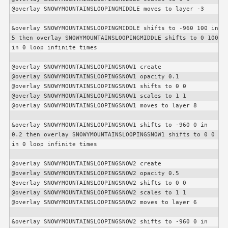
@overlay SNOWYMOUNTAINSLOOPINGMIDDLE moves to layer -3

&overlay SNOWYMOUNTAINSLOOPINGMIDDLE shifts to -960 100 in 
5 then overlay SNOWYMOUNTAINSLOOPINGMIDDLE shifts to 0 100 
in 0 loop infinite times

@overlay SNOWYMOUNTAINSLOOPINGSNOW1 create

@overlay SNOWYMOUNTAINSLOOPINGSNOW1 opacity 0.1

@overlay SNOWYMOUNTAINSLOOPINGSNOW1 shifts to 0 0

@overlay SNOWYMOUNTAINSLOOPINGSNOW1 scales to 1 1

@overlay SNOWYMOUNTAINSLOOPINGSNOW1 moves to layer 8

&overlay SNOWYMOUNTAINSLOOPINGSNOW1 shifts to -960 0 in 
0.2 then overlay SNOWYMOUNTAINSLOOPINGSNOW1 shifts to 0 0 
in 0 loop infinite times

@overlay SNOWYMOUNTAINSLOOPINGSNOW2 create

@overlay SNOWYMOUNTAINSLOOPINGSNOW2 opacity 0.5

@overlay SNOWYMOUNTAINSLOOPINGSNOW2 shifts to 0 0

@overlay SNOWYMOUNTAINSLOOPINGSNOW2 scales to 1 1

@overlay SNOWYMOUNTAINSLOOPINGSNOW2 moves to layer 6

&overlay SNOWYMOUNTAINSLOOPINGSNOW2 shifts to -960 0 in 