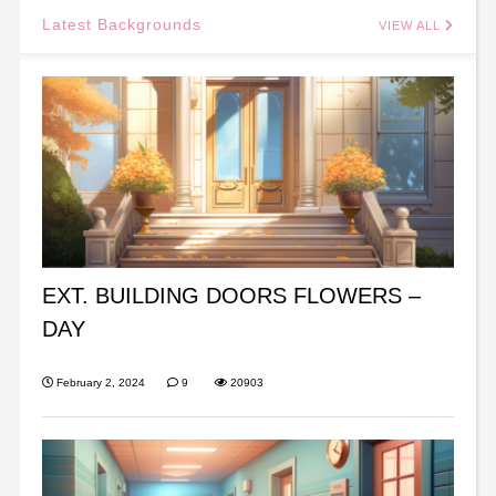
Latest Backgrounds
VIEW ALL
EXT. BUILDING DOORS FLOWERS –
DAY
February 2, 2024
9
20903