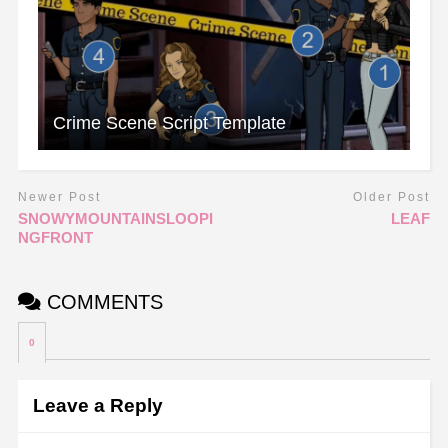
Crime Scene Script Template
Newer Post
Older Post
SNOWYMOUNTAINSLOOPI
LEAF
NGFRONT
COMMENTS
0
Leave a Reply