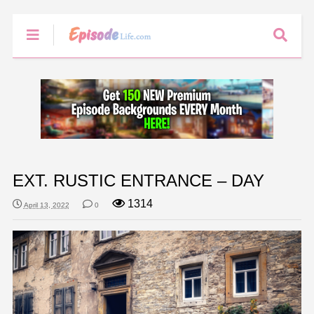
EXT. RUSTIC ENTRANCE – DAY
1314
April 13, 2022
0