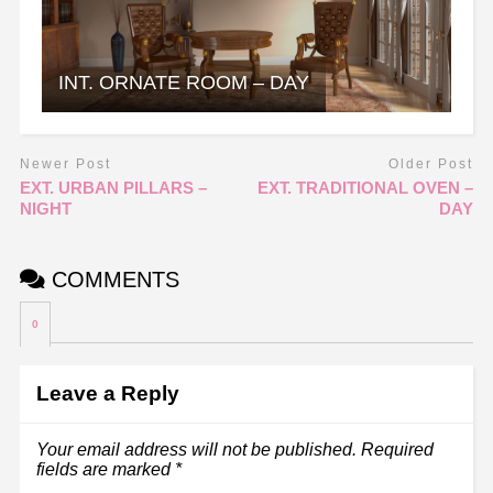
INT. ORNATE ROOM – DAY
Newer Post
Older Post
EXT. URBAN PILLARS –
EXT. TRADITIONAL OVEN –
NIGHT
DAY
COMMENTS
0
Leave a Reply
Your email address will not be published.
Required
fields are marked
*