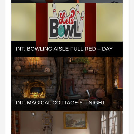
INT. BOWLING AISLE FULL RED – DAY
INT. MAGICAL COTTAGE 5 – NIGHT