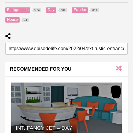
Backgrounds
Day
Exterior
974
731
351
House
94
RECOMMENDED FOR YOU
INT. FANCY JET – DAY