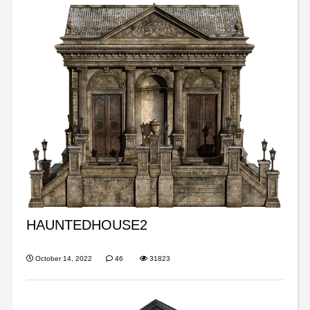
HAUNTEDHOUSE2
October 14, 2022
46
31823