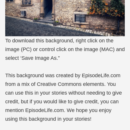
To download this background, right click on the
image (PC) or control click on the image (MAC) and
select ‘Save Image As.”
This background was created by EpisodeLife.com
from a mix of Creative Commons elements. You
can use this in your stories without needing to give
credit, but if you would like to give credit, you can
mention EpisodeLife.com. We hope you enjoy
using this background in your stories!