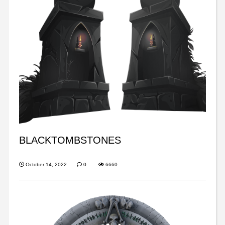
BLACKTOMBSTONES
October 14, 2022
0
6660