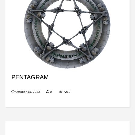
PENTAGRAM
October 14, 2022
0
7210