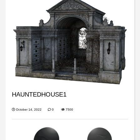
HAUNTEDHOUSE1
October 14, 2022
0
7500