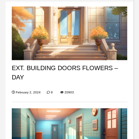
EXT. BUILDING DOORS FLOWERS –
DAY
February 2, 2024
9
20903