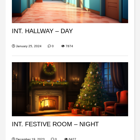
INT. HALLWAY – DAY
January 25, 2024
0
7874
INT. FESTIVE ROOM – NIGHT
December 19, 2023
0
6427