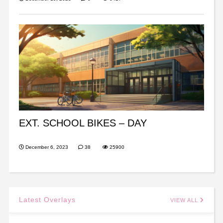
EXT. SCHOOL BIKES – DAY
December 6, 2023
38
25900
Latest Overlays
VIEW ALL