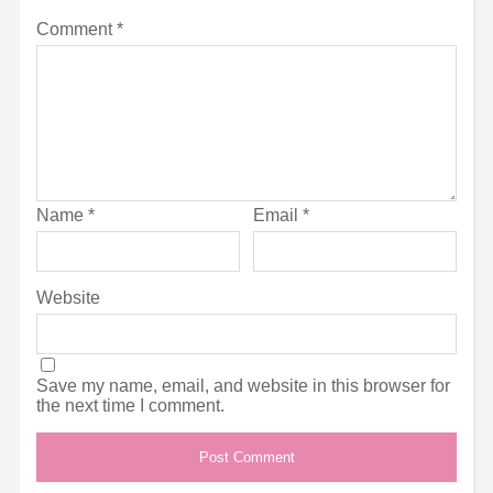
Comment
*
Name
*
Email
*
Website
Save my name, email, and website in this browser for
the next time I comment.