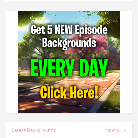
Latest Backgrounds
VIEW ALL