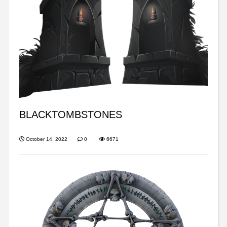
BLACKTOMBSTONES
October 14, 2022
0
6671