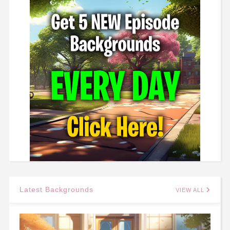
Latest Backgrounds
VIEW ALL