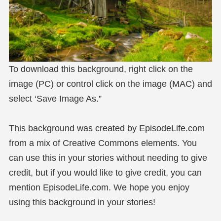
To download this background, right click on the
image (PC) or control click on the image (MAC) and
select ‘Save Image As.”
This background was created by EpisodeLife.com
from a mix of Creative Commons elements. You
can use this in your stories without needing to give
credit, but if you would like to give credit, you can
mention EpisodeLife.com. We hope you enjoy
using this background in your stories!