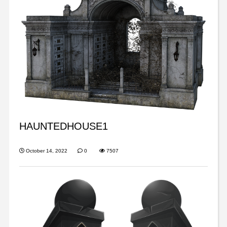
HAUNTEDHOUSE1
October 14, 2022
0
7507