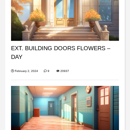
EXT. BUILDING DOORS FLOWERS –
DAY
February 2, 2024
9
20937