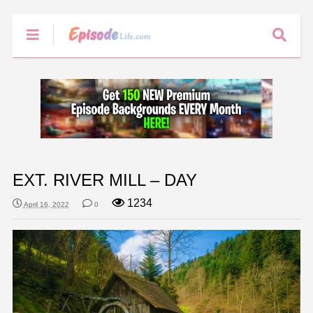
EXT. RIVER MILL – DAY
1234
April 16, 2022
0