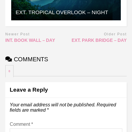
EXT. TROPICAL OVERLOOK – NIGHT
Newer Post
Older Post
INT. BOOK WALL – DAY
EXT. PARK BRIDGE – DAY
COMMENTS
0
Leave a Reply
Your email address will not be published.
Required
fields are marked
*
Comment
*