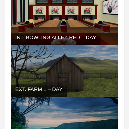
INT. BOWLING ALLEY RED – DAY
EXT. FARM 1 – DAY