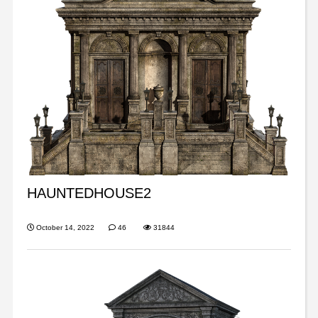
HAUNTEDHOUSE2
October 14, 2022
46
31844