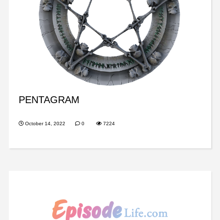
PENTAGRAM
October 14, 2022
0
7224