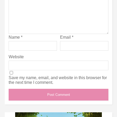
Name
*
Email
*
Website
Save my name, email, and website in this browser for
the next time I comment.