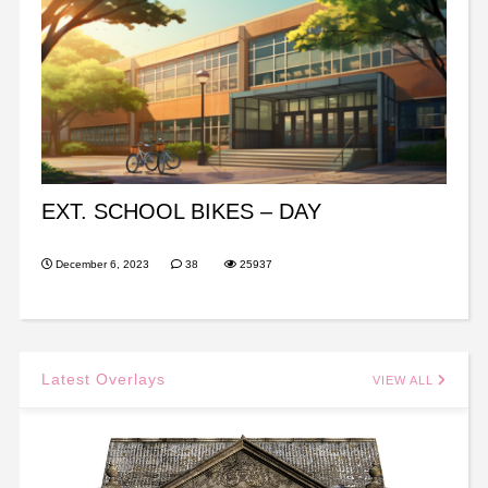
EXT. SCHOOL BIKES – DAY
December 6, 2023
38
25937
Latest Overlays
VIEW ALL