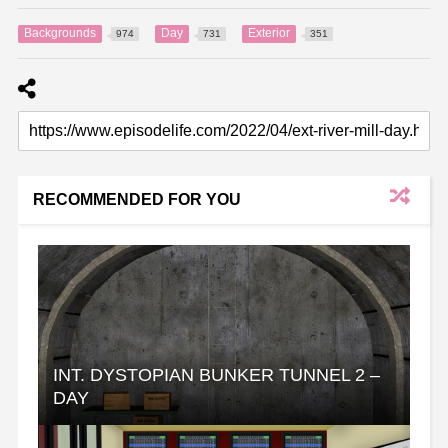
Backgrounds
Day
Exterior
974
731
351
RECOMMENDED FOR YOU
INT. DYSTOPIAN BUNKER TUNNEL 2 –
DAY