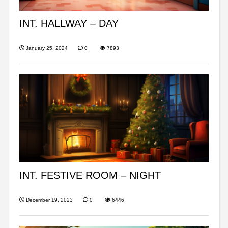
INT. HALLWAY – DAY
January 25, 2024
0
7893
INT. FESTIVE ROOM – NIGHT
December 19, 2023
0
6446