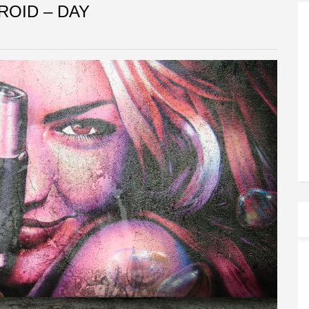
ROID – DAY