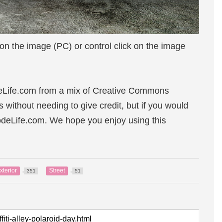
 on the image (PC) or control click on the image
eLife.com from a mix of Creative Commons
s without needing to give credit, but if you would
sodeLife.com. We hope you enjoy using this
xterior
Street
351
51