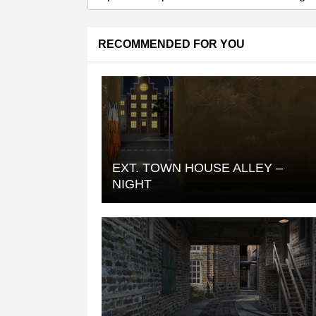
RECOMMENDED FOR YOU
EXT. TOWN HOUSE ALLEY –
NIGHT