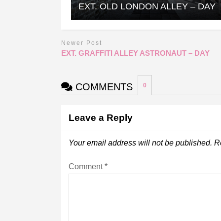
EXT. OLD LONDON ALLEY – DAY
Newer Post
EXT. GRAFFITI ALLEY ASTRONAUT – DAY
COMMENTS
0
Leave a Reply
Your email address will not be published.
R
Comment
*