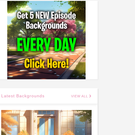
Latest Backgrounds
VIEW ALL