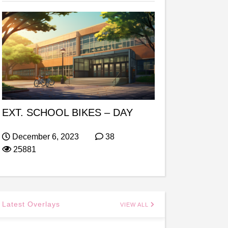
EXT. SCHOOL BIKES – DAY
December 6, 2023
38
25881
Latest Overlays
VIEW ALL