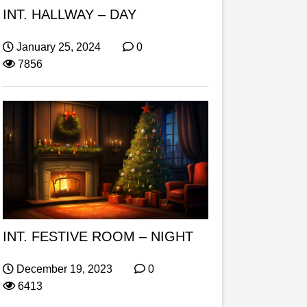
INT. HALLWAY – DAY
January 25, 2024
0
7856
INT. FESTIVE ROOM – NIGHT
December 19, 2023
0
6413