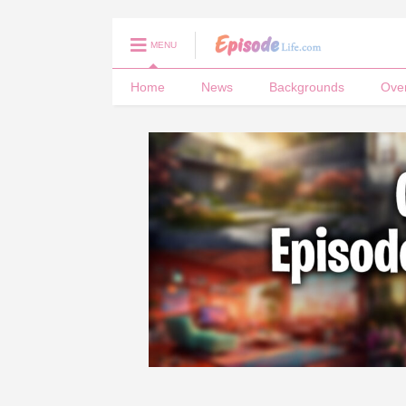
MENU
Home
News
Backgrounds
Ove