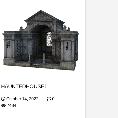
HAUNTEDHOUSE1
October 14, 2022
0
7484