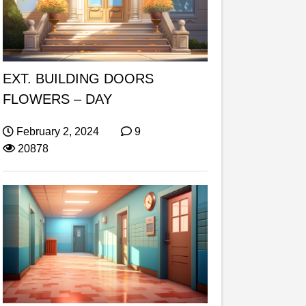
EXT. BUILDING DOORS
FLOWERS – DAY
February 2, 2024
9
20878