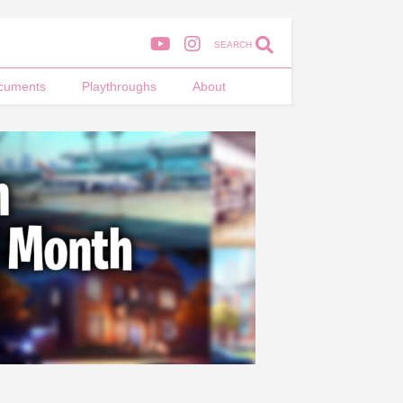
SEARCH
cuments
Playthroughs
About