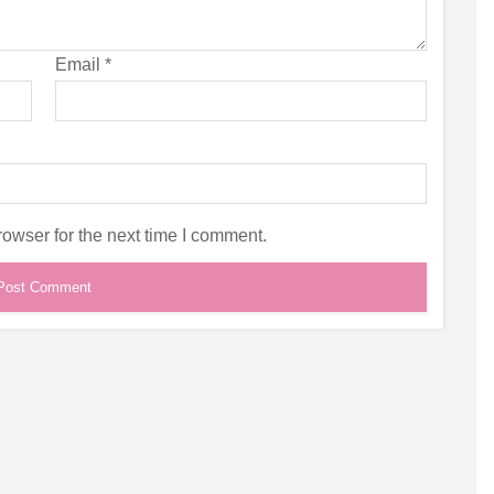
Email
*
owser for the next time I comment.