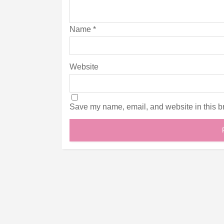
Name
*
Website
Save my name, email, and website in this br