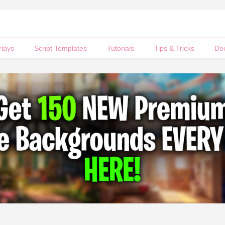
rlays
Script Templates
Tutorials
Tips & Tricks
Do