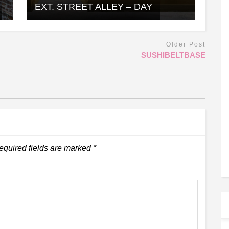
EXT. STREET ALLEY – DAY
Older Post
SUSHIBELTBASE
equired fields are marked
*