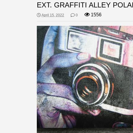
EXT. GRAFFITI ALLEY POLA
1556
April 15, 2022
0