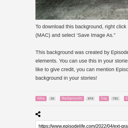
To download this background, right click
(MAC) and select ‘Save Image As.”
This background was created by Episod
elements. You can use this in your storie
like to give credit, you can mention Epi
background in your stories!
Alley
Backgrounds
Day
E
16
974
731