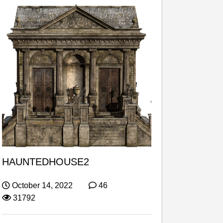
HAUNTEDHOUSE2
October 14, 2022
46
31792