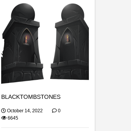
BLACKTOMBSTONES
October 14, 2022
0
6645