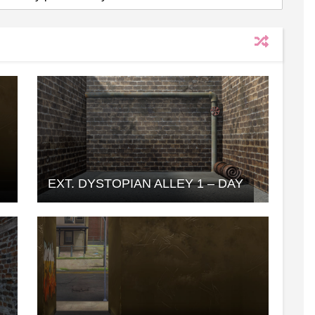
EXT. DYSTOPIAN ALLEY 1 – DAY