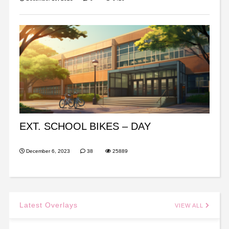
EXT. SCHOOL BIKES – DAY
December 6, 2023
38
25889
Latest Overlays
VIEW ALL