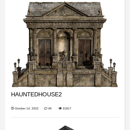
HAUNTEDHOUSE2
October 14, 2022
46
31817