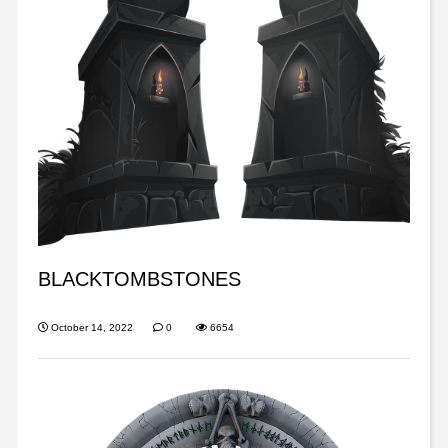
BLACKTOMBSTONES
October 14, 2022
0
6654