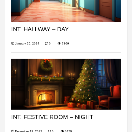
INT. HALLWAY – DAY
January 25, 2024
0
7866
INT. FESTIVE ROOM – NIGHT
December 19, 2023
0
6420