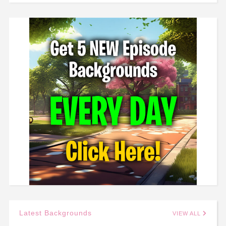
Latest Backgrounds
VIEW ALL