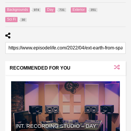
Backgrounds
Day
Exterior
974
731
351
Sci Fi
30
RECOMMENDED FOR YOU
INT. RECORDING STUDIO – DAY