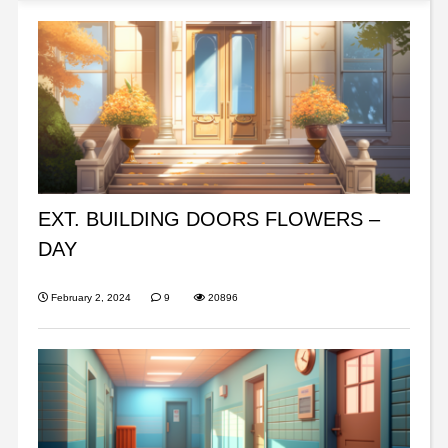
EXT. BUILDING DOORS FLOWERS –
DAY
February 2, 2024
9
20896