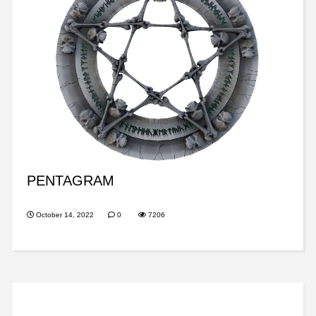
PENTAGRAM
October 14, 2022
0
7206