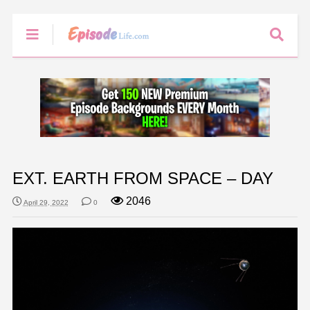
EXT. EARTH FROM SPACE – DAY
2046
April 29, 2022
0