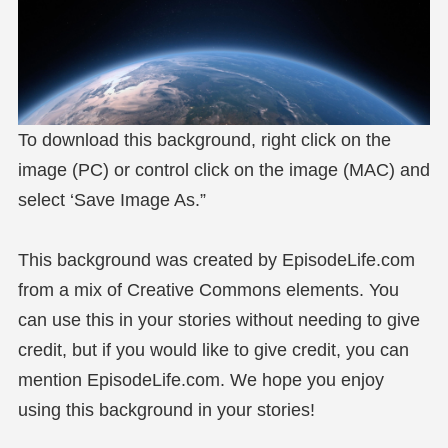
To download this background, right click on the
image (PC) or control click on the image (MAC) and
select ‘Save Image As.”
This background was created by EpisodeLife.com
from a mix of Creative Commons elements. You
can use this in your stories without needing to give
credit, but if you would like to give credit, you can
mention EpisodeLife.com. We hope you enjoy
using this background in your stories!