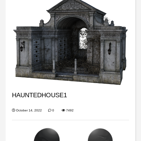
HAUNTEDHOUSE1
October 14, 2022
0
7492