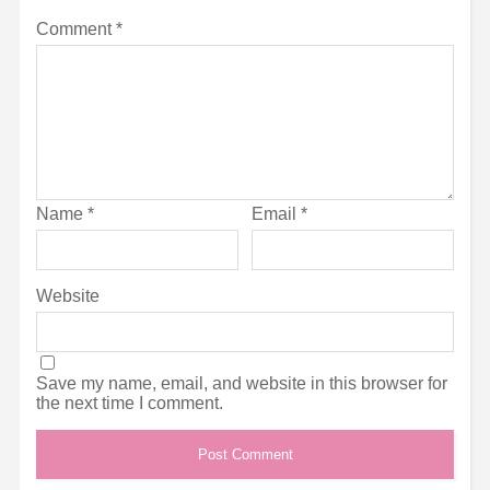
Comment
*
Name
*
Email
*
Website
Save my name, email, and website in this browser for
the next time I comment.