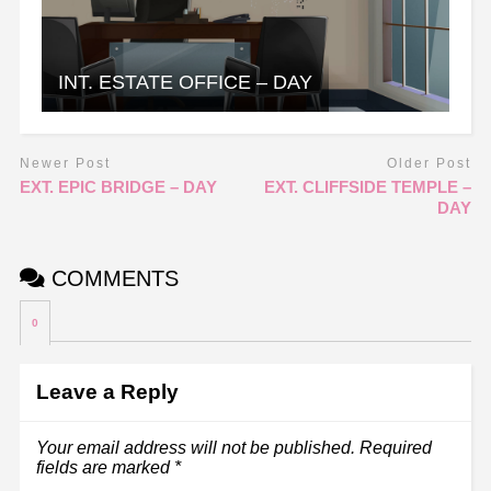
INT. ESTATE OFFICE – DAY
Newer Post
Older Post
EXT. EPIC BRIDGE – DAY
EXT. CLIFFSIDE TEMPLE –
DAY
COMMENTS
0
Leave a Reply
Your email address will not be published.
Required
fields are marked
*