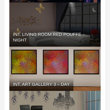
INT. LIVING ROOM RED POUFFE –
NIGHT
INT. ART GALLERY 3 – DAY