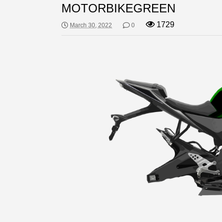
MOTORBIKEGREEN
1729
March 30, 2022
0