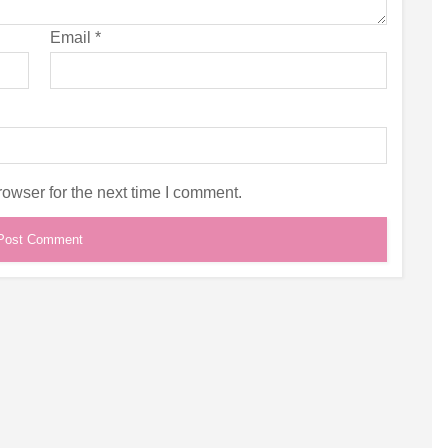
Email
*
owser for the next time I comment.