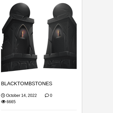
BLACKTOMBSTONES
October 14, 2022
0
6665