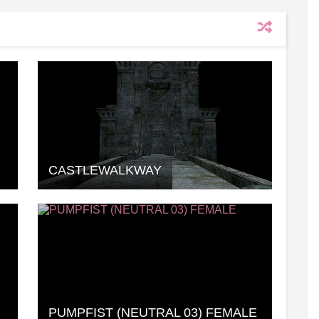
CASTLEWALKWAY
PUMPFIST (NEUTRAL 03) FEMALE