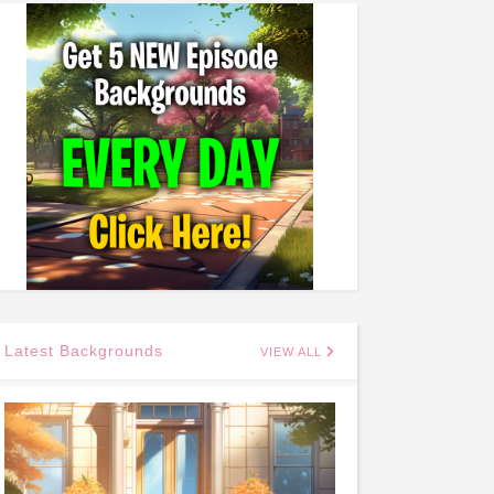
Latest Backgrounds
VIEW ALL