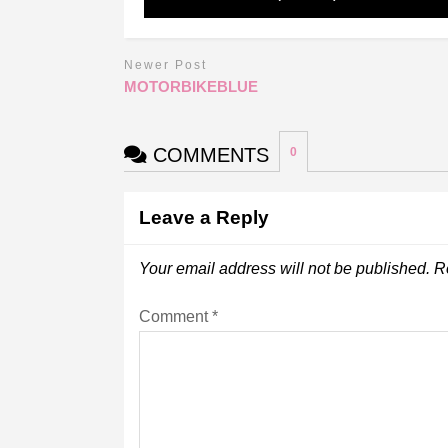
Newer Post
MOTORBIKEBLUE
COMMENTS
0
Leave a Reply
Your email address will not be published.
R
Comment
*