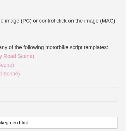
the image (PC) or control click on the image (MAC)
any of the following motorbike script templates:
ity Road Scene)
Scene)
ad Scene)