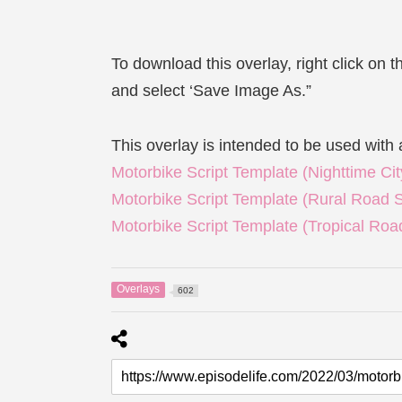
To download this overlay, right click on 
and select ‘Save Image As.”
This overlay is intended to be used with 
Motorbike Script Template (Nighttime C
Motorbike Script Template (Rural Road 
Motorbike Script Template (Tropical Ro
Overlays
602