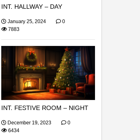
INT. HALLWAY – DAY
January 25, 2024
0
7883
INT. FESTIVE ROOM – NIGHT
December 19, 2023
0
6434