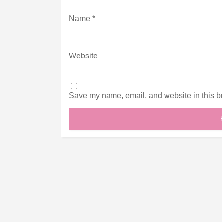
Name
*
Website
Save my name, email, and website in this br