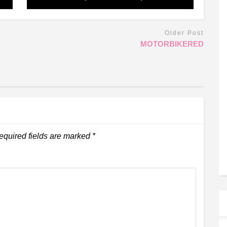
Older Post
MOTORBIKERED
equired fields are marked
*