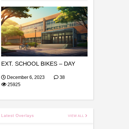
EXT. SCHOOL BIKES – DAY
December 6, 2023
38
25925
Latest Overlays
VIEW ALL