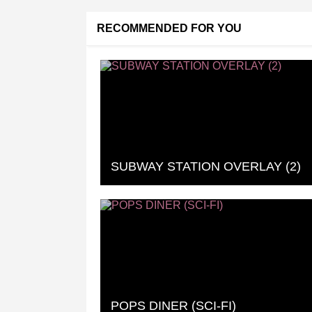
RECOMMENDED FOR YOU
SUBWAY STATION OVERLAY (2)
POPS DINER (SCI-FI)