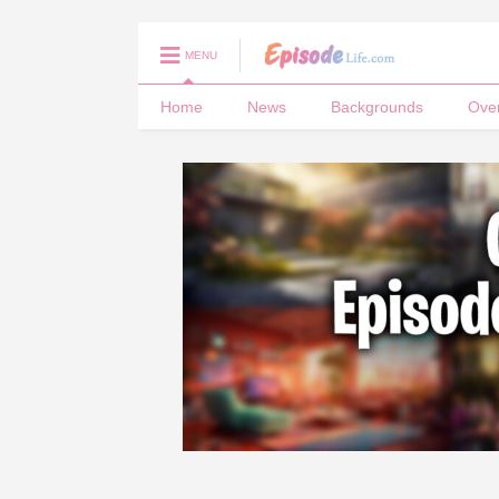
MENU
Home
News
Backgrounds
Ove