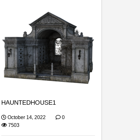
HAUNTEDHOUSE1
October 14, 2022
0
7503