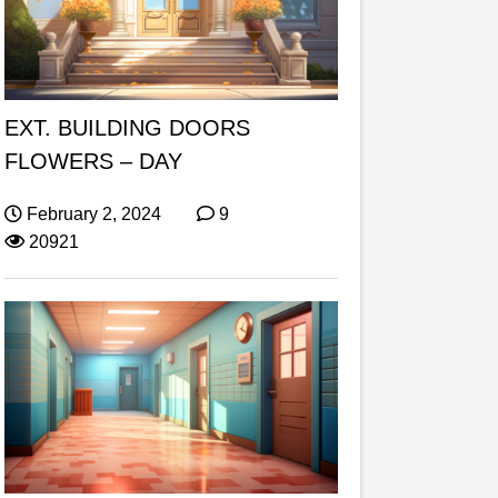
EXT. BUILDING DOORS
FLOWERS – DAY
February 2, 2024
9
20921