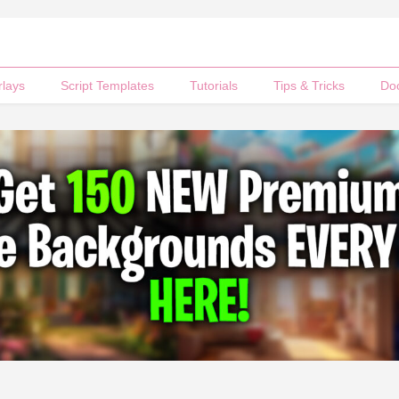
rlays
Script Templates
Tutorials
Tips & Tricks
Do