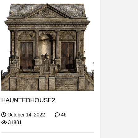
HAUNTEDHOUSE2
October 14, 2022
46
31831