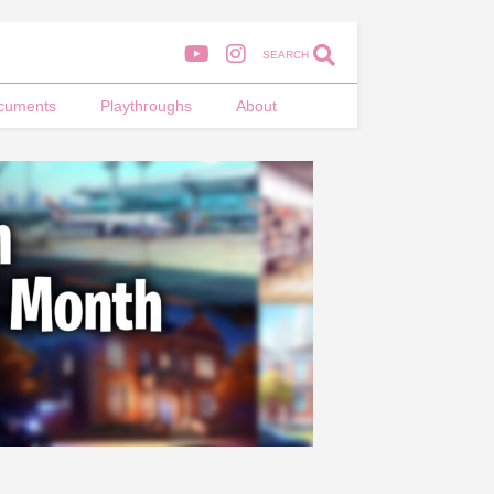
SEARCH
cuments
Playthroughs
About