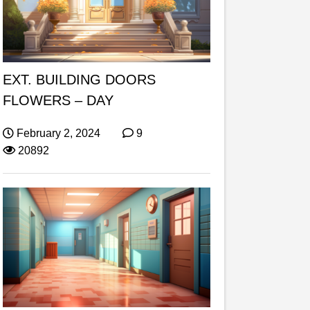
EXT. BUILDING DOORS
FLOWERS – DAY
February 2, 2024
9
20892