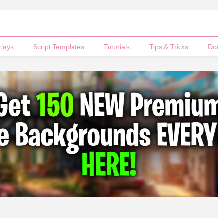
rlays
Script Templates
Tutorials
Tips & Tricks
Do