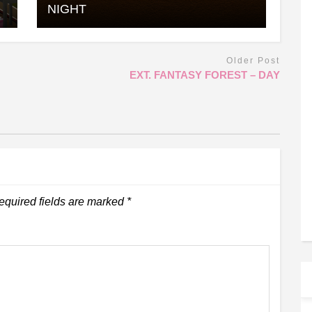
NIGHT
Older Post
EXT. FANTASY FOREST – DAY
equired fields are marked
*