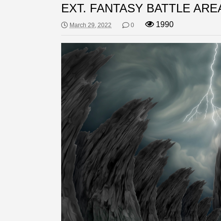
EXT. FANTASY BATTLE ARE
1990
March 29, 2022
0