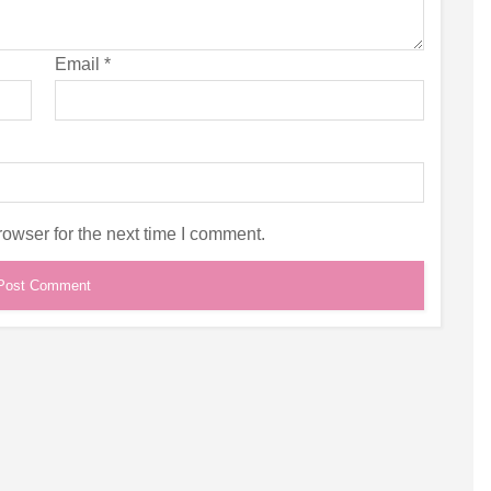
Email
*
owser for the next time I comment.