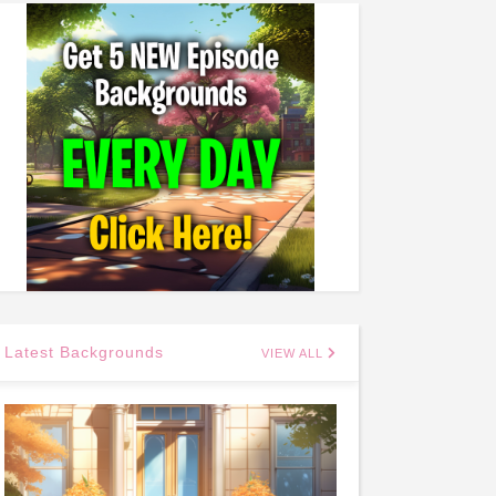
Latest Backgrounds
VIEW ALL