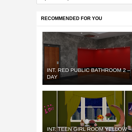
RECOMMENDED FOR YOU
INT. RED PUBLIC BATHROOM 2 –
DAY
INT. TEEN GIRL ROOM YELLOW –