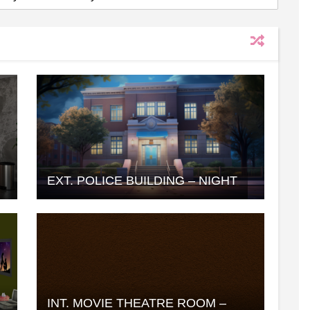
EXT. POLICE BUILDING – NIGHT
INT. MOVIE THEATRE ROOM –