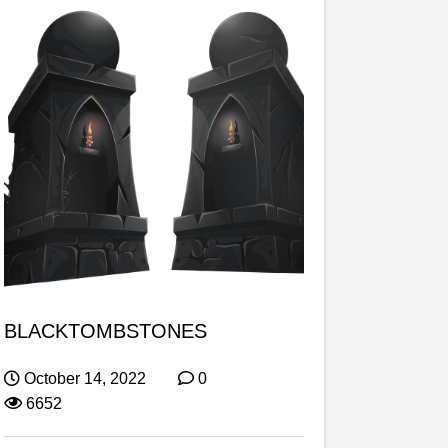
BLACKTOMBSTONES
October 14, 2022
0
6652