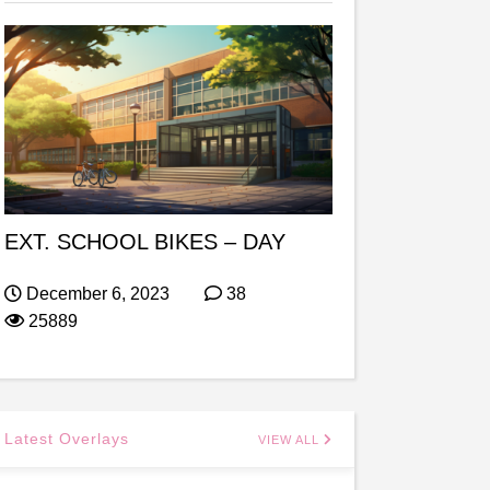
EXT. SCHOOL BIKES – DAY
December 6, 2023
38
25889
Latest Overlays
VIEW ALL