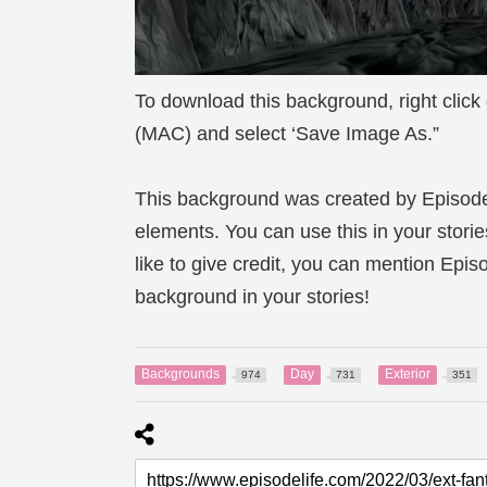
To download this background, right click
(MAC) and select ‘Save Image As.”
This background was created by Episod
elements. You can use this in your storie
like to give credit, you can mention Epi
background in your stories!
Backgrounds
Day
Exterior
974
731
351