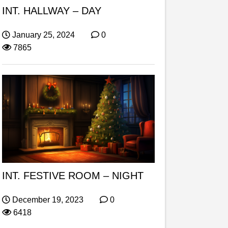
INT. HALLWAY – DAY
January 25, 2024
0
7865
INT. FESTIVE ROOM – NIGHT
December 19, 2023
0
6418