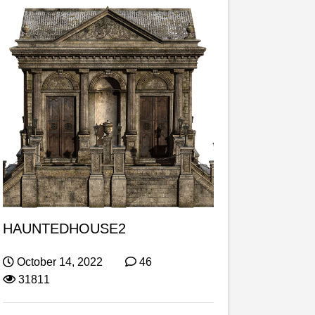
HAUNTEDHOUSE2
October 14, 2022
46
31811