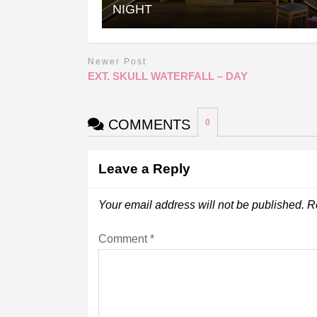
NIGHT
Newer Post
EXT. SKULL WATERFALL – DAY
COMMENTS
0
Leave a Reply
Your email address will not be published.
R
Comment
*