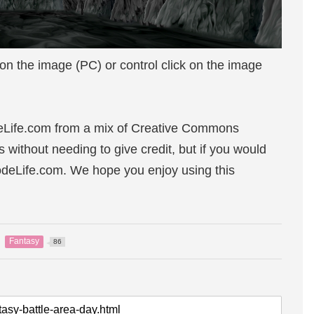
 on the image (PC) or control click on the image
eLife.com from a mix of Creative Commons
s without needing to give credit, but if you would
sodeLife.com. We hope you enjoy using this
Fantasy
86