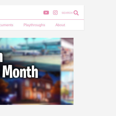
SEARCH
cuments
Playthroughs
About