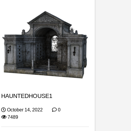
HAUNTEDHOUSE1
October 14, 2022
0
7489