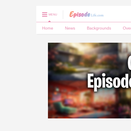
MENU
Home
News
Backgrounds
Ove