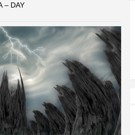
A – DAY