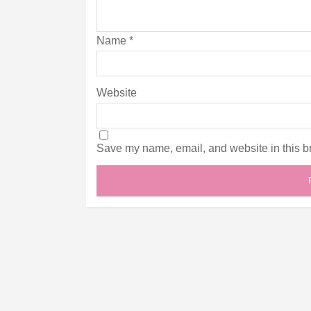
Name
*
Website
Save my name, email, and website in this br