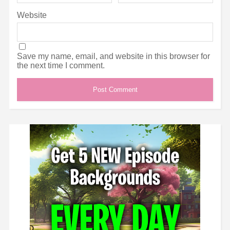
Website
Save my name, email, and website in this browser for
the next time I comment.