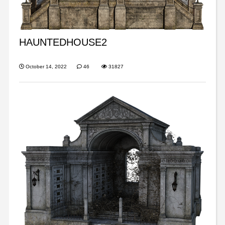
HAUNTEDHOUSE2
October 14, 2022
46
31827