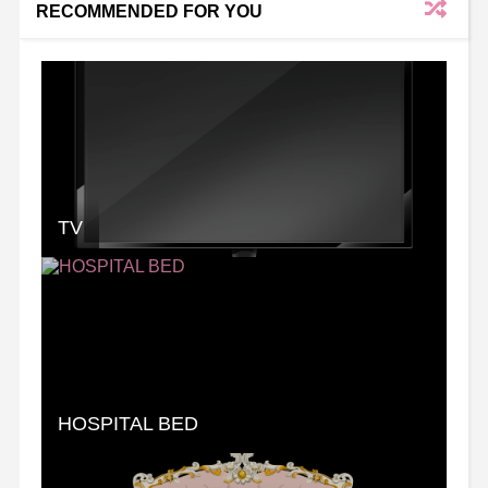
RECOMMENDED FOR YOU
TV
HOSPITAL BED