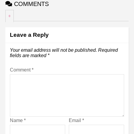
COMMENTS
0
Leave a Reply
Your email address will not be published.
Required
fields are marked
*
Comment
*
Name
*
Email
*