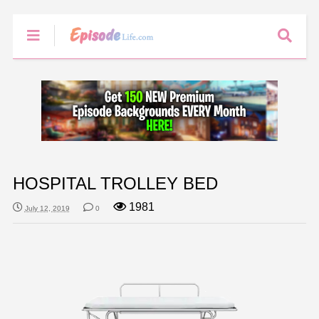
HOSPITAL TROLLEY BED
1981
July 12, 2019
0