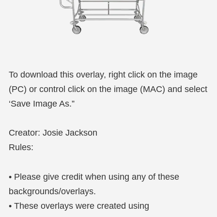
To download this overlay, right click on the image
(PC) or control click on the image (MAC) and select
‘Save Image As.”
Creator: Josie Jackson
Rules:
• Please give credit when using any of these
backgrounds/overlays.
• These overlays were created using