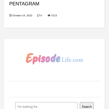
PENTAGRAM
October 14, 2022
0
7213
Search
Search