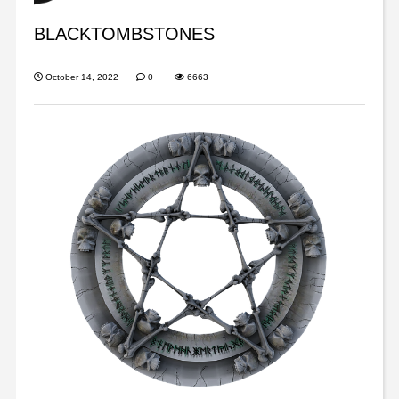
BLACKTOMBSTONES
October 14, 2022
0
6663