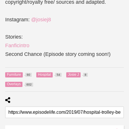
copyright/royalty free/ sources and adapted.
Instagram:
@josiej8
Stories:
Fanficintro
Second Chance (Episode story coming soon!)
Furniture
Hospital
Josie J
60
54
8
Overlays
602