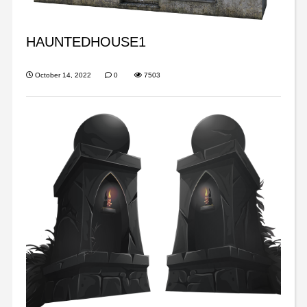
HAUNTEDHOUSE1
October 14, 2022
0
7503