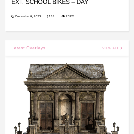
EXT. SCHOOL BIKES – DAY
December 6, 2023
38
25921
Latest Overlays
VIEW ALL