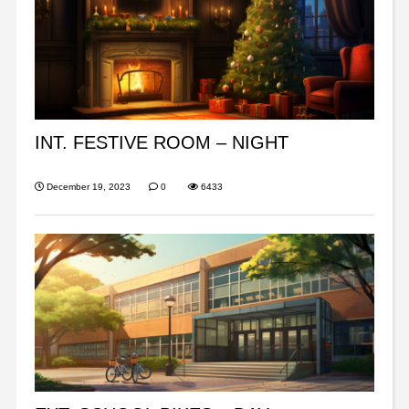
INT. FESTIVE ROOM – NIGHT
December 19, 2023
0
6433