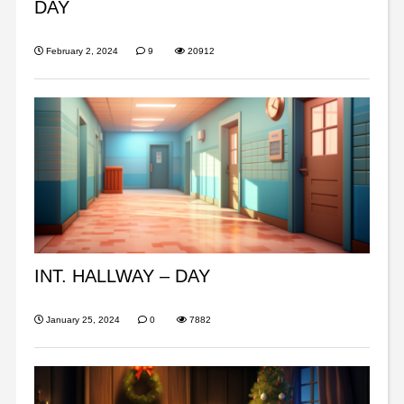
DAY
February 2, 2024
9
20912
INT. HALLWAY – DAY
January 25, 2024
0
7882