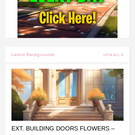
Latest Backgrounds
VIEW ALL
EXT. BUILDING DOORS FLOWERS –