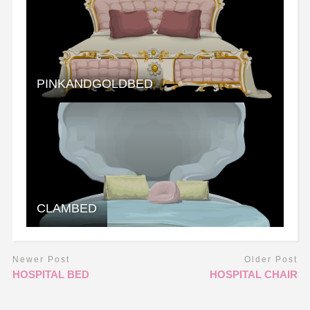
PINKANDGOLDBED
CLAMBED
Newer Post
Older Post
HOSPITAL BED
HOSPITAL CHAIR