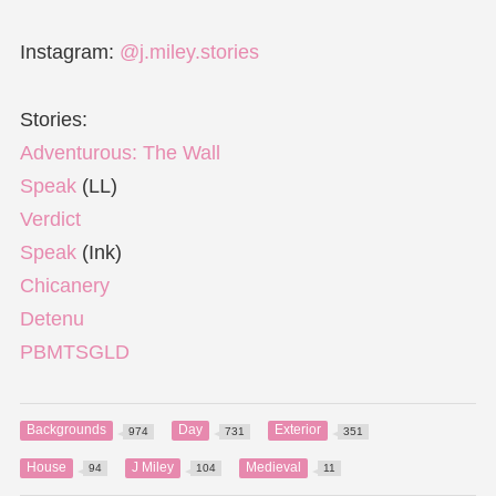
Instagram:
@j.miley.stories
Stories:
Adventurous: The Wall
Speak
(LL)
Verdict
Speak
(Ink)
Chicanery
Detenu
PBMTSGLD
Backgrounds
Day
Exterior
974
731
351
House
J Miley
Medieval
94
104
11