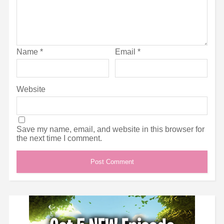
Name
*
Email
*
Website
Save my name, email, and website in this browser for
the next time I comment.