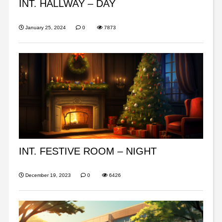
INT. HALLWAY – DAY
January 25, 2024
0
7873
INT. FESTIVE ROOM – NIGHT
December 19, 2023
0
6426