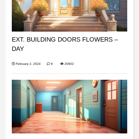
EXT. BUILDING DOORS FLOWERS –
DAY
February 2, 2024
9
20902