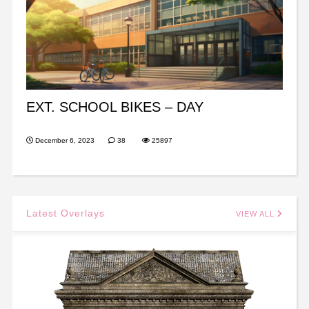
EXT. SCHOOL BIKES – DAY
December 6, 2023
38
25897
Latest Overlays
VIEW ALL