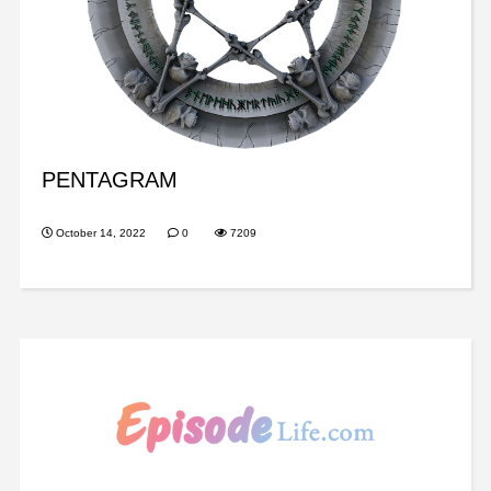
PENTAGRAM
October 14, 2022
0
7209