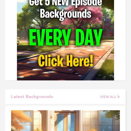
Latest Backgrounds
VIEW ALL