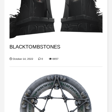
BLACKTOMBSTONES
October 14, 2022
0
6657