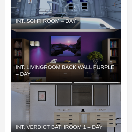
INT. SCI FI ROOM – DAY
INT. LIVINGROOM BACK WALL PURPLE
– DAY
INT. VERDICT BATHROOM 1 – DAY