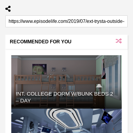
RECOMMENDED FOR YOU
INT. COLLEGE DORM W/BUNK BEDS 2
– DAY