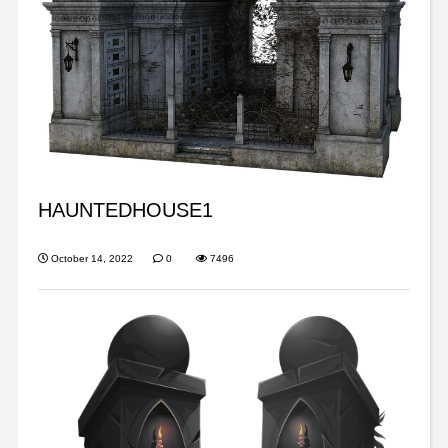
HAUNTEDHOUSE1
October 14, 2022
0
7496