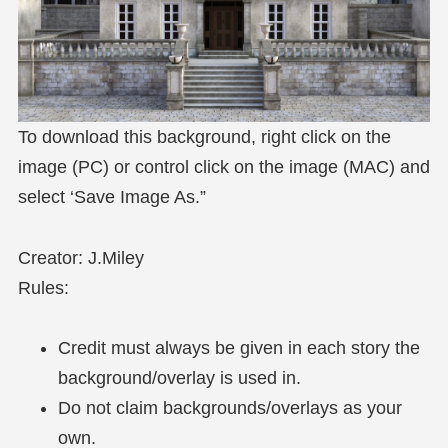
To download this background, right click on the
image (PC) or control click on the image (MAC) and
select ‘Save Image As.”
Creator: J.Miley
Rules:
Credit must always be given in each story the
background/overlay is used in.
Do not claim backgrounds/overlays as your
own.