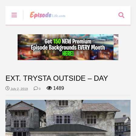
EXT. TRYSTA OUTSIDE – DAY
1489
July 2, 2019
0