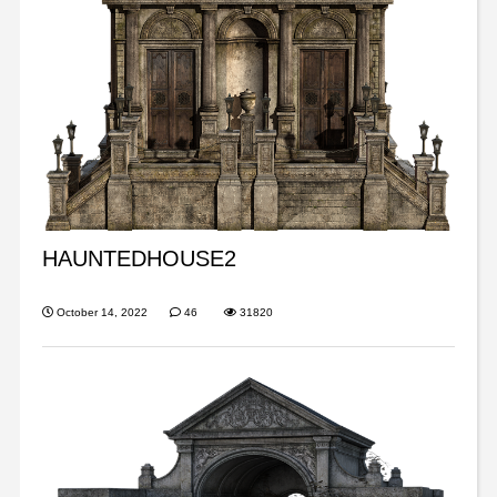
HAUNTEDHOUSE2
October 14, 2022
46
31820