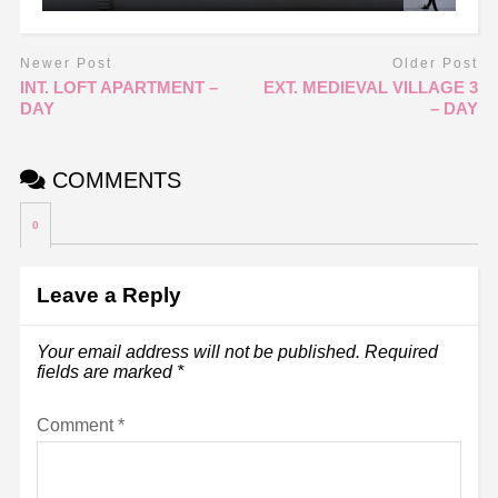
Newer Post
Older Post
INT. LOFT APARTMENT –
EXT. MEDIEVAL VILLAGE 3
DAY
– DAY
COMMENTS
0
Leave a Reply
Your email address will not be published.
Required
fields are marked
*
Comment
*