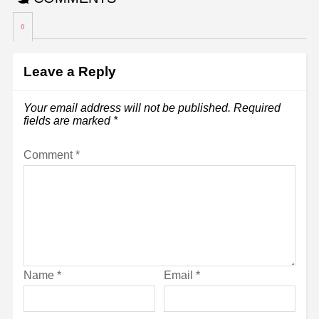
0
Leave a Reply
Your email address will not be published.
Required
fields are marked
*
Comment
*
Name
*
Email
*