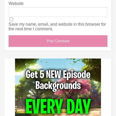
Website
Save my name, email, and website in this browser for
the next time I comment.