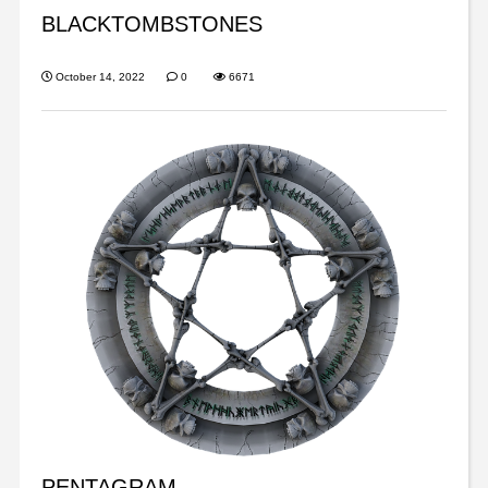
BLACKTOMBSTONES
October 14, 2022
0
6671
PENTAGRAM