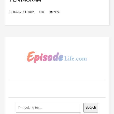
October 14, 2022
0
7224
Search
Search