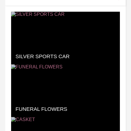
SILVER SPORTS CAR
FUNERAL FLOWERS