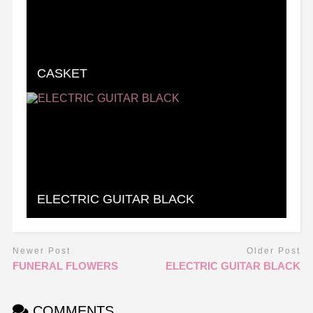
CASKET
ELECTRIC GUITAR BLACK
Newer Post
Older Post
FUNERAL FLOWERS
ELECTRIC GUITAR BLACK
COMMENTS