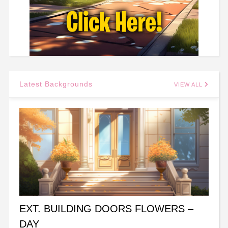
Latest Backgrounds
VIEW ALL
EXT. BUILDING DOORS FLOWERS –
DAY