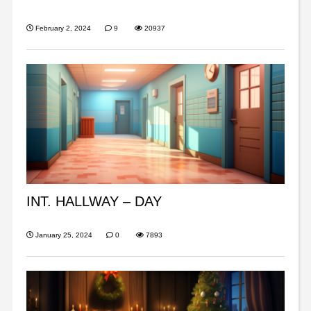
February 2, 2024
9
20937
INT. HALLWAY – DAY
January 25, 2024
0
7893