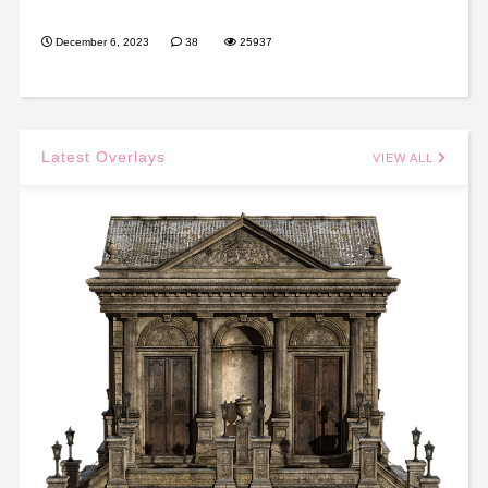
December 6, 2023
38
25937
Latest Overlays
VIEW ALL