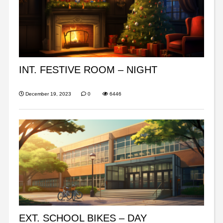
INT. FESTIVE ROOM – NIGHT
December 19, 2023
0
6446
EXT. SCHOOL BIKES – DAY