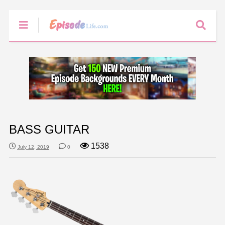
BASS GUITAR
1538
July 12, 2019
0