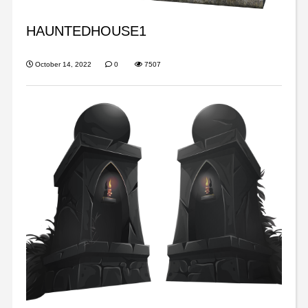
HAUNTEDHOUSE1
October 14, 2022
0
7507