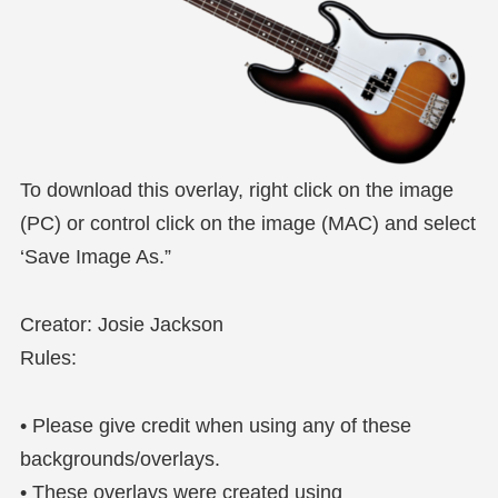
To download this overlay, right click on the image
(PC) or control click on the image (MAC) and select
‘Save Image As.”
Creator: Josie Jackson
Rules:
• Please give credit when using any of these
backgrounds/overlays.
• These overlays were created using