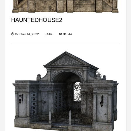
HAUNTEDHOUSE2
October 14, 2022
46
31844