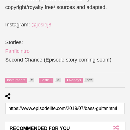
copyright/royalty free/ sources and adapted.
Instagram:
@josiej8
Stories:
Fanficintro
Second Chance (Episode story coming soon!)
Instruments
Josie J
Overlays
2
8
602
RECOMMENDED FOR YOU