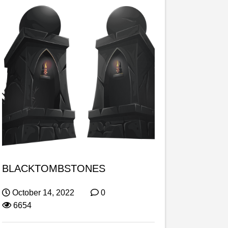
BLACKTOMBSTONES
October 14, 2022
0
6654