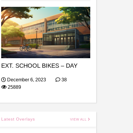
EXT. SCHOOL BIKES – DAY
December 6, 2023
38
25889
Latest Overlays
VIEW ALL