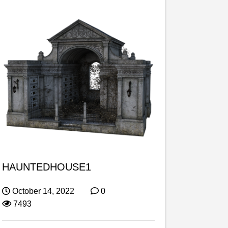
HAUNTEDHOUSE1
October 14, 2022
0
7493