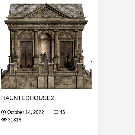
HAUNTEDHOUSE2
October 14, 2022
46
31818