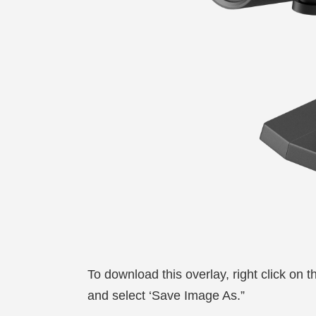
To download this overlay, right click on 
and select ‘Save Image As.”