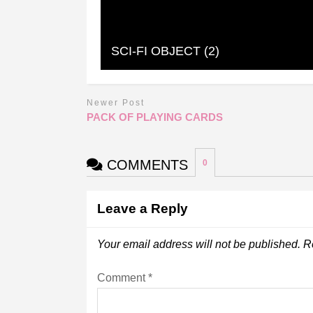
SCI-FI OBJECT (2)
Newer Post
PACK OF PLAYING CARDS
COMMENTS
0
Leave a Reply
Your email address will not be published.
R
Comment
*