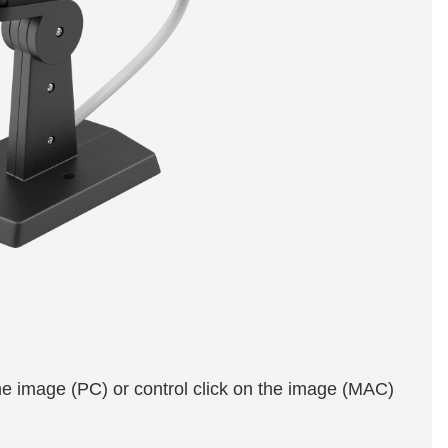
the image (PC) or control click on the image (MAC)