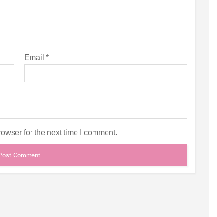
Email
*
owser for the next time I comment.