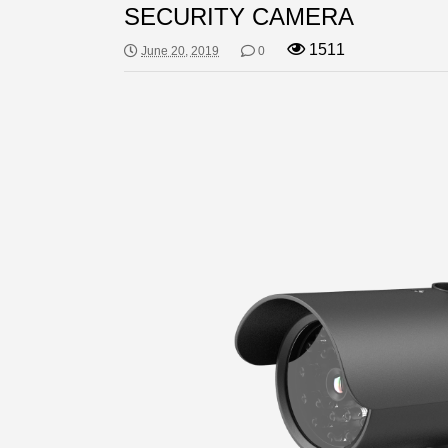
SECURITY CAMERA
1511
June 20, 2019
0