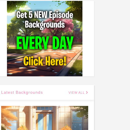
Latest Backgrounds
VIEW ALL