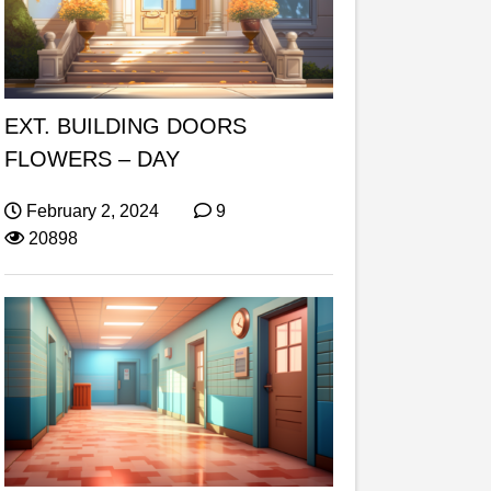
EXT. BUILDING DOORS
FLOWERS – DAY
February 2, 2024
9
20898