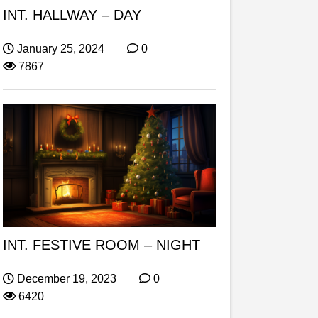
INT. HALLWAY – DAY
January 25, 2024
0
7867
INT. FESTIVE ROOM – NIGHT
December 19, 2023
0
6420