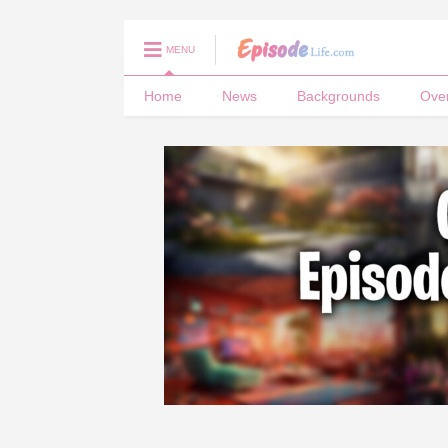
MENU
Home
News
Backgrounds
Ove