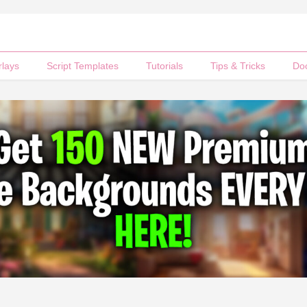
rlays
Script Templates
Tutorials
Tips & Tricks
Do