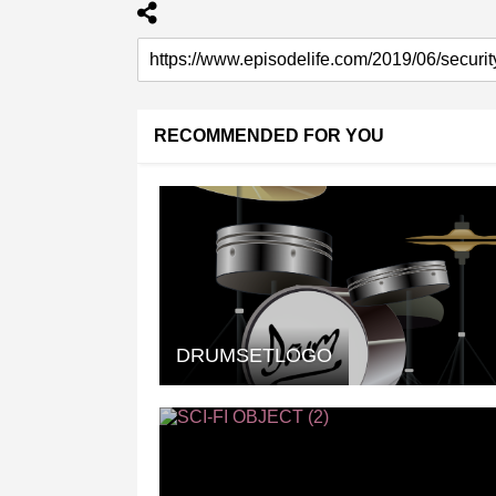
RECOMMENDED FOR YOU
DRUMSETLOGO