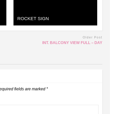
ROCKET SIGN
Older Post
INT. BALCONY VIEW FULL – DAY
equired fields are marked
*