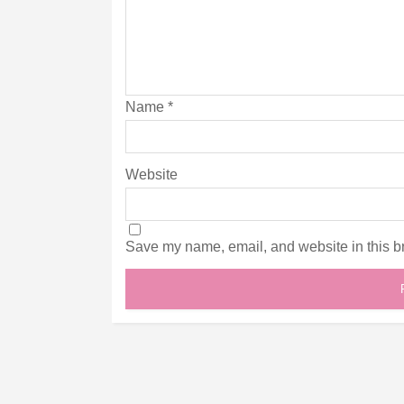
Name
*
Website
Save my name, email, and website in this br