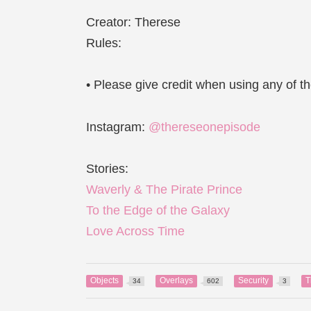
Creator: Therese
Rules:
• Please give credit when using any of 
Instagram:
@thereseonepisode
Stories:
Waverly & The Pirate Prince
To the Edge of the Galaxy
Love Across Time
Objects
Overlays
Security
T
34
602
3