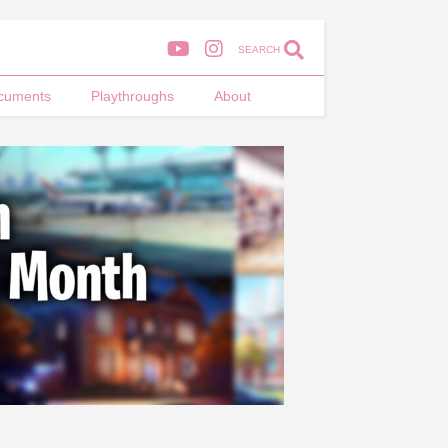
SEARCH
cuments
Playthroughs
About