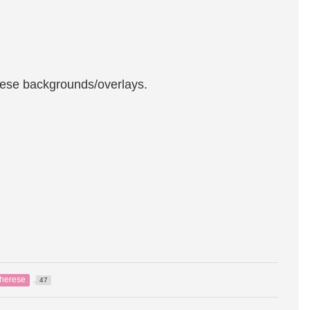
these backgrounds/overlays.
herese
47