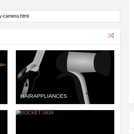
HAIRAPPLIANCES