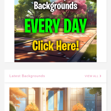
Latest Backgrounds
VIEW ALL