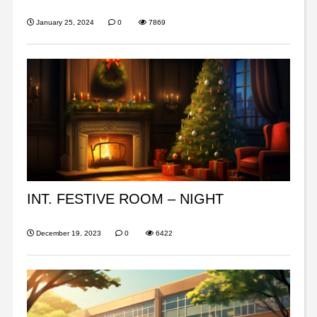
January 25, 2024
0
7869
INT. FESTIVE ROOM – NIGHT
December 19, 2023
0
6422