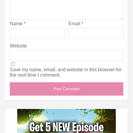
Name
*
Email
*
Website
Save my name, email, and website in this browser for
the next time I comment.