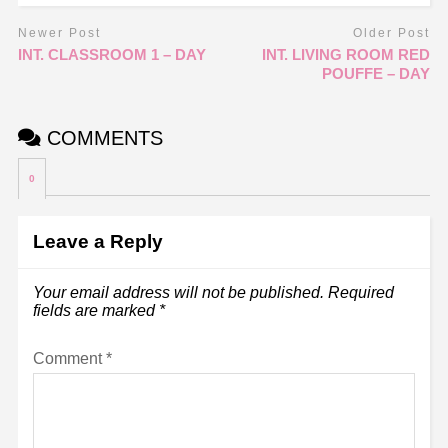
Newer Post
Older Post
INT. CLASSROOM 1 – DAY
INT. LIVING ROOM RED
POUFFE – DAY
COMMENTS
0
Leave a Reply
Your email address will not be published.
Required
fields are marked
*
Comment
*