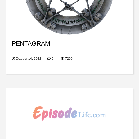
PENTAGRAM
October 14, 2022
0
7209