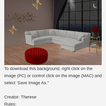
To download this background, right click on the
image (PC) or control click on the image (MAC) and
select ‘Save Image As.”
Creator: Therese
Rules: