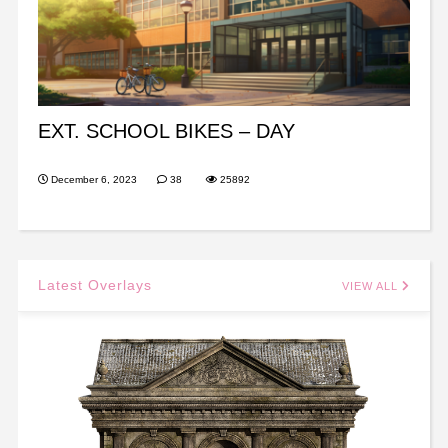
EXT. SCHOOL BIKES – DAY
December 6, 2023
38
25892
Latest Overlays
VIEW ALL