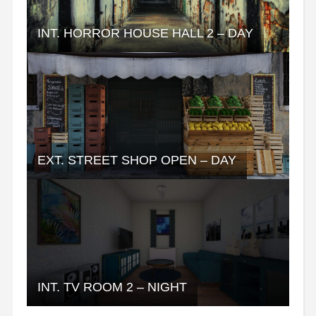
INT. HORROR HOUSE HALL 2 – DAY
EXT. STREET SHOP OPEN – DAY
INT. TV ROOM 2 – NIGHT