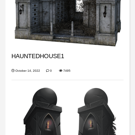
HAUNTEDHOUSE1
October 14, 2022
0
7495