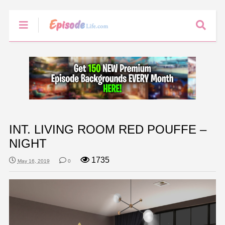
INT. LIVING ROOM RED POUFFE –
NIGHT
1735
May 16, 2019
0