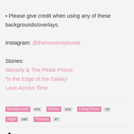
• Please give credit when using any of these
backgrounds/overlays.
Instagram:
@thereseonepisode
Stories:
Waverly & The Pirate Prince
To the Edge of the Galaxy
Love Across Time
Backgrounds
Interior
Living Room
974
623
78
Night
Therese
240
47