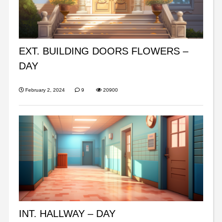
EXT. BUILDING DOORS FLOWERS –
DAY
February 2, 2024
9
20900
INT. HALLWAY – DAY