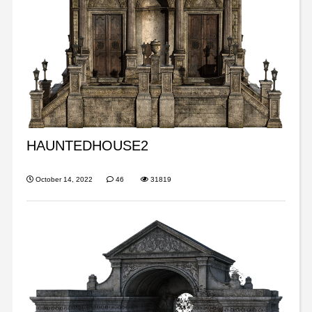
HAUNTEDHOUSE2
October 14, 2022
46
31819