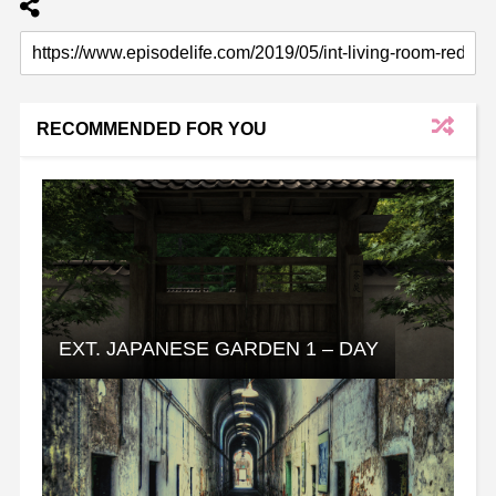
RECOMMENDED FOR YOU
EXT. JAPANESE GARDEN 1 – DAY