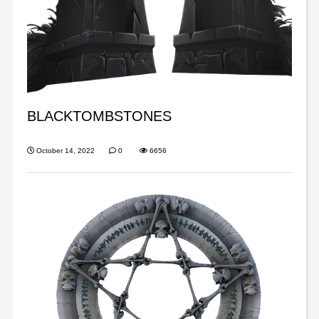
BLACKTOMBSTONES
October 14, 2022
0
6656