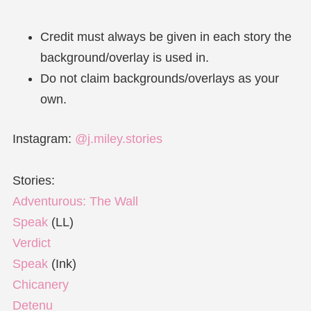
Credit must always be given in each story the
background/overlay is used in.
Do not claim backgrounds/overlays as your
own.
Instagram:
@j.miley.stories
Stories:
Adventurous: The Wall
Speak
(LL)
Verdict
Speak
(Ink)
Chicanery
Detenu