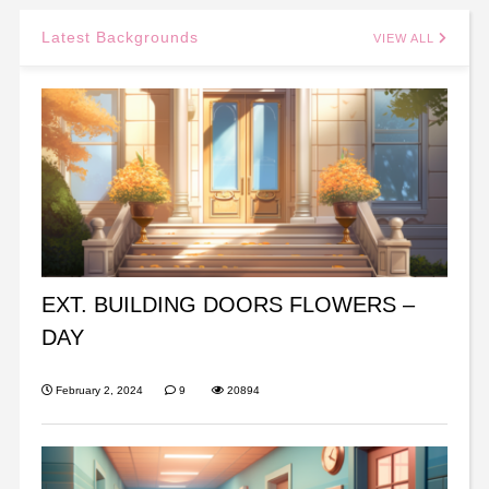
Latest Backgrounds
VIEW ALL
EXT. BUILDING DOORS FLOWERS –
DAY
February 2, 2024
9
20894