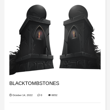
BLACKTOMBSTONES
October 14, 2022
0
6652