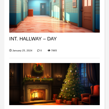
INT. HALLWAY – DAY
January 25, 2024
0
7865