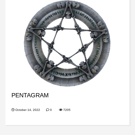
PENTAGRAM
October 14, 2022
0
7205