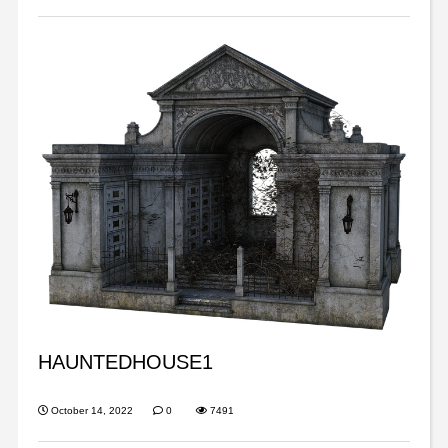
HAUNTEDHOUSE1
October 14, 2022
0
7491