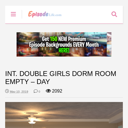
INT. DOUBLE GIRLS DORM ROOM
EMPTY – DAY
2092
May 10, 2019
0