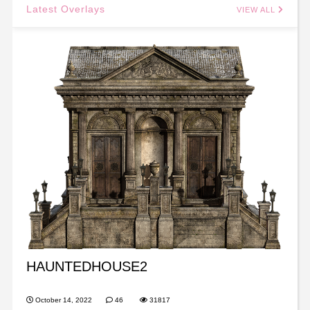
Latest Overlays
VIEW ALL
HAUNTEDHOUSE2
October 14, 2022
46
31817