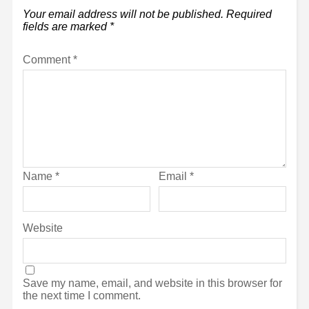
Your email address will not be published.
Required
fields are marked
*
Comment
*
Name
*
Email
*
Website
Save my name, email, and website in this browser for
the next time I comment.