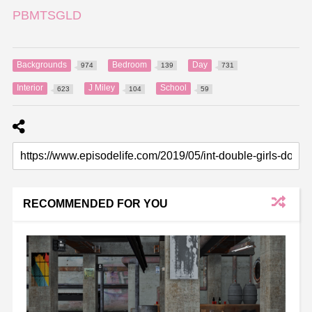
PBMTSGLD
Backgrounds
Bedroom
Day
974
139
731
Interior
J Miley
School
623
104
59
RECOMMENDED FOR YOU