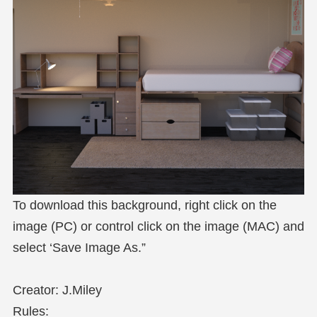
To download this background, right click on the
image (PC) or control click on the image (MAC) and
select ‘Save Image As.”
Creator: J.Miley
Rules: