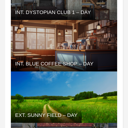
INT. DYSTOPIAN CLUB 1 – DAY
INT. BLUE COFFEE SHOP – DAY
EXT. SUNNY FIELD – DAY