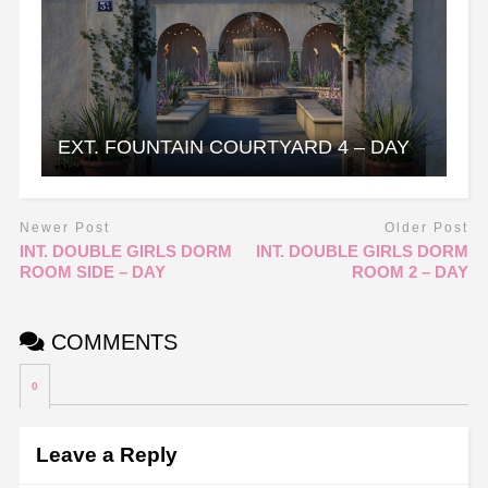
EXT. FOUNTAIN COURTYARD 4 – DAY
Newer Post
Older Post
INT. DOUBLE GIRLS DORM
INT. DOUBLE GIRLS DORM
ROOM SIDE – DAY
ROOM 2 – DAY
COMMENTS
0
Leave a Reply