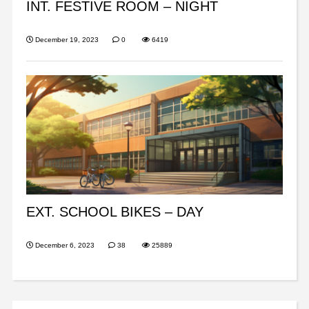
INT. FESTIVE ROOM – NIGHT
December 19, 2023
0
6419
EXT. SCHOOL BIKES – DAY
December 6, 2023
38
25889