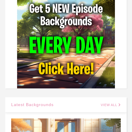
Latest Backgrounds
VIEW ALL