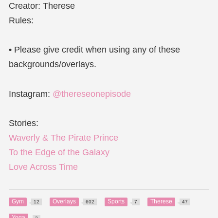
Creator: Therese
Rules:
• Please give credit when using any of these
backgrounds/overlays.
Instagram:
@thereseonepisode
Stories:
Waverly & The Pirate Prince
To the Edge of the Galaxy
Love Across Time
Gym
Overlays
Sports
Therese
12
602
7
47
Yoga