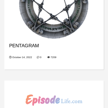
PENTAGRAM
October 14, 2022
0
7209