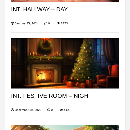
INT. HALLWAY – DAY
January 25, 2024
0
7873
INT. FESTIVE ROOM – NIGHT
December 19, 2023
0
6427