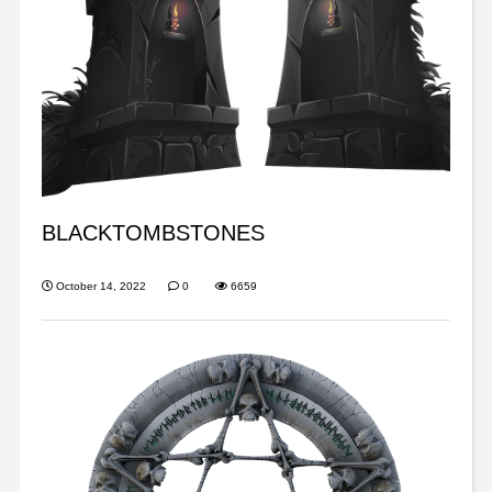
BLACKTOMBSTONES
October 14, 2022
0
6659