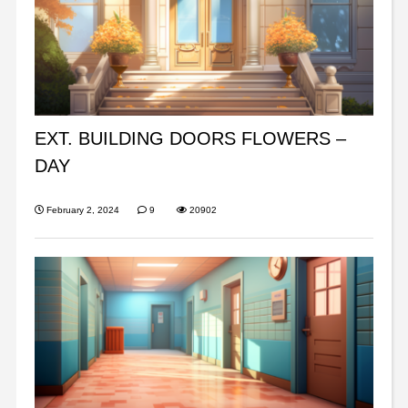
EXT. BUILDING DOORS FLOWERS –
DAY
February 2, 2024
9
20902