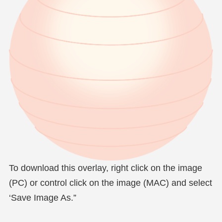
To download this overlay, right click on the image
(PC) or control click on the image (MAC) and select
‘Save Image As.”