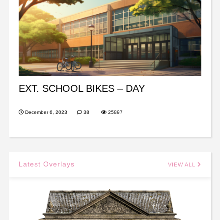
EXT. SCHOOL BIKES – DAY
December 6, 2023
38
25897
Latest Overlays
VIEW ALL