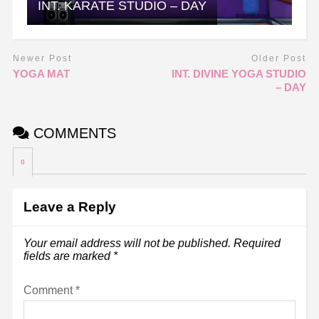
INT. KARATE STUDIO – DAY
Newer Post
Older Post
YOGA MAT
INT. DIVINE YOGA STUDIO
– DAY
COMMENTS
0
Leave a Reply
Your email address will not be published.
Required
fields are marked
*
Comment
*