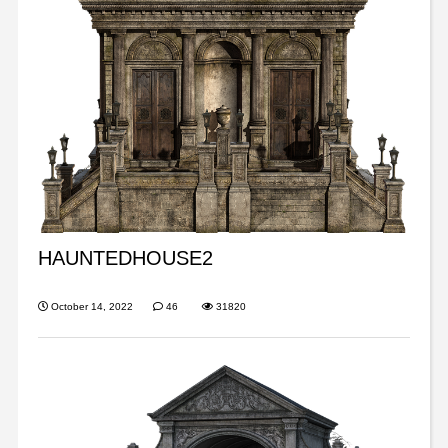
HAUNTEDHOUSE2
October 14, 2022
46
31820