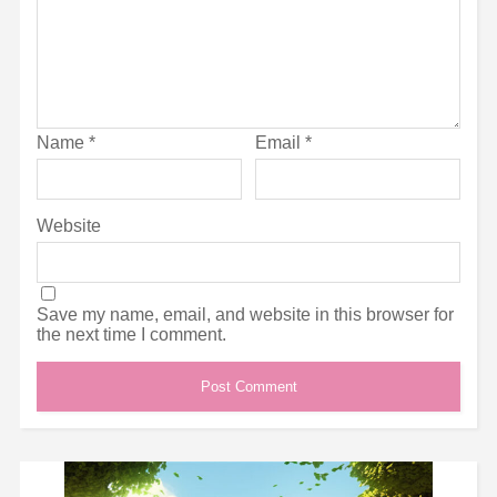
Name
*
Email
*
Website
Save my name, email, and website in this browser for
the next time I comment.