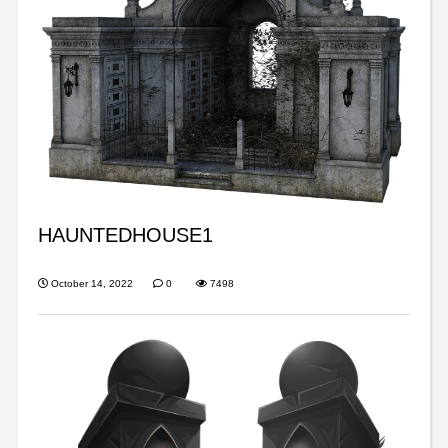
HAUNTEDHOUSE1
October 14, 2022
0
7498