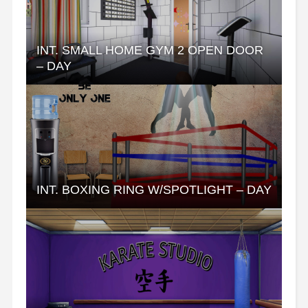
INT. SMALL HOME GYM 2 OPEN DOOR
– DAY
INT. BOXING RING W/SPOTLIGHT – DAY