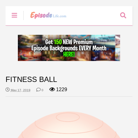
FITNESS BALL
1229
May 17, 2019
0