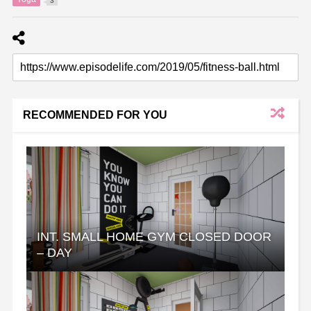
3
RECOMMENDED FOR YOU
INT. SMALL HOME GYM CLOSED DOOR
– DAY