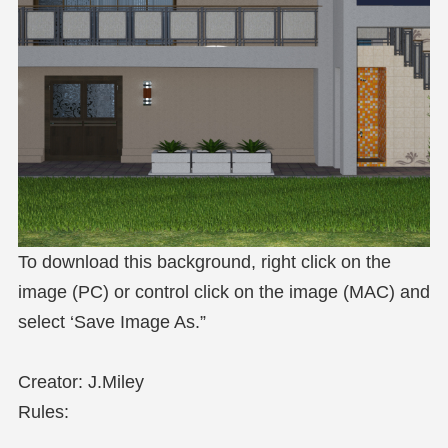
To download this background, right click on the
image (PC) or control click on the image (MAC) and
select ‘Save Image As.”
Creator: J.Miley
Rules: