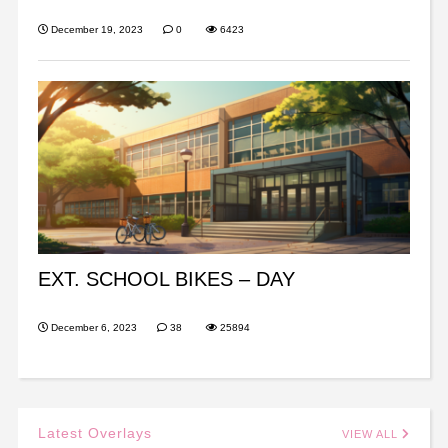
December 19, 2023
0
6423
EXT. SCHOOL BIKES – DAY
December 6, 2023
38
25894
Latest Overlays
VIEW ALL