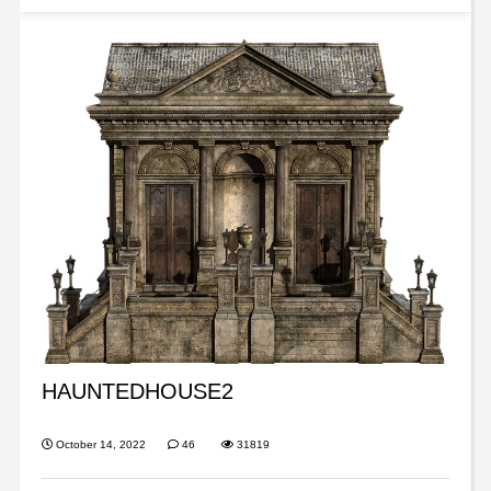
HAUNTEDHOUSE2
October 14, 2022
46
31819