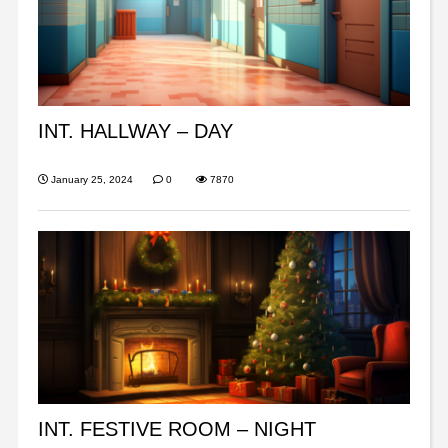
INT. HALLWAY – DAY
January 25, 2024
0
7870
INT. FESTIVE ROOM – NIGHT