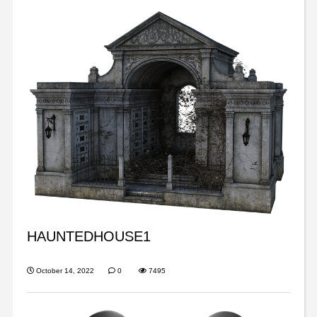
HAUNTEDHOUSE1
October 14, 2022
0
7495