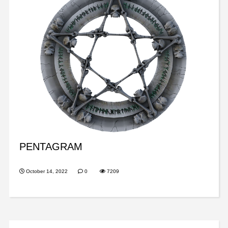
PENTAGRAM
October 14, 2022
0
7209