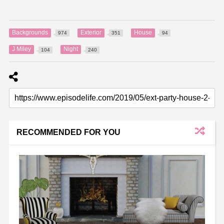
Backgrounds
Exterior
House
974
351
94
J Miley
Night
104
240
RECOMMENDED FOR YOU