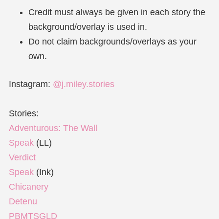
Credit must always be given in each story the
background/overlay is used in.
Do not claim backgrounds/overlays as your
own.
Instagram:
@j.miley.stories
Stories:
Adventurous: The Wall
Speak
(LL)
Verdict
Speak
(Ink)
Chicanery
Detenu
PBMTSGLD