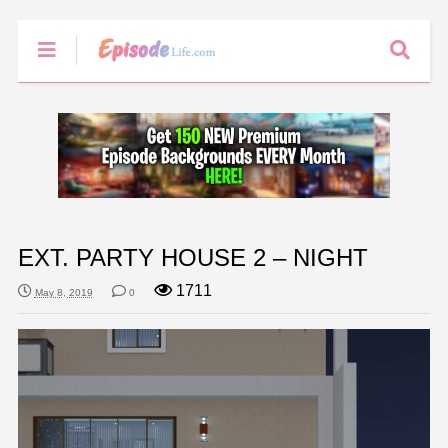
EXT. PARTY HOUSE 2 – NIGHT
1711
May 8, 2019
0