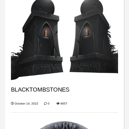
BLACKTOMBSTONES
October 14, 2022
0
6657