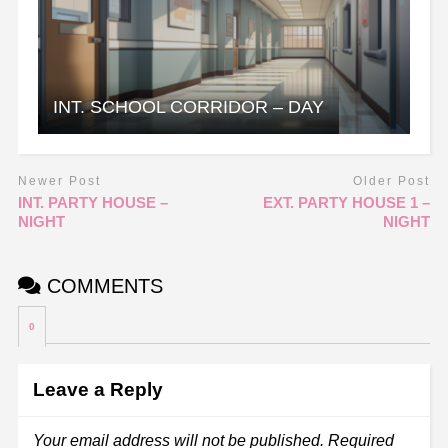
INT. SCHOOL CORRIDOR – DAY
Newer Post
Older Post
INT. PARTY HOUSE –
EXT. PARTY HOUSE 1 –
NIGHT
NIGHT
COMMENTS
0
Leave a Reply
Your email address will not be published.
Required