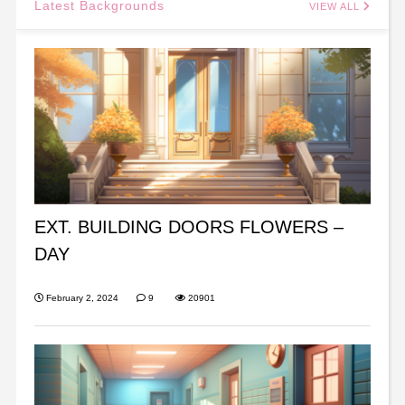
Latest Backgrounds
VIEW ALL
EXT. BUILDING DOORS FLOWERS –
DAY
February 2, 2024
9
20901