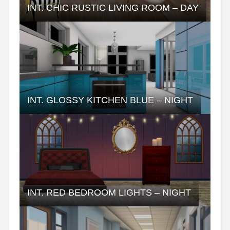
INT. CHIC RUSTIC LIVING ROOM – DAY
INT. GLOSSY KITCHEN BLUE – NIGHT
INT. RED BEDROOM LIGHTS – NIGHT