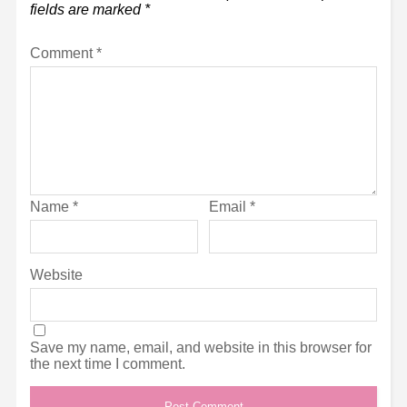
fields are marked
*
Comment
*
Name
*
Email
*
Website
Save my name, email, and website in this browser for
the next time I comment.