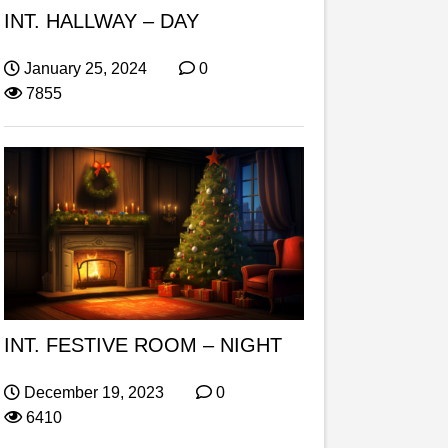
INT. HALLWAY – DAY
January 25, 2024
0
7855
INT. FESTIVE ROOM – NIGHT
December 19, 2023
0
6410