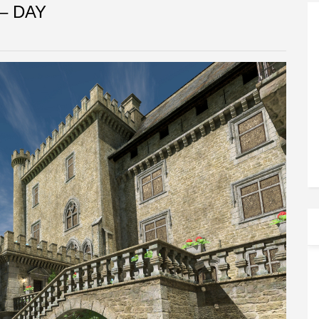
– DAY