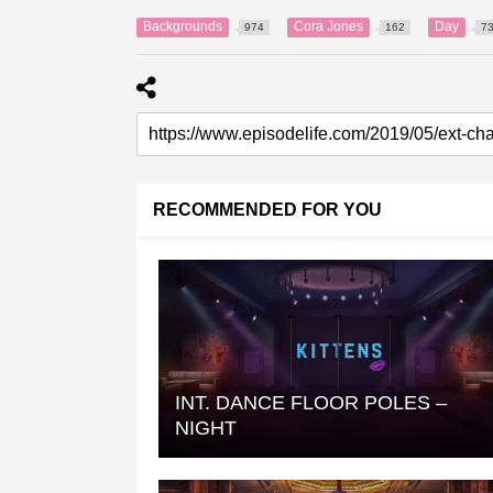
Backgrounds
Cora Jones
Day
974
162
7
RECOMMENDED FOR YOU
INT. DANCE FLOOR POLES –
NIGHT