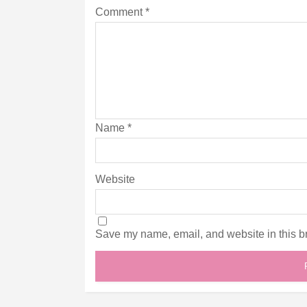
Comment
*
Name
*
Website
Save my name, email, and website in this br