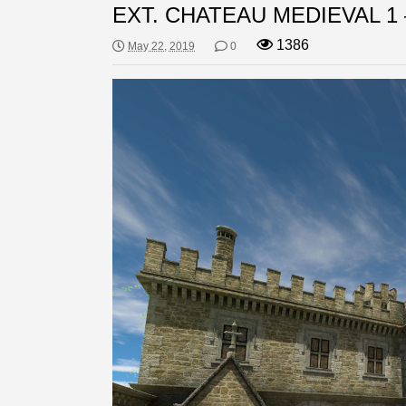
EXT. CHATEAU MEDIEVAL 1 
1386
May 22, 2019
0