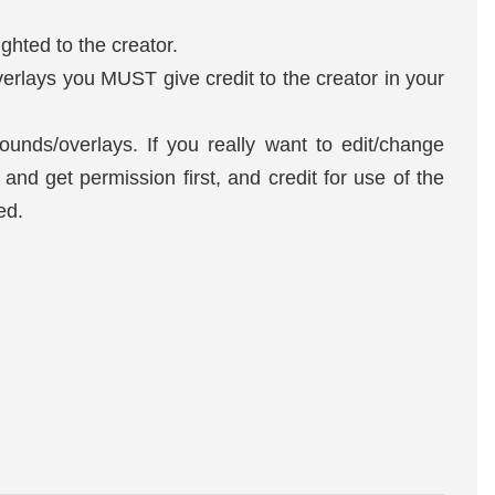
ghted to the creator.
erlays you MUST give credit to the creator in your
unds/overlays. If you really want to edit/change
nd get permission first, and credit for use of the
red.