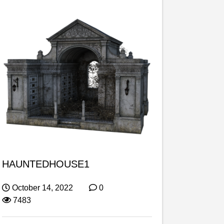
HAUNTEDHOUSE1
October 14, 2022
0
7483