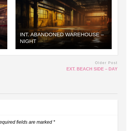
INT. ABANDONED WAREHOUSE –
NIGHT
Older Post
EXT. BEACH SIDE – DAY
equired fields are marked
*