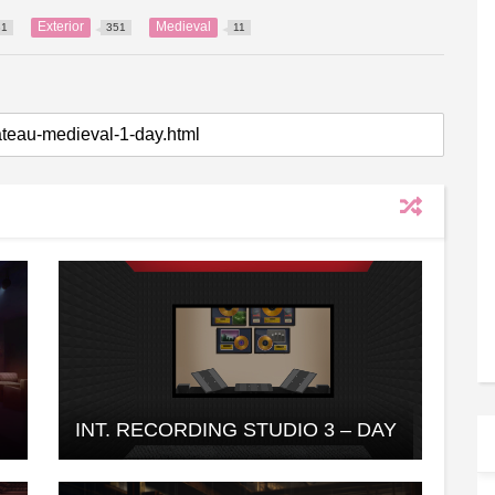
Exterior
Medieval
31
351
11
INT. RECORDING STUDIO 3 – DAY