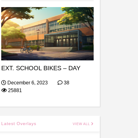
EXT. SCHOOL BIKES – DAY
December 6, 2023
38
25881
Latest Overlays
VIEW ALL