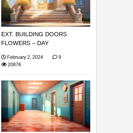
EXT. BUILDING DOORS
FLOWERS – DAY
February 2, 2024
9
20876