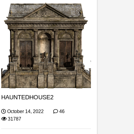
HAUNTEDHOUSE2
October 14, 2022
46
31787