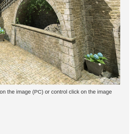
 on the image (PC) or control click on the image