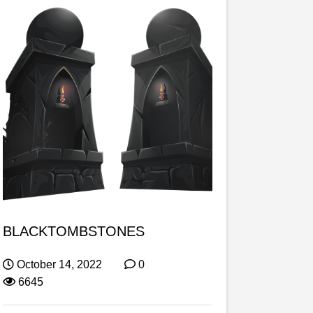
BLACKTOMBSTONES
October 14, 2022
0
6645