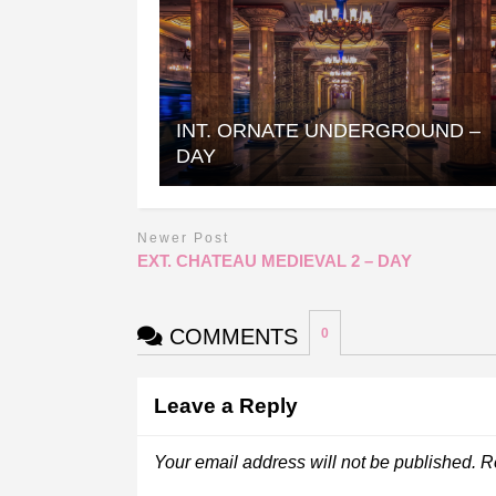
INT. ORNATE UNDERGROUND –
DAY
Newer Post
EXT. CHATEAU MEDIEVAL 2 – DAY
COMMENTS
0
Leave a Reply
Your email address will not be published.
R