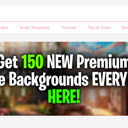
rlays
Script Templates
Tutorials
Tips & Tricks
Do