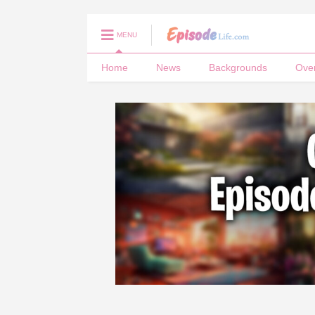
MENU
Home
News
Backgrounds
Ove