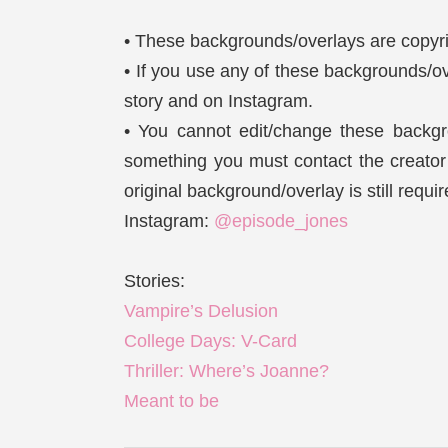
• These backgrounds/overlays are copyri
• If you use any of these backgrounds/ov
story and on Instagram.
• You cannot edit/change these backgro
something you must contact the creator a
original background/overlay is still requi
Instagram:
@episode_jones
Stories:
Vampire’s Delusion
College Days: V-Card
Thriller: Where’s Joanne?
Meant to be