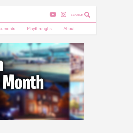
SEARCH
cuments
Playthroughs
About