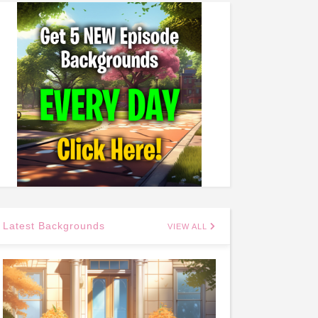
Latest Backgrounds
VIEW ALL