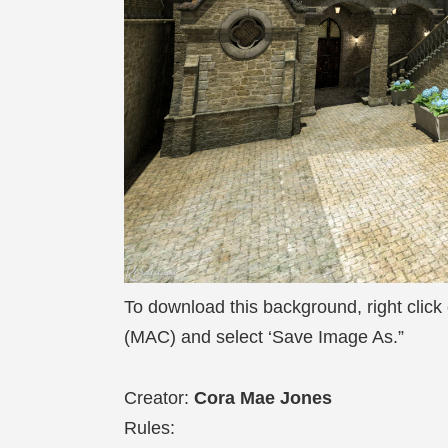
To download this background, right click
(MAC) and select ‘Save Image As.”
Creator:
Cora Mae Jones
Rules: