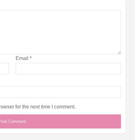
Email
*
owser for the next time I comment.