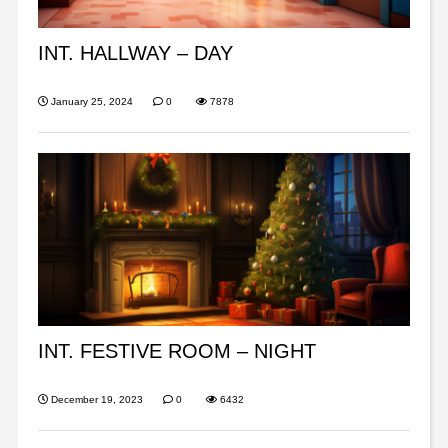
INT. HALLWAY – DAY
January 25, 2024
0
7878
INT. FESTIVE ROOM – NIGHT
December 19, 2023
0
6432