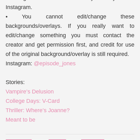
Instagram.
• You cannot edit/change these
backgrounds/overlays. If you really want to
edit/change something you must contact the
creator and get permission first, and credit for use
of the original background/overlay is still required.
Instagram:
@episode_jones
Stories:
Vampire’s Delusion
College Days: V-Card
Thriller: Where’s Joanne?
Meant to be