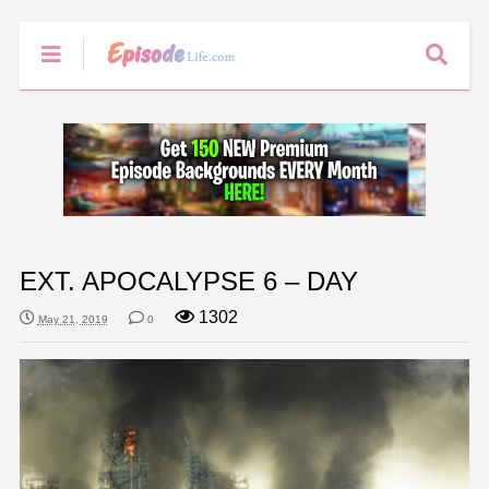
EXT. APOCALYPSE 6 – DAY
1302
May 21, 2019
0