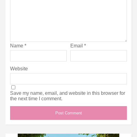
Name
*
Email
*
Website
Save my name, email, and website in this browser for
the next time I comment.