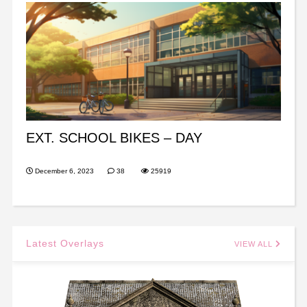
EXT. SCHOOL BIKES – DAY
December 6, 2023
38
25919
Latest Overlays
VIEW ALL