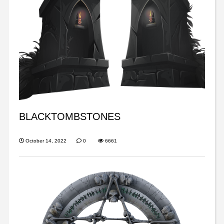
BLACKTOMBSTONES
October 14, 2022
0
6661