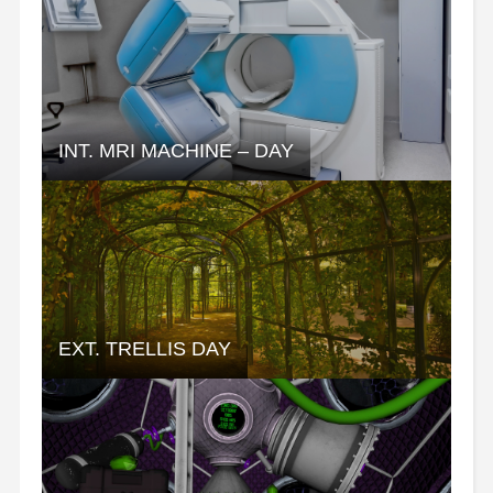
INT. MRI MACHINE – DAY
EXT. TRELLIS DAY