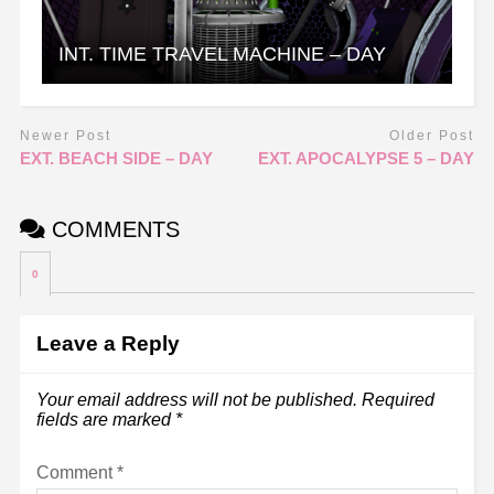
INT. TIME TRAVEL MACHINE – DAY
Newer Post
Older Post
EXT. BEACH SIDE – DAY
EXT. APOCALYPSE 5 – DAY
COMMENTS
0
Leave a Reply
Your email address will not be published.
Required
fields are marked
*
Comment
*