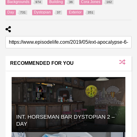
Backgrounds
Building
Cora Jones
974
36
162
Day
Dystopian
Exterior
731
37
351
RECOMMENDED FOR YOU
INT. HORSEMAN BAR DYSTOPIAN 2 –
DAY