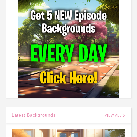
Latest Backgrounds
VIEW ALL