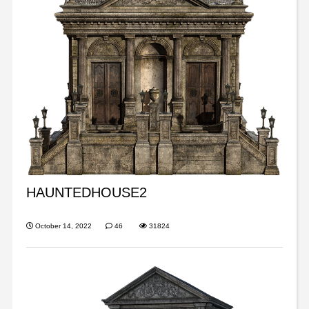
HAUNTEDHOUSE2
October 14, 2022
46
31824