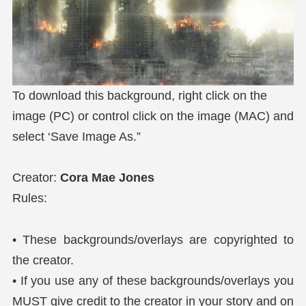
To download this background, right click on the
image (PC) or control click on the image (MAC) and
select ‘Save Image As.”
Creator:
Cora Mae Jones
Rules:
• These backgrounds/overlays are copyrighted to
the creator.
• If you use any of these backgrounds/overlays you
MUST give credit to the creator in your story and on