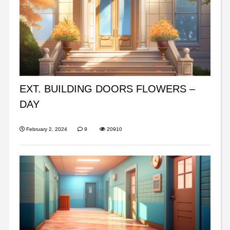
EXT. BUILDING DOORS FLOWERS –
DAY
February 2, 2024
9
20910