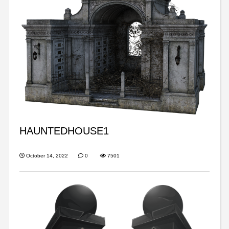
HAUNTEDHOUSE1
October 14, 2022
0
7501