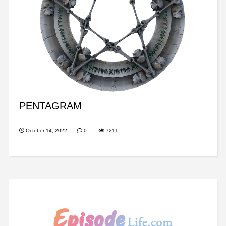
PENTAGRAM
October 14, 2022
0
7211