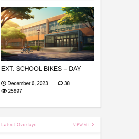
EXT. SCHOOL BIKES – DAY
December 6, 2023
38
25897
Latest Overlays
VIEW ALL