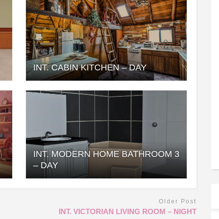
INT. CABIN KITCHEN – DAY
INT. MODERN HOME BATHROOM 3
– DAY
Older Post
INT. VICTORIAN LIVING ROOM – NIGHT