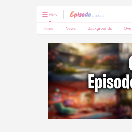
MENU
Home
News
Backgrounds
Ove