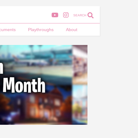
SEARCH
cuments
Playthroughs
About