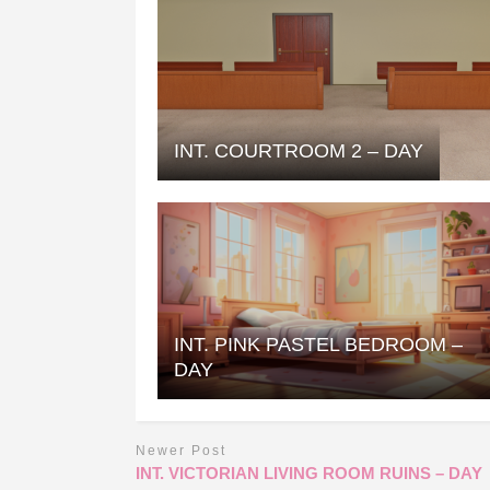
INT. COURTROOM 2 – DAY
INT. PINK PASTEL BEDROOM –
DAY
Newer Post
INT. VICTORIAN LIVING ROOM RUINS – DAY