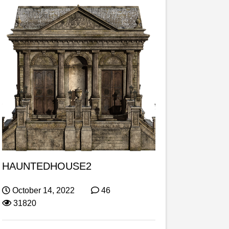
HAUNTEDHOUSE2
October 14, 2022
46
31820