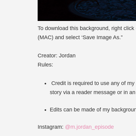
To download this background, right click
(MAC) and select ‘Save Image As.”
Creator: Jordan
Rules:
Credit is required to use any of my
story via a reader message or in a
Edits can be made of my backgrounds
Instagram:
@m.jordan_episode