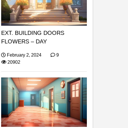
EXT. BUILDING DOORS
FLOWERS – DAY
February 2, 2024
9
20902