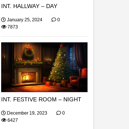
INT. HALLWAY – DAY
January 25, 2024
0
7873
INT. FESTIVE ROOM – NIGHT
December 19, 2023
0
6427