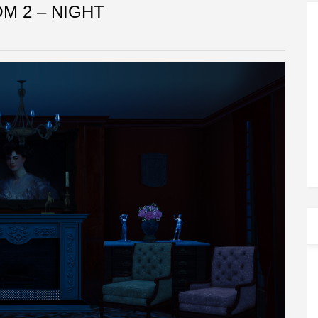
OM 2 – NIGHT