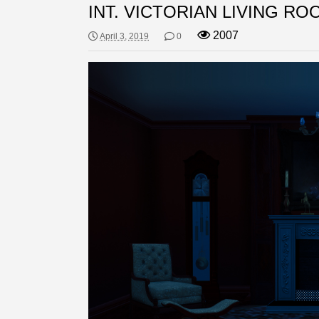
INT. VICTORIAN LIVING RO
2007
April 3, 2019
0