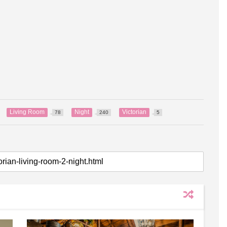
Living Room
Night
Victorian
78
240
5