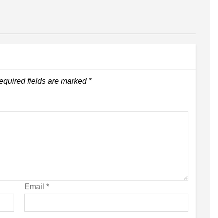
equired fields are marked
*
Email
*