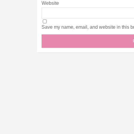
Website
Save my name, email, and website in this br