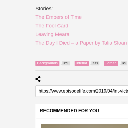
Stories:
The Embers of Time
The Fool Card
Leaving Meara
The Day I Died – a Paper by Talia Sloan
Backgrounds
Interior
Jordan
974
623
93
RECOMMENDED FOR YOU