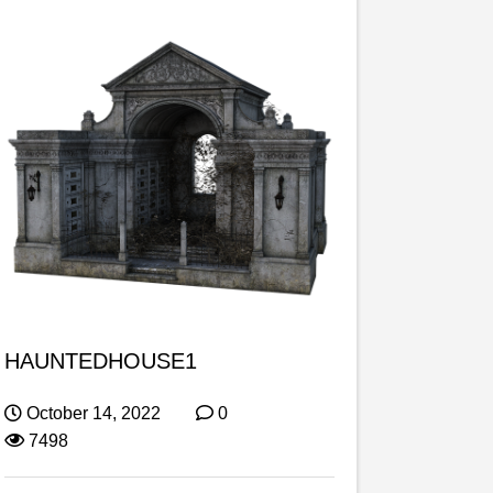
HAUNTEDHOUSE1
October 14, 2022
0
7498