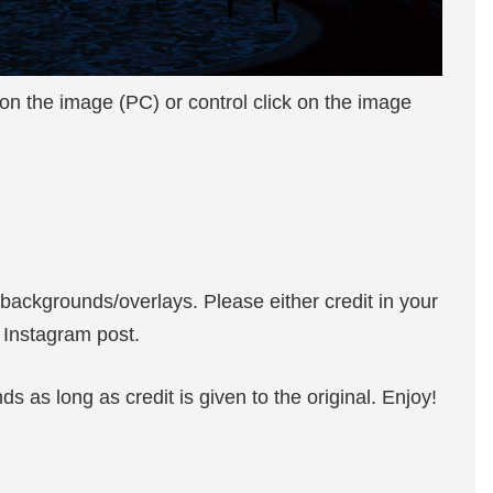
 on the image (PC) or control click on the image
 backgrounds/overlays. Please either credit in your
n Instagram post.
 as long as credit is given to the original. Enjoy!