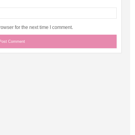
owser for the next time I comment.