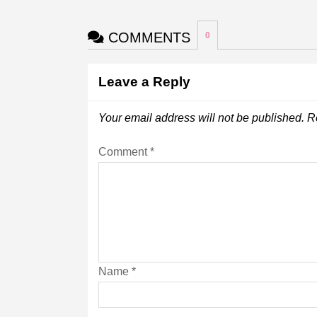
COMMENTS
0
Leave a Reply
Your email address will not be published.
R
Comment
*
Name
*