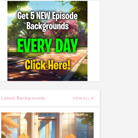
Latest Backgrounds
VIEW ALL