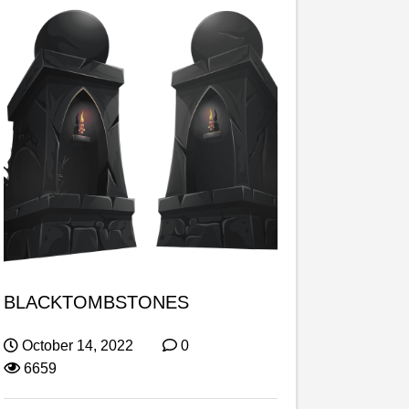
BLACKTOMBSTONES
October 14, 2022
0
6659