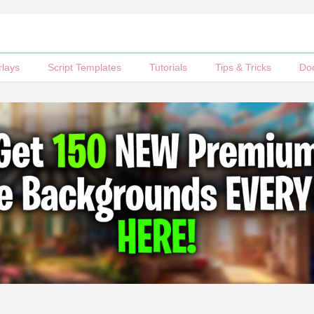
rlays
Script Templates
Tutorials
Tips & Tricks
Do