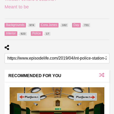
Meant to be
Backgrounds
Cora Jones
Day
974
162
731
Interior
Police
623
17
RECOMMENDED FOR YOU