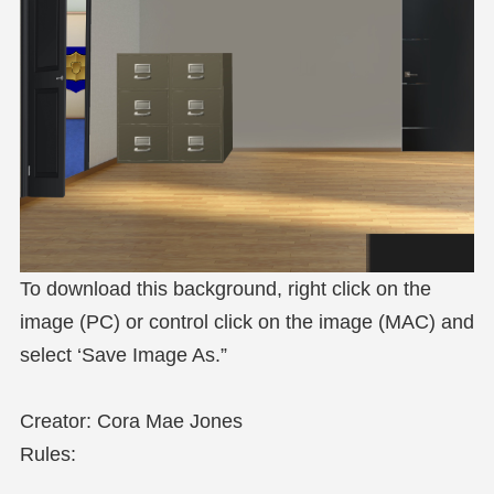
To download this background, right click on the
image (PC) or control click on the image (MAC) and
select ‘Save Image As.”
Creator: Cora Mae Jones
Rules: