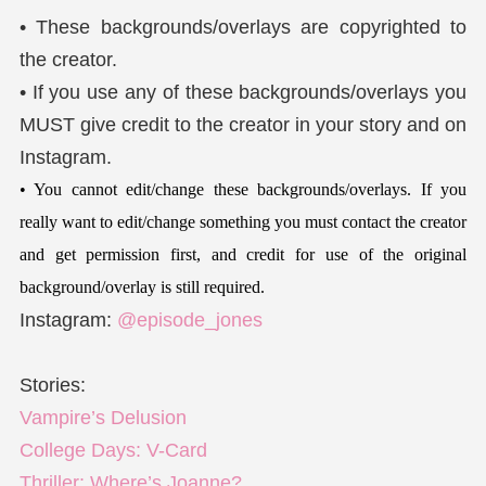
• These backgrounds/overlays are copyrighted to
the creator.
• If you use any of these backgrounds/overlays you
MUST give credit to the creator in your story and on
Instagram.
• You cannot edit/change these backgrounds/overlays. If you
really want to edit/change something you must contact the creator
and get permission first, and credit for use of the original
background/overlay is still required.
Instagram:
@episode_jones
Stories:
Vampire’s Delusion
College Days: V-Card
Thriller: Where’s Joanne?