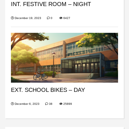
INT. FESTIVE ROOM – NIGHT
December 19, 2023
0
6427
EXT. SCHOOL BIKES – DAY
December 6, 2023
38
25899