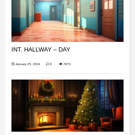
INT. HALLWAY – DAY
January 25, 2024
0
7873