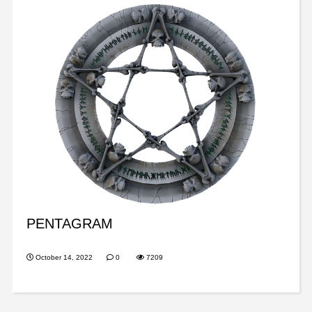
PENTAGRAM
October 14, 2022
0
7209