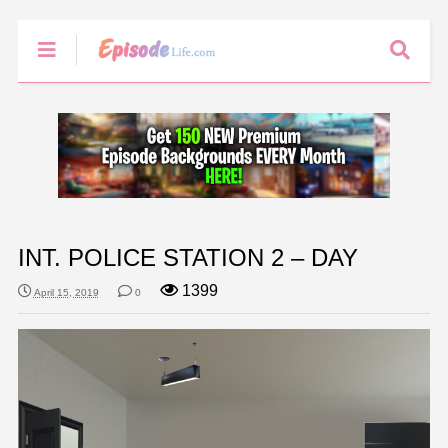
INT. POLICE STATION 2 – DAY
1399
April 15, 2019
0