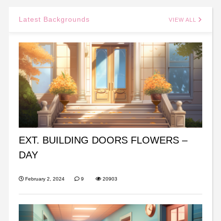
Latest Backgrounds
VIEW ALL
EXT. BUILDING DOORS FLOWERS –
DAY
February 2, 2024
9
20903