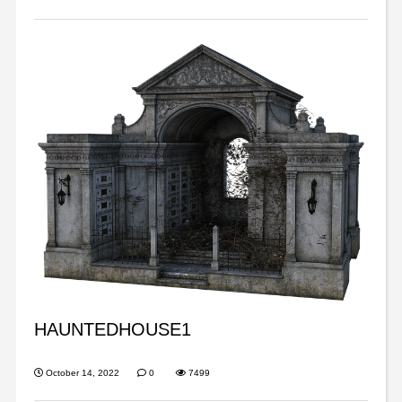
HAUNTEDHOUSE1
October 14, 2022
0
7499