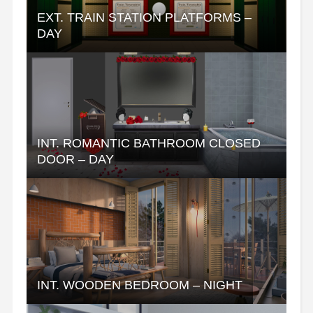
EXT. TRAIN STATION PLATFORMS –
DAY
INT. ROMANTIC BATHROOM CLOSED
DOOR – DAY
INT. WOODEN BEDROOM – NIGHT