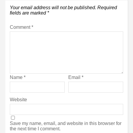
Your email address will not be published.
Required
fields are marked
*
Comment
*
Name
*
Email
*
Website
Save my name, email, and website in this browser for
the next time I comment.