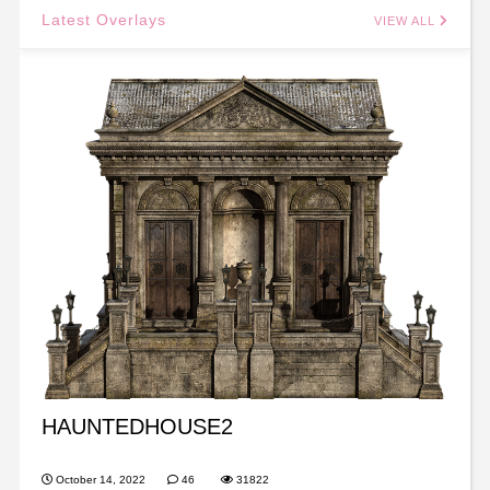
Latest Overlays
VIEW ALL
HAUNTEDHOUSE2
October 14, 2022
46
31822