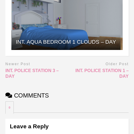
INT. AQUA BEDROOM 1 CLOUDS – DAY
Newer Post
Older Post
INT. POLICE STATION 3 –
INT. POLICE STATION 1 –
DAY
DAY
COMMENTS
0
Leave a Reply