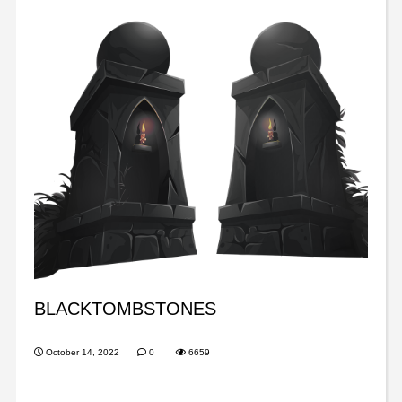
BLACKTOMBSTONES
October 14, 2022
0
6659