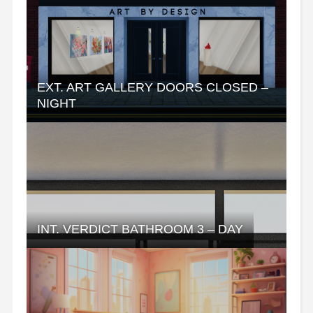
EXT. ART GALLERY DOORS CLOSED –
NIGHT
INT. VERDICT BATHROOM 3 – DAY