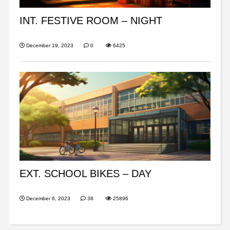
INT. FESTIVE ROOM – NIGHT
December 19, 2023
0
6425
EXT. SCHOOL BIKES – DAY
December 6, 2023
38
25896