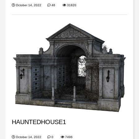
October 14, 2022
46
31820
HAUNTEDHOUSE1
October 14, 2022
0
7496