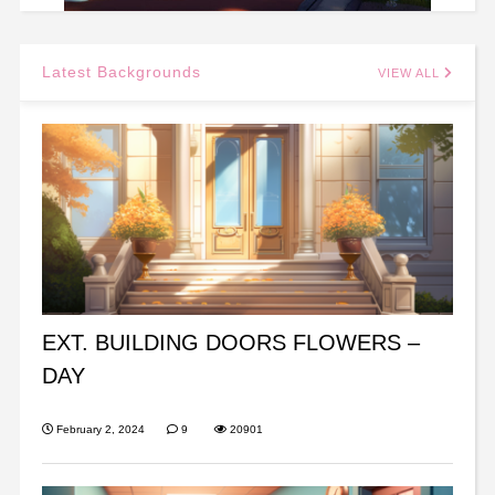
Latest Backgrounds
VIEW ALL
EXT. BUILDING DOORS FLOWERS –
DAY
February 2, 2024
9
20901