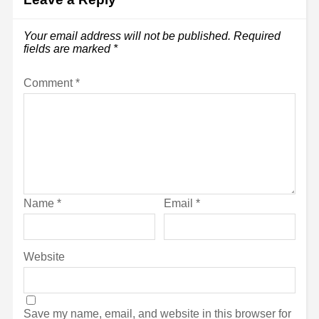
Your email address will not be published.
Required
fields are marked
*
Comment
*
Name
*
Email
*
Website
Save my name, email, and website in this browser for