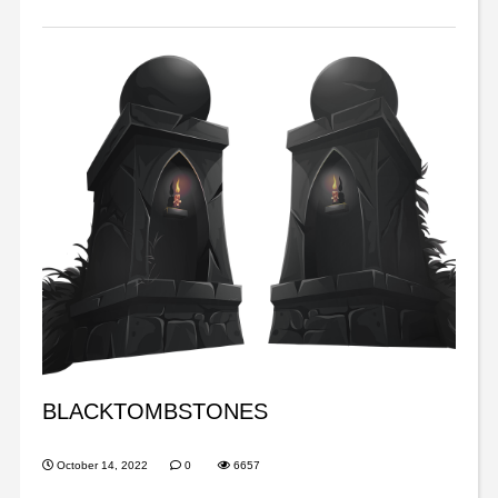
BLACKTOMBSTONES
October 14, 2022
0
6657