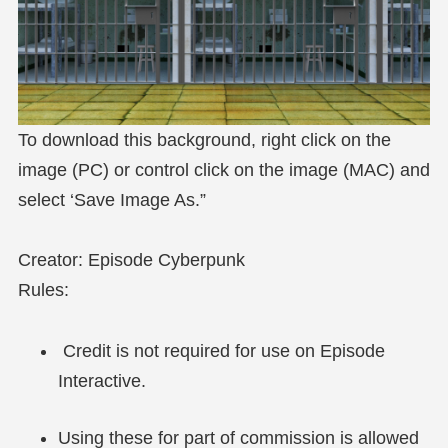
To download this background, right click on the
image (PC) or control click on the image (MAC) and
select ‘Save Image As.”
Creator: Episode Cyberpunk
Rules:
Credit is not required for use on Episode
Interactive.
Using these for part of commission is allowed