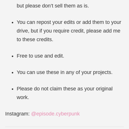
but please don’t sell them as is.
You can repost your edits or add them to your
drive, but if you require credit, please add me
to these credits.
Free to use and edit.
You can use these in any of your projects.
Please do not claim these as your original
work.
Instagram:
@episode.cyberpunk