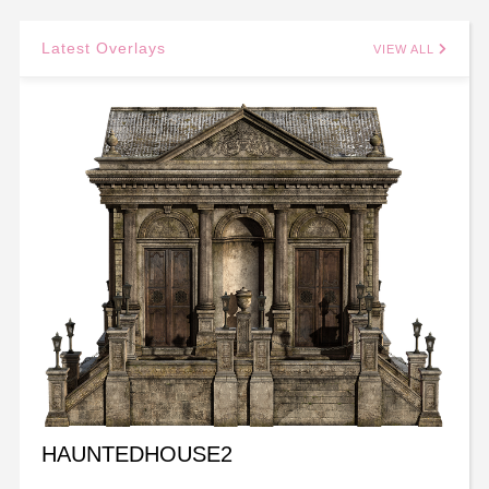
Latest Overlays
VIEW ALL
HAUNTEDHOUSE2