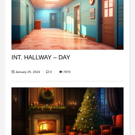
INT. HALLWAY – DAY
January 25, 2024
0
7870