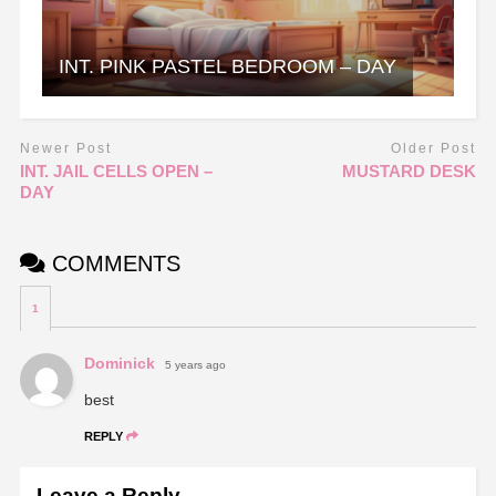
INT. PINK PASTEL BEDROOM – DAY
Newer Post
Older Post
INT. JAIL CELLS OPEN –
MUSTARD DESK
DAY
COMMENTS
1
Dominick
5 years ago
best
REPLY
Leave a Reply