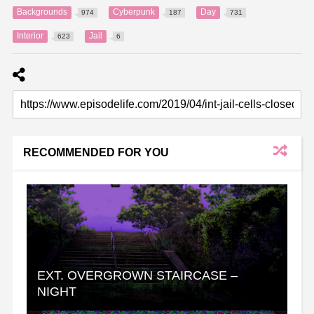
Backgrounds
Cyberpunk
Day
974
187
731
Interior
Jail
623
6
RECOMMENDED FOR YOU
EXT. OVERGROWN STAIRCASE –
NIGHT