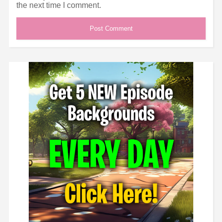
the next time I comment.