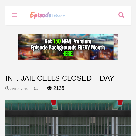
INT. JAIL CELLS CLOSED – DAY
2135
April 2, 2019
1