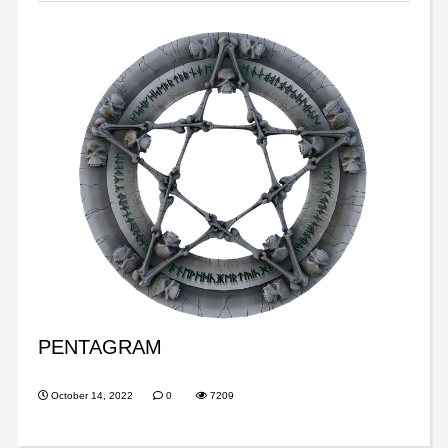
PENTAGRAM
October 14, 2022
0
7209