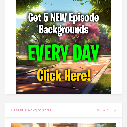
Latest Backgrounds
VIEW ALL