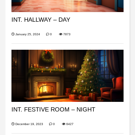
INT. HALLWAY – DAY
January 25, 2024
0
7873
INT. FESTIVE ROOM – NIGHT
December 19, 2023
0
6427