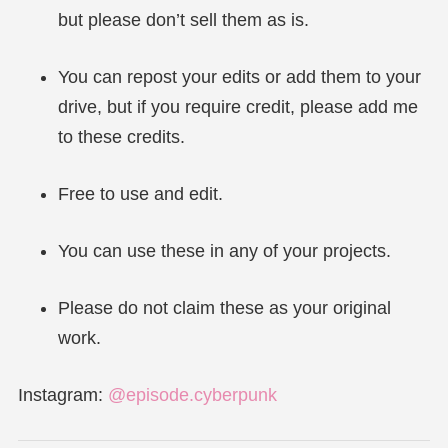
but please don’t sell them as is.
You can repost your edits or add them to your
drive, but if you require credit, please add me
to these credits.
Free to use and edit.
You can use these in any of your projects.
Please do not claim these as your original
work.
Instagram:
@episode.cyberpunk