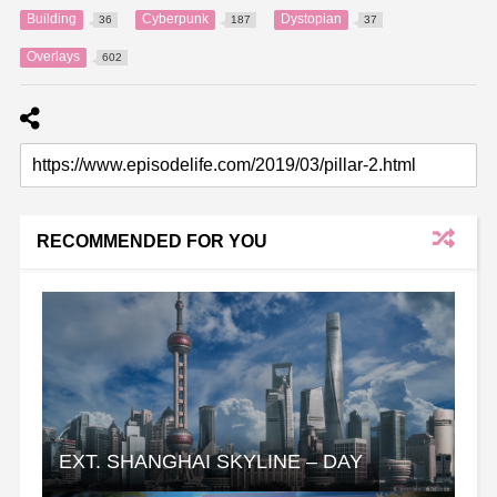
Building
Cyberpunk
Dystopian
36
187
37
Overlays
602
RECOMMENDED FOR YOU
EXT. SHANGHAI SKYLINE – DAY