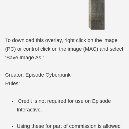
To download this overlay, right click on the image
(PC) or control click on the image (MAC) and select
‘Save Image As.’
Creator: Episode Cyberpunk
Rules:
Credit is not required for use on Episode
Interactive.
Using these for part of commission is allowed