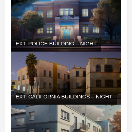
EXT. POLICE BUILDING – NIGHT
EXT. CALIFORNIA BUILDINGS – NIGHT