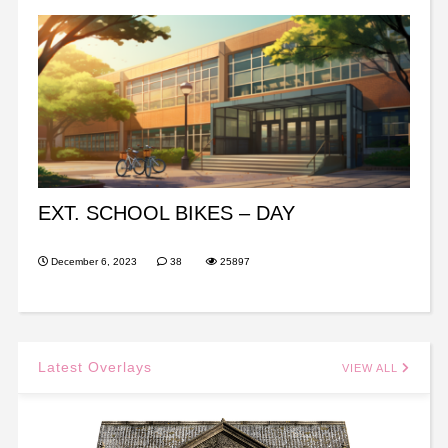
EXT. SCHOOL BIKES – DAY
December 6, 2023
38
25897
Latest Overlays
VIEW ALL