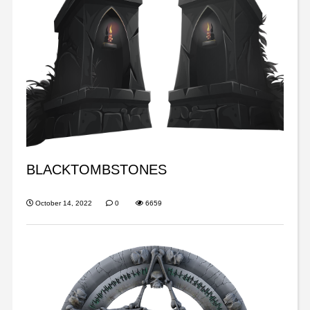
BLACKTOMBSTONES
October 14, 2022
0
6659