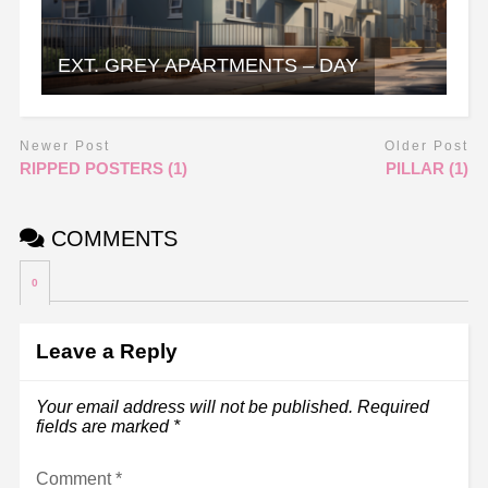
EXT. GREY APARTMENTS – DAY
Newer Post
Older Post
RIPPED POSTERS (1)
PILLAR (1)
COMMENTS
0
Leave a Reply
Your email address will not be published.
Required
fields are marked
*
Comment
*