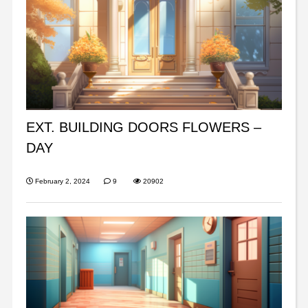
EXT. BUILDING DOORS FLOWERS –
DAY
February 2, 2024
9
20902