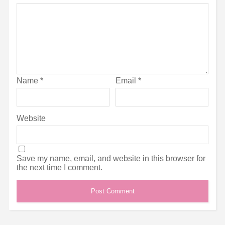
Name
*
Email
*
Website
Save my name, email, and website in this browser for
the next time I comment.