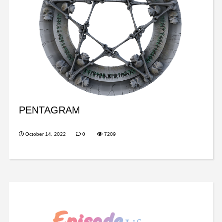
PENTAGRAM
October 14, 2022
0
7209