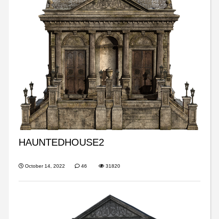
HAUNTEDHOUSE2
October 14, 2022
46
31820