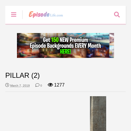
PILLAR (2)
1277
March 7, 2019
0