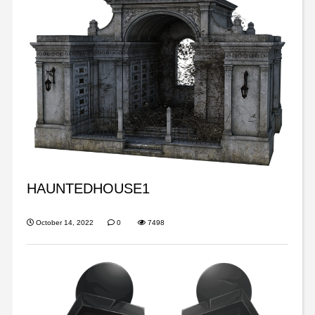
HAUNTEDHOUSE1
October 14, 2022
0
7498